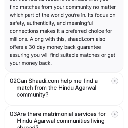
find matches from your community no matter
which part of the world you’re in. Its focus on
safety, authenticity, and meaningful
connections makes it a preferred choice for
millions. Along with this, shaadi.com also
offers a 30 day money back guarantee
assuring you will find suitable matches or get
your money back.
02
Can Shaadi.com help me find a
match from the Hindu Agarwal
community?
03
Are there matrimonial services for
Hindu Agarwal communities living
abroad?