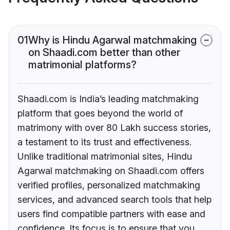
01
Why is Hindu Agarwal matchmaking
on Shaadi.com better than other
matrimonial platforms?
Shaadi.com is India’s leading matchmaking
platform that goes beyond the world of
matrimony with over 80 Lakh success stories,
a testament to its trust and effectiveness.
Unlike traditional matrimonial sites, Hindu
Agarwal matchmaking on Shaadi.com offers
verified profiles, personalized matchmaking
services, and advanced search tools that help
users find compatible partners with ease and
confidence. Its focus is to ensure that you