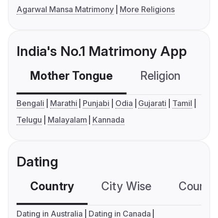
Agarwal Mansa Matrimony
More Religions
India's No.1 Matrimony App
Mother Tongue
Religion
C
Bengali
Marathi
Punjabi
Odia
Gujarati
Tamil
Telugu
Malayalam
Kannada
Dating
Country
City Wise
Country
Dating in Australia
Dating in Canada