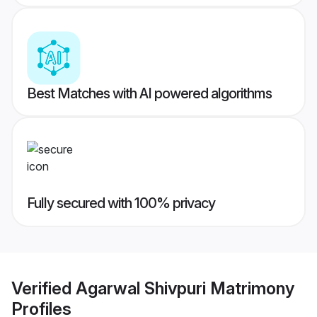
Best Matches with AI powered algorithms
Fully secured with 100% privacy
Verified
Agarwal Shivpuri Matrimony
Profiles