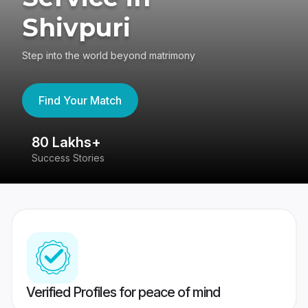
Shivpuri
Step into the world beyond matrimony
Find Your Match
80 Lakhs+
4
Success Stories
41
Verified Profiles for peace of mind