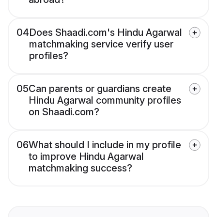
04
Does Shaadi.com's Hindu Agarwal
matchmaking service verify user
profiles?
05
Can parents or guardians create
Hindu Agarwal community profiles
on Shaadi.com?
06
What should I include in my profile
to improve Hindu Agarwal
matchmaking success?