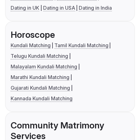
Dating in UK
Dating in USA
Dating in India
Horoscope
Kundali Matching
Tamil Kundali Matching
Telugu Kundali Matching
Malayalam Kundali Matching
Marathi Kundali Matching
Gujarati Kundali Matching
Kannada Kundali Matching
Community Matrimony
Services