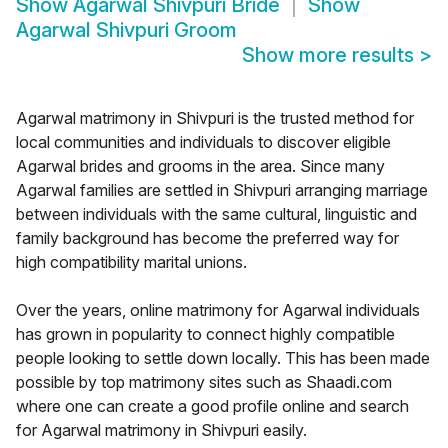
Show
Agarwal Shivpuri Bride
Show
Agarwal Shivpuri Groom
Show more results
>
Agarwal matrimony in Shivpuri is the trusted method for
local communities and individuals to discover eligible
Agarwal brides and grooms in the area. Since many
Agarwal families are settled in Shivpuri arranging marriage
between individuals with the same cultural, linguistic and
family background has become the preferred way for
high compatibility marital unions.
Over the years, online matrimony for Agarwal individuals
has grown in popularity to connect highly compatible
people looking to settle down locally. This has been made
possible by top matrimony sites such as Shaadi.com
where one can create a good profile online and search
for Agarwal matrimony in Shivpuri easily.