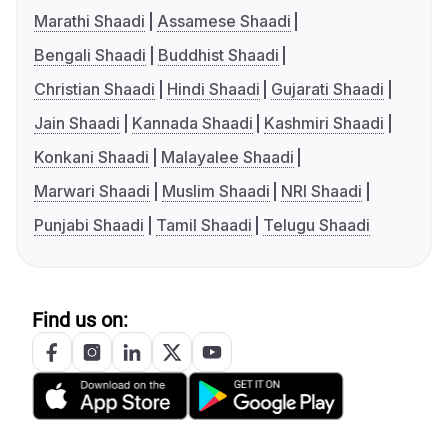
Marathi Shaadi
Assamese Shaadi
Bengali Shaadi
Buddhist Shaadi
Christian Shaadi
Hindi Shaadi
Gujarati Shaadi
Jain Shaadi
Kannada Shaadi
Kashmiri Shaadi
Konkani Shaadi
Malayalee Shaadi
Marwari Shaadi
Muslim Shaadi
NRI Shaadi
Punjabi Shaadi
Tamil Shaadi
Telugu Shaadi
Find us on: