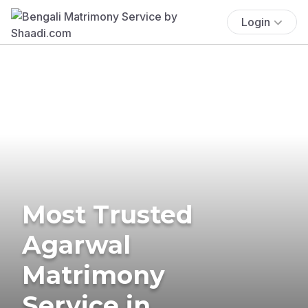
Login
Most Trusted
Agarwal
Matrimony
Service in