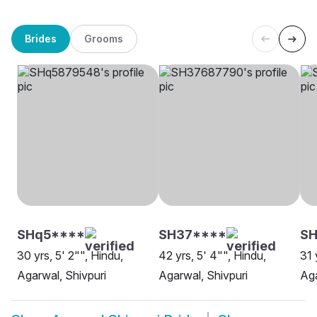
Brides
Grooms
SHq5****
SH37****
S
30 yrs, 5' 2"", Hindu,
42 yrs, 5' 4"", Hindu,
31 
Agarwal, Shivpuri
Agarwal, Shivpuri
Aga