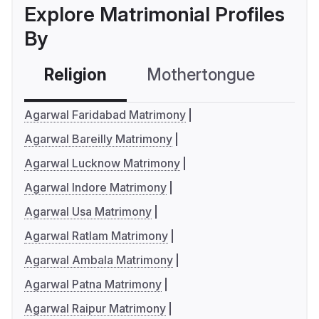
Explore Matrimonial Profiles
By
Religion
Mothertongue
Co
Agarwal Faridabad Matrimony
Agarwal Bareilly Matrimony
Agarwal Lucknow Matrimony
Agarwal Indore Matrimony
Agarwal Usa Matrimony
Agarwal Ratlam Matrimony
Agarwal Ambala Matrimony
Agarwal Patna Matrimony
Agarwal Raipur Matrimony