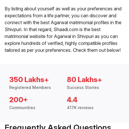
By listing about yourself as well as your preferences and
expectations from a life partner, you can discover and
connect with the best Agarwal matrimonial profiles in the
Shivpuri. In that regard, Shaadi.com is the best
matrimonial website for Agarwal in Shivpuri as you can
explore hundreds of verified, highly compatible profiles
tailored as per your preferences. Check them out below!
350 Lakhs+
80 Lakhs+
Registered Members
Success Stories
200+
4.4
Communities
417K reviews
Frequently Asked Questions