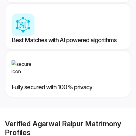
Best Matches with AI powered algorithms
Fully secured with 100% privacy
Verified
Agarwal Raipur Matrimony
Profiles