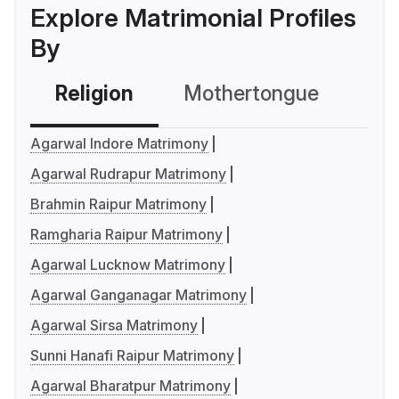
Explore Matrimonial Profiles
By
Religion
Mothertongue
Co
Agarwal Indore Matrimony
Agarwal Rudrapur Matrimony
Brahmin Raipur Matrimony
Ramgharia Raipur Matrimony
Agarwal Lucknow Matrimony
Agarwal Ganganagar Matrimony
Agarwal Sirsa Matrimony
Sunni Hanafi Raipur Matrimony
Agarwal Bharatpur Matrimony