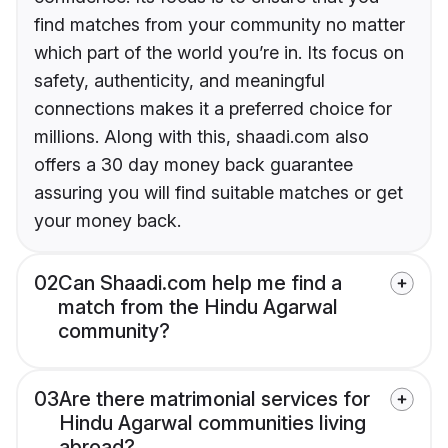
find matches from your community no matter
which part of the world you’re in. Its focus on
safety, authenticity, and meaningful
connections makes it a preferred choice for
millions. Along with this, shaadi.com also
offers a 30 day money back guarantee
assuring you will find suitable matches or get
your money back.
02
Can Shaadi.com help me find a
match from the Hindu Agarwal
community?
03
Are there matrimonial services for
Hindu Agarwal communities living
abroad?