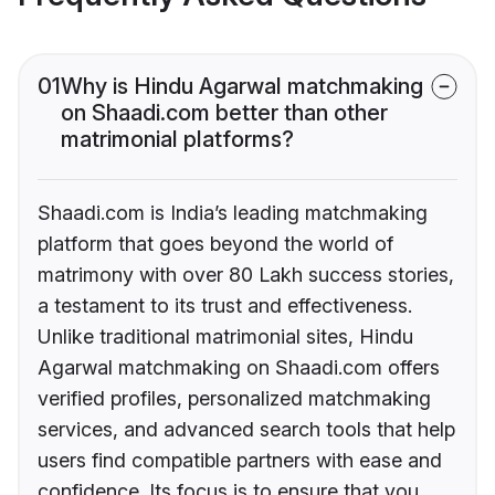
01
Why is Hindu Agarwal matchmaking
on Shaadi.com better than other
matrimonial platforms?
Shaadi.com is India’s leading matchmaking
platform that goes beyond the world of
matrimony with over 80 Lakh success stories,
a testament to its trust and effectiveness.
Unlike traditional matrimonial sites, Hindu
Agarwal matchmaking on Shaadi.com offers
verified profiles, personalized matchmaking
services, and advanced search tools that help
users find compatible partners with ease and
confidence. Its focus is to ensure that you