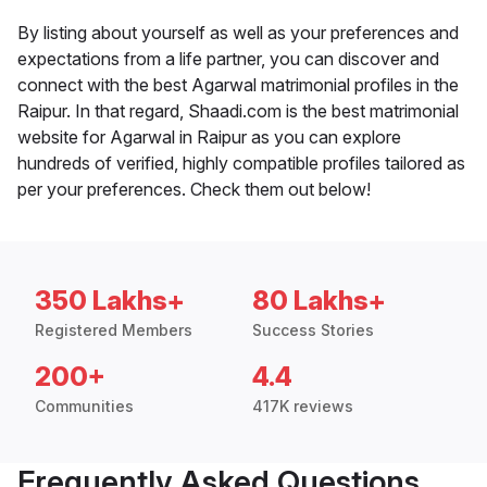
By listing about yourself as well as your preferences and
expectations from a life partner, you can discover and
connect with the best Agarwal matrimonial profiles in the
Raipur. In that regard, Shaadi.com is the best matrimonial
website for Agarwal in Raipur as you can explore
hundreds of verified, highly compatible profiles tailored as
per your preferences. Check them out below!
350 Lakhs+
80 Lakhs+
Registered Members
Success Stories
200+
4.4
Communities
417K reviews
Frequently Asked Questions