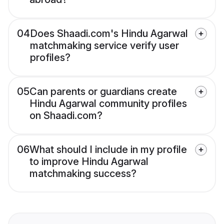
04
Does Shaadi.com's Hindu Agarwal
matchmaking service verify user
profiles?
05
Can parents or guardians create
Hindu Agarwal community profiles
on Shaadi.com?
06
What should I include in my profile
to improve Hindu Agarwal
matchmaking success?