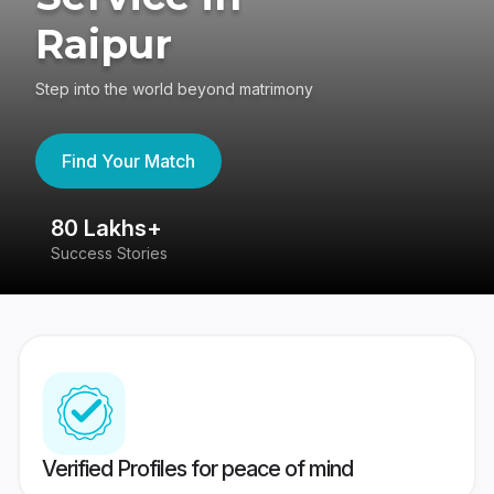
Raipur
Step into the world beyond matrimony
Find Your Match
80 Lakhs+
4
Success Stories
41
Verified Profiles for peace of mind