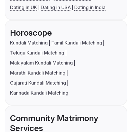
Dating in UK
Dating in USA
Dating in India
Horoscope
Kundali Matching
Tamil Kundali Matching
Telugu Kundali Matching
Malayalam Kundali Matching
Marathi Kundali Matching
Gujarati Kundali Matching
Kannada Kundali Matching
Community Matrimony
Services