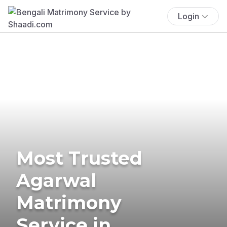
Login
Most Trusted
Agarwal
Matrimony
Service in