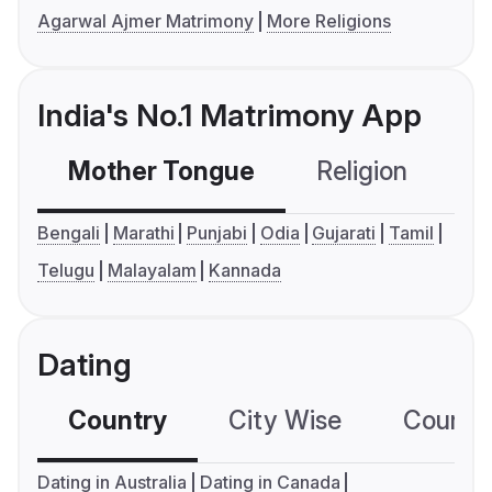
Agarwal Ajmer Matrimony
More Religions
India's No.1 Matrimony App
Mother Tongue
Religion
C
Bengali
Marathi
Punjabi
Odia
Gujarati
Tamil
Telugu
Malayalam
Kannada
Dating
Country
City Wise
Country
Dating in Australia
Dating in Canada