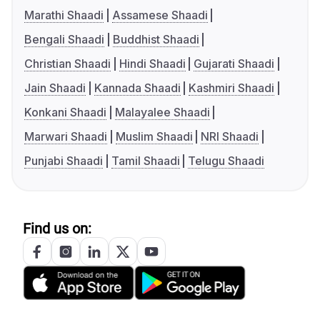
Marathi Shaadi
Assamese Shaadi
Bengali Shaadi
Buddhist Shaadi
Christian Shaadi
Hindi Shaadi
Gujarati Shaadi
Jain Shaadi
Kannada Shaadi
Kashmiri Shaadi
Konkani Shaadi
Malayalee Shaadi
Marwari Shaadi
Muslim Shaadi
NRI Shaadi
Punjabi Shaadi
Tamil Shaadi
Telugu Shaadi
Find us on: