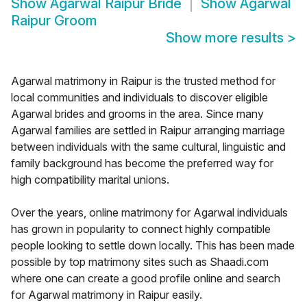
Show
Agarwal Raipur Bride
Show
Agarwal
Raipur Groom
Show more results
>
Agarwal matrimony in Raipur is the trusted method for
local communities and individuals to discover eligible
Agarwal brides and grooms in the area. Since many
Agarwal families are settled in Raipur arranging marriage
between individuals with the same cultural, linguistic and
family background has become the preferred way for
high compatibility marital unions.
Over the years, online matrimony for Agarwal individuals
has grown in popularity to connect highly compatible
people looking to settle down locally. This has been made
possible by top matrimony sites such as Shaadi.com
where one can create a good profile online and search
for Agarwal matrimony in Raipur easily.