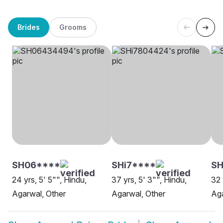
Brides
Grooms
SH06****
SHi7****
SH
24 yrs, 5' 5"", Hindu,
37 yrs, 5' 3"", Hindu,
32 
Agarwal, Other
Agarwal, Other
Aga