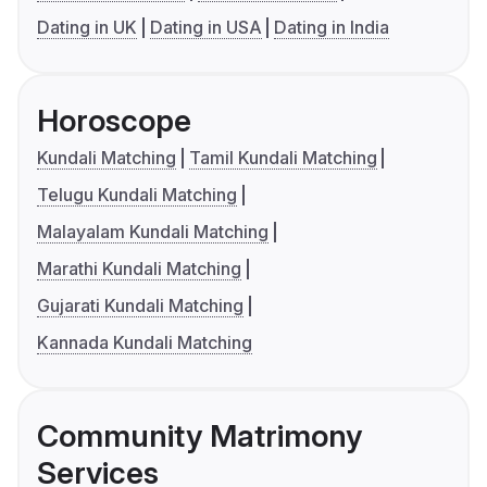
Dating in UK
Dating in USA
Dating in India
Horoscope
Kundali Matching
Tamil Kundali Matching
Telugu Kundali Matching
Malayalam Kundali Matching
Marathi Kundali Matching
Gujarati Kundali Matching
Kannada Kundali Matching
Community Matrimony
Services