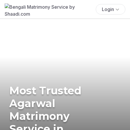
Login
Most Trusted
Agarwal
Matrimony
Service in