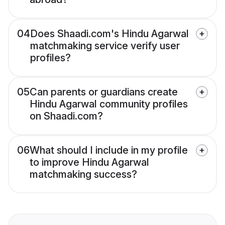
04
Does Shaadi.com's Hindu Agarwal
matchmaking service verify user
profiles?
05
Can parents or guardians create
Hindu Agarwal community profiles
on Shaadi.com?
06
What should I include in my profile
to improve Hindu Agarwal
matchmaking success?