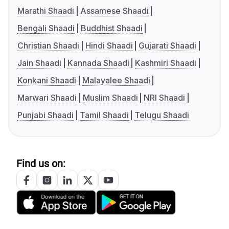
Marathi Shaadi
Assamese Shaadi
Bengali Shaadi
Buddhist Shaadi
Christian Shaadi
Hindi Shaadi
Gujarati Shaadi
Jain Shaadi
Kannada Shaadi
Kashmiri Shaadi
Konkani Shaadi
Malayalee Shaadi
Marwari Shaadi
Muslim Shaadi
NRI Shaadi
Punjabi Shaadi
Tamil Shaadi
Telugu Shaadi
Find us on: