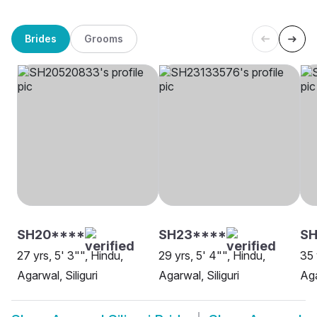
Brides
Grooms
SH20****
SH23****
SH
27 yrs, 5' 3"", Hindu,
29 yrs, 5' 4"", Hindu,
35 
Agarwal, Siliguri
Agarwal, Siliguri
Aga