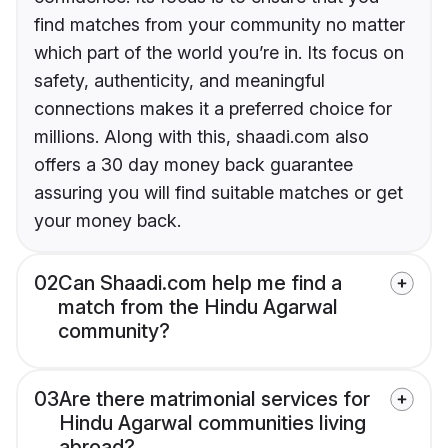
find matches from your community no matter
which part of the world you’re in. Its focus on
safety, authenticity, and meaningful
connections makes it a preferred choice for
millions. Along with this, shaadi.com also
offers a 30 day money back guarantee
assuring you will find suitable matches or get
your money back.
02
Can Shaadi.com help me find a
match from the Hindu Agarwal
community?
03
Are there matrimonial services for
Hindu Agarwal communities living
abroad?