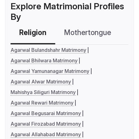
Explore Matrimonial Profiles
By
Religion
Mothertongue
Co
Agarwal Bulandshahr Matrimony
Agarwal Bhilwara Matrimony
Agarwal Yamunanagar Matrimony
Agarwal Alwar Matrimony
Mahishya Siliguri Matrimony
Agarwal Rewari Matrimony
Agarwal Begusarai Matrimony
Agarwal Firozabad Matrimony
Agarwal Allahabad Matrimony