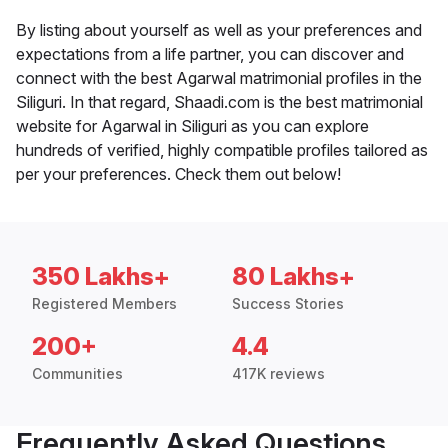
By listing about yourself as well as your preferences and
expectations from a life partner, you can discover and
connect with the best Agarwal matrimonial profiles in the
Siliguri. In that regard, Shaadi.com is the best matrimonial
website for Agarwal in Siliguri as you can explore
hundreds of verified, highly compatible profiles tailored as
per your preferences. Check them out below!
350 Lakhs+
80 Lakhs+
Registered Members
Success Stories
200+
4.4
Communities
417K reviews
Frequently Asked Questions