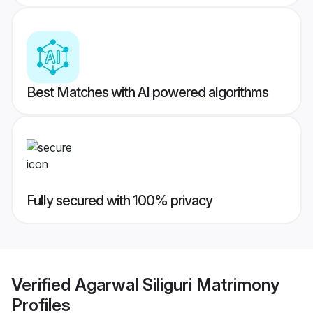
Best Matches with AI powered algorithms
Fully secured with 100% privacy
Verified
Agarwal Siliguri Matrimony
Profiles