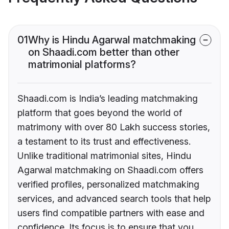
01
Why is Hindu Agarwal matchmaking
on Shaadi.com better than other
matrimonial platforms?
Shaadi.com is India’s leading matchmaking
platform that goes beyond the world of
matrimony with over 80 Lakh success stories,
a testament to its trust and effectiveness.
Unlike traditional matrimonial sites, Hindu
Agarwal matchmaking on Shaadi.com offers
verified profiles, personalized matchmaking
services, and advanced search tools that help
users find compatible partners with ease and
confidence. Its focus is to ensure that you