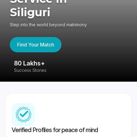
Siliguri
Step into the world beyond matrimony
Find Your Match
80 Lakhs+
4
Success Stories
41
Verified Profiles for peace of mind