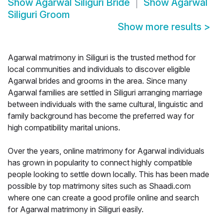
Show
Agarwal Siliguri Bride
Show
Agarwal
Siliguri Groom
Show more results
>
Agarwal matrimony in Siliguri is the trusted method for
local communities and individuals to discover eligible
Agarwal brides and grooms in the area. Since many
Agarwal families are settled in Siliguri arranging marriage
between individuals with the same cultural, linguistic and
family background has become the preferred way for
high compatibility marital unions.
Over the years, online matrimony for Agarwal individuals
has grown in popularity to connect highly compatible
people looking to settle down locally. This has been made
possible by top matrimony sites such as Shaadi.com
where one can create a good profile online and search
for Agarwal matrimony in Siliguri easily.