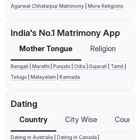
Agarwal Chhatarpur Matrimony
More Religions
India's No.1 Matrimony App
Mother Tongue
Religion
C
Bengali
Marathi
Punjabi
Odia
Gujarati
Tamil
Telugu
Malayalam
Kannada
Dating
Country
City Wise
Country
Dating in Australia
Dating in Canada