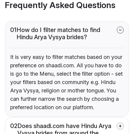
Frequently Asked Questions
01
How do I filter matches to find
Hindu Arya Vysya brides?
It is very easy to filter matches based on your
preference on shaadi.com. All you have to do
is go to the Menu, select the filter option - set
your filters based on community e.g. Hindu
Arya Vysya, religion or mother tongue. You
can further narrow the search by choosing a
preferred location on our platform.
02
Does shaadi.com have Hindu Arya
Vysya brides from around the