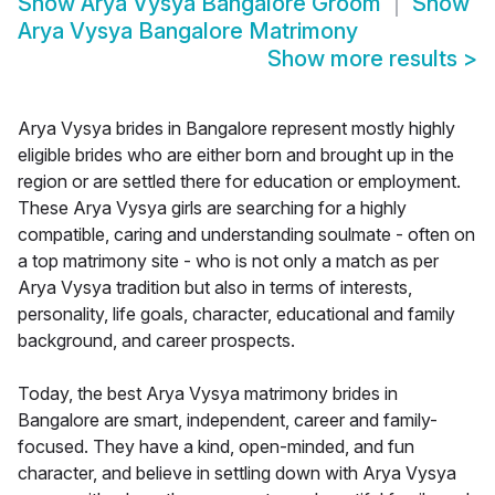
Show
Arya Vysya Bangalore Groom
Show
Arya Vysya Bangalore Matrimony
Show more results
>
Arya Vysya brides in Bangalore represent mostly highly
eligible brides who are either born and brought up in the
region or are settled there for education or employment.
These Arya Vysya girls are searching for a highly
compatible, caring and understanding soulmate - often on
a top matrimony site - who is not only a match as per
Arya Vysya tradition but also in terms of interests,
personality, life goals, character, educational and family
background, and career prospects.
Today, the best Arya Vysya matrimony brides in
Bangalore are smart, independent, career and family-
focused. They have a kind, open-minded, and fun
character, and believe in settling down with Arya Vysya