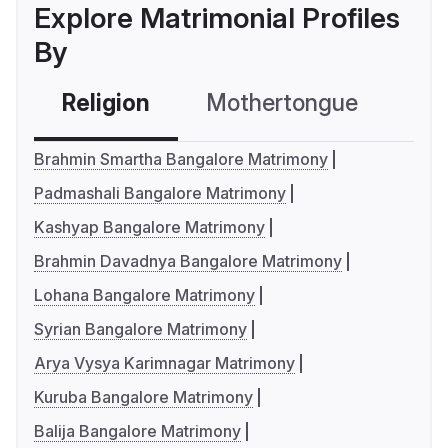
Explore Matrimonial Profiles
By
Religion
Mothertongue
Co
Brahmin Smartha Bangalore Matrimony
Padmashali Bangalore Matrimony
Kashyap Bangalore Matrimony
Brahmin Davadnya Bangalore Matrimony
Lohana Bangalore Matrimony
Syrian Bangalore Matrimony
Arya Vysya Karimnagar Matrimony
Kuruba Bangalore Matrimony
Balija Bangalore Matrimony