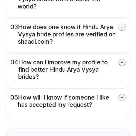
world?
03
How does one know if Hindu Arya
Vysya bride profiles are verified on
shaadi.com?
04
How can I improve my profile to
find better Hindu Arya Vysya
brides?
05
How will I know if someone I like
has accepted my request?