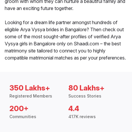
groom with whom they can nurture a beautiful family and
have an exciting future together.
Looking for a dream life partner amongst hundreds of
eligible Arya Vysya brides in Bangalore? Then check out
some of the most sought-after profiles of verified Arya
Vysya girls in Bangalore only on Shaadi.com – the best
matrimony site tailored to connect you to highly
compatible matrimonial matches as per your preferences.
350 Lakhs+
80 Lakhs+
Registered Members
Success Stories
200+
4.4
Communities
417K reviews