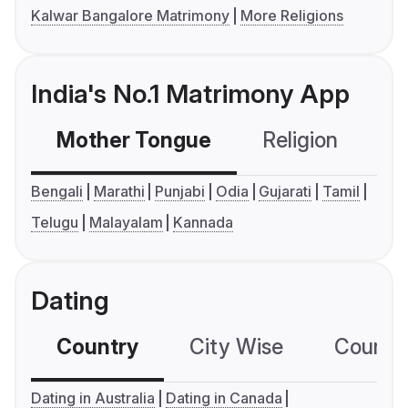
Kalwar Bangalore Matrimony
More Religions
India's No.1 Matrimony App
Mother Tongue
Religion
C
Bengali
Marathi
Punjabi
Odia
Gujarati
Tamil
Telugu
Malayalam
Kannada
Dating
Country
City Wise
Country
Dating in Australia
Dating in Canada