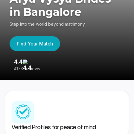
in Bangalore
Step into the world beyond matrimony
Find Your Match
4.4
3
417K reviews
Re
Verified Profiles for peace of mind