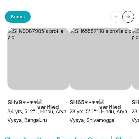
Brides
SHv9****
SH65****
SH
34 yrs, 5' 2"", Hindu, Arya
28 yrs, 5' 1"", Hindu, Arya
23 
Vysya, Bengaluru
Vysya, Shivamogga
Vys