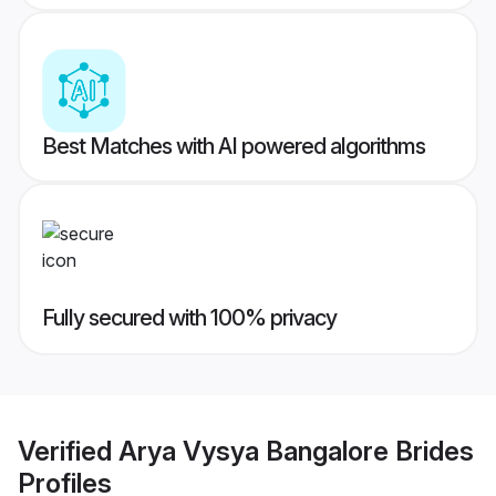
Best Matches with AI powered algorithms
Fully secured with 100% privacy
Verified
Arya Vysya Bangalore Brides
Profiles