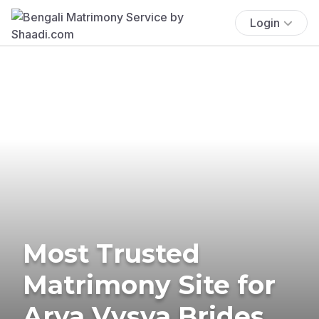
Login
Most Trusted
Matrimony Site for
Arya Vysya Brides