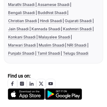
Marathi Shaadi
Assamese Shaadi
Bengali Shaadi
Buddhist Shaadi
Christian Shaadi
Hindi Shaadi
Gujarati Shaadi
Jain Shaadi
Kannada Shaadi
Kashmiri Shaadi
Konkani Shaadi
Malayalee Shaadi
Marwari Shaadi
Muslim Shaadi
NRI Shaadi
Punjabi Shaadi
Tamil Shaadi
Telugu Shaadi
Find us on: