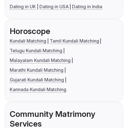
Dating in UK
Dating in USA
Dating in India
Horoscope
Kundali Matching
Tamil Kundali Matching
Telugu Kundali Matching
Malayalam Kundali Matching
Marathi Kundali Matching
Gujarati Kundali Matching
Kannada Kundali Matching
Community Matrimony
Services