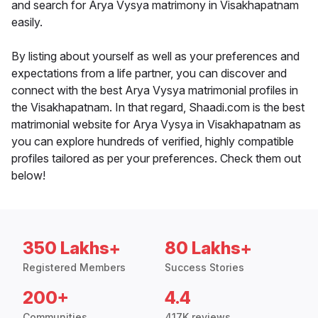
and search for Arya Vysya matrimony in Visakhapatnam
easily.
By listing about yourself as well as your preferences and
expectations from a life partner, you can discover and
connect with the best Arya Vysya matrimonial profiles in
the Visakhapatnam. In that regard, Shaadi.com is the best
matrimonial website for Arya Vysya in Visakhapatnam as
you can explore hundreds of verified, highly compatible
profiles tailored as per your preferences. Check them out
below!
350 Lakhs+
80 Lakhs+
Registered Members
Success Stories
200+
4.4
Communities
417K reviews