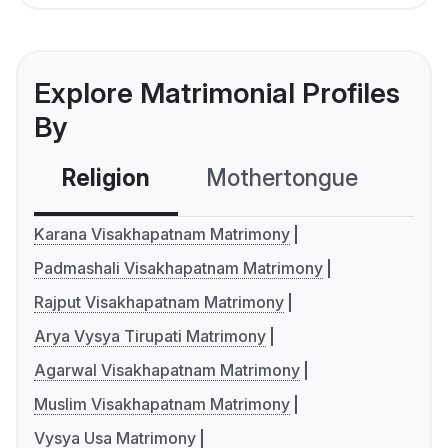
Explore Matrimonial Profiles
By
Religion
Mothertongue
Co
Karana Visakhapatnam Matrimony
Padmashali Visakhapatnam Matrimony
Rajput Visakhapatnam Matrimony
Arya Vysya Tirupati Matrimony
Agarwal Visakhapatnam Matrimony
Muslim Visakhapatnam Matrimony
Vysya Usa Matrimony