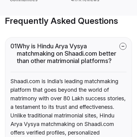
Frequently Asked Questions
01
Why is Hindu Arya Vysya
matchmaking on Shaadi.com better
than other matrimonial platforms?
Shaadi.com is India’s leading matchmaking
platform that goes beyond the world of
matrimony with over 80 Lakh success stories,
a testament to its trust and effectiveness.
Unlike traditional matrimonial sites, Hindu
Arya Vysya matchmaking on Shaadi.com
offers verified profiles, personalized