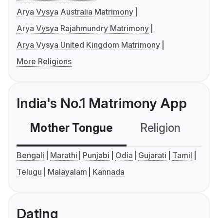
Arya Vysya Australia Matrimony
Arya Vysya Rajahmundry Matrimony
Arya Vysya United Kingdom Matrimony
More Religions
India's No.1 Matrimony App
Mother Tongue
Religion
C
Bengali
Marathi
Punjabi
Odia
Gujarati
Tamil
Telugu
Malayalam
Kannada
Dating