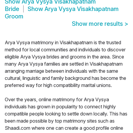
Show
Arya Vysya Visakhapatnam
Bride
Show
Arya Vysya Visakhapatnam
Groom
Show more results
>
Arya Vysya matrimony in Visakhapatnam is the trusted
method for local communities and individuals to discover
eligible Arya Vysya brides and grooms in the area. Since
many Arya Vysya families are settled in Visakhapatnam
arranging marriage between individuals with the same
cultural, linguistic and family background has become the
preferred way for high compatibility marital unions.
Over the years, online matrimony for Arya Vysya
individuals has grown in popularity to connect highly
compatible people looking to settle down locally. This has
been made possible by top matrimony sites such as
Shaadi.com where one can create a good profile online