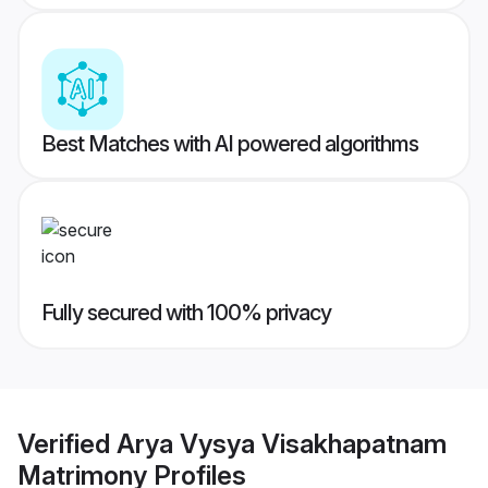
Best Matches with AI powered algorithms
Fully secured with 100% privacy
Verified
Arya Vysya Visakhapatnam
Matrimony
Profiles