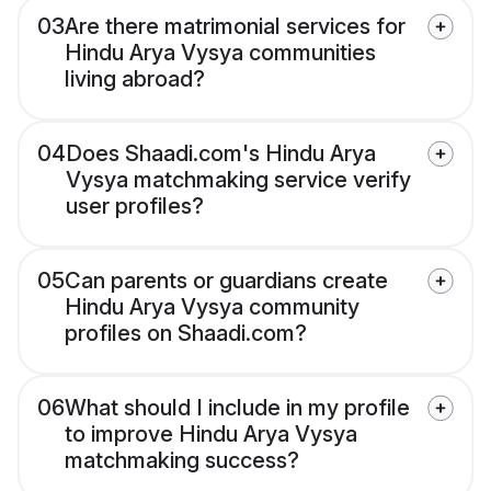
03
Are there matrimonial services for
Hindu Arya Vysya communities
living abroad?
04
Does Shaadi.com's Hindu Arya
Vysya matchmaking service verify
user profiles?
05
Can parents or guardians create
Hindu Arya Vysya community
profiles on Shaadi.com?
06
What should I include in my profile
to improve Hindu Arya Vysya
matchmaking success?