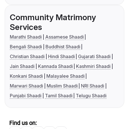
Community Matrimony
Services
Marathi Shaadi
Assamese Shaadi
Bengali Shaadi
Buddhist Shaadi
Christian Shaadi
Hindi Shaadi
Gujarati Shaadi
Jain Shaadi
Kannada Shaadi
Kashmiri Shaadi
Konkani Shaadi
Malayalee Shaadi
Marwari Shaadi
Muslim Shaadi
NRI Shaadi
Punjabi Shaadi
Tamil Shaadi
Telugu Shaadi
Find us on: