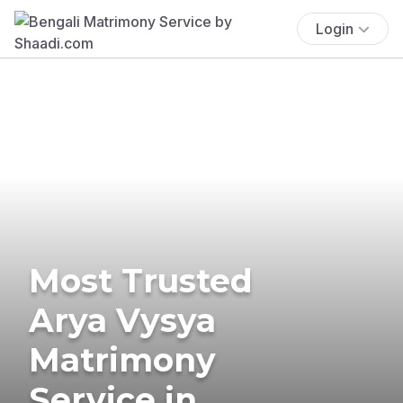
Login
Most Trusted
Arya Vysya
Matrimony
Service in