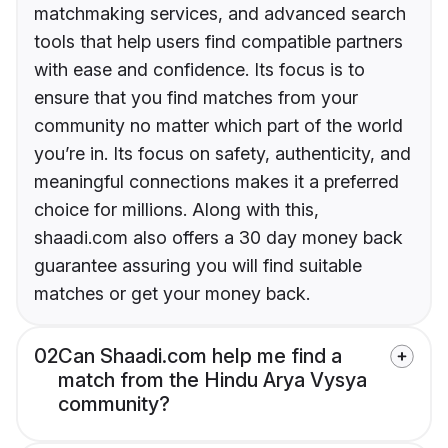
matchmaking services, and advanced search
tools that help users find compatible partners
with ease and confidence. Its focus is to
ensure that you find matches from your
community no matter which part of the world
you’re in. Its focus on safety, authenticity, and
meaningful connections makes it a preferred
choice for millions. Along with this,
shaadi.com also offers a 30 day money back
guarantee assuring you will find suitable
matches or get your money back.
02
Can Shaadi.com help me find a
match from the Hindu Arya Vysya
community?