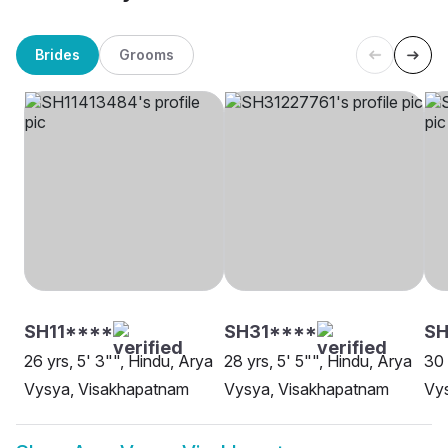
Brides
Grooms
SH11****
SH31****
S
26 yrs, 5' 3"", Hindu, Arya
28 yrs, 5' 5"", Hindu, Arya
30 
Vysya, Visakhapatnam
Vysya, Visakhapatnam
Vy