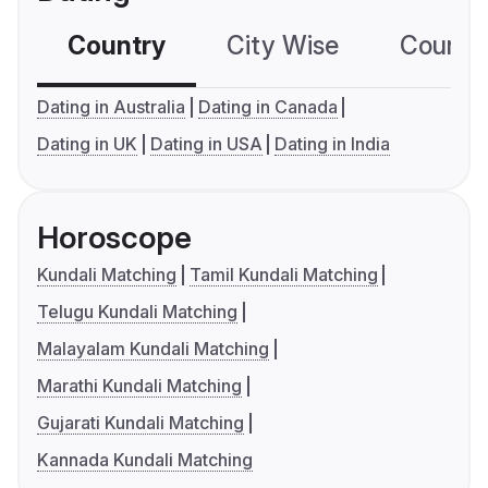
Country
City Wise
Country
Dating in Australia
Dating in Canada
Dating in UK
Dating in USA
Dating in India
Horoscope
Kundali Matching
Tamil Kundali Matching
Telugu Kundali Matching
Malayalam Kundali Matching
Marathi Kundali Matching
Gujarati Kundali Matching
Kannada Kundali Matching