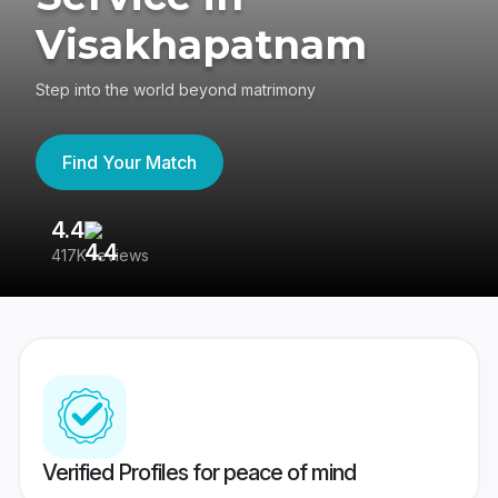
Visakhapatnam
Step into the world beyond matrimony
Find Your Match
4.4
3
417K reviews
Re
Verified Profiles for peace of mind