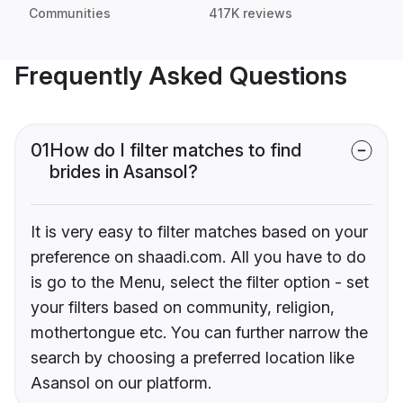
Communities
417K reviews
Frequently Asked Questions
01
How do I filter matches to find
brides in Asansol?
It is very easy to filter matches based on your
preference on shaadi.com. All you have to do
is go to the Menu, select the filter option - set
your filters based on community, religion,
mothertongue etc. You can further narrow the
search by choosing a preferred location like
Asansol on our platform.