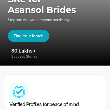
Asansol Brides
Step into the world beyond matrimony
Find Your Match
80 Lakhs+
4
Success Stories
41
Verified Profiles for peace of mind