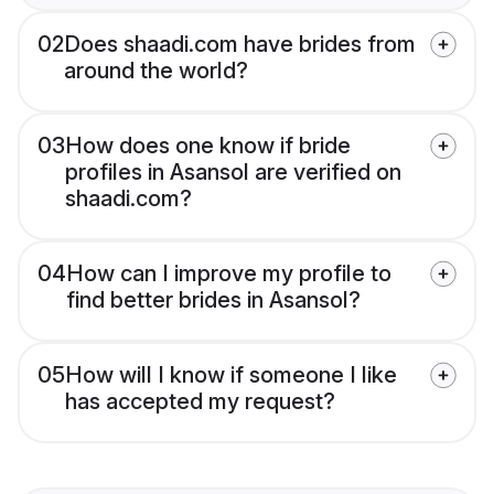
02
Does shaadi.com have brides from
around the world?
03
How does one know if bride
profiles in Asansol are verified on
shaadi.com?
04
How can I improve my profile to
find better brides in Asansol?
05
How will I know if someone I like
has accepted my request?