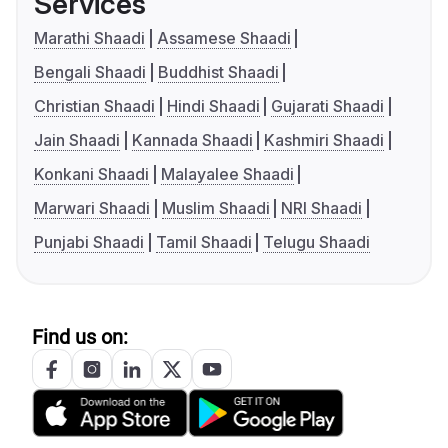
Services
Marathi Shaadi
Assamese Shaadi
Bengali Shaadi
Buddhist Shaadi
Christian Shaadi
Hindi Shaadi
Gujarati Shaadi
Jain Shaadi
Kannada Shaadi
Kashmiri Shaadi
Konkani Shaadi
Malayalee Shaadi
Marwari Shaadi
Muslim Shaadi
NRI Shaadi
Punjabi Shaadi
Tamil Shaadi
Telugu Shaadi
Find us on: