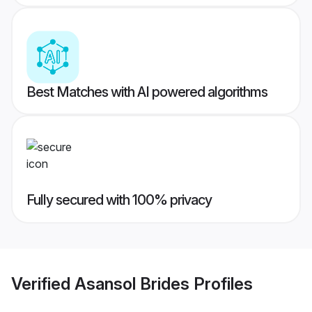
Best Matches with AI powered algorithms
Fully secured with 100% privacy
Verified
Asansol Brides
Profiles