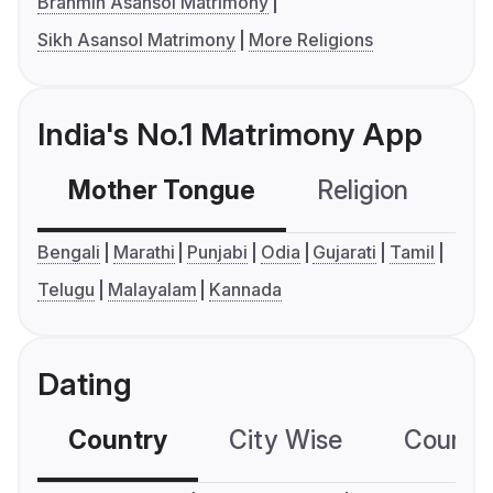
Brahmin Asansol Matrimony
Sikh Asansol Matrimony
More Religions
India's No.1 Matrimony App
Mother Tongue
Religion
C
Bengali
Marathi
Punjabi
Odia
Gujarati
Tamil
Telugu
Malayalam
Kannada
Dating
Country
City Wise
Country