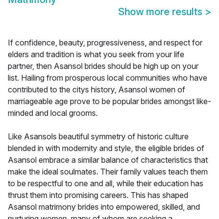
Show more results
>
If confidence, beauty, progressiveness, and respect for
elders and tradition is what you seek from your life
partner, then Asansol brides should be high up on your
list. Hailing from prosperous local communities who have
contributed to the citys history, Asansol women of
marriageable age prove to be popular brides amongst like-
minded and local grooms.
Like Asansols beautiful symmetry of historic culture
blended in with modernity and style, the eligible brides of
Asansol embrace a similar balance of characteristics that
make the ideal soulmates. Their family values teach them
to be respectful to one and all, while their education has
thrust them into promising careers. This has shaped
Asansol matrimony brides into empowered, skilled, and
nurturing women, many of whom are seeking a