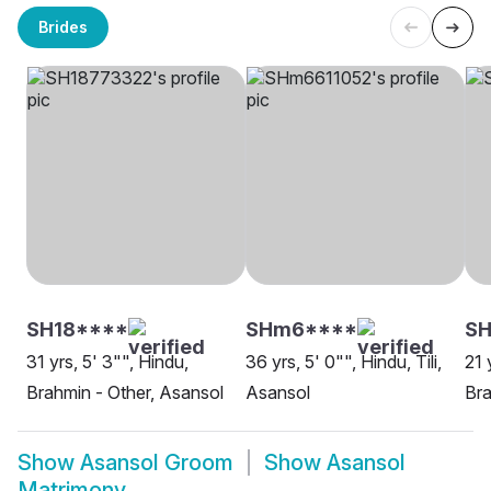
Brides
SH18****
SHm6****
SH
31 yrs, 5' 3"", Hindu,
36 yrs, 5' 0"", Hindu, Tili,
21 
Brahmin - Other, Asansol
Asansol
Bra
Show
Asansol Groom
Show
Asansol
Matrimony