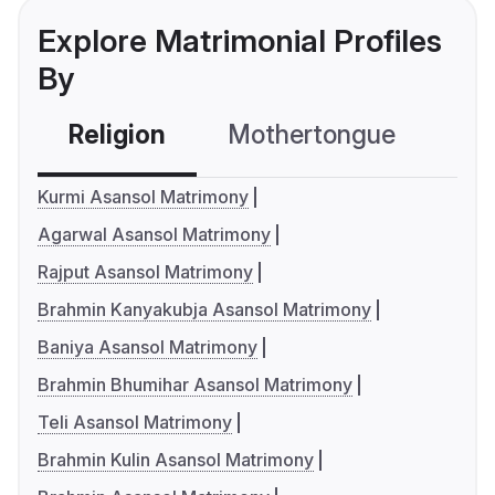
Explore Matrimonial Profiles
By
Religion
Mothertongue
Co
Kurmi Asansol Matrimony
Agarwal Asansol Matrimony
Rajput Asansol Matrimony
Brahmin Kanyakubja Asansol Matrimony
Baniya Asansol Matrimony
Brahmin Bhumihar Asansol Matrimony
Teli Asansol Matrimony
Brahmin Kulin Asansol Matrimony