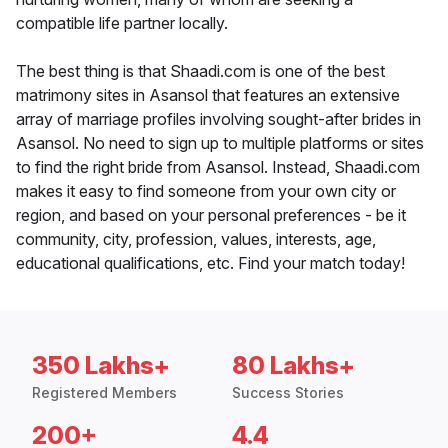
compatible life partner locally.
The best thing is that Shaadi.com is one of the best
matrimony sites in Asansol that features an extensive
array of marriage profiles involving sought-after brides in
Asansol. No need to sign up to multiple platforms or sites
to find the right bride from Asansol. Instead, Shaadi.com
makes it easy to find someone from your own city or
region, and based on your personal preferences - be it
community, city, profession, values, interests, age,
educational qualifications, etc. Find your match today!
350 Lakhs+
80 Lakhs+
Registered Members
Success Stories
200+
4.4