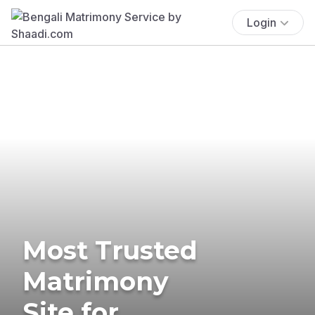
Login
Most Trusted
Matrimony
Site for