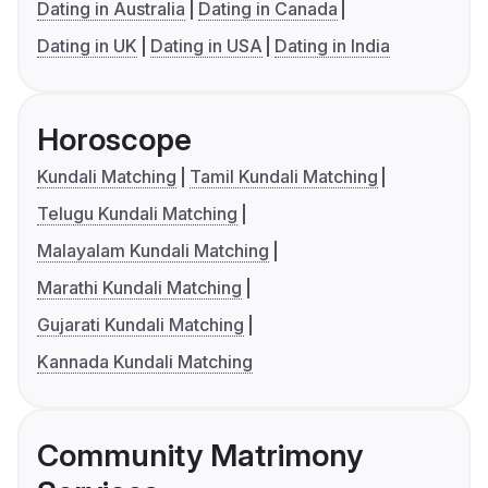
Dating in Australia
Dating in Canada
Dating in UK
Dating in USA
Dating in India
Horoscope
Kundali Matching
Tamil Kundali Matching
Telugu Kundali Matching
Malayalam Kundali Matching
Marathi Kundali Matching
Gujarati Kundali Matching
Kannada Kundali Matching
Community Matrimony