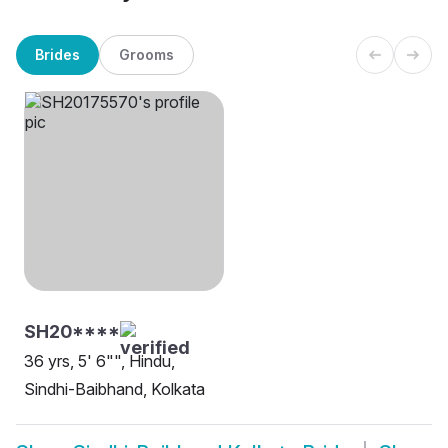
Brides
Grooms
SH20****
36 yrs, 5' 6"", Hindu,
Sindhi-Baibhand, Kolkata