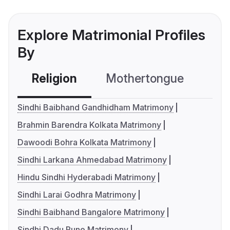
Explore Matrimonial Profiles
By
Religion
Mothertongue
Co
Sindhi Baibhand Gandhidham Matrimony
Brahmin Barendra Kolkata Matrimony
Dawoodi Bohra Kolkata Matrimony
Sindhi Larkana Ahmedabad Matrimony
Hindu Sindhi Hyderabadi Matrimony
Sindhi Larai Godhra Matrimony
Sindhi Baibhand Bangalore Matrimony
Sindhi Dadu Pune Matrimony