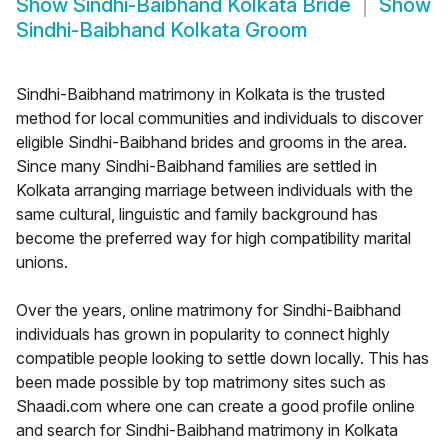
Show
Sindhi-Baibhand Kolkata Bride
Show
Sindhi-Baibhand Kolkata Groom
Sindhi-Baibhand matrimony in Kolkata is the trusted
method for local communities and individuals to discover
eligible Sindhi-Baibhand brides and grooms in the area.
Since many Sindhi-Baibhand families are settled in
Kolkata arranging marriage between individuals with the
same cultural, linguistic and family background has
become the preferred way for high compatibility marital
unions.
Over the years, online matrimony for Sindhi-Baibhand
individuals has grown in popularity to connect highly
compatible people looking to settle down locally. This has
been made possible by top matrimony sites such as
Shaadi.com where one can create a good profile online
and search for Sindhi-Baibhand matrimony in Kolkata