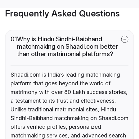
Frequently Asked Questions
01
Why is Hindu Sindhi-Baibhand
matchmaking on Shaadi.com better
than other matrimonial platforms?
Shaadi.com is India’s leading matchmaking
platform that goes beyond the world of
matrimony with over 80 Lakh success stories,
a testament to its trust and effectiveness.
Unlike traditional matrimonial sites, Hindu
Sindhi-Baibhand matchmaking on Shaadi.com
offers verified profiles, personalized
matchmaking services, and advanced search