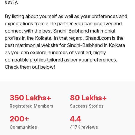
easily.
By listing about yourself as well as your preferences and
expectations from a life partner, you can discover and
connect with the best Sindhi-Baibhand matrimonial
profiles in the Kolkata. In that regard, Shaadi.com is the
best matrimonial website for Sindhi-Baibhand in Kolkata
as you can explore hundreds of verified, highly
compatible profiles tailored as per your preferences.
Check them out below!
350 Lakhs+
80 Lakhs+
Registered Members
Success Stories
200+
4.4
Communities
417K reviews