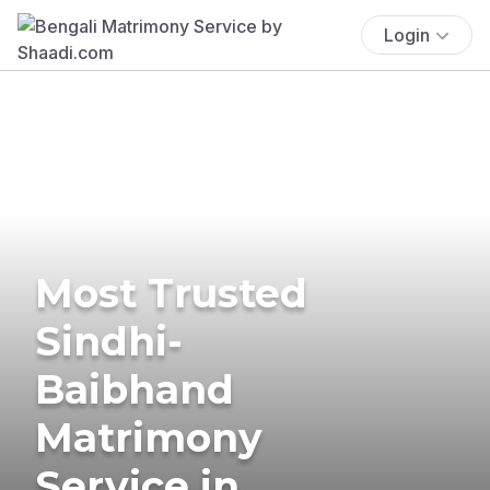
Login
Most Trusted
Sindhi-
Baibhand
Matrimony
Service in