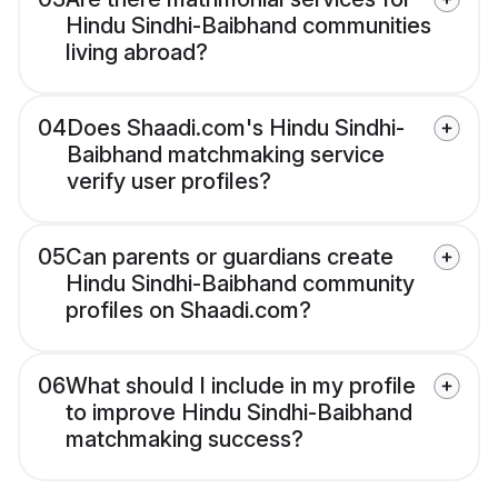
Hindu Sindhi-Baibhand communities
living abroad?
04
Does Shaadi.com's Hindu Sindhi-
Baibhand matchmaking service
verify user profiles?
05
Can parents or guardians create
Hindu Sindhi-Baibhand community
profiles on Shaadi.com?
06
What should I include in my profile
to improve Hindu Sindhi-Baibhand
matchmaking success?