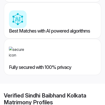
Best Matches with AI powered algorithms
Fully secured with 100% privacy
Verified
Sindhi Baibhand Kolkata
Matrimony
Profiles