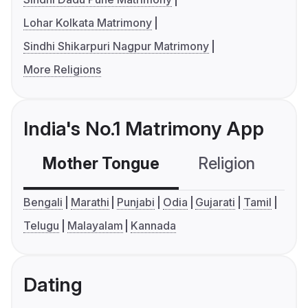
Lohar Kolkata Matrimony
Sindhi Shikarpuri Nagpur Matrimony
More Religions
India's No.1 Matrimony App
Mother Tongue
Religion
C
Bengali
Marathi
Punjabi
Odia
Gujarati
Tamil
Telugu
Malayalam
Kannada
Dating