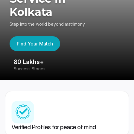
Kolkata
Step into the world beyond matrimony
Find Your Match
80 Lakhs+
4
Success Stories
41
Verified Profiles for peace of mind