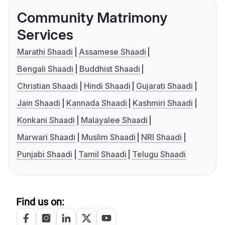
Community Matrimony
Services
Marathi Shaadi
Assamese Shaadi
Bengali Shaadi
Buddhist Shaadi
Christian Shaadi
Hindi Shaadi
Gujarati Shaadi
Jain Shaadi
Kannada Shaadi
Kashmiri Shaadi
Konkani Shaadi
Malayalee Shaadi
Marwari Shaadi
Muslim Shaadi
NRI Shaadi
Punjabi Shaadi
Tamil Shaadi
Telugu Shaadi
Find us on: