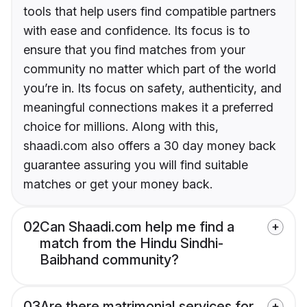
tools that help users find compatible partners
with ease and confidence. Its focus is to
ensure that you find matches from your
community no matter which part of the world
you’re in. Its focus on safety, authenticity, and
meaningful connections makes it a preferred
choice for millions. Along with this,
shaadi.com also offers a 30 day money back
guarantee assuring you will find suitable
matches or get your money back.
02
Can Shaadi.com help me find a
match from the Hindu Sindhi-
Baibhand community?
03
Are there matrimonial services for