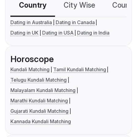
Country
City Wise
Country
Dating in Australia
Dating in Canada
Dating in UK
Dating in USA
Dating in India
Horoscope
Kundali Matching
Tamil Kundali Matching
Telugu Kundali Matching
Malayalam Kundali Matching
Marathi Kundali Matching
Gujarati Kundali Matching
Kannada Kundali Matching