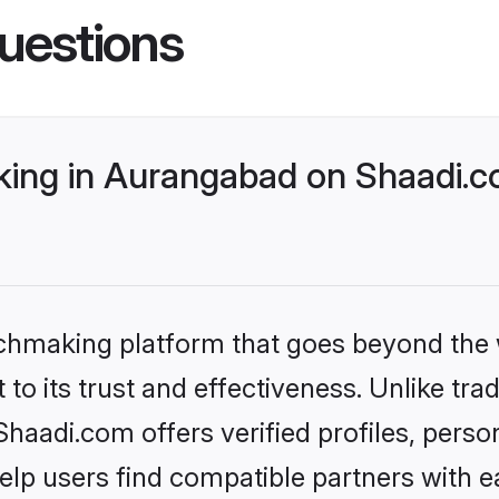
uestions
ing in Aurangabad on Shaadi.co
tchmaking platform that goes beyond the
to its trust and effectiveness. Unlike trad
aadi.com offers verified profiles, perso
lp users find compatible partners with ea