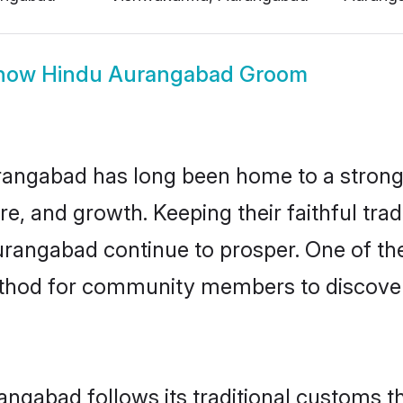
how
Hindu Aurangabad Groom
angabad has long been home to a stron
ure, and growth. Keeping their faithful trad
urangabad continue to prosper. One of t
thod for community members to discover 
ngabad follows its traditional customs 