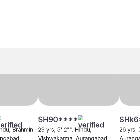
SH90****
SHk6
indu, Brahmin -
29 yrs, 5' 2"", Hindu,
26 yrs, 
angabad
Vishwakarma, Aurangabad
Aurang