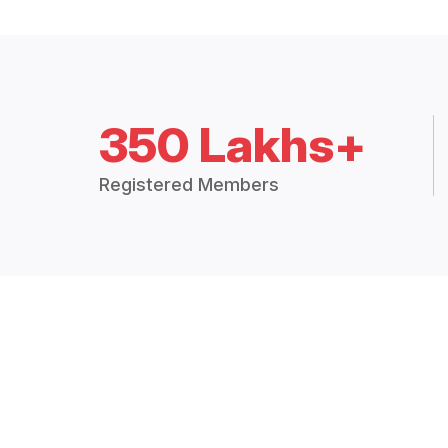
350 Lakhs+
Registered Members