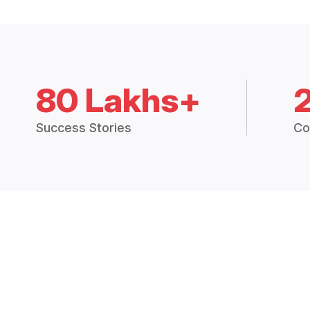
80 Lakhs+
Success Stories
Co