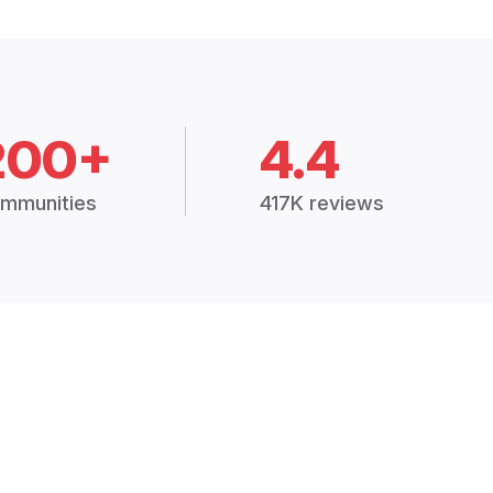
200+
4.4
mmunities
417K reviews