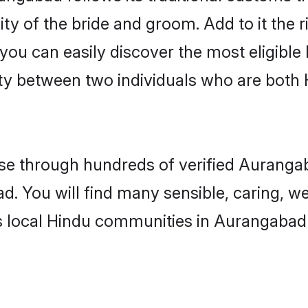
ity of the bride and groom. Add to it the
 you can easily discover the most eligibl
ity between two individuals who are both
e through hundreds of verified Aurangaba
d. You will find many sensible, caring, w
s local Hindu communities in Aurangabad