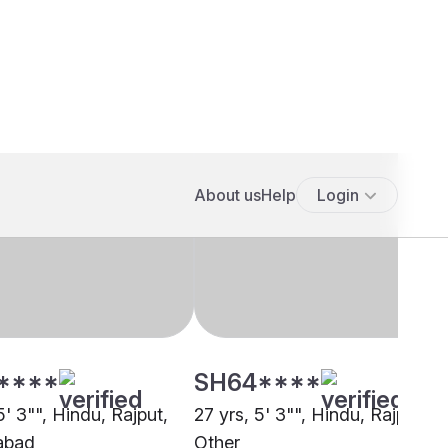
****
SH64****
5' 3"", Hindu, Rajput,
27 yrs, 5' 3"", Hindu, Rajput,
abad
Other