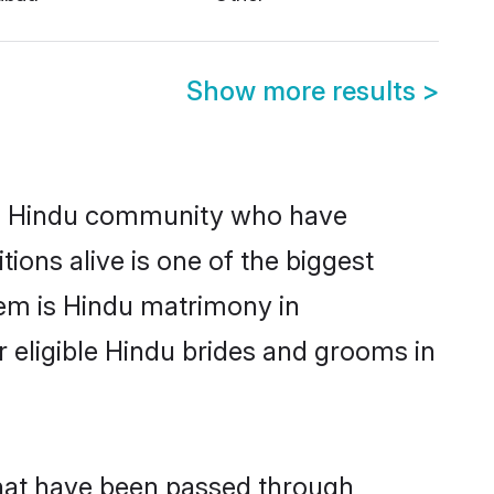
Show more results
>
g Hindu community who have
itions alive is one of the biggest
hem is Hindu matrimony in
eligible Hindu brides and grooms in
that have been passed through