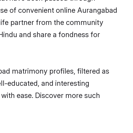
 rise of convenient online Aurangabad
e life partner from the community
 Hindu and share a fondness for
d matrimony profiles, filtered as
ell-educated, and interesting
 with ease. Discover more such