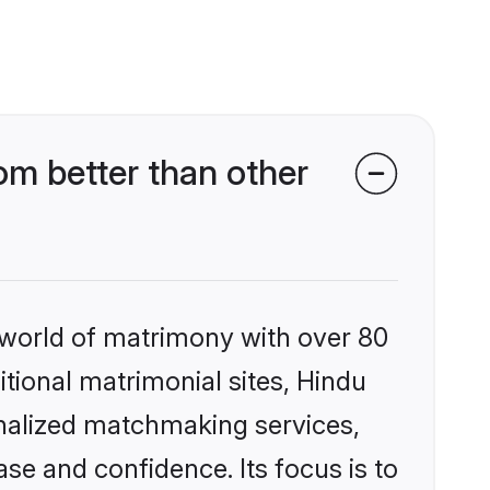
m better than other
 world of matrimony with over 80
itional matrimonial sites, Hindu
nalized matchmaking services,
se and confidence. Its focus is to