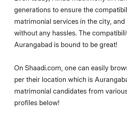
generations to ensure the compatibil
matrimonial services in the city, and
without any hassles. The compatibil
Aurangabad is bound to be great!
On Shaadi.com, one can easily brows
per their location which is Aurangaba
matrimonial candidates from variou
profiles below!