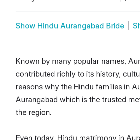
Show
Hindu Aurangabad Bride
S
Known by many popular names, Aur
contributed richly to its history, cult
reasons why the Hindu families in A
Aurangabad which is the trusted me
the region.
Even today, Hindu matrimony in Aura