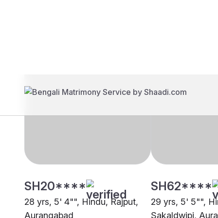
Brides
Grooms
SH20****
SH62****
28 yrs, 5' 4"", Hindu, Rajput,
29 yrs, 5' 5"", H
Aurangabad
Sakaldwipi, Aur