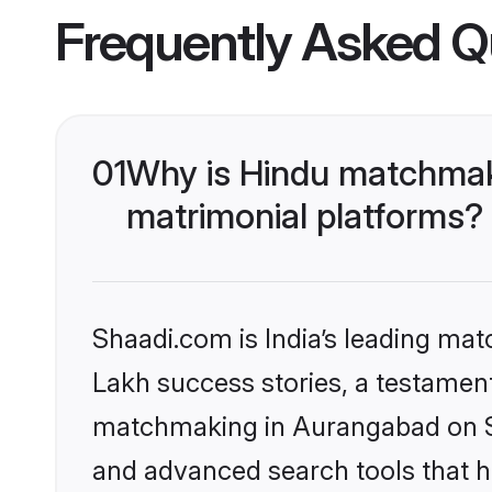
Frequently Asked Q
01
Why is Hindu matchmak
matrimonial platforms?
Shaadi.com is India’s leading ma
Lakh success stories, a testament 
matchmaking in Aurangabad on Sh
and advanced search tools that he