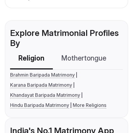
Explore Matrimonial Profiles
By
Religion
Mothertongue
Co
Brahmin Baripada Matrimony
Karana Baripada Matrimony
Khandayat Baripada Matrimony
Hindu Baripada Matrimony
More Religions
India's No.1 Matrimony App