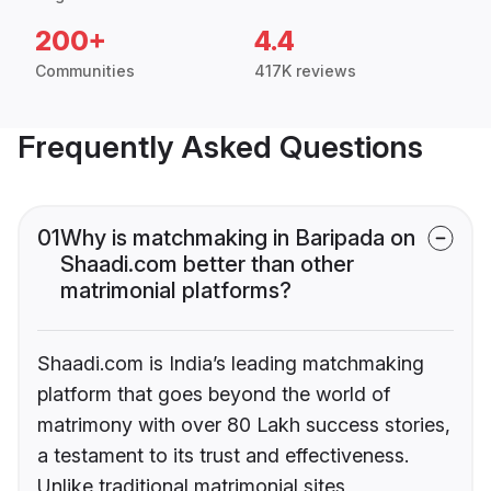
200+
4.4
Communities
417K reviews
Frequently Asked Questions
01
Why is matchmaking in Baripada on
Shaadi.com better than other
matrimonial platforms?
Shaadi.com is India’s leading matchmaking
platform that goes beyond the world of
matrimony with over 80 Lakh success stories,
a testament to its trust and effectiveness.
Unlike traditional matrimonial sites,