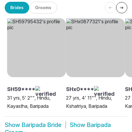
Brides
Grooms
SH59****
SHx0****
SH
31 yrs, 5' 2"", Hindu,
27 yrs, 4' 11"", Hindu,
27 
Kayastha, Baripada
Kshatriya, Baripada
Kar
Show
Baripada Bride
Show
Baripada