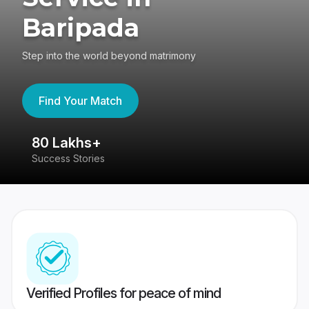
Baripada
Step into the world beyond matrimony
Find Your Match
80 Lakhs+
4
Success Stories
41
Verified Profiles for peace of mind