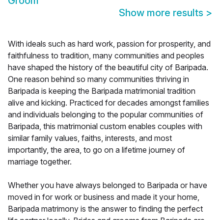
Groom
Show more results
>
With ideals such as hard work, passion for prosperity, and
faithfulness to tradition, many communities and peoples
have shaped the history of the beautiful city of Baripada.
One reason behind so many communities thriving in
Baripada is keeping the Baripada matrimonial tradition
alive and kicking. Practiced for decades amongst families
and individuals belonging to the popular communities of
Baripada, this matrimonial custom enables couples with
similar family values, faiths, interests, and most
importantly, the area, to go on a lifetime journey of
marriage together.
Whether you have always belonged to Baripada or have
moved in for work or business and made it your home,
Baripada matrimony is the answer to finding the perfect