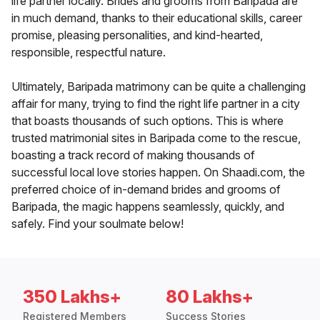
life partner locally. Brides and grooms from Baripada are
in much demand, thanks to their educational skills, career
promise, pleasing personalities, and kind-hearted,
responsible, respectful nature.
Ultimately, Baripada matrimony can be quite a challenging
affair for many, trying to find the right life partner in a city
that boasts thousands of such options. This is where
trusted matrimonial sites in Baripada come to the rescue,
boasting a track record of making thousands of
successful local love stories happen. On Shaadi.com, the
preferred choice of in-demand brides and grooms of
Baripada, the magic happens seamlessly, quickly, and
safely. Find your soulmate below!
350 Lakhs+
80 Lakhs+
Registered Members
Success Stories