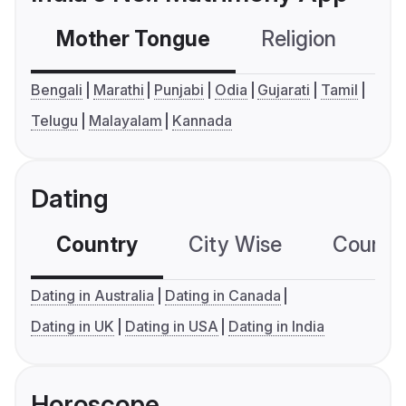
Mother Tongue
Religion
C
Bengali
Marathi
Punjabi
Odia
Gujarati
Tamil
Telugu
Malayalam
Kannada
Dating
Country
City Wise
Country
Dating in Australia
Dating in Canada
Dating in UK
Dating in USA
Dating in India
Horoscope