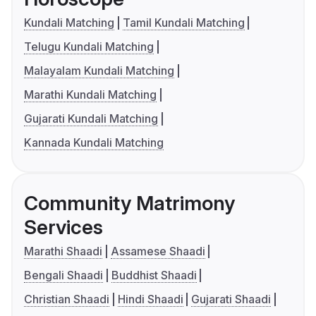
Kundali Matching
Tamil Kundali Matching
Telugu Kundali Matching
Malayalam Kundali Matching
Marathi Kundali Matching
Gujarati Kundali Matching
Kannada Kundali Matching
Community Matrimony
Services
Marathi Shaadi
Assamese Shaadi
Bengali Shaadi
Buddhist Shaadi
Christian Shaadi
Hindi Shaadi
Gujarati Shaadi