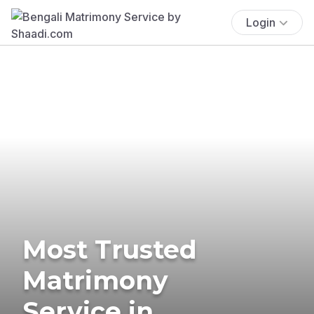
Login
Most Trusted
Matrimony
Service in