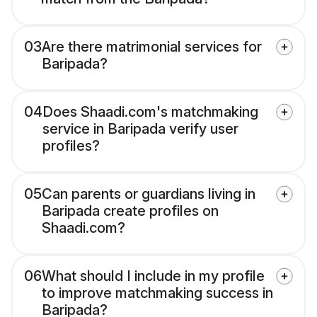
03
Are there matrimonial services for
Baripada?
04
Does Shaadi.com's matchmaking
service in Baripada verify user
profiles?
05
Can parents or guardians living in
Baripada create profiles on
Shaadi.com?
06
What should I include in my profile
to improve matchmaking success in
Baripada?