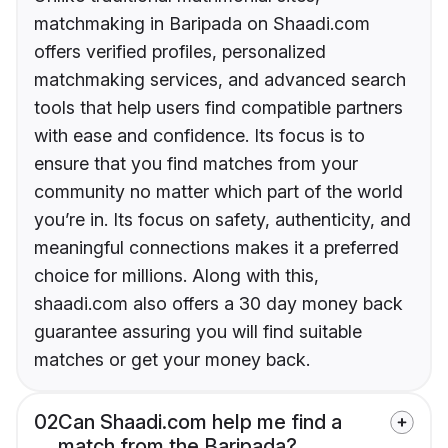
matchmaking in Baripada on Shaadi.com
offers verified profiles, personalized
matchmaking services, and advanced search
tools that help users find compatible partners
with ease and confidence. Its focus is to
ensure that you find matches from your
community no matter which part of the world
you’re in. Its focus on safety, authenticity, and
meaningful connections makes it a preferred
choice for millions. Along with this,
shaadi.com also offers a 30 day money back
guarantee assuring you will find suitable
matches or get your money back.
02
Can Shaadi.com help me find a
match from the Baripada?