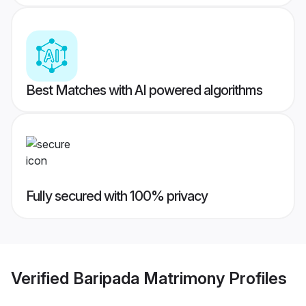
Best Matches with AI powered algorithms
Fully secured with 100% privacy
Verified
Baripada Matrimony
Profiles