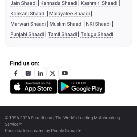
Jain Shaadi
Kannada Shaadi
Kashmiri Shaadi
Konkani Shaadi
Malayalee Shaadi
Marwari Shaadi
Muslim Shaadi
NRI Shaadi
Punjabi Shaadi
Tamil Shaadi
Telugu Shaadi
Find us on:
© 1996-2026 Shaadi.com, The World's Leading Matchmaking
Service™
Passionately created by
People Group ➤