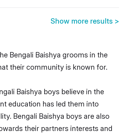
Show more results
>
the Bengali Baishya grooms in the
that their community is known for.
gali Baishya boys believe in the
ent education has led them into
lity. Bengali Baishya boys are also
owards their partners interests and