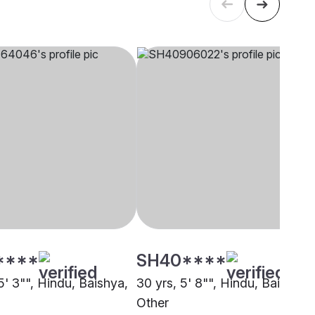
****
SH40****
5' 3"", Hindu, Baishya,
30 yrs, 5' 8"", Hindu, Baishya,
Other