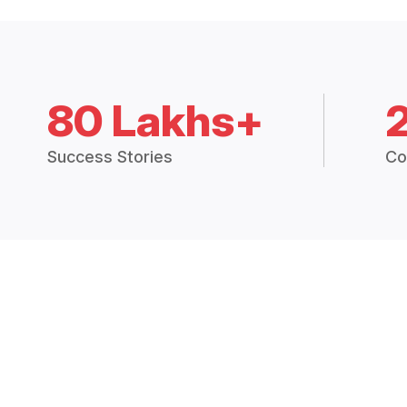
80 Lakhs+
Success Stories
Co