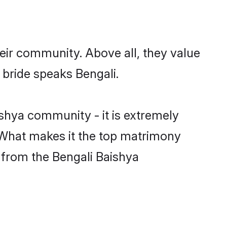
eir community. Above all, they value
 bride speaks Bengali.
shya community - it is extremely
s. What makes it the top matrimony
h from the Bengali Baishya