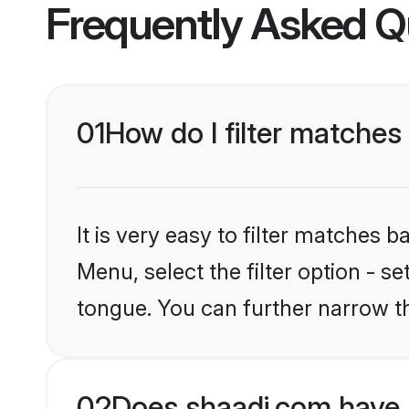
Frequently Asked Q
01
How do I filter matches
It is very easy to filter matches 
Menu, select the filter option - s
tongue. You can further narrow t
02
Does shaadi.com have 