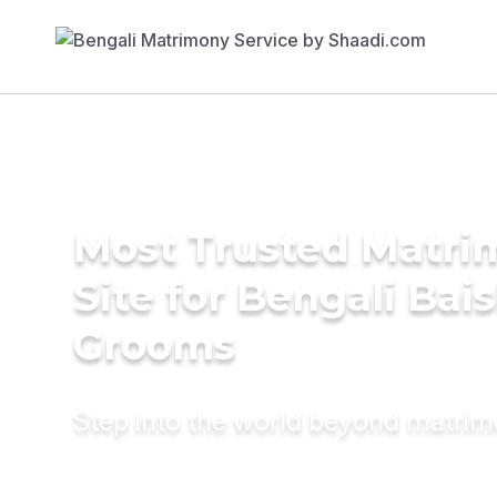
Most Trusted Matr
Site for Bengali Bai
Grooms
Step into the world beyond matri