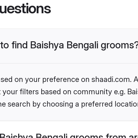
uestions
 to find Baishya Bengali grooms
based on your preference on shaadi.com. Al
et your filters based on community e.g. Ba
he search by choosing a preferred locatio
Baishya Bengali grooms from ar