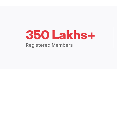
350 Lakhs+
Registered Members