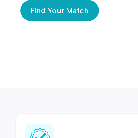
Find Your Match
350 Lakhs+
80 Lakhs
Registered Members
Success Stories