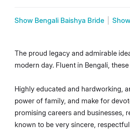
Show
Bengali Baishya Bride
Sho
The proud legacy and admirable idea
modern day. Fluent in Bengali, these 
Highly educated and hardworking, and
power of family, and make for devote
promising careers and businesses, res
known to be very sincere, respectful