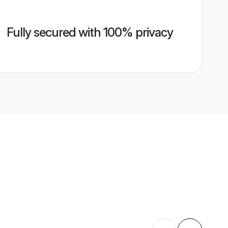
Fully secured with 100% privacy