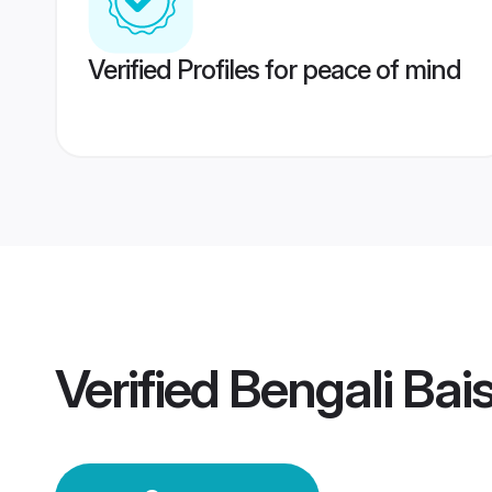
Verified Profiles for peace of mind
Verified
Bengali Ba