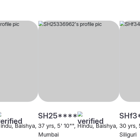
SH25****
SHf3
Hindu, Baishya,
37 yrs, 5' 10"", Hindu, Baishya,
30 yrs, 
Mumbai
Siliguri