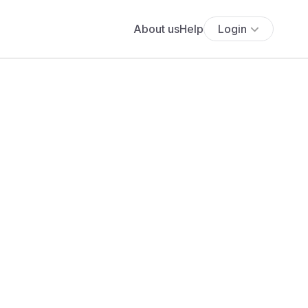
About us
Help
Login