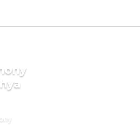
imony
shya
mony