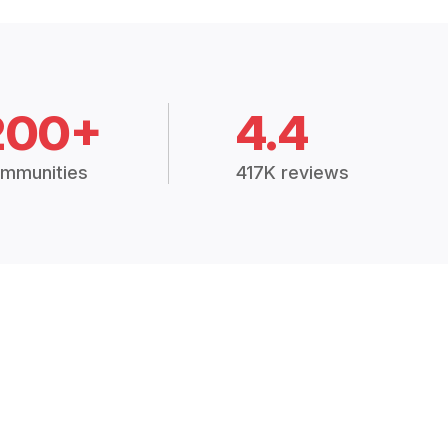
200+
4.4
mmunities
417K reviews