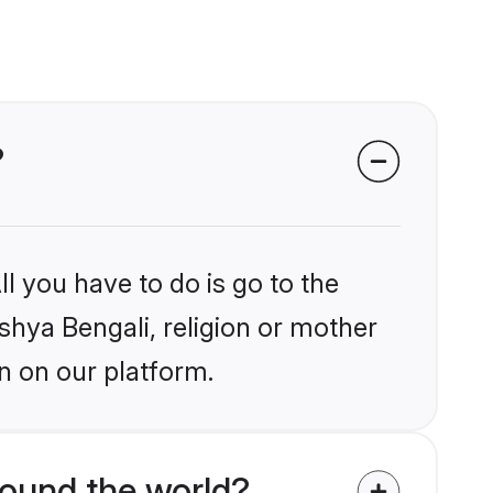
?
l you have to do is go to the
ishya Bengali, religion or mother
n on our platform.
ound the world?