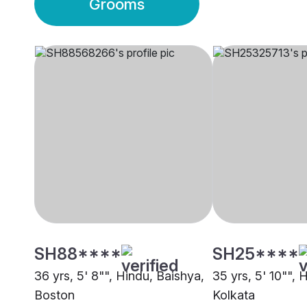
Grooms
SH88****
SH25****
36 yrs, 5' 8"", Hindu, Baishya,
35 yrs, 5' 10"", 
Boston
Kolkata