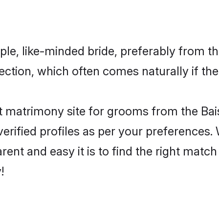
le, like-minded bride, preferably from th
tion, which often comes naturally if the
 matrimony site for grooms from the Bai
ir verified profiles as per your preference
rent and easy it is to find the right matc
!