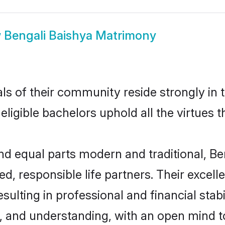
w
Bengali Baishya Matrimony
ls of their community reside strongly in 
eligible bachelors uphold all the virtues 
 equal parts modern and traditional, Ben
d, responsible life partners. Their excell
ulting in professional and financial stabi
, and understanding, with an open mind t