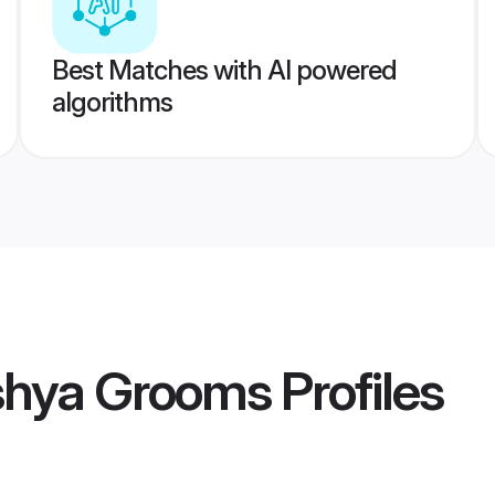
Best Matches with AI powered
algorithms
ishya Grooms
Profiles