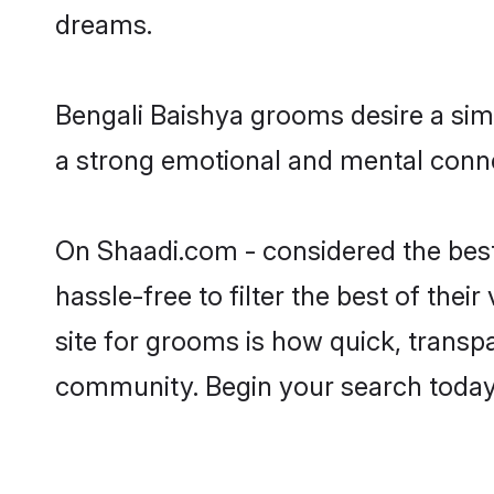
dreams.
Bengali Baishya grooms desire a simp
a strong emotional and mental connec
On Shaadi.com - considered the best
hassle-free to filter the best of the
site for grooms is how quick, transpa
community. Begin your search today