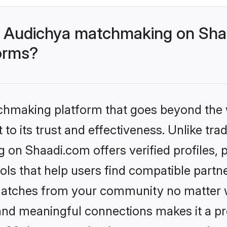
- Audichya matchmaking on Shaa
forms?
tchmaking platform that goes beyond the
to its trust and effectiveness. Unlike trad
on Shaadi.com offers verified profiles,
ls that help users find compatible partne
 matches from your community no matter wh
, and meaningful connections makes it a pr