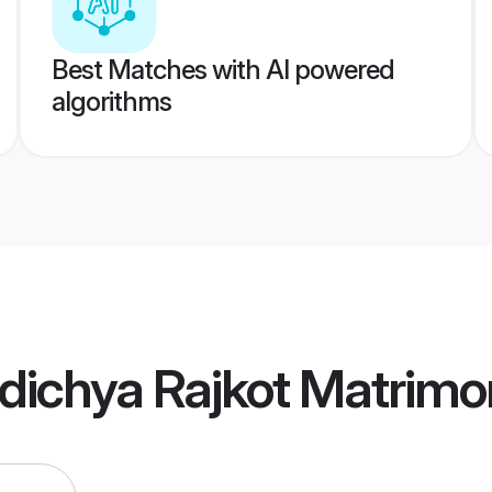
Best Matches with AI powered
algorithms
dichya Rajkot Matrimo