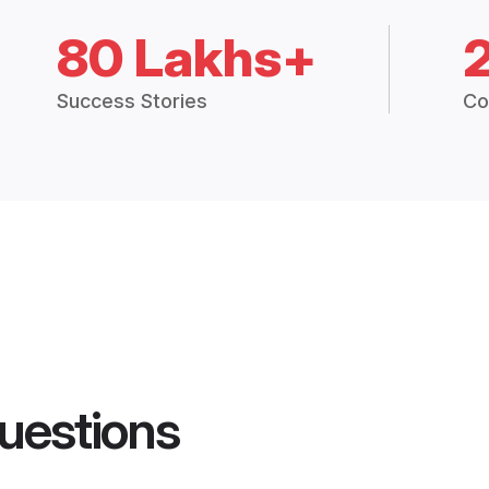
80 Lakhs+
Success Stories
Co
uestions