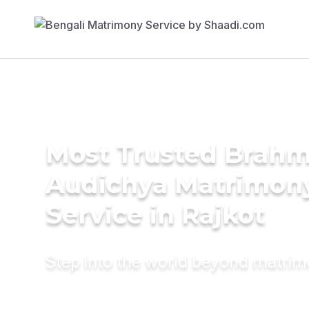
Most Trusted Brahm
Audichya Matrimon
Service in Rajkot
Step into the world beyond matri