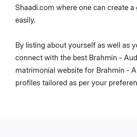
Shaadi.com where one can create a g
easily.
By listing about yourself as well as
connect with the best Brahmin - Audi
matrimonial website for Brahmin - Au
profiles tailored as per your prefer