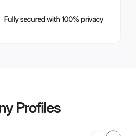
Fully secured with 100% privacy
ny
Profiles