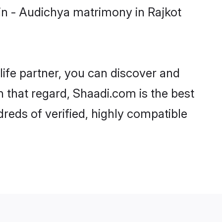
in - Audichya matrimony in Rajkot
life partner, you can discover and
n that regard, Shaadi.com is the best
reds of verified, highly compatible