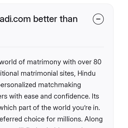
di.com better than
 world of matrimony with over 80
itional matrimonial sites, Hindu
 personalized matchmaking
rs with ease and confidence. Its
ich part of the world you’re in.
eferred choice for millions. Along