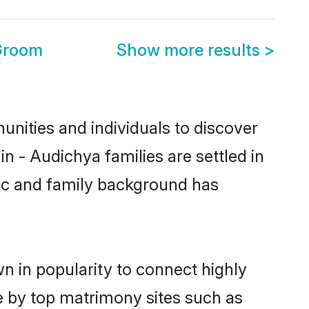
 Groom
Show more results
>
nities and individuals to discover
 - Audichya families are settled in
tic and family background has
n in popularity to connect highly
e by top matrimony sites such as