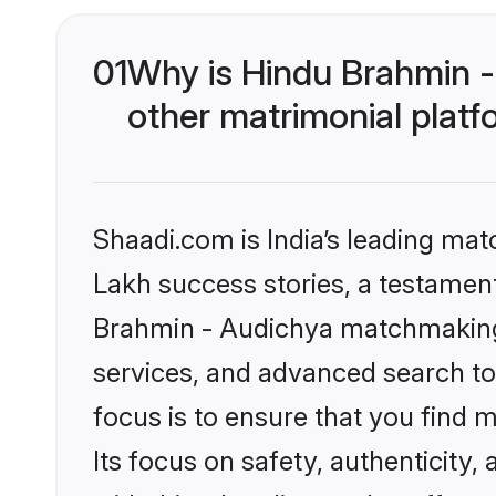
01
Why is Hindu Brahmin 
other matrimonial plat
Shaadi.com is India’s leading ma
Lakh success stories, a testament 
Brahmin - Audichya matchmaking 
services, and advanced search too
focus is to ensure that you find
Its focus on safety, authenticity