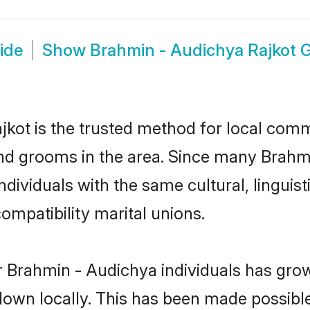
ide
Show
Brahmin - Audichya Rajkot
kot is the trusted method for local commu
nd grooms in the area. Since many Brahmin
dividuals with the same cultural, linguis
mpatibility marital unions.
 Brahmin - Audichya individuals has grow
 down locally. This has been made possibl