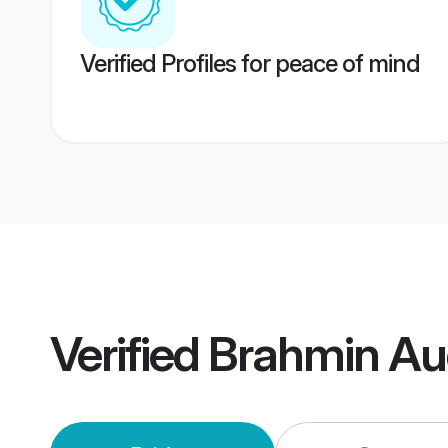
Verified Profiles for peace of mind
Verified
Brahmin Au