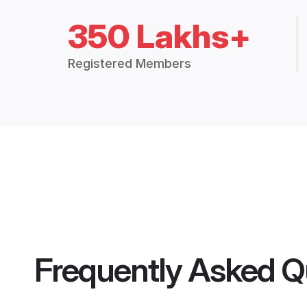
350 Lakhs+
Registered Members
Frequently Asked Q