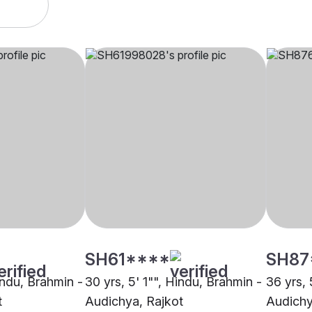
SH61****
SH87
indu, Brahmin -
30 yrs, 5' 1"", Hindu, Brahmin -
36 yrs, 
t
Audichya, Rajkot
Audichy