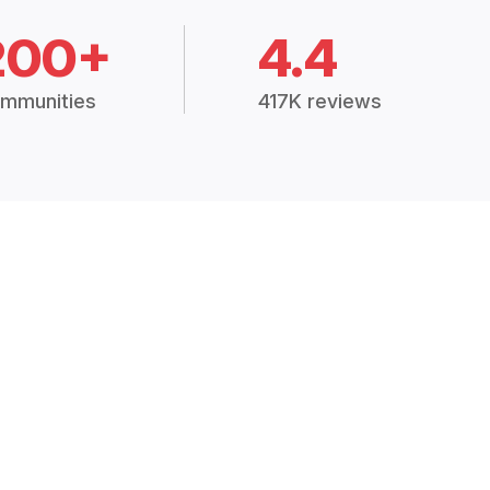
200+
4.4
mmunities
417K reviews