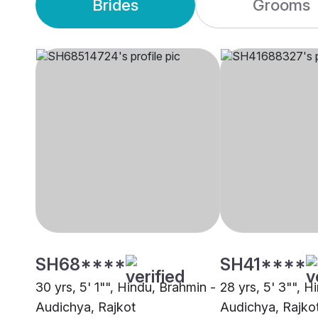
Brides
Grooms
SH68****
SH41****
30 yrs, 5' 1"", Hindu, Brahmin -
28 yrs, 5' 3"", H
Audichya, Rajkot
Audichya, Rajko