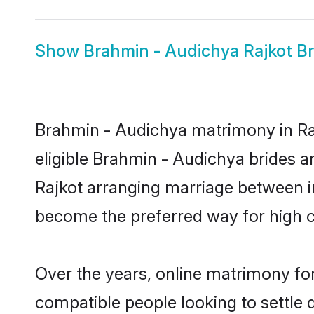
Show
Brahmin - Audichya Rajkot Br
Brahmin - Audichya matrimony in Raj
eligible Brahmin - Audichya brides a
Rajkot arranging marriage between in
become the preferred way for high co
Over the years, online matrimony for
compatible people looking to settle