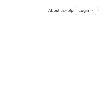
About us
Help
Login