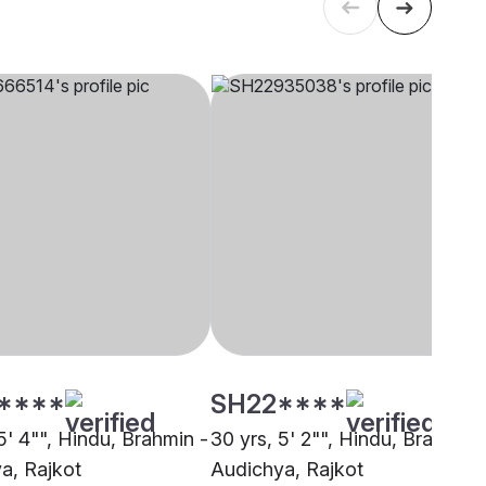
****
SH22****
5' 4"", Hindu, Brahmin -
30 yrs, 5' 2"", Hindu, Brahmin 
a, Rajkot
Audichya, Rajkot