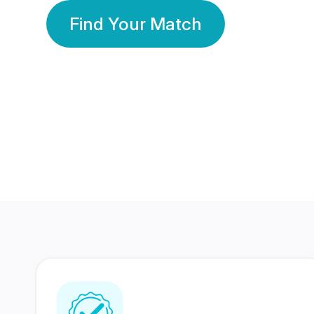
Find Your Match
350 Lakhs+
80 Lakhs
Registered Members
Success Stories