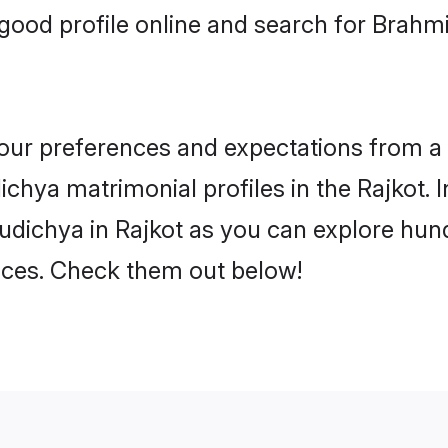
ood profile online and search for Brahm
 your preferences and expectations from a 
chya matrimonial profiles in the Rajkot. I
dichya in Rajkot as you can explore hund
ences. Check them out below!