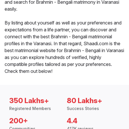
and search for Brahmin - Bengali matrimony in Varanasi
easily.
By listing about yourself as well as your preferences and
expectations from a life partner, you can discover and
connect with the best Brahmin - Bengali matrimonial
profiles in the Varanasi. In that regard, Shaadi.com is the
best matrimonial website for Brahmin - Bengali in Varanasi
as you can explore hundreds of verified, highly
compatible profiles tailored as per your preferences.
Check them out below!
350 Lakhs+
80 Lakhs+
Registered Members
Success Stories
200+
4.4
Communities
417K reviews