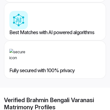
Best Matches with AI powered algorithms
Fully secured with 100% privacy
Verified
Brahmin Bengali Varanasi
Matrimony
Profiles