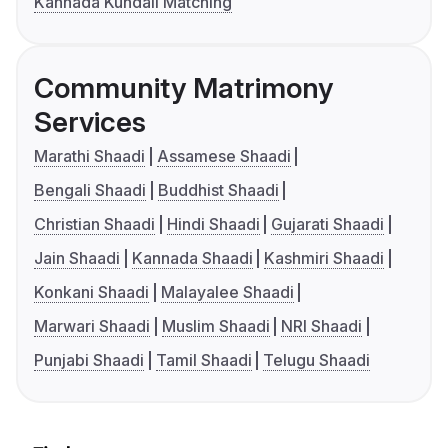
Kannada Kundali Matching
Community Matrimony
Services
Marathi Shaadi
Assamese Shaadi
Bengali Shaadi
Buddhist Shaadi
Christian Shaadi
Hindi Shaadi
Gujarati Shaadi
Jain Shaadi
Kannada Shaadi
Kashmiri Shaadi
Konkani Shaadi
Malayalee Shaadi
Marwari Shaadi
Muslim Shaadi
NRI Shaadi
Punjabi Shaadi
Tamil Shaadi
Telugu Shaadi