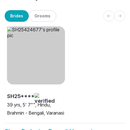
Brides
Grooms
SH25****
39 yrs, 5' 7"", Hindu,
Brahmin - Bengali, Varanasi