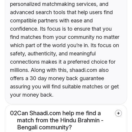
personalized matchmaking services, and
advanced search tools that help users find
compatible partners with ease and
confidence. Its focus is to ensure that you
find matches from your community no matter
which part of the world you’re in. Its focus on
safety, authenticity, and meaningful
connections makes it a preferred choice for
millions. Along with this, shaadi.com also
offers a 30 day money back guarantee
assuring you will find suitable matches or get
your money back.
02
Can Shaadi.com help me find a
match from the Hindu Brahmin -
Bengali community?