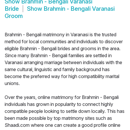
Show
Brahmin - Bengali Varanasi
Bride
Show
Brahmin - Bengali Varanasi
Groom
Brahmin - Bengali matrimony in Varanasi is the trusted
method for local communities and individuals to discover
eligible Brahmin - Bengali brides and grooms in the area.
Since many Brahmin - Bengali families are settled in
Varanasi arranging marriage between individuals with the
same cultural, linguistic and family background has
become the preferred way for high compatibility marital
unions.
Over the years, online matrimony for Brahmin - Bengali
individuals has grown in popularity to connect highly
compatible people looking to settle down locally. This has
been made possible by top matrimony sites such as
Shaadi.com where one can create a good profile online