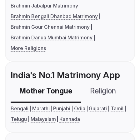
Brahmin Jabalpur Matrimony
Brahmin Bengali Dhanbad Matrimony
Brahmin Gour Chennai Matrimony
Brahmin Danua Mumbai Matrimony
More Religions
India's No.1 Matrimony App
Mother Tongue
Religion
C
Bengali
Marathi
Punjabi
Odia
Gujarati
Tamil
Telugu
Malayalam
Kannada