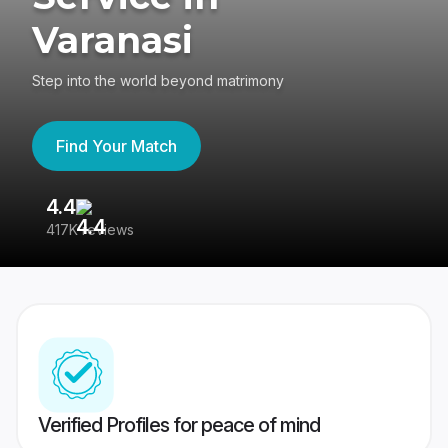
Varanasi
Step into the world beyond matrimony
Find Your Match
4.4
3
417K reviews
Re
Verified Profiles for peace of mind