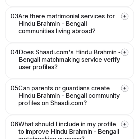
03
Are there matrimonial services for
Hindu Brahmin - Bengali
communities living abroad?
04
Does Shaadi.com's Hindu Brahmin -
Bengali matchmaking service verify
user profiles?
05
Can parents or guardians create
Hindu Brahmin - Bengali community
profiles on Shaadi.com?
06
What should I include in my profile
to improve Hindu Brahmin - Bengali