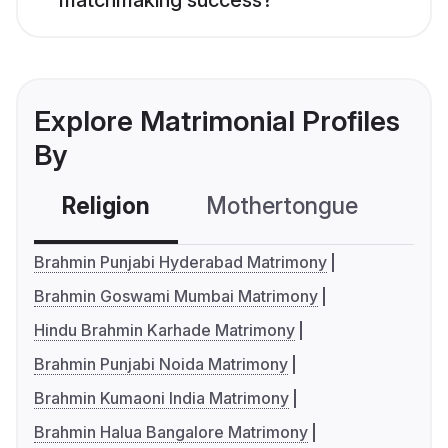
matchmaking success?
Explore Matrimonial Profiles
By
Religion
Mothertongue
Co
Brahmin Punjabi Hyderabad Matrimony
Brahmin Goswami Mumbai Matrimony
Hindu Brahmin Karhade Matrimony
Brahmin Punjabi Noida Matrimony
Brahmin Kumaoni India Matrimony
Brahmin Halua Bangalore Matrimony