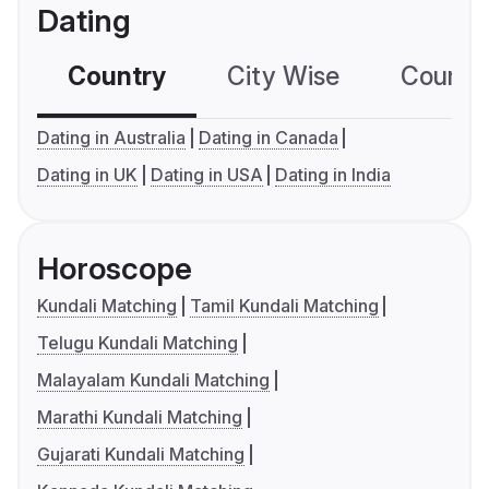
Dating
Country
City Wise
Country
Dating in Australia
Dating in Canada
Dating in UK
Dating in USA
Dating in India
Horoscope
Kundali Matching
Tamil Kundali Matching
Telugu Kundali Matching
Malayalam Kundali Matching
Marathi Kundali Matching
Gujarati Kundali Matching