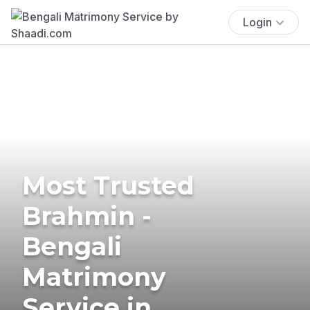
Login
Most Trusted
Brahmin -
Bengali
Matrimony
Service in