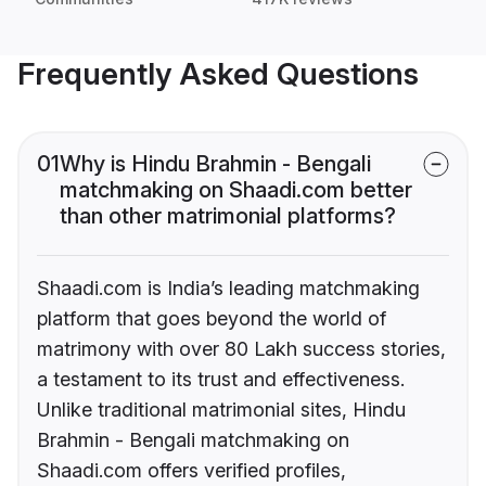
Frequently Asked Questions
01
Why is Hindu Brahmin - Bengali
matchmaking on Shaadi.com better
than other matrimonial platforms?
Shaadi.com is India’s leading matchmaking
platform that goes beyond the world of
matrimony with over 80 Lakh success stories,
a testament to its trust and effectiveness.
Unlike traditional matrimonial sites, Hindu
Brahmin - Bengali matchmaking on
Shaadi.com offers verified profiles,