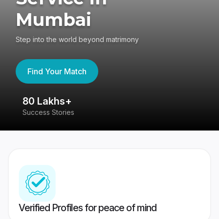
Mumbai
Step into the world beyond matrimony
Find Your Match
80 Lakhs+
4
Success Stories
41
Verified Profiles for peace of mind