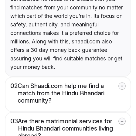
find matches from your community no matter
which part of the world you’re in. Its focus on
safety, authenticity, and meaningful
connections makes it a preferred choice for
millions. Along with this, shaadi.com also
offers a 30 day money back guarantee
assuring you will find suitable matches or get
your money back.
02
Can Shaadi.com help me find a
match from the Hindu Bhandari
community?
03
Are there matrimonial services for
Hindu Bhandari communities living
abroad?