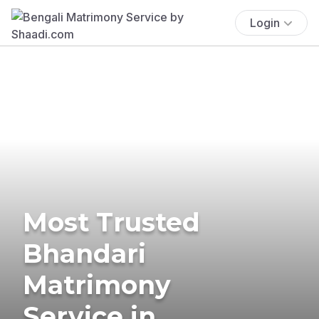
Login
Most Trusted
Bhandari
Matrimony
Service in