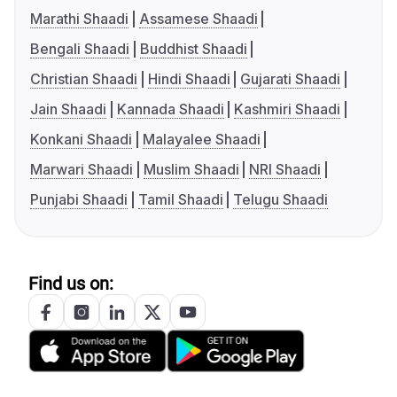
Marathi Shaadi
Assamese Shaadi
Bengali Shaadi
Buddhist Shaadi
Christian Shaadi
Hindi Shaadi
Gujarati Shaadi
Jain Shaadi
Kannada Shaadi
Kashmiri Shaadi
Konkani Shaadi
Malayalee Shaadi
Marwari Shaadi
Muslim Shaadi
NRI Shaadi
Punjabi Shaadi
Tamil Shaadi
Telugu Shaadi
Find us on: