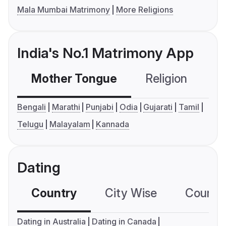
Mala Mumbai Matrimony
More Religions
India's No.1 Matrimony App
Mother Tongue
Religion
C
Bengali
Marathi
Punjabi
Odia
Gujarati
Tamil
Telugu
Malayalam
Kannada
Dating
Country
City Wise
Country
Dating in Australia
Dating in Canada