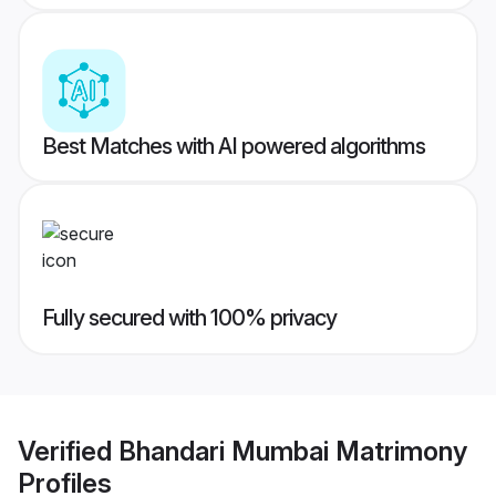
Best Matches with AI powered algorithms
Fully secured with 100% privacy
Verified
Bhandari Mumbai Matrimony
Profiles