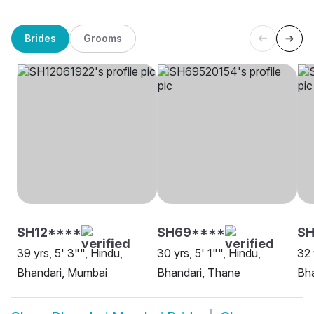
Brides
Grooms
SH12****
SH69****
SH
39 yrs, 5' 3"", Hindu,
30 yrs, 5' 1"", Hindu,
32 
Bhandari, Mumbai
Bhandari, Thane
Bh