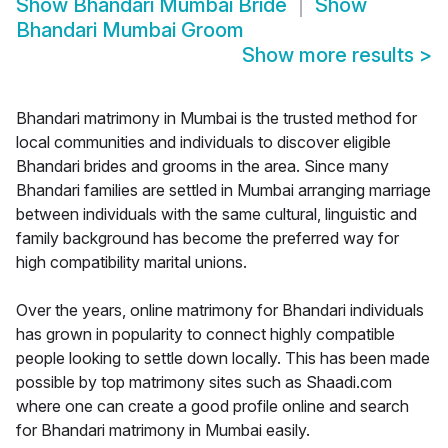
Show
Bhandari Mumbai Bride
Show
Bhandari Mumbai Groom
Show more results
>
Bhandari matrimony in Mumbai is the trusted method for
local communities and individuals to discover eligible
Bhandari brides and grooms in the area. Since many
Bhandari families are settled in Mumbai arranging marriage
between individuals with the same cultural, linguistic and
family background has become the preferred way for
high compatibility marital unions.
Over the years, online matrimony for Bhandari individuals
has grown in popularity to connect highly compatible
people looking to settle down locally. This has been made
possible by top matrimony sites such as Shaadi.com
where one can create a good profile online and search
for Bhandari matrimony in Mumbai easily.