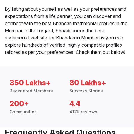
By listing about yourself as well as your preferences and
expectations from a life partner, you can discover and
connect with the best Bhandari matrimonial profiles in the
Mumbai. In that regard, Shaadi.com is the best
matrimonial website for Bhandari in Mumbai as you can
explore hundreds of verified, highly compatible profiles
tailored as per your preferences. Check them out below!
350 Lakhs+
80 Lakhs+
Registered Members
Success Stories
200+
4.4
Communities
417K reviews
Frequently Asked Questions