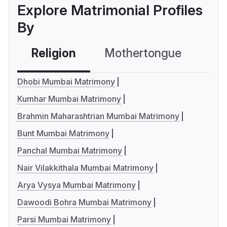
Explore Matrimonial Profiles
By
Religion
Mothertongue
Co
Dhobi Mumbai Matrimony
Kumhar Mumbai Matrimony
Brahmin Maharashtrian Mumbai Matrimony
Bunt Mumbai Matrimony
Panchal Mumbai Matrimony
Nair Vilakkithala Mumbai Matrimony
Arya Vysya Mumbai Matrimony
Dawoodi Bohra Mumbai Matrimony
Parsi Mumbai Matrimony