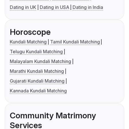
Dating in UK
Dating in USA
Dating in India
Horoscope
Kundali Matching
Tamil Kundali Matching
Telugu Kundali Matching
Malayalam Kundali Matching
Marathi Kundali Matching
Gujarati Kundali Matching
Kannada Kundali Matching
Community Matrimony
Services