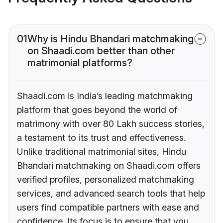
01
Why is Hindu Bhandari matchmaking
on Shaadi.com better than other
matrimonial platforms?
Shaadi.com is India’s leading matchmaking
platform that goes beyond the world of
matrimony with over 80 Lakh success stories,
a testament to its trust and effectiveness.
Unlike traditional matrimonial sites, Hindu
Bhandari matchmaking on Shaadi.com offers
verified profiles, personalized matchmaking
services, and advanced search tools that help
users find compatible partners with ease and
confidence. Its focus is to ensure that you