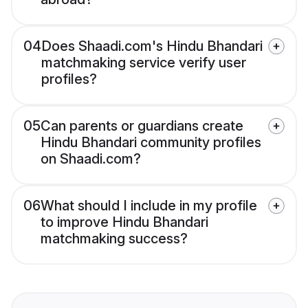
04
Does Shaadi.com's Hindu Bhandari
matchmaking service verify user
profiles?
05
Can parents or guardians create
Hindu Bhandari community profiles
on Shaadi.com?
06
What should I include in my profile
to improve Hindu Bhandari
matchmaking success?