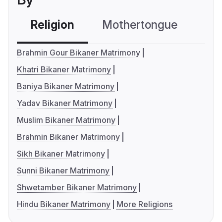
Religion
Mothertongue
Co
Brahmin Gour Bikaner Matrimony
Khatri Bikaner Matrimony
Baniya Bikaner Matrimony
Yadav Bikaner Matrimony
Muslim Bikaner Matrimony
Brahmin Bikaner Matrimony
Sikh Bikaner Matrimony
Sunni Bikaner Matrimony
Shwetamber Bikaner Matrimony
Hindu Bikaner Matrimony
More Religions