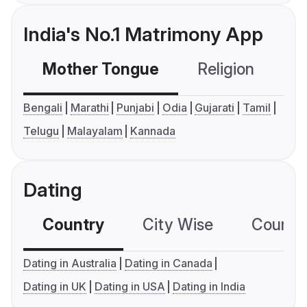
India's No.1 Matrimony App
Mother Tongue
Religion
C
Bengali
Marathi
Punjabi
Odia
Gujarati
Tamil
Telugu
Malayalam
Kannada
Dating
Country
City Wise
Country
Dating in Australia
Dating in Canada
Dating in UK
Dating in USA
Dating in India