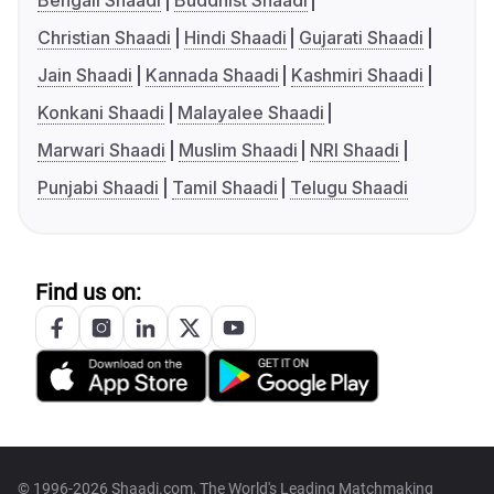
Bengali Shaadi
Buddhist Shaadi
Christian Shaadi
Hindi Shaadi
Gujarati Shaadi
Jain Shaadi
Kannada Shaadi
Kashmiri Shaadi
Konkani Shaadi
Malayalee Shaadi
Marwari Shaadi
Muslim Shaadi
NRI Shaadi
Punjabi Shaadi
Tamil Shaadi
Telugu Shaadi
Find us on:
© 1996-2026 Shaadi.com, The World's Leading Matchmaking