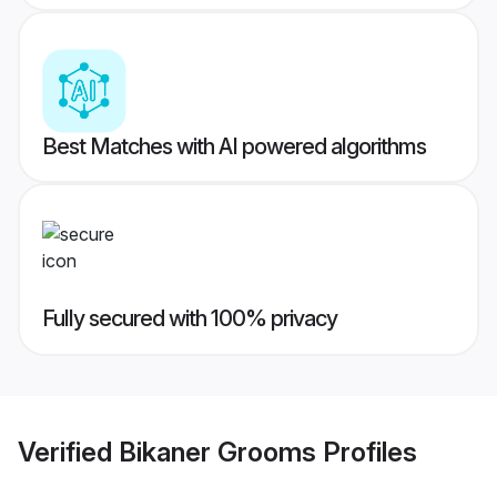
Best Matches with AI powered algorithms
Fully secured with 100% privacy
Verified
Bikaner Grooms
Profiles