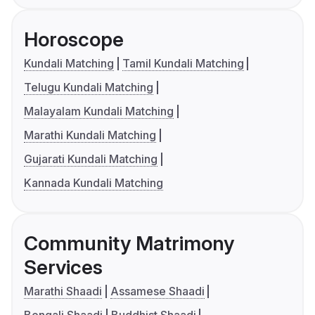
Horoscope
Kundali Matching
Tamil Kundali Matching
Telugu Kundali Matching
Malayalam Kundali Matching
Marathi Kundali Matching
Gujarati Kundali Matching
Kannada Kundali Matching
Community Matrimony
Services
Marathi Shaadi
Assamese Shaadi