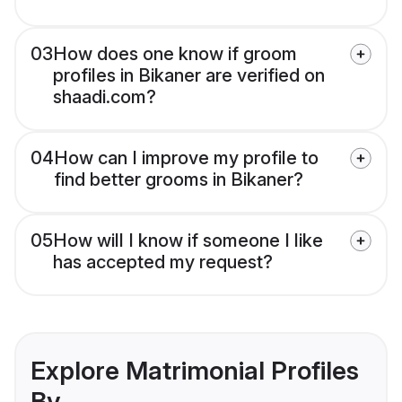
03
How does one know if groom
profiles in Bikaner are verified on
shaadi.com?
04
How can I improve my profile to
find better grooms in Bikaner?
05
How will I know if someone I like
has accepted my request?
Explore Matrimonial Profiles
By