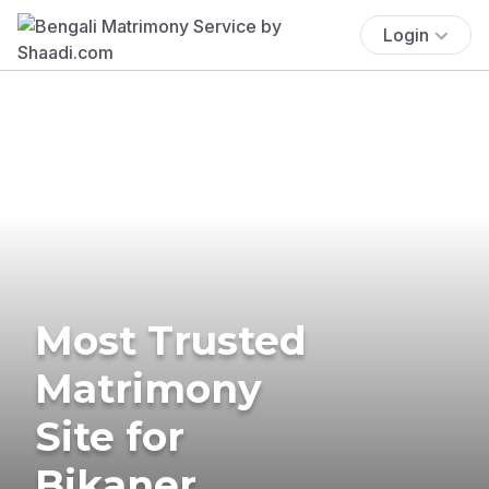
Login
Most Trusted
Matrimony
Site for
Bikaner