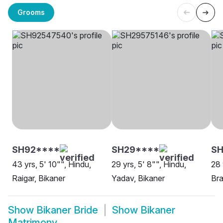
Grooms
SH92****
SH29****
SH
43 yrs, 5' 10"", Hindu,
29 yrs, 5' 8"", Hindu,
28 
Raigar, Bikaner
Yadav, Bikaner
Bra
Show
Bikaner Bride
Show
Bikaner
Matrimony