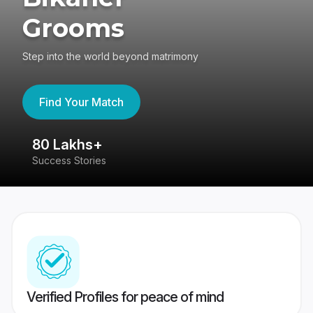
Grooms
Step into the world beyond matrimony
Find Your Match
80 Lakhs+
4
Success Stories
41
Verified Profiles for peace of mind