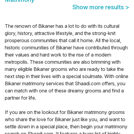
Show more results
>
The renown of Bikaner has a lot to do with its cultural
glory, history, attractive lifestyle, and the strong-knit
prosperous communities that call it home. All the local,
historic communities of Bikaner have contributed through
their values and hard work to the rise of a modern
metropolis. These communities are also brimming with
many eligible Bikaner grooms who are ready to take the
next step in their lives with a special soulmate. With online
Bikaner matrimony services that Shaadi.com offers, you
can match with one of these dreamy grooms and find a
partner for life.
If you are on the lookout for Bikaner matrimony grooms
who share the love for Bikaner just like you, and want to
settle down in a special place, then begin your matrimony
search on Shaadi.com. It features a huge list of highly