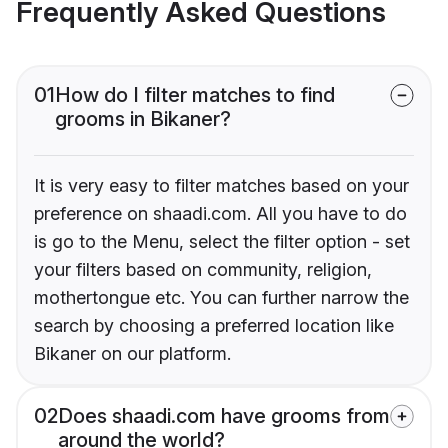
Frequently Asked Questions
01
How do I filter matches to find
grooms in Bikaner?
It is very easy to filter matches based on your
preference on shaadi.com. All you have to do
is go to the Menu, select the filter option - set
your filters based on community, religion,
mothertongue etc. You can further narrow the
search by choosing a preferred location like
Bikaner on our platform.
02
Does shaadi.com have grooms from
around the world?