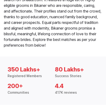
eligible grooms in Bikaner who are responsible, caring,
and affectionate. Their profiles stand out from the crowd,
thanks to good education, nuanced family background,
and career prospects. Equal parts respectful of tradition
and aligned with modernity, Bikaner grooms promise a
blissful, meaningful, lifelong connection of love to their
fortunate brides. Explore the best matches as per your
preferences from below!
350 Lakhs+
80 Lakhs+
Registered Members
Success Stories
200+
4.4
Communities
417K reviews