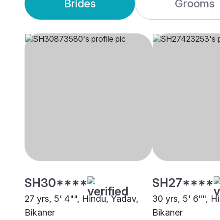
Brides
Grooms
SH30****
SH27****
27 yrs, 5' 4"", Hindu, Yadav,
30 yrs, 5' 6"", H
Bikaner
Bikaner