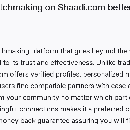
tchmaking on Shaadi.com better
tchmaking platform that goes beyond the
to its trust and effectiveness. Unlike trad
 offers verified profiles, personalized 
sers find compatible partners with ease a
m your community no matter which part of 
ngful connections makes it a preferred cho
money back guarantee assuring you will f