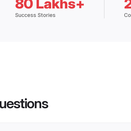
80 Lakhs+
Success Stories
Co
uestions