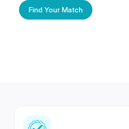
Find Your Match
350 Lakhs+
80 Lakhs
Registered Members
Success Stories