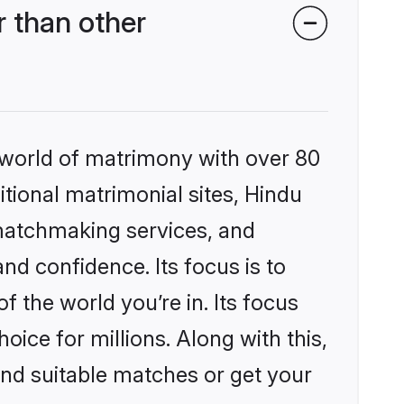
 than other
 world of matrimony with over 80
itional matrimonial sites, Hindu
matchmaking services, and
nd confidence. Its focus is to
the world you’re in. Its focus
ice for millions. Along with this,
ind suitable matches or get your