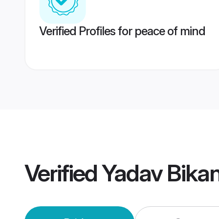
Verified Profiles for peace of mind
Verified
Yadav Bika