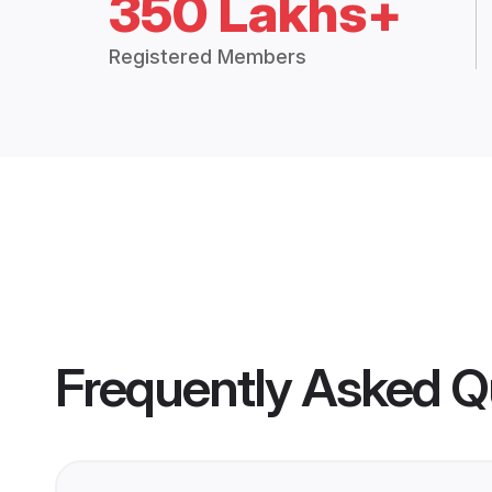
350 Lakhs+
Registered Members
Frequently Asked Q