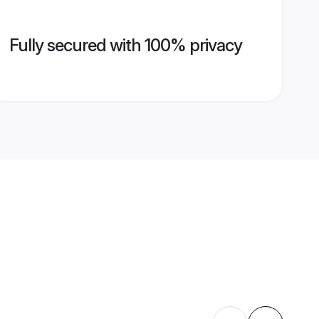
Fully secured with 100% privacy