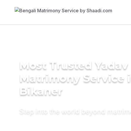
Most Trusted Yadav
Matrimony Service 
Bikaner
Step into the world beyond matri