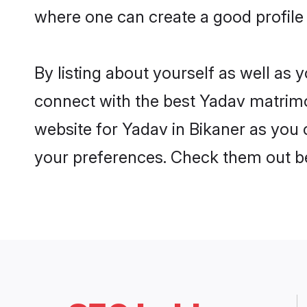
where one can create a good profile 
By listing about yourself as well as
connect with the best Yadav matrimon
website for Yadav in Bikaner as you c
your preferences. Check them out b