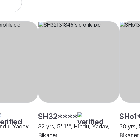
SH32****
SHo1
indu, Yadav,
32 yrs, 5' 1"", Hindu, Yadav,
30 yrs, 
Bikaner
Bikaner