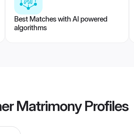
Best Matches with AI powered
algorithms
ner Matrimony
Profiles