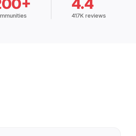
200+
4.4
mmunities
417K reviews