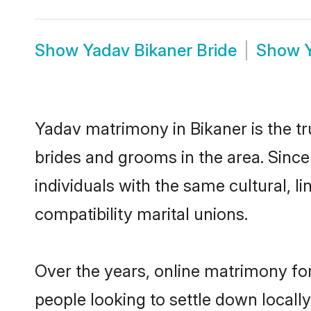
Show
Yadav Bikaner Bride
Show
Yadav matrimony in Bikaner is the tr
brides and grooms in the area. Sinc
individuals with the same cultural, 
compatibility marital unions.
Over the years, online matrimony for
people looking to settle down local