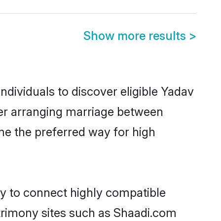
Show more results
>
dividuals to discover eligible Yadav
ner arranging marriage between
me the preferred way for high
ty to connect highly compatible
atrimony sites such as Shaadi.com