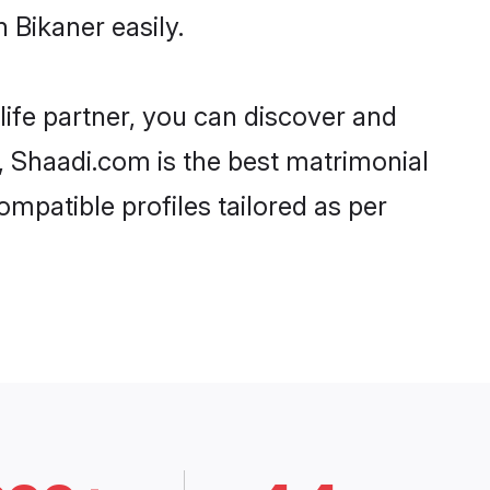
 Bikaner easily.
life partner, you can discover and
d, Shaadi.com is the best matrimonial
ompatible profiles tailored as per