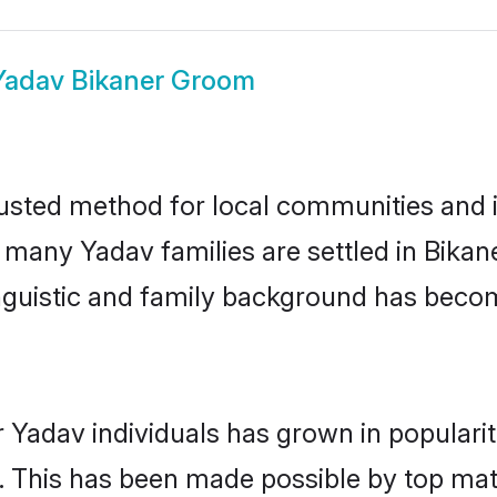
Yadav Bikaner Groom
usted method for local communities and in
e many Yadav families are settled in Bika
linguistic and family background has beco
 Yadav individuals has grown in populari
ly. This has been made possible by top m