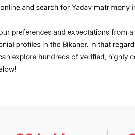
online and search for Yadav matrimony in
 your preferences and expectations from a 
ial profiles in the Bikaner. In that regar
an explore hundreds of verified, highly c
elow!