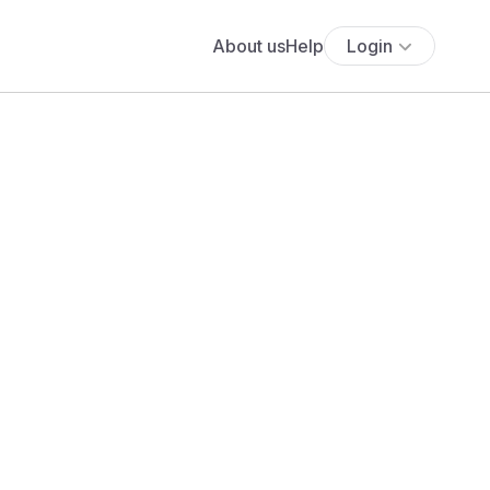
About us
Help
Login