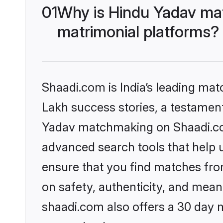
01
Why is Hindu Yadav ma
matrimonial platforms?
Shaadi.com is India’s leading ma
Lakh success stories, a testament 
Yadav matchmaking on Shaadi.com
advanced search tools that help u
ensure that you find matches fro
on safety, authenticity, and meani
shaadi.com also offers a 30 day 