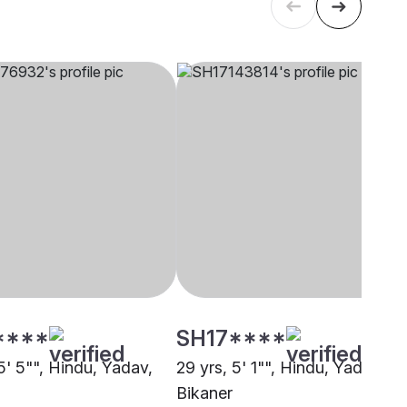
****
SH17****
5' 5"", Hindu, Yadav,
29 yrs, 5' 1"", Hindu, Yadav,
Bikaner