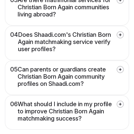
03
Are there matrimonial services for
Christian Born Again communities
living abroad?
04
Does Shaadi.com's Christian Born
Again matchmaking service verify
user profiles?
05
Can parents or guardians create
Christian Born Again community
profiles on Shaadi.com?
06
What should I include in my profile
to improve Christian Born Again
matchmaking success?