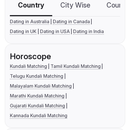
Country
City Wise
Country
Dating in Australia
Dating in Canada
Dating in UK
Dating in USA
Dating in India
Horoscope
Kundali Matching
Tamil Kundali Matching
Telugu Kundali Matching
Malayalam Kundali Matching
Marathi Kundali Matching
Gujarati Kundali Matching
Kannada Kundali Matching