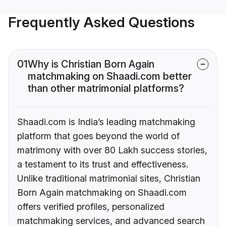
Frequently Asked Questions
01
Why is Christian Born Again
matchmaking on Shaadi.com better
than other matrimonial platforms?
Shaadi.com is India’s leading matchmaking
platform that goes beyond the world of
matrimony with over 80 Lakh success stories,
a testament to its trust and effectiveness.
Unlike traditional matrimonial sites, Christian
Born Again matchmaking on Shaadi.com
offers verified profiles, personalized
matchmaking services, and advanced search