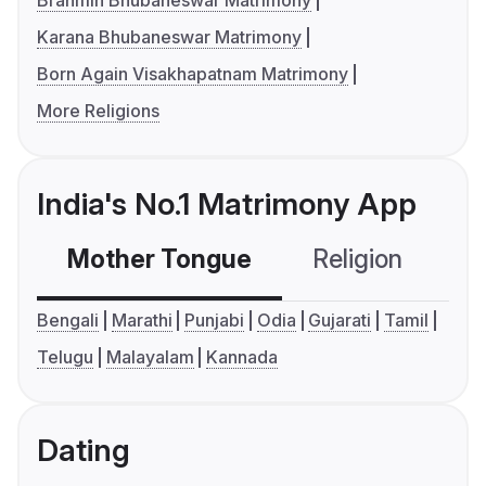
Brahmin Bhubaneswar Matrimony
Karana Bhubaneswar Matrimony
Born Again Visakhapatnam Matrimony
More Religions
India's No.1 Matrimony App
Mother Tongue
Religion
C
Bengali
Marathi
Punjabi
Odia
Gujarati
Tamil
Telugu
Malayalam
Kannada
Dating