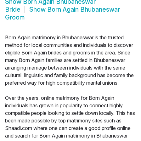
Show
Born Again Bhubaneswar
Bride
Show
Born Again Bhubaneswar
Groom
Born Again matrimony in Bhubaneswar is the trusted
method for local communities and individuals to discover
eligible Born Again brides and grooms in the area. Since
many Born Again families are settled in Bhubaneswar
arranging marriage between individuals with the same
cultural, linguistic and family background has become the
preferred way for high compatibility marital unions.
Over the years, online matrimony for Born Again
individuals has grown in popularity to connect highly
compatible people looking to settle down locally. This has
been made possible by top matrimony sites such as
Shaadi.com where one can create a good profile online
and search for Born Again matrimony in Bhubaneswar