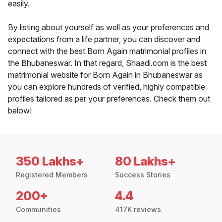
easily.
By listing about yourself as well as your preferences and
expectations from a life partner, you can discover and
connect with the best Born Again matrimonial profiles in
the Bhubaneswar. In that regard, Shaadi.com is the best
matrimonial website for Born Again in Bhubaneswar as
you can explore hundreds of verified, highly compatible
profiles tailored as per your preferences. Check them out
below!
350 Lakhs+
80 Lakhs+
Registered Members
Success Stories
200+
4.4
Communities
417K reviews