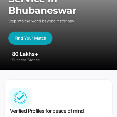
Bhubaneswar
Step into the world beyond matrimony
Find Your Match
80 Lakhs+
4
Success Stories
41
Verified Profiles for peace of mind