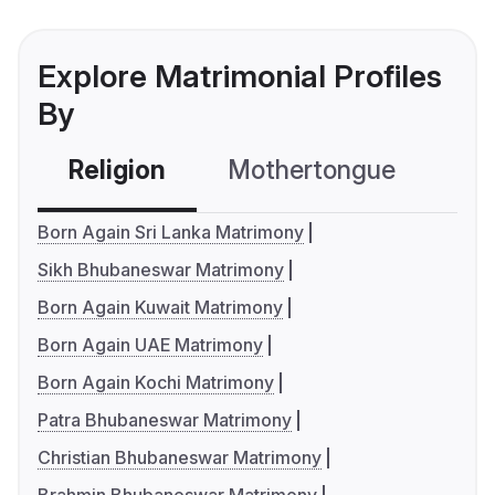
Explore Matrimonial Profiles
By
Religion
Mothertongue
Co
Born Again Sri Lanka Matrimony
Sikh Bhubaneswar Matrimony
Born Again Kuwait Matrimony
Born Again UAE Matrimony
Born Again Kochi Matrimony
Patra Bhubaneswar Matrimony
Christian Bhubaneswar Matrimony