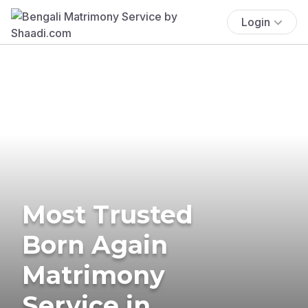
Login
Most Trusted
Born Again
Matrimony
Service in