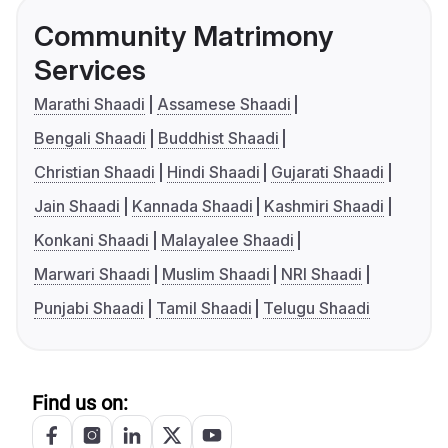
Community Matrimony
Services
Marathi Shaadi
Assamese Shaadi
Bengali Shaadi
Buddhist Shaadi
Christian Shaadi
Hindi Shaadi
Gujarati Shaadi
Jain Shaadi
Kannada Shaadi
Kashmiri Shaadi
Konkani Shaadi
Malayalee Shaadi
Marwari Shaadi
Muslim Shaadi
NRI Shaadi
Punjabi Shaadi
Tamil Shaadi
Telugu Shaadi
Find us on: