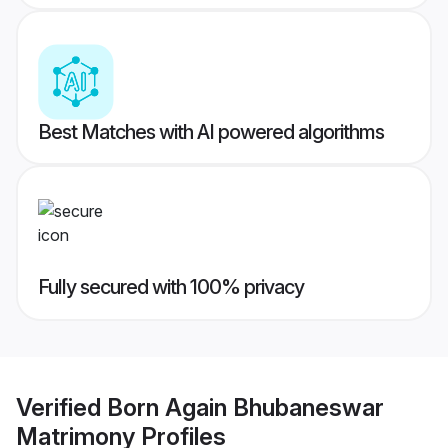
Best Matches with AI powered algorithms
Fully secured with 100% privacy
Verified
Born Again Bhubaneswar
Matrimony
Profiles