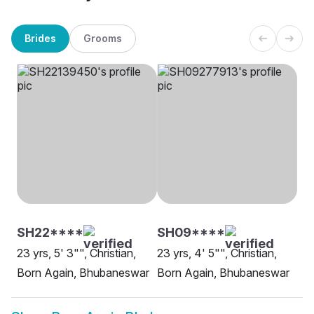
Brides
Grooms
SH22****
SH09****
23 yrs, 5' 3"", Christian,
23 yrs, 4' 5"", Christian,
Born Again, Bhubaneswar
Born Again, Bhubaneswar