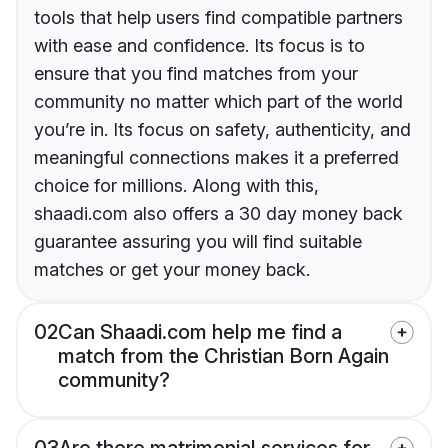
tools that help users find compatible partners
with ease and confidence. Its focus is to
ensure that you find matches from your
community no matter which part of the world
you’re in. Its focus on safety, authenticity, and
meaningful connections makes it a preferred
choice for millions. Along with this,
shaadi.com also offers a 30 day money back
guarantee assuring you will find suitable
matches or get your money back.
02
Can Shaadi.com help me find a
match from the Christian Born Again
community?