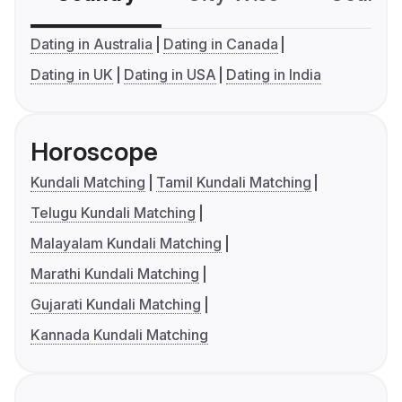
Dating in Australia
Dating in Canada
Dating in UK
Dating in USA
Dating in India
Horoscope
Kundali Matching
Tamil Kundali Matching
Telugu Kundali Matching
Malayalam Kundali Matching
Marathi Kundali Matching
Gujarati Kundali Matching
Kannada Kundali Matching