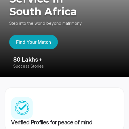
South Africa
Step into the world beyond matrimony
Find Your Match
80 Lakhs+
4
Success Stories
41
Verified Profiles for peace of mind