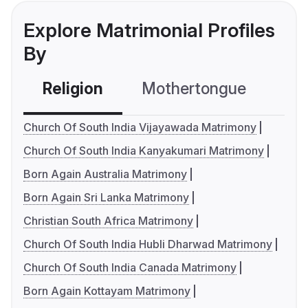
Explore Matrimonial Profiles
By
Religion
Mothertongue
Co
Church Of South India Vijayawada Matrimony
Church Of South India Kanyakumari Matrimony
Born Again Australia Matrimony
Born Again Sri Lanka Matrimony
Christian South Africa Matrimony
Church Of South India Hubli Dharwad Matrimony
Church Of South India Canada Matrimony
Born Again Kottayam Matrimony