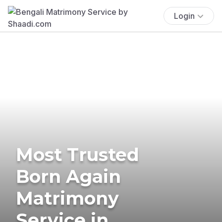
Login
Most Trusted
Born Again
Matrimony
Service in