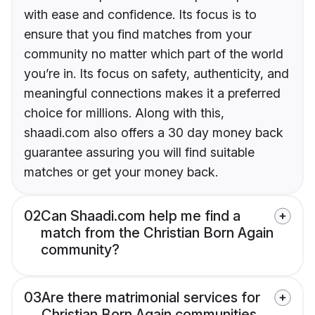
with ease and confidence. Its focus is to
ensure that you find matches from your
community no matter which part of the world
you’re in. Its focus on safety, authenticity, and
meaningful connections makes it a preferred
choice for millions. Along with this,
shaadi.com also offers a 30 day money back
guarantee assuring you will find suitable
matches or get your money back.
02
Can Shaadi.com help me find a
match from the Christian Born Again
community?
03
Are there matrimonial services for
Christian Born Again communities