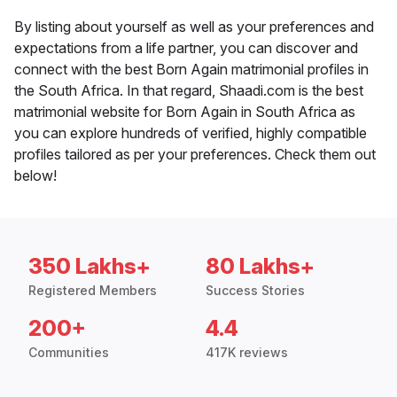
By listing about yourself as well as your preferences and
expectations from a life partner, you can discover and
connect with the best Born Again matrimonial profiles in
the South Africa. In that regard, Shaadi.com is the best
matrimonial website for Born Again in South Africa as
you can explore hundreds of verified, highly compatible
profiles tailored as per your preferences. Check them out
below!
350 Lakhs+
80 Lakhs+
Registered Members
Success Stories
200+
4.4
Communities
417K reviews