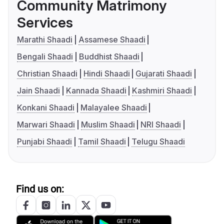
Community Matrimony
Services
Marathi Shaadi
Assamese Shaadi
Bengali Shaadi
Buddhist Shaadi
Christian Shaadi
Hindi Shaadi
Gujarati Shaadi
Jain Shaadi
Kannada Shaadi
Kashmiri Shaadi
Konkani Shaadi
Malayalee Shaadi
Marwari Shaadi
Muslim Shaadi
NRI Shaadi
Punjabi Shaadi
Tamil Shaadi
Telugu Shaadi
Find us on: