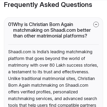
Frequently Asked Questions
01
Why is Christian Born Again
matchmaking on Shaadi.com better
than other matrimonial platforms?
Shaadi.com is India’s leading matchmaking
platform that goes beyond the world of
matrimony with over 80 Lakh success stories,
a testament to its trust and effectiveness.
Unlike traditional matrimonial sites, Christian
Born Again matchmaking on Shaadi.com
offers verified profiles, personalized
matchmaking services, and advanced search
tools that help users find compatible partners