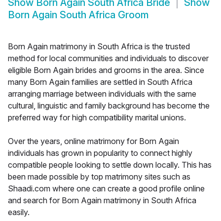
Show
Born Again South Africa Bride
Show
Born Again South Africa Groom
Born Again matrimony in South Africa is the trusted
method for local communities and individuals to discover
eligible Born Again brides and grooms in the area. Since
many Born Again families are settled in South Africa
arranging marriage between individuals with the same
cultural, linguistic and family background has become the
preferred way for high compatibility marital unions.
Over the years, online matrimony for Born Again
individuals has grown in popularity to connect highly
compatible people looking to settle down locally. This has
been made possible by top matrimony sites such as
Shaadi.com where one can create a good profile online
and search for Born Again matrimony in South Africa
easily.