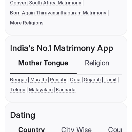
Convert South Africa Matrimony
Born Again Thiruvananthapuram Matrimony
More Religions
India's No.1 Matrimony App
Mother Tongue
Religion
C
Bengali
Marathi
Punjabi
Odia
Gujarati
Tamil
Telugu
Malayalam
Kannada
Dating
Country
City Wise
Country