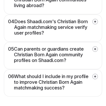
living abroad?
04
Does Shaadi.com's Christian Born
Again matchmaking service verify
user profiles?
05
Can parents or guardians create
Christian Born Again community
profiles on Shaadi.com?
06
What should I include in my profile
to improve Christian Born Again
matchmaking success?