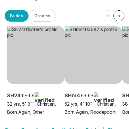
Brides
Grooms
SH24****
SHm4****
S
32 yrs, 5' 3"", Christian,
52 yrs, 4' 10"", Christian,
38 
Born Again, Other
Born Again, Roodepoort
Bor