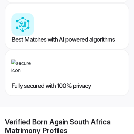
Best Matches with AI powered algorithms
Fully secured with 100% privacy
Verified
Born Again South Africa
Matrimony
Profiles