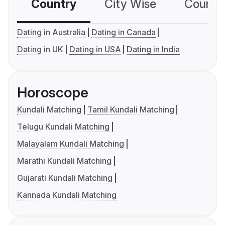
Country
City Wise
Country
Dating in Australia
Dating in Canada
Dating in UK
Dating in USA
Dating in India
Horoscope
Kundali Matching
Tamil Kundali Matching
Telugu Kundali Matching
Malayalam Kundali Matching
Marathi Kundali Matching
Gujarati Kundali Matching
Kannada Kundali Matching