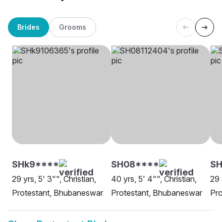
Brides
Grooms
SHk9****
SH08****
SH
29 yrs, 5' 3"", Christian,
40 yrs, 5' 4"", Christian,
29 
Protestant, Bhubaneswar
Protestant, Bhubaneswar
Pro