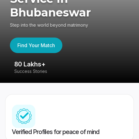
Bhubaneswar
Step into the world beyond matrimony
Find Your Match
80 Lakhs+
4
Success Stories
41
Verified Profiles for peace of mind