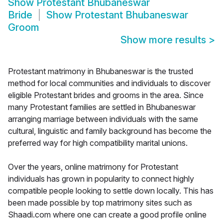
Show
Protestant Bhubaneswar
Bride
Show
Protestant Bhubaneswar
Groom
Show more results
>
Protestant matrimony in Bhubaneswar is the trusted
method for local communities and individuals to discover
eligible Protestant brides and grooms in the area. Since
many Protestant families are settled in Bhubaneswar
arranging marriage between individuals with the same
cultural, linguistic and family background has become the
preferred way for high compatibility marital unions.
Over the years, online matrimony for Protestant
individuals has grown in popularity to connect highly
compatible people looking to settle down locally. This has
been made possible by top matrimony sites such as
Shaadi.com where one can create a good profile online