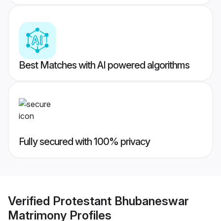
Best Matches with AI powered algorithms
Fully secured with 100% privacy
Verified
Protestant Bhubaneswar
Matrimony
Profiles