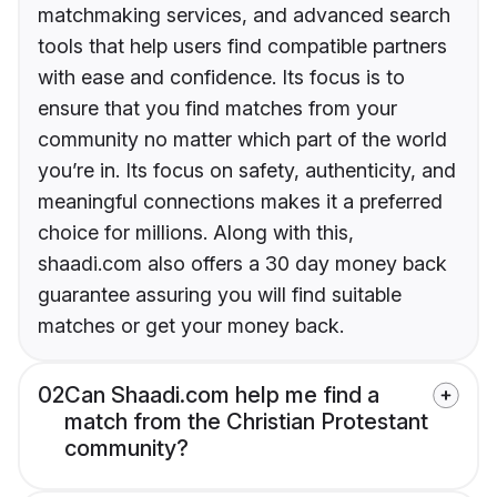
matchmaking services, and advanced search
tools that help users find compatible partners
with ease and confidence. Its focus is to
ensure that you find matches from your
community no matter which part of the world
you’re in. Its focus on safety, authenticity, and
meaningful connections makes it a preferred
choice for millions. Along with this,
shaadi.com also offers a 30 day money back
guarantee assuring you will find suitable
matches or get your money back.
02
Can Shaadi.com help me find a
match from the Christian Protestant
community?