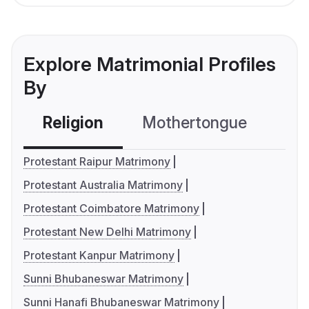
Explore Matrimonial Profiles
By
Religion
Mothertongue
Co
Protestant Raipur Matrimony
Protestant Australia Matrimony
Protestant Coimbatore Matrimony
Protestant New Delhi Matrimony
Protestant Kanpur Matrimony
Sunni Bhubaneswar Matrimony
Sunni Hanafi Bhubaneswar Matrimony