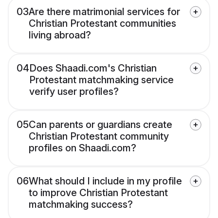
03
Are there matrimonial services for
Christian Protestant communities
living abroad?
04
Does Shaadi.com's Christian
Protestant matchmaking service
verify user profiles?
05
Can parents or guardians create
Christian Protestant community
profiles on Shaadi.com?
06
What should I include in my profile
to improve Christian Protestant
matchmaking success?