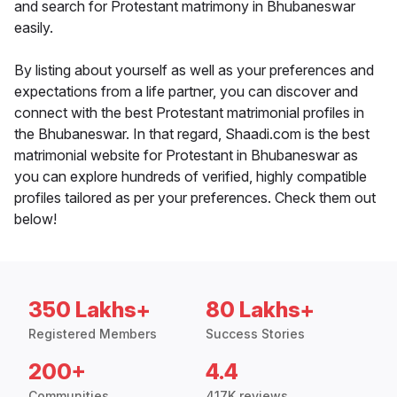
and search for Protestant matrimony in Bhubaneswar
easily.
By listing about yourself as well as your preferences and
expectations from a life partner, you can discover and
connect with the best Protestant matrimonial profiles in
the Bhubaneswar. In that regard, Shaadi.com is the best
matrimonial website for Protestant in Bhubaneswar as
you can explore hundreds of verified, highly compatible
profiles tailored as per your preferences. Check them out
below!
350 Lakhs+
80 Lakhs+
Registered Members
Success Stories
200+
4.4
Communities
417K reviews