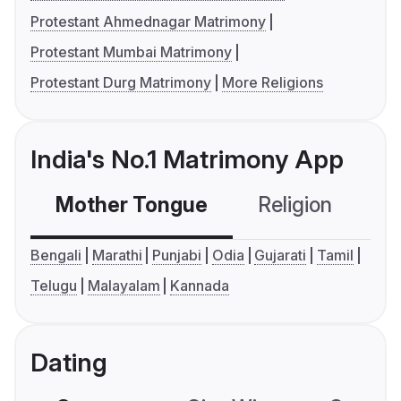
Protestant Ahmednagar Matrimony
Protestant Mumbai Matrimony
Protestant Durg Matrimony
More Religions
India's No.1 Matrimony App
Mother Tongue
Religion
C
Bengali
Marathi
Punjabi
Odia
Gujarati
Tamil
Telugu
Malayalam
Kannada
Dating