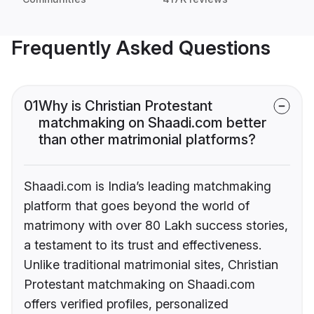
Frequently Asked Questions
01
Why is Christian Protestant
matchmaking on Shaadi.com better
than other matrimonial platforms?
Shaadi.com is India’s leading matchmaking
platform that goes beyond the world of
matrimony with over 80 Lakh success stories,
a testament to its trust and effectiveness.
Unlike traditional matrimonial sites, Christian
Protestant matchmaking on Shaadi.com
offers verified profiles, personalized