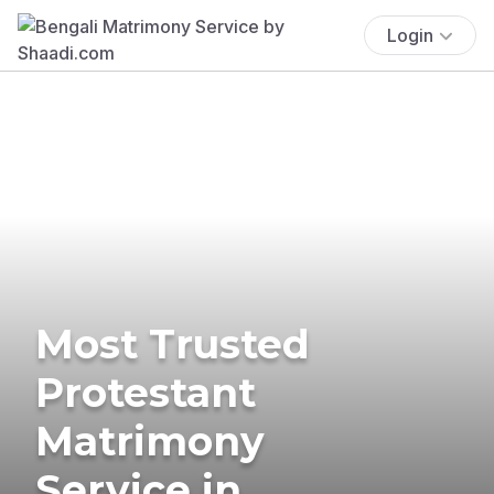
Login
Most Trusted
Protestant
Matrimony
Service in