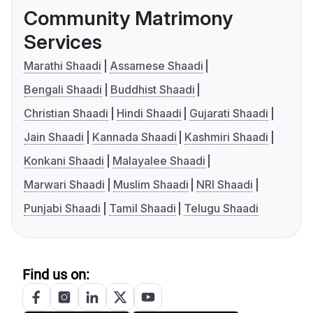
Community Matrimony
Services
Marathi Shaadi
Assamese Shaadi
Bengali Shaadi
Buddhist Shaadi
Christian Shaadi
Hindi Shaadi
Gujarati Shaadi
Jain Shaadi
Kannada Shaadi
Kashmiri Shaadi
Konkani Shaadi
Malayalee Shaadi
Marwari Shaadi
Muslim Shaadi
NRI Shaadi
Punjabi Shaadi
Tamil Shaadi
Telugu Shaadi
Find us on: