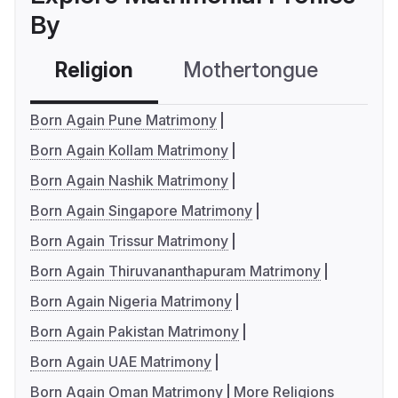
By
Religion
Mothertongue
Co
Born Again Pune Matrimony
Born Again Kollam Matrimony
Born Again Nashik Matrimony
Born Again Singapore Matrimony
Born Again Trissur Matrimony
Born Again Thiruvananthapuram Matrimony
Born Again Nigeria Matrimony
Born Again Pakistan Matrimony
Born Again UAE Matrimony
Born Again Oman Matrimony
More Religions