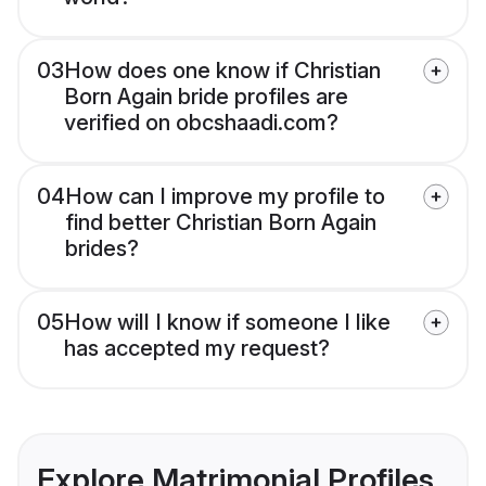
03
How does one know if Christian
Born Again bride profiles are
verified on obcshaadi.com?
04
How can I improve my profile to
find better Christian Born Again
brides?
05
How will I know if someone I like
has accepted my request?
Explore Matrimonial Profiles