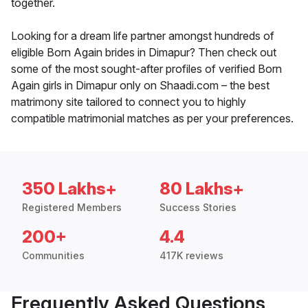
together.
Looking for a dream life partner amongst hundreds of
eligible Born Again brides in Dimapur? Then check out
some of the most sought-after profiles of verified Born
Again girls in Dimapur only on Shaadi.com – the best
matrimony site tailored to connect you to highly
compatible matrimonial matches as per your preferences.
350 Lakhs+
80 Lakhs+
Registered Members
Success Stories
200+
4.4
Communities
417K reviews
Frequently Asked Questions