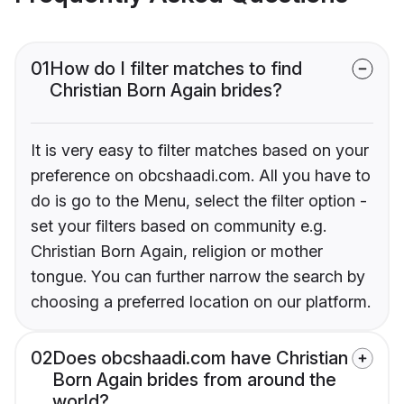
01
How do I filter matches to find
Christian Born Again brides?
It is very easy to filter matches based on your
preference on obcshaadi.com. All you have to
do is go to the Menu, select the filter option -
set your filters based on community e.g.
Christian Born Again, religion or mother
tongue. You can further narrow the search by
choosing a preferred location on our platform.
02
Does obcshaadi.com have Christian
Born Again brides from around the
world?