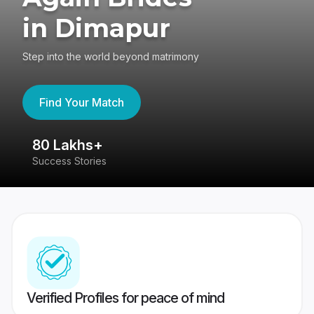
in Dimapur
Step into the world beyond matrimony
Find Your Match
80 Lakhs+
4
Success Stories
41
Verified Profiles for peace of mind