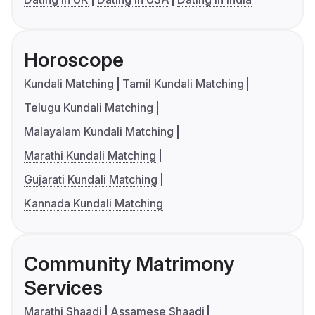
Horoscope
Kundali Matching
Tamil Kundali Matching
Telugu Kundali Matching
Malayalam Kundali Matching
Marathi Kundali Matching
Gujarati Kundali Matching
Kannada Kundali Matching
Community Matrimony
Services
Marathi Shaadi
Assamese Shaadi