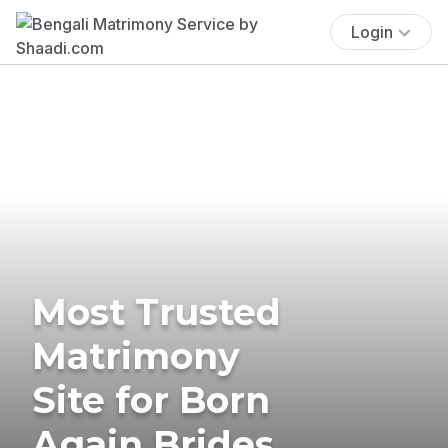
Login
Most Trusted
Matrimony
Site for Born
Again Brides