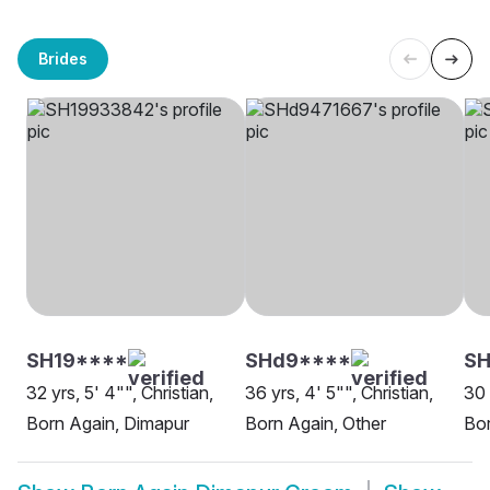
Brides
SH19****
SHd9****
SH
32 yrs, 5' 4"", Christian,
36 yrs, 4' 5"", Christian,
30 
Born Again, Dimapur
Born Again, Other
Bor