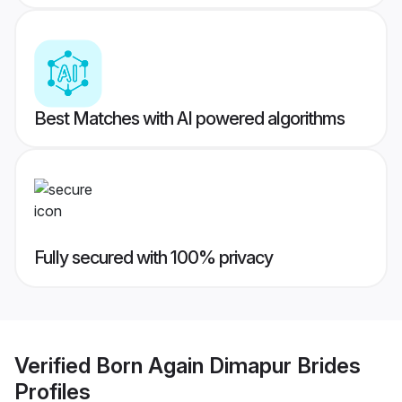
Best Matches with AI powered algorithms
Fully secured with 100% privacy
Verified
Born Again Dimapur Brides
Profiles