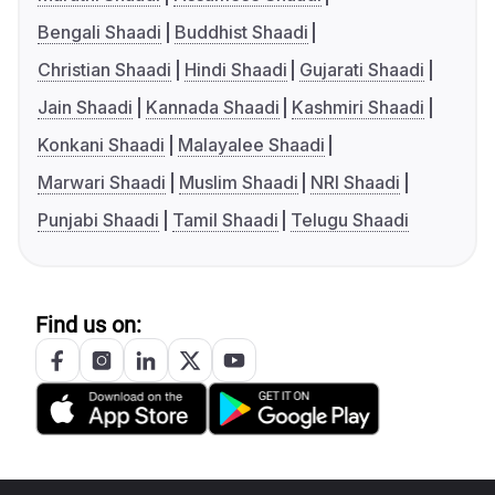
Bengali Shaadi
Buddhist Shaadi
Christian Shaadi
Hindi Shaadi
Gujarati Shaadi
Jain Shaadi
Kannada Shaadi
Kashmiri Shaadi
Konkani Shaadi
Malayalee Shaadi
Marwari Shaadi
Muslim Shaadi
NRI Shaadi
Punjabi Shaadi
Tamil Shaadi
Telugu Shaadi
Find us on: