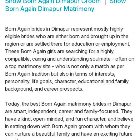
Show
Born Again Dimapur Groom
Show
Born Again Dimapur Matrimony
Born Again brides in Dimapur represent mostly highly
eligible brides who are either born and brought up in the
region or are settled there for education or employment.
These Born Again girls are searching for a highly
compatible, caring and understanding soulmate - often on
a top matrimony site - who is not only a match as per
Born Again tradition but also in terms of interests,
personality, life goals, character, educational and family
background, and career prospects.
Today, the best Born Again matrimony brides in Dimapur
are smart, independent, career and family-focused. They
have a kind, open-minded, and fun character, and believe
in settling down with Born Again groom with whom they
can nurture a beautiful family and have an exciting future