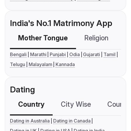
India's No.1 Matrimony App
Mother Tongue
Religion
C
Bengali
Marathi
Punjabi
Odia
Gujarati
Tamil
Telugu
Malayalam
Kannada
Dating
Country
City Wise
Country
Dating in Australia
Dating in Canada
Dating in UK
Dating in USA
Dating in India