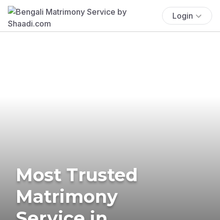
Login
Most Trusted
Matrimony
Service in