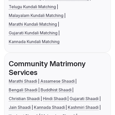
Telugu Kundali Matching
Malayalam Kundali Matching
Marathi Kundali Matching
Gujarati Kundali Matching
Kannada Kundali Matching
Community Matrimony
Services
Marathi Shaadi
Assamese Shaadi
Bengali Shaadi
Buddhist Shaadi
Christian Shaadi
Hindi Shaadi
Gujarati Shaadi
Jain Shaadi
Kannada Shaadi
Kashmiri Shaadi