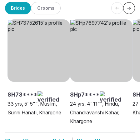
Brides
Grooms
SH73****
SHp7****
S
33 yrs, 5' 5"", Muslim,
24 yrs, 4' 11"", Hindu,
27 
Sunni Hanafi, Khargone
Chandravanshi Kahar,
Kh
Khargone