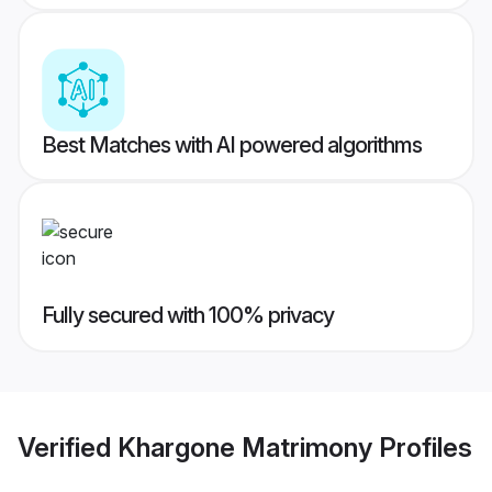
Best Matches with AI powered algorithms
Fully secured with 100% privacy
Verified
Khargone Matrimony
Profiles