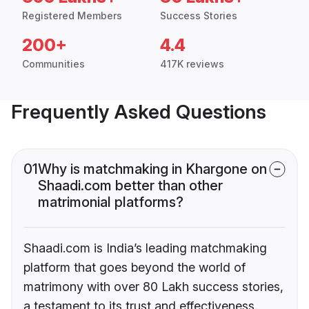
Registered Members
Success Stories
200+
4.4
Communities
417K reviews
Frequently Asked Questions
01
Why is matchmaking in Khargone on
Shaadi.com better than other
matrimonial platforms?
Shaadi.com is India’s leading matchmaking
platform that goes beyond the world of
matrimony with over 80 Lakh success stories,
a testament to its trust and effectiveness.