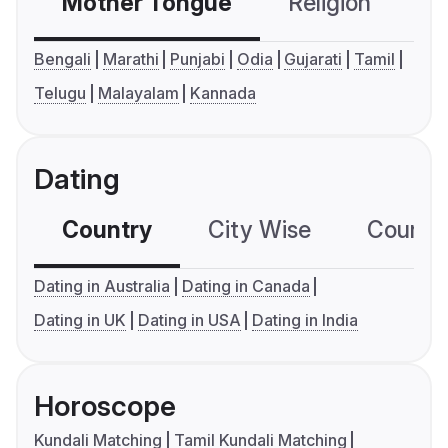
Mother Tongue
Religion
C
Bengali
Marathi
Punjabi
Odia
Gujarati
Tamil
Telugu
Malayalam
Kannada
Dating
Country
City Wise
Country
Dating in Australia
Dating in Canada
Dating in UK
Dating in USA
Dating in India
Horoscope
Kundali Matching
Tamil Kundali Matching