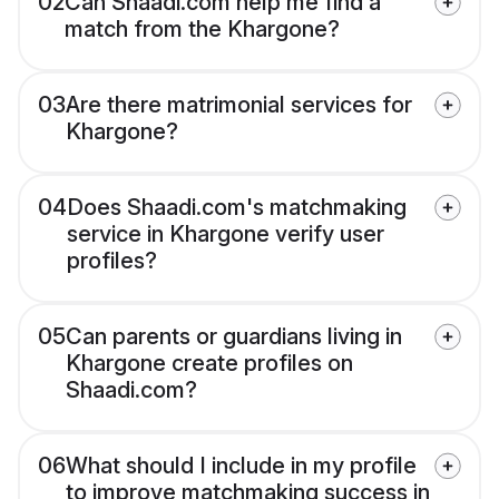
02
Can Shaadi.com help me find a
match from the Khargone?
03
Are there matrimonial services for
Khargone?
04
Does Shaadi.com's matchmaking
service in Khargone verify user
profiles?
05
Can parents or guardians living in
Khargone create profiles on
Shaadi.com?
06
What should I include in my profile
to improve matchmaking success in