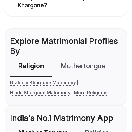
Khargone?
Explore Matrimonial Profiles
By
Religion
Mothertongue
Co
Brahmin Khargone Matrimony
Hindu Khargone Matrimony
More Religions
India's No.1 Matrimony App