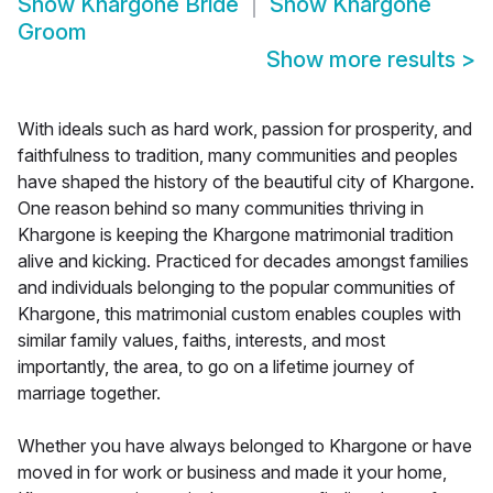
Show
Khargone Bride
Show
Khargone
Groom
Show more results
>
With ideals such as hard work, passion for prosperity, and
faithfulness to tradition, many communities and peoples
have shaped the history of the beautiful city of Khargone.
One reason behind so many communities thriving in
Khargone is keeping the Khargone matrimonial tradition
alive and kicking. Practiced for decades amongst families
and individuals belonging to the popular communities of
Khargone, this matrimonial custom enables couples with
similar family values, faiths, interests, and most
importantly, the area, to go on a lifetime journey of
marriage together.
Whether you have always belonged to Khargone or have
moved in for work or business and made it your home,