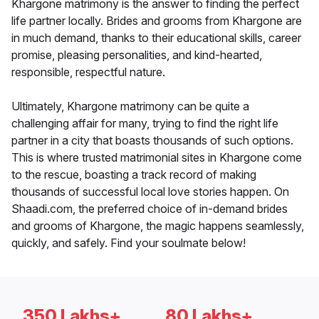
Khargone matrimony is the answer to finding the perfect
life partner locally. Brides and grooms from Khargone are
in much demand, thanks to their educational skills, career
promise, pleasing personalities, and kind-hearted,
responsible, respectful nature.
Ultimately, Khargone matrimony can be quite a
challenging affair for many, trying to find the right life
partner in a city that boasts thousands of such options.
This is where trusted matrimonial sites in Khargone come
to the rescue, boasting a track record of making
thousands of successful local love stories happen. On
Shaadi.com, the preferred choice of in-demand brides
and grooms of Khargone, the magic happens seamlessly,
quickly, and safely. Find your soulmate below!
350 Lakhs+
80 Lakhs+