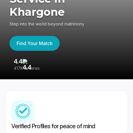
Khargone
Step into the world beyond matrimony
Find Your Match
4.4
3
417K reviews
Re
Verified Profiles for peace of mind