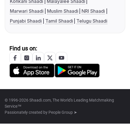
Konkani Shaadi
Malayalee Shaadi
Marwari Shaadi
Muslim Shaadi
NRI Shaadi
Punjabi Shaadi
Tamil Shaadi
Telugu Shaadi
Find us on:
© 1996-2026 Shaadi.com, The World's Leading Matchmaking
Service™
Passionately created by
People Group ➤