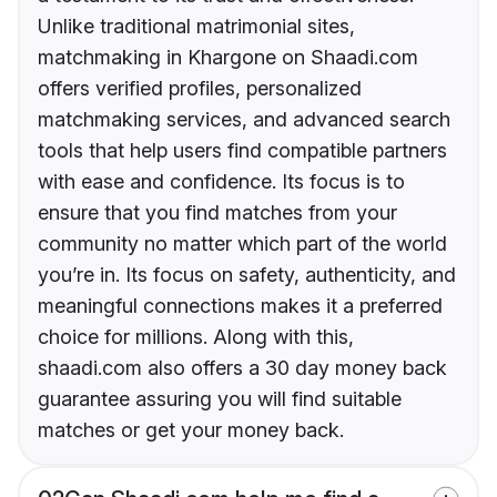
Unlike traditional matrimonial sites,
matchmaking in Khargone on Shaadi.com
offers verified profiles, personalized
matchmaking services, and advanced search
tools that help users find compatible partners
with ease and confidence. Its focus is to
ensure that you find matches from your
community no matter which part of the world
you’re in. Its focus on safety, authenticity, and
meaningful connections makes it a preferred
choice for millions. Along with this,
shaadi.com also offers a 30 day money back
guarantee assuring you will find suitable
matches or get your money back.