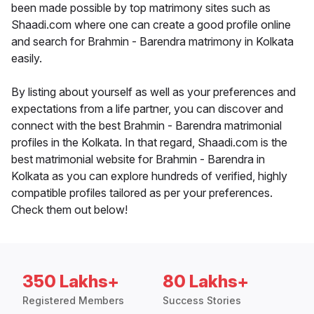
been made possible by top matrimony sites such as
Shaadi.com where one can create a good profile online
and search for Brahmin - Barendra matrimony in Kolkata
easily.
By listing about yourself as well as your preferences and
expectations from a life partner, you can discover and
connect with the best Brahmin - Barendra matrimonial
profiles in the Kolkata. In that regard, Shaadi.com is the
best matrimonial website for Brahmin - Barendra in
Kolkata as you can explore hundreds of verified, highly
compatible profiles tailored as per your preferences.
Check them out below!
350 Lakhs+
80 Lakhs+
Registered Members
Success Stories