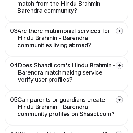
match from the Hindu Brahmin -
Barendra community?
03
Are there matrimonial services for
Hindu Brahmin - Barendra
communities living abroad?
04
Does Shaadi.com's Hindu Brahmin -
Barendra matchmaking service
verify user profiles?
05
Can parents or guardians create
Hindu Brahmin - Barendra
community profiles on Shaadi.com?