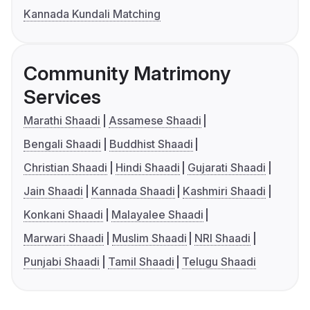
Kannada Kundali Matching
Community Matrimony
Services
Marathi Shaadi
Assamese Shaadi
Bengali Shaadi
Buddhist Shaadi
Christian Shaadi
Hindi Shaadi
Gujarati Shaadi
Jain Shaadi
Kannada Shaadi
Kashmiri Shaadi
Konkani Shaadi
Malayalee Shaadi
Marwari Shaadi
Muslim Shaadi
NRI Shaadi
Punjabi Shaadi
Tamil Shaadi
Telugu Shaadi