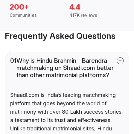
200+
4.4
Communities
417K reviews
Frequently Asked Questions
01
Why is Hindu Brahmin - Barendra
matchmaking on Shaadi.com better
than other matrimonial platforms?
Shaadi.com is India’s leading matchmaking
platform that goes beyond the world of
matrimony with over 80 Lakh success stories,
a testament to its trust and effectiveness.
Unlike traditional matrimonial sites, Hindu