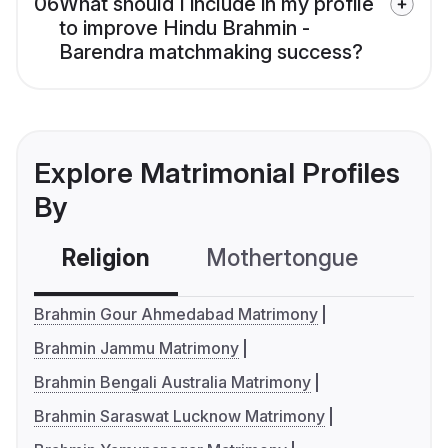
06
What should I include in my profile
to improve Hindu Brahmin -
Barendra matchmaking success?
Explore Matrimonial Profiles
By
Religion
Mothertongue
Co
Brahmin Gour Ahmedabad Matrimony
Brahmin Jammu Matrimony
Brahmin Bengali Australia Matrimony
Brahmin Saraswat Lucknow Matrimony