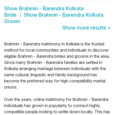
Show
Brahmin - Barendra Kolkata
Bride
Show
Brahmin - Barendra Kolkata
Groom
Show more results
>
Brahmin - Barendra matrimony in Kolkata is the trusted
method for local communities and individuals to discover
eligible Brahmin - Barendra brides and grooms in the area.
Since many Brahmin - Barendra families are settled in
Kolkata arranging marriage between individuals with the
same cultural, linguistic and family background has
become the preferred way for high compatibility marital
unions.
Over the years, online matrimony for Brahmin - Barendra
individuals has grown in popularity to connect highly
compatible people looking to settle down locally. This has