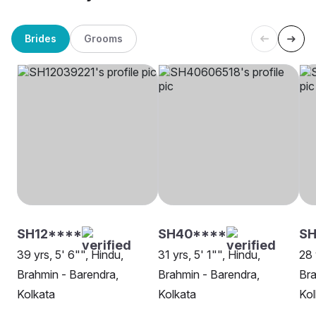
Brides
Grooms
SH12****
SH40****
SH
39 yrs, 5' 6"", Hindu,
31 yrs, 5' 1"", Hindu,
28 
Brahmin - Barendra,
Brahmin - Barendra,
Bra
Kolkata
Kolkata
Kol