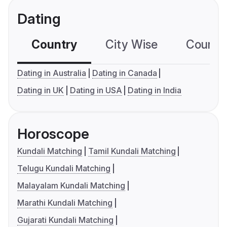
Dating
Country
City Wise
Country
Dating in Australia
Dating in Canada
Dating in UK
Dating in USA
Dating in India
Horoscope
Kundali Matching
Tamil Kundali Matching
Telugu Kundali Matching
Malayalam Kundali Matching
Marathi Kundali Matching
Gujarati Kundali Matching