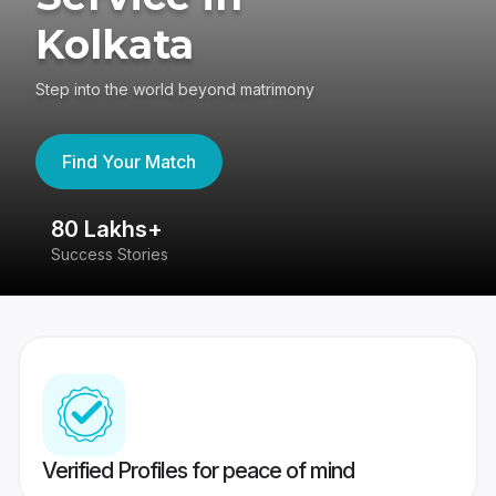
Kolkata
Step into the world beyond matrimony
Find Your Match
80 Lakhs+
4
Success Stories
41
Verified Profiles for peace of mind