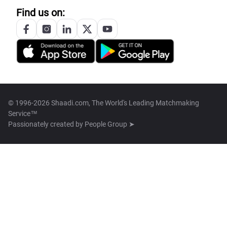
Find us on:
© 1996-2026 Shaadi.com, The World's Leading Matchmaking
Service™
Passionately created by
People Group ➤