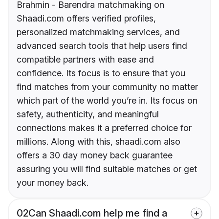
Brahmin - Barendra matchmaking on
Shaadi.com offers verified profiles,
personalized matchmaking services, and
advanced search tools that help users find
compatible partners with ease and
confidence. Its focus is to ensure that you
find matches from your community no matter
which part of the world you’re in. Its focus on
safety, authenticity, and meaningful
connections makes it a preferred choice for
millions. Along with this, shaadi.com also
offers a 30 day money back guarantee
assuring you will find suitable matches or get
your money back.
02
Can Shaadi.com help me find a