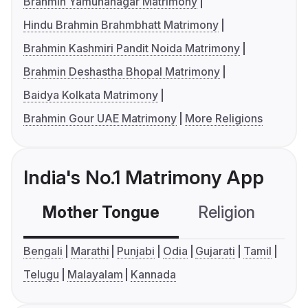
Brahmin Yamunanagar Matrimony
Hindu Brahmin Brahmbhatt Matrimony
Brahmin Kashmiri Pandit Noida Matrimony
Brahmin Deshastha Bhopal Matrimony
Baidya Kolkata Matrimony
Brahmin Gour UAE Matrimony
More Religions
India's No.1 Matrimony App
Mother Tongue
Religion
C
Bengali
Marathi
Punjabi
Odia
Gujarati
Tamil
Telugu
Malayalam
Kannada