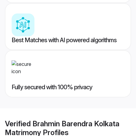
Best Matches with AI powered algorithms
Fully secured with 100% privacy
Verified
Brahmin Barendra Kolkata
Matrimony
Profiles