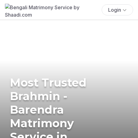
Login
Most Trusted
Brahmin -
Barendra
Matrimony
Service in