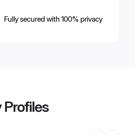
Fully secured with 100% privacy
y
Profiles