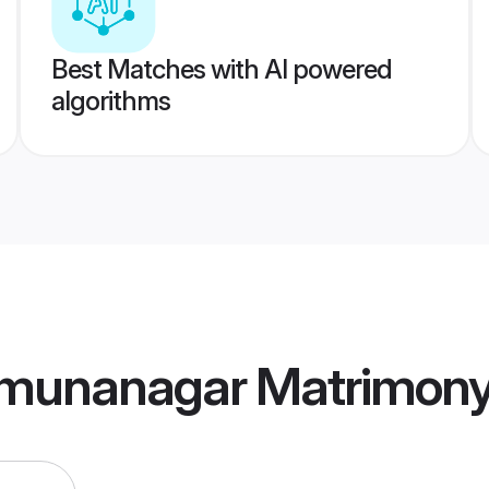
Best Matches with AI powered
algorithms
munanagar Matrimon