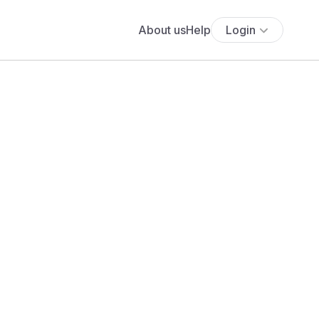
About us
Help
Login