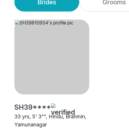
Brides
Grooms
SH39****
33 yrs, 5' 3"", Hindu, Brahmin,
Yamunanagar