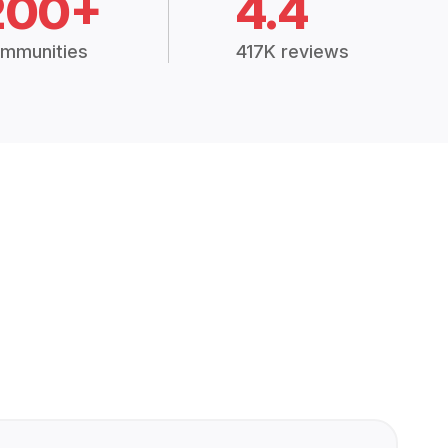
200+
4.4
mmunities
417K reviews