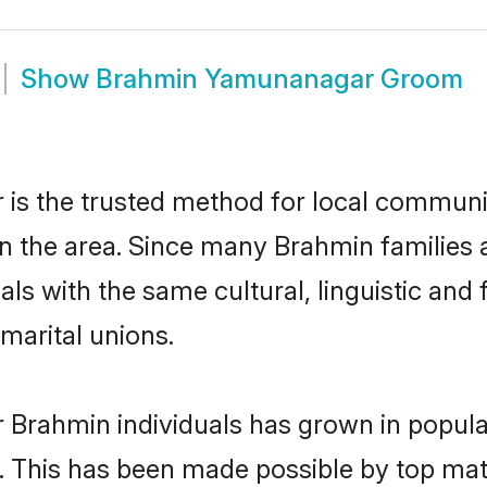
Show
Brahmin Yamunanagar Groom
 the trusted method for local communiti
in the area. Since many Brahmin families
als with the same cultural, linguistic a
marital unions.
r Brahmin individuals has grown in popula
ly. This has been made possible by top m