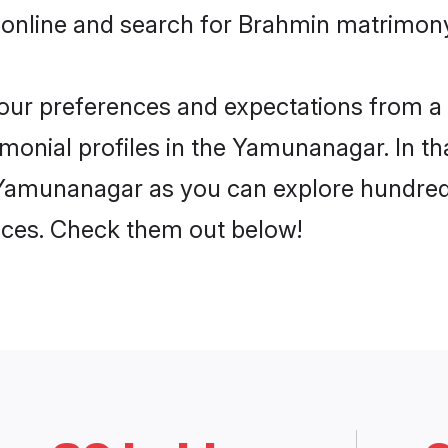
 online and search for Brahmin matrimon
 your preferences and expectations from a 
onial profiles in the Yamunanagar. In tha
Yamunanagar as you can explore hundreds 
ences. Check them out below!