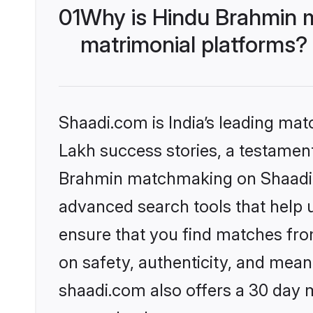
01
Why is Hindu Brahmin 
matrimonial platforms?
Shaadi.com is India’s leading ma
Lakh success stories, a testament 
Brahmin matchmaking on Shaadi.c
advanced search tools that help u
ensure that you find matches fro
on safety, authenticity, and meani
shaadi.com also offers a 30 day 