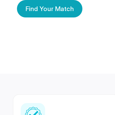
Find Your Match
350 Lakhs+
80 Lakhs
Registered Members
Success Stories