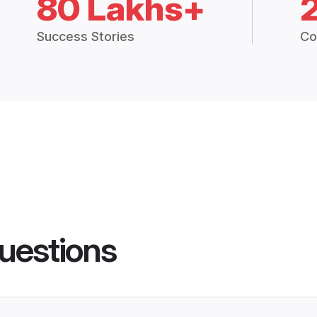
80 Lakhs+
Success Stories
Co
uestions