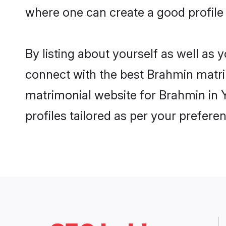
where one can create a good profile
By listing about yourself as well as
connect with the best Brahmin matrim
matrimonial website for Brahmin in 
profiles tailored as per your prefer