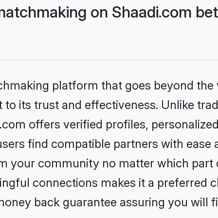
matchmaking on Shaadi.com bett
tchmaking platform that goes beyond the
to its trust and effectiveness. Unlike trad
om offers verified profiles, personalize
sers find compatible partners with ease a
m your community no matter which part of 
ngful connections makes it a preferred cho
money back guarantee assuring you will f