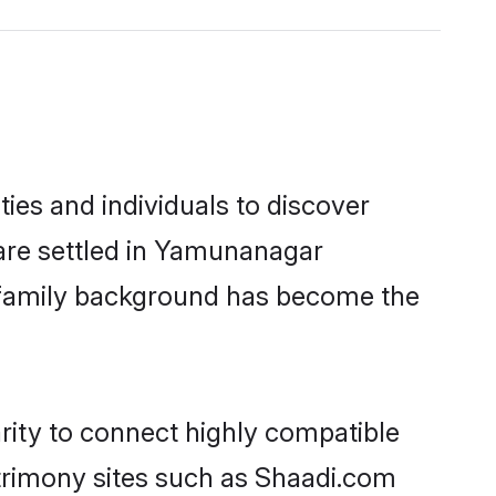
es and individuals to discover
 are settled in Yamunanagar
nd family background has become the
rity to connect highly compatible
atrimony sites such as Shaadi.com