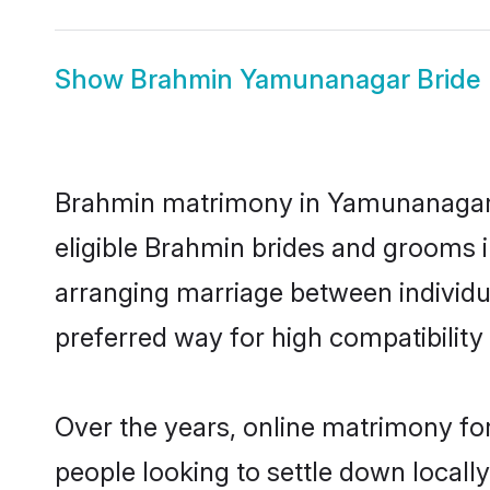
Show
Brahmin Yamunanagar Bride
Brahmin matrimony in Yamunanagar is
eligible Brahmin brides and grooms 
arranging marriage between individu
preferred way for high compatibility 
Over the years, online matrimony fo
people looking to settle down local