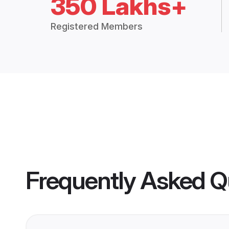
350 Lakhs+
Registered Members
Frequently Asked Q