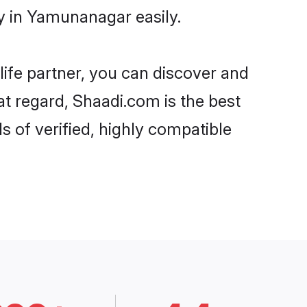
y in Yamunanagar easily.
life partner, you can discover and
t regard, Shaadi.com is the best
of verified, highly compatible