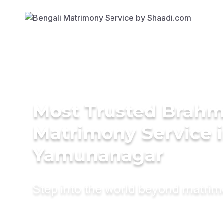
Most Trusted Brahm
Matrimony Service 
Yamunanagar
Step into the world beyond matri