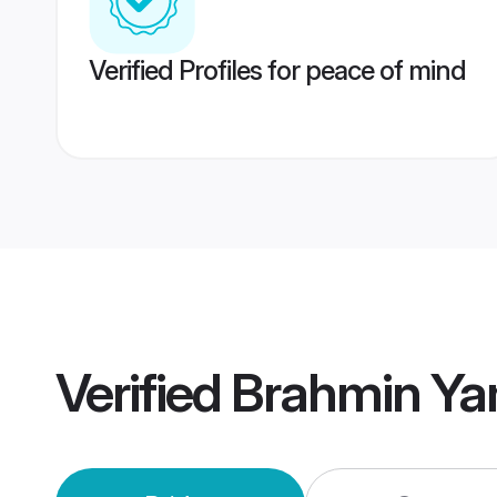
Verified Profiles for peace of mind
Verified
Brahmin Ya