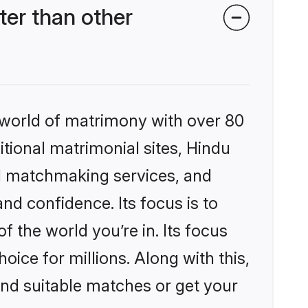
er than other
 world of matrimony with over 80
itional matrimonial sites, Hindu
d matchmaking services, and
nd confidence. Its focus is to
the world you’re in. Its focus
ice for millions. Along with this,
ind suitable matches or get your