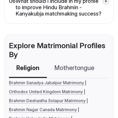
06
What should I include in my profile
to improve Hindu Brahmin -
Kanyakubja matchmaking success?
Explore Matrimonial Profiles
By
Religion
Mothertongue
Co
Brahmin Sanadya Jabalpur Matrimony
Orthodox United Kingdom Matrimony
Brahmin Deshastha Solapur Matrimony
Brahmin Nagar Canada Matrimony