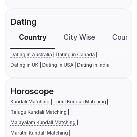
Dating
Country
City Wise
Country
Dating in Australia
Dating in Canada
Dating in UK
Dating in USA
Dating in India
Horoscope
Kundali Matching
Tamil Kundali Matching
Telugu Kundali Matching
Malayalam Kundali Matching
Marathi Kundali Matching