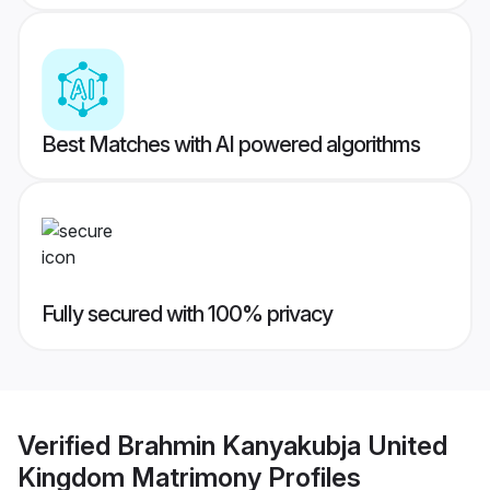
Best Matches with AI powered algorithms
Fully secured with 100% privacy
Verified
Brahmin Kanyakubja United
Kingdom Matrimony
Profiles