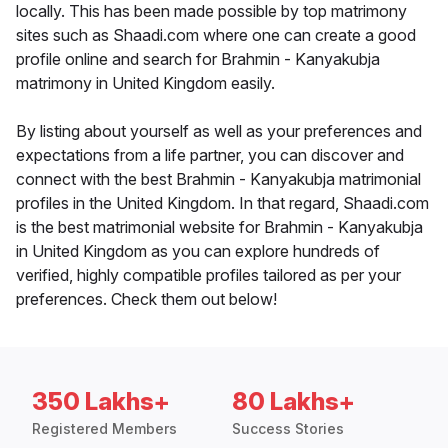
locally. This has been made possible by top matrimony
sites such as Shaadi.com where one can create a good
profile online and search for Brahmin - Kanyakubja
matrimony in United Kingdom easily.
By listing about yourself as well as your preferences and
expectations from a life partner, you can discover and
connect with the best Brahmin - Kanyakubja matrimonial
profiles in the United Kingdom. In that regard, Shaadi.com
is the best matrimonial website for Brahmin - Kanyakubja
in United Kingdom as you can explore hundreds of
verified, highly compatible profiles tailored as per your
preferences. Check them out below!
350 Lakhs+
80 Lakhs+
Registered Members
Success Stories