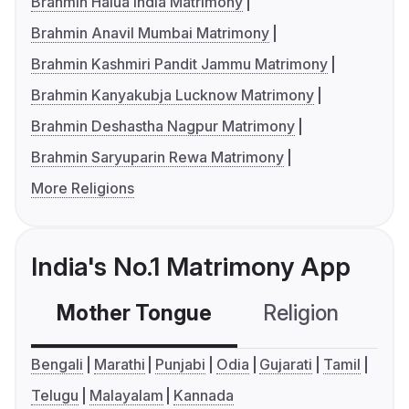
Brahmin Halua India Matrimony
Brahmin Anavil Mumbai Matrimony
Brahmin Kashmiri Pandit Jammu Matrimony
Brahmin Kanyakubja Lucknow Matrimony
Brahmin Deshastha Nagpur Matrimony
Brahmin Saryuparin Rewa Matrimony
More Religions
India's No.1 Matrimony App
Mother Tongue
Religion
C
Bengali
Marathi
Punjabi
Odia
Gujarati
Tamil
Telugu
Malayalam
Kannada