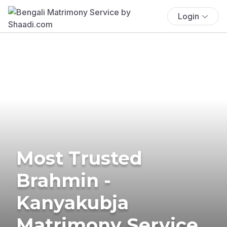
Login
Most Trusted
Brahmin -
Kanyakubja
Matrimony Service