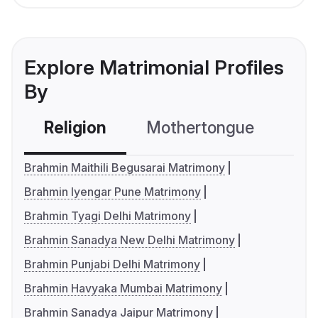
Explore Matrimonial Profiles
By
Religion
Mothertongue
Co
Brahmin Maithili Begusarai Matrimony
Brahmin Iyengar Pune Matrimony
Brahmin Tyagi Delhi Matrimony
Brahmin Sanadya New Delhi Matrimony
Brahmin Punjabi Delhi Matrimony
Brahmin Havyaka Mumbai Matrimony
Brahmin Sanadya Jaipur Matrimony