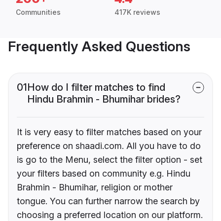
Communities
417K reviews
Frequently Asked Questions
01
How do I filter matches to find
Hindu Brahmin - Bhumihar brides?
It is very easy to filter matches based on your
preference on shaadi.com. All you have to do
is go to the Menu, select the filter option - set
your filters based on community e.g. Hindu
Brahmin - Bhumihar, religion or mother
tongue. You can further narrow the search by
choosing a preferred location on our platform.