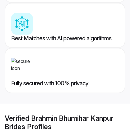
Best Matches with AI powered algorithms
Fully secured with 100% privacy
Verified
Brahmin Bhumihar Kanpur
Brides
Profiles