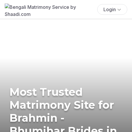
Login
Most Trusted
Matrimony Site for
Brahmin -
Bhumihar Brides in