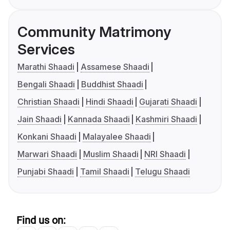
Community Matrimony
Services
Marathi Shaadi
Assamese Shaadi
Bengali Shaadi
Buddhist Shaadi
Christian Shaadi
Hindi Shaadi
Gujarati Shaadi
Jain Shaadi
Kannada Shaadi
Kashmiri Shaadi
Konkani Shaadi
Malayalee Shaadi
Marwari Shaadi
Muslim Shaadi
NRI Shaadi
Punjabi Shaadi
Tamil Shaadi
Telugu Shaadi
Find us on: