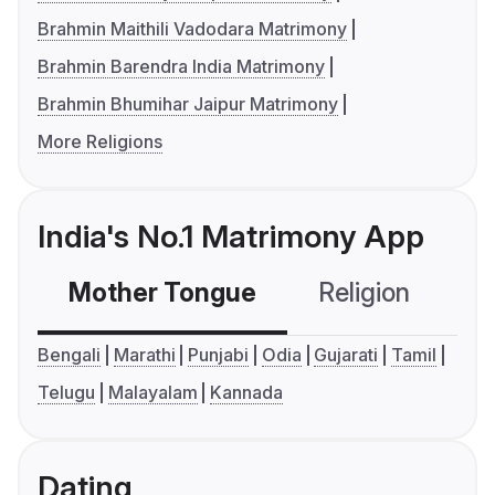
Brahmin Maithili Vadodara Matrimony
Brahmin Barendra India Matrimony
Brahmin Bhumihar Jaipur Matrimony
More Religions
India's No.1 Matrimony App
Mother Tongue
Religion
C
Bengali
Marathi
Punjabi
Odia
Gujarati
Tamil
Telugu
Malayalam
Kannada
Dating