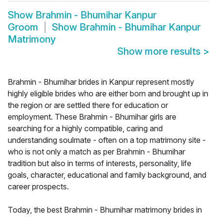
Show
Brahmin - Bhumihar Kanpur
Groom
Show
Brahmin - Bhumihar Kanpur
Matrimony
Show more results
>
Brahmin - Bhumihar brides in Kanpur represent mostly
highly eligible brides who are either born and brought up in
the region or are settled there for education or
employment. These Brahmin - Bhumihar girls are
searching for a highly compatible, caring and
understanding soulmate - often on a top matrimony site -
who is not only a match as per Brahmin - Bhumihar
tradition but also in terms of interests, personality, life
goals, character, educational and family background, and
career prospects.
Today, the best Brahmin - Bhumihar matrimony brides in