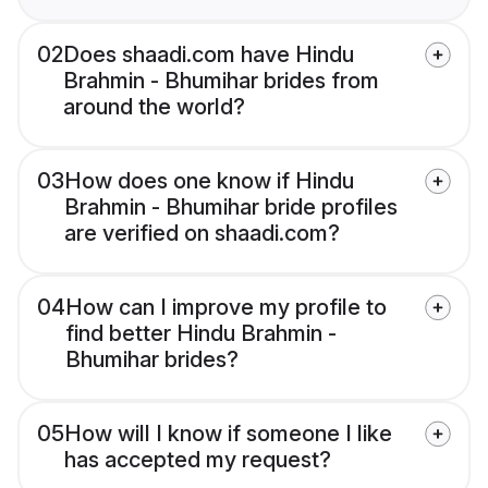
02
Does shaadi.com have Hindu
Brahmin - Bhumihar brides from
around the world?
03
How does one know if Hindu
Brahmin - Bhumihar bride profiles
are verified on shaadi.com?
04
How can I improve my profile to
find better Hindu Brahmin -
Bhumihar brides?
05
How will I know if someone I like
has accepted my request?