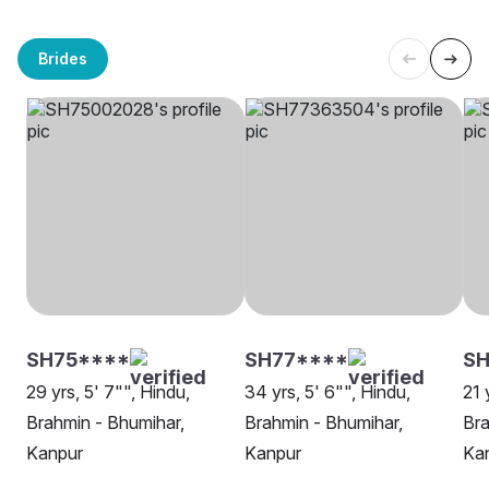
Brides
SH75****
SH77****
S
29 yrs, 5' 7"", Hindu,
34 yrs, 5' 6"", Hindu,
21 
Brahmin - Bhumihar,
Brahmin - Bhumihar,
Bra
Kanpur
Kanpur
Ka