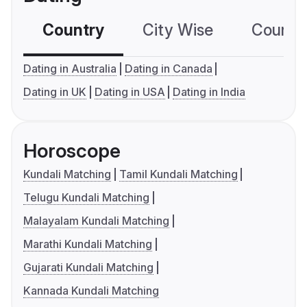
Country
City Wise
Country
Dating in Australia
Dating in Canada
Dating in UK
Dating in USA
Dating in India
Horoscope
Kundali Matching
Tamil Kundali Matching
Telugu Kundali Matching
Malayalam Kundali Matching
Marathi Kundali Matching
Gujarati Kundali Matching
Kannada Kundali Matching