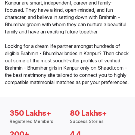
Kanpur are smart, independent, career and family-
focused. They have a kind, open-minded, and fun
character, and believe in settling down with Brahmin -
Bhumihar groom with whom they can nurture a beautiful
family and have an exciting future together.
Looking for a dream life partner amongst hundreds of
eligible Brahmin - Bhumihar brides in Kanpur? Then check
out some of the most sought-after profiles of verified
Brahmin - Bhumihar girls in Kanpur only on Shaadi.com –
the best matrimony site tailored to connect you to highly
compatible matrimonial matches as per your preferences.
350 Lakhs+
80 Lakhs+
Registered Members
Success Stories
200+
4.4