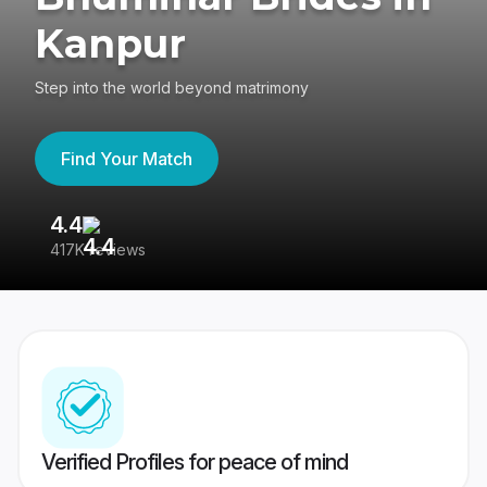
Kanpur
Step into the world beyond matrimony
Find Your Match
4.4
3
417K reviews
Re
Verified Profiles for peace of mind