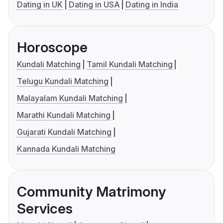
Dating in UK
Dating in USA
Dating in India
Horoscope
Kundali Matching
Tamil Kundali Matching
Telugu Kundali Matching
Malayalam Kundali Matching
Marathi Kundali Matching
Gujarati Kundali Matching
Kannada Kundali Matching
Community Matrimony
Services