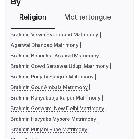
By
Religion
Mothertongue
Co
Brahmin Viswa Hyderabad Matrimony
Agarwal Dhanbad Matrimony
Brahmin Bhumihar Asansol Matrimony
Brahmin Gowd Saraswat Udupi Matrimony
Brahmin Punjabi Sangrur Matrimony
Brahmin Gour Ambala Matrimony
Brahmin Kanyakubja Raipur Matrimony
Brahmin Goswami New Delhi Matrimony
Brahmin Havyaka Mysore Matrimony
Brahmin Punjabi Pune Matrimony