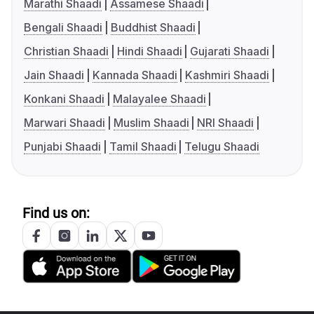
Marathi Shaadi
Assamese Shaadi
Bengali Shaadi
Buddhist Shaadi
Christian Shaadi
Hindi Shaadi
Gujarati Shaadi
Jain Shaadi
Kannada Shaadi
Kashmiri Shaadi
Konkani Shaadi
Malayalee Shaadi
Marwari Shaadi
Muslim Shaadi
NRI Shaadi
Punjabi Shaadi
Tamil Shaadi
Telugu Shaadi
Find us on: