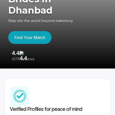
Dhanbad
Step into the world beyond matrimony
Find Your Match
4.4
3
417K reviews
Re
Verified Profiles for peace of mind