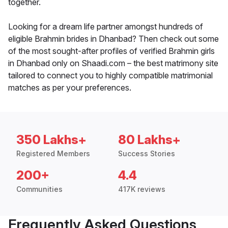
together.
Looking for a dream life partner amongst hundreds of
eligible Brahmin brides in Dhanbad? Then check out some
of the most sought-after profiles of verified Brahmin girls
in Dhanbad only on Shaadi.com – the best matrimony site
tailored to connect you to highly compatible matrimonial
matches as per your preferences.
350 Lakhs+
80 Lakhs+
Registered Members
Success Stories
200+
4.4
Communities
417K reviews
Frequently Asked Questions