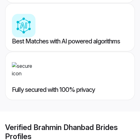
Best Matches with AI powered algorithms
Fully secured with 100% privacy
Verified
Brahmin Dhanbad Brides
Profiles