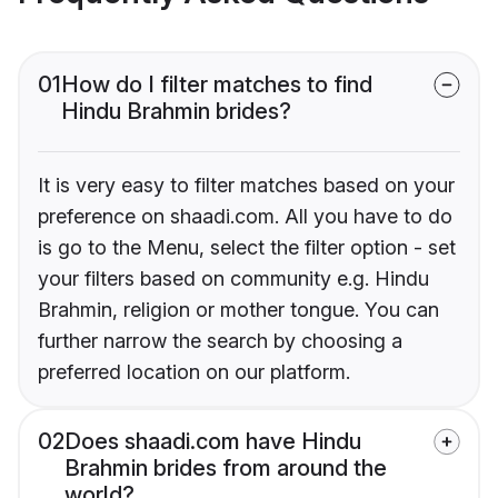
01
How do I filter matches to find
Hindu Brahmin brides?
It is very easy to filter matches based on your
preference on shaadi.com. All you have to do
is go to the Menu, select the filter option - set
your filters based on community e.g. Hindu
Brahmin, religion or mother tongue. You can
further narrow the search by choosing a
preferred location on our platform.
02
Does shaadi.com have Hindu
Brahmin brides from around the
world?