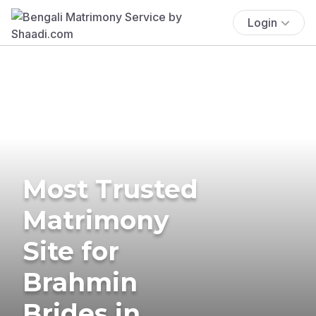
Login
Most Trusted
Matrimony
Site for
Brahmin
Brides in