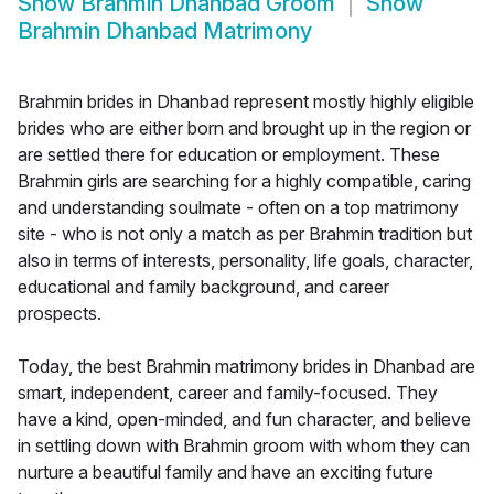
Show
Brahmin Dhanbad Groom
Show
Brahmin Dhanbad Matrimony
Brahmin brides in Dhanbad represent mostly highly eligible
brides who are either born and brought up in the region or
are settled there for education or employment. These
Brahmin girls are searching for a highly compatible, caring
and understanding soulmate - often on a top matrimony
site - who is not only a match as per Brahmin tradition but
also in terms of interests, personality, life goals, character,
educational and family background, and career
prospects.
Today, the best Brahmin matrimony brides in Dhanbad are
smart, independent, career and family-focused. They
have a kind, open-minded, and fun character, and believe
in settling down with Brahmin groom with whom they can
nurture a beautiful family and have an exciting future