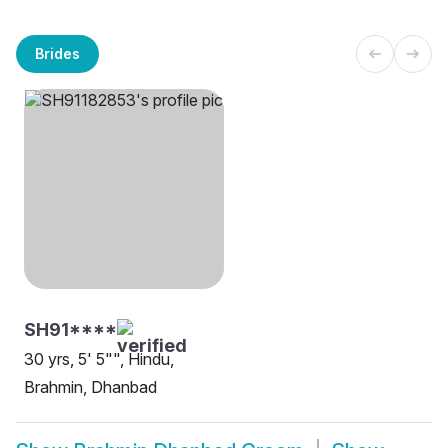
Brides
SH91****
30 yrs, 5' 5"", Hindu,
Brahmin, Dhanbad