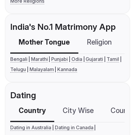
More Religions
India's No.1 Matrimony App
Mother Tongue
Religion
C
Bengali
Marathi
Punjabi
Odia
Gujarati
Tamil
Telugu
Malayalam
Kannada
Dating
Country
City Wise
Country
Dating in Australia
Dating in Canada