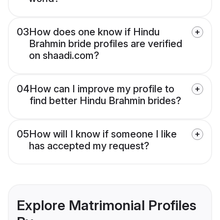
03
How does one know if Hindu
Brahmin bride profiles are verified
on shaadi.com?
04
How can I improve my profile to
find better Hindu Brahmin brides?
05
How will I know if someone I like
has accepted my request?
Explore Matrimonial Profiles