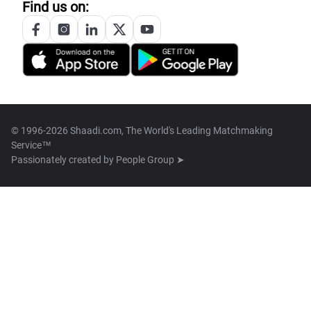
Find us on:
© 1996-2026 Shaadi.com, The World's Leading Matchmaking
Service™
Passionately created by
People Group ➤