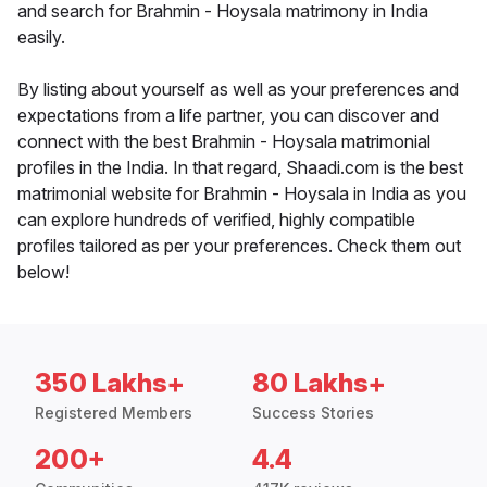
and search for Brahmin - Hoysala matrimony in India
easily.
By listing about yourself as well as your preferences and
expectations from a life partner, you can discover and
connect with the best Brahmin - Hoysala matrimonial
profiles in the India. In that regard, Shaadi.com is the best
matrimonial website for Brahmin - Hoysala in India as you
can explore hundreds of verified, highly compatible
profiles tailored as per your preferences. Check them out
below!
350 Lakhs+
80 Lakhs+
Registered Members
Success Stories
200+
4.4