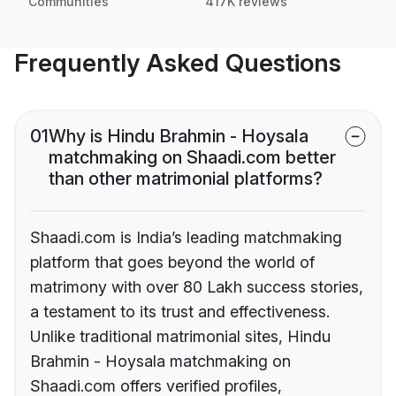
Communities
417K reviews
Frequently Asked Questions
01
Why is Hindu Brahmin - Hoysala
matchmaking on Shaadi.com better
than other matrimonial platforms?
Shaadi.com is India’s leading matchmaking
platform that goes beyond the world of
matrimony with over 80 Lakh success stories,
a testament to its trust and effectiveness.
Unlike traditional matrimonial sites, Hindu
Brahmin - Hoysala matchmaking on
Shaadi.com offers verified profiles,