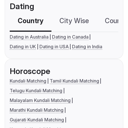
Dating
Country
City Wise
Country
Dating in Australia
Dating in Canada
Dating in UK
Dating in USA
Dating in India
Horoscope
Kundali Matching
Tamil Kundali Matching
Telugu Kundali Matching
Malayalam Kundali Matching
Marathi Kundali Matching
Gujarati Kundali Matching