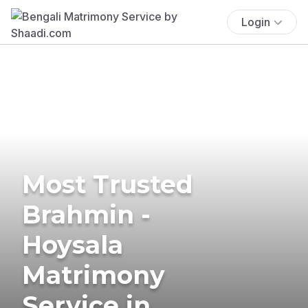
Login
Most Trusted
Brahmin -
Hoysala
Matrimony
Service in