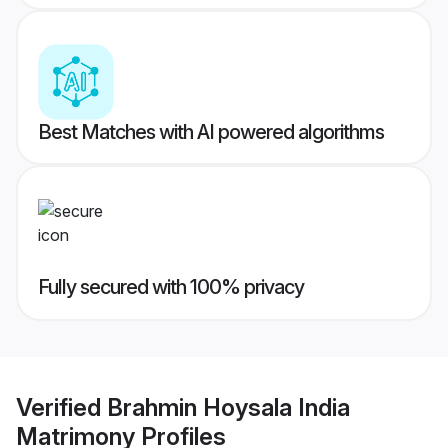
Best Matches with AI powered algorithms
Fully secured with 100% privacy
Verified
Brahmin Hoysala India
Matrimony
Profiles