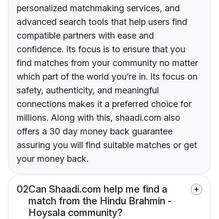
personalized matchmaking services, and
advanced search tools that help users find
compatible partners with ease and
confidence. Its focus is to ensure that you
find matches from your community no matter
which part of the world you’re in. Its focus on
safety, authenticity, and meaningful
connections makes it a preferred choice for
millions. Along with this, shaadi.com also
offers a 30 day money back guarantee
assuring you will find suitable matches or get
your money back.
02
Can Shaadi.com help me find a
match from the Hindu Brahmin -
Hoysala community?