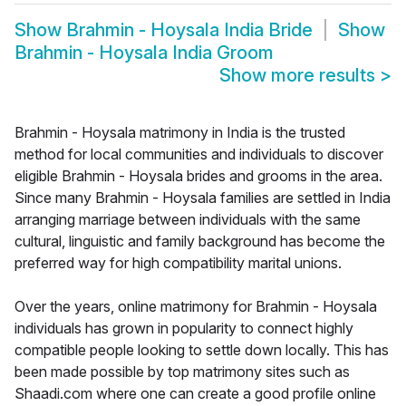
Show
Brahmin - Hoysala India Bride
Show
Brahmin - Hoysala India Groom
Show more results
>
Brahmin - Hoysala matrimony in India is the trusted
method for local communities and individuals to discover
eligible Brahmin - Hoysala brides and grooms in the area.
Since many Brahmin - Hoysala families are settled in India
arranging marriage between individuals with the same
cultural, linguistic and family background has become the
preferred way for high compatibility marital unions.
Over the years, online matrimony for Brahmin - Hoysala
individuals has grown in popularity to connect highly
compatible people looking to settle down locally. This has
been made possible by top matrimony sites such as
Shaadi.com where one can create a good profile online