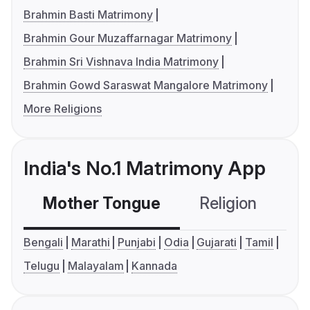
Brahmin Basti Matrimony
Brahmin Gour Muzaffarnagar Matrimony
Brahmin Sri Vishnava India Matrimony
Brahmin Gowd Saraswat Mangalore Matrimony
More Religions
India's No.1 Matrimony App
Mother Tongue
Religion
C
Bengali
Marathi
Punjabi
Odia
Gujarati
Tamil
Telugu
Malayalam
Kannada