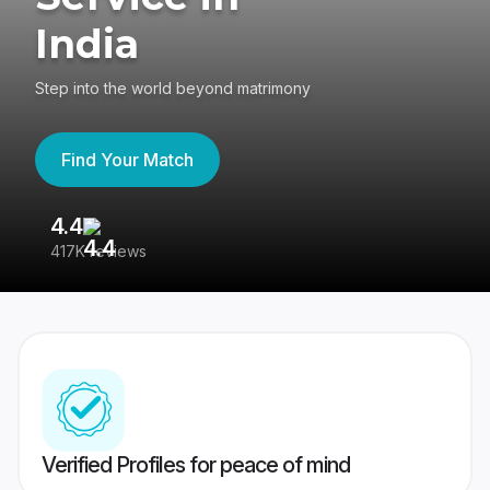
India
Step into the world beyond matrimony
Find Your Match
4.4
3
417K reviews
Re
Verified Profiles for peace of mind