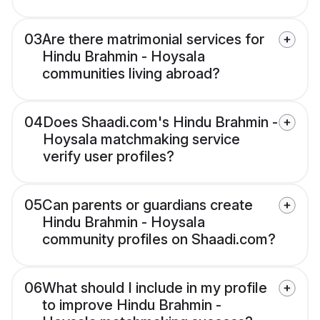
03
Are there matrimonial services for
Hindu Brahmin - Hoysala
communities living abroad?
04
Does Shaadi.com's Hindu Brahmin -
Hoysala matchmaking service
verify user profiles?
05
Can parents or guardians create
Hindu Brahmin - Hoysala
community profiles on Shaadi.com?
06
What should I include in my profile
to improve Hindu Brahmin -