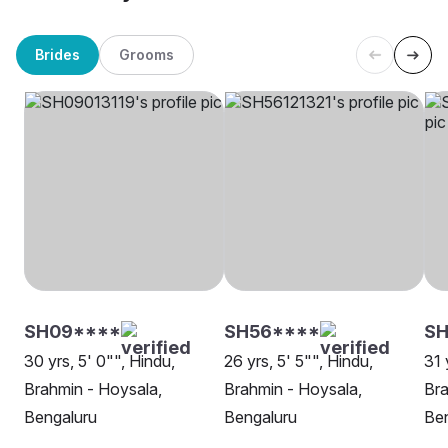
Brides
Grooms
SH09****
SH56****
SH
30 yrs, 5' 0"", Hindu,
26 yrs, 5' 5"", Hindu,
31 
Brahmin - Hoysala,
Brahmin - Hoysala,
Bra
Bengaluru
Bengaluru
Be