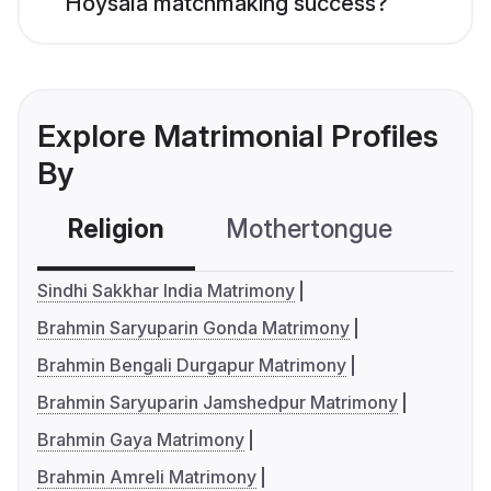
Hoysala matchmaking success?
Explore Matrimonial Profiles
By
Religion
Mothertongue
Co
Sindhi Sakkhar India Matrimony
Brahmin Saryuparin Gonda Matrimony
Brahmin Bengali Durgapur Matrimony
Brahmin Saryuparin Jamshedpur Matrimony
Brahmin Gaya Matrimony
Brahmin Amreli Matrimony