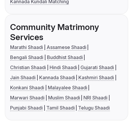
Kannada Kundali Matching
Community Matrimony
Services
Marathi Shaadi
Assamese Shaadi
Bengali Shaadi
Buddhist Shaadi
Christian Shaadi
Hindi Shaadi
Gujarati Shaadi
Jain Shaadi
Kannada Shaadi
Kashmiri Shaadi
Konkani Shaadi
Malayalee Shaadi
Marwari Shaadi
Muslim Shaadi
NRI Shaadi
Punjabi Shaadi
Tamil Shaadi
Telugu Shaadi