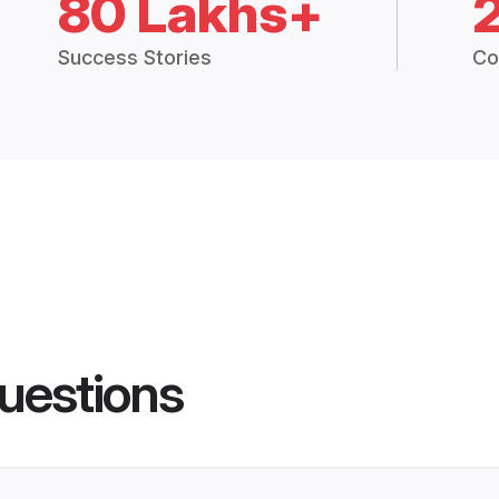
80 Lakhs+
Success Stories
Co
uestions