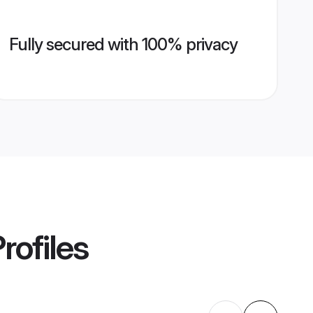
Fully secured with 100% privacy
rofiles