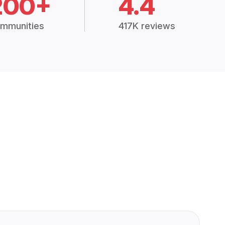
200+
4.4
mmunities
417K reviews