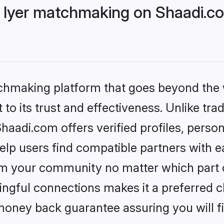
 Iyer matchmaking on Shaadi.co
tchmaking platform that goes beyond the
to its trust and effectiveness. Unlike trad
aadi.com offers verified profiles, perso
lp users find compatible partners with ea
m your community no matter which part of 
ngful connections makes it a preferred cho
money back guarantee assuring you will f