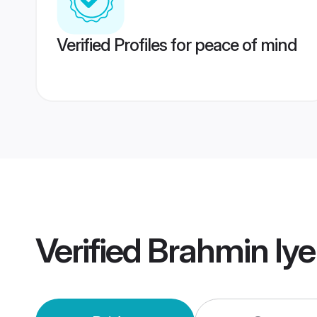
Verified Profiles for peace of mind
Verified
Brahmin Iy