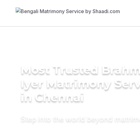
Most Trusted Brahm
Iyer Matrimony Serv
in Chennai
Step into the world beyond matri