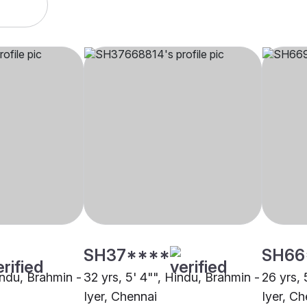
SH37****
SH66
indu, Brahmin -
32 yrs, 5' 4"", Hindu, Brahmin -
26 yrs, 
Iyer, Chennai
Iyer, Ch