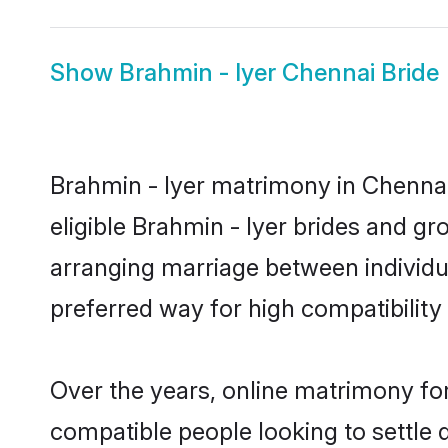
Show
Brahmin - Iyer Chennai Bride
Brahmin - Iyer matrimony in Chennai 
eligible Brahmin - Iyer brides and gr
arranging marriage between individu
preferred way for high compatibility 
Over the years, online matrimony for
compatible people looking to settle