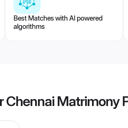
Best Matches with AI powered
algorithms
er Chennai Matrimony
P