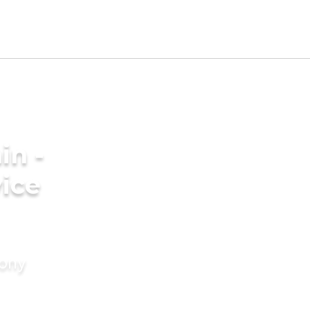
in -
ice
mony