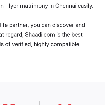
 - Iyer matrimony in Chennai easily.
life partner, you can discover and
at regard, Shaadi.com is the best
 of verified, highly compatible