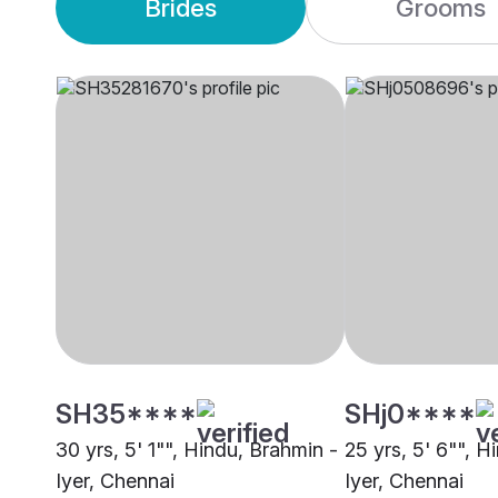
Brides
Grooms
SH35****
SHj0****
30 yrs, 5' 1"", Hindu, Brahmin -
25 yrs, 5' 6"", H
Iyer, Chennai
Iyer, Chennai