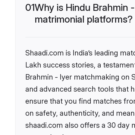
01
Why is Hindu Brahmin -
matrimonial platforms?
Shaadi.com is India’s leading ma
Lakh success stories, a testament 
Brahmin - Iyer matchmaking on Sh
and advanced search tools that he
ensure that you find matches fro
on safety, authenticity, and meani
shaadi.com also offers a 30 day 