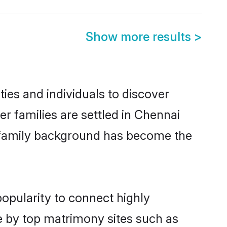
Show more results
>
ies and individuals to discover
er families are settled in Chennai
nd family background has become the
popularity to connect highly
e by top matrimony sites such as