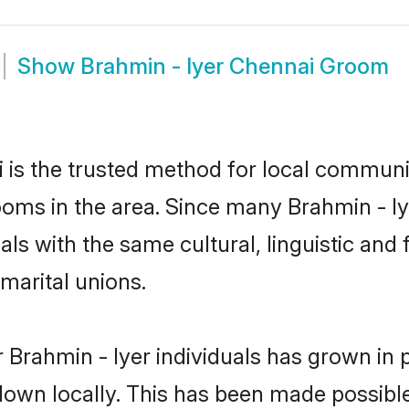
Show
Brahmin - Iyer Chennai Groom
is the trusted method for local communit
ooms in the area. Since many Brahmin - Iy
als with the same cultural, linguistic a
marital unions.
 Brahmin - Iyer individuals has grown in 
 down locally. This has been made possibl