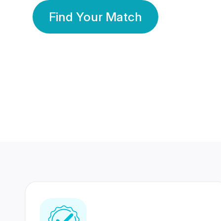
Find Your Match
350 Lakhs+
80 Lakhs
Registered Members
Success Stories