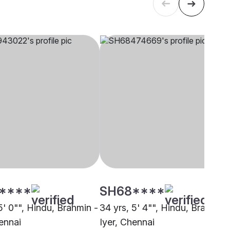
****
SH68****
5' 0"", Hindu, Brahmin -
34 yrs, 5' 4"", Hindu, Brahmin 
ennai
Iyer, Chennai