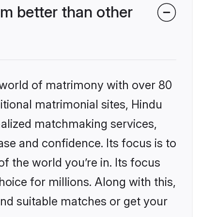
m better than other
 world of matrimony with over 80
itional matrimonial sites, Hindu
nalized matchmaking services,
se and confidence. Its focus is to
the world you’re in. Its focus
ice for millions. Along with this,
ind suitable matches or get your