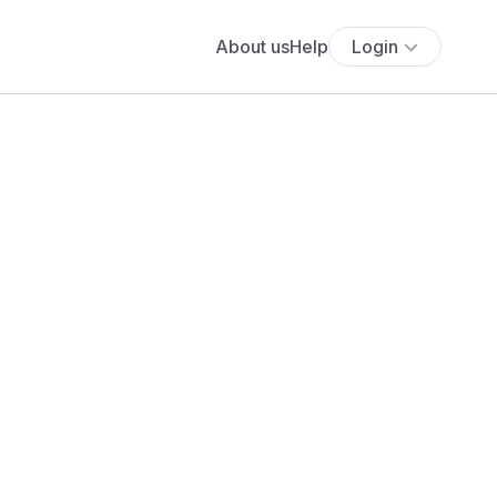
About us
Help
Login