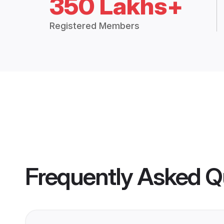
350 Lakhs+
Registered Members
Frequently Asked Q