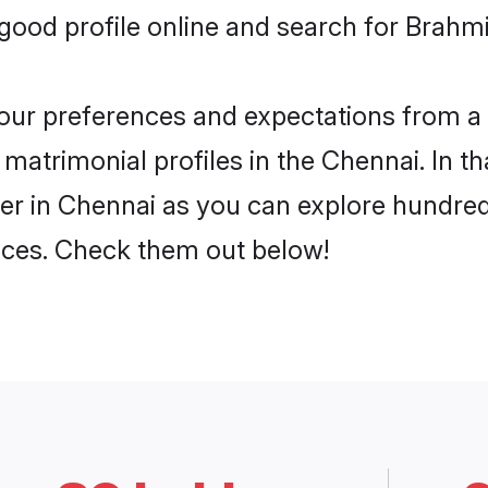
ood profile online and search for Brahmin
 your preferences and expectations from a 
matrimonial profiles in the Chennai. In th
er in Chennai as you can explore hundreds
ences. Check them out below!