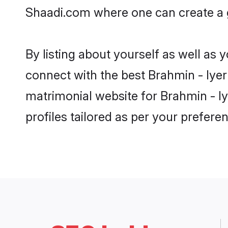
Shaadi.com where one can create a g
By listing about yourself as well as
connect with the best Brahmin - Iyer 
matrimonial website for Brahmin - Iy
profiles tailored as per your prefer