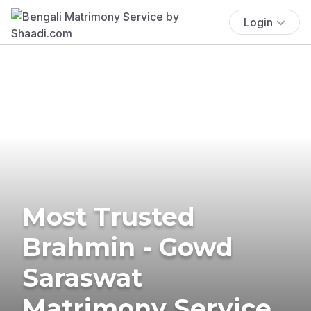
Login
Most Trusted
Brahmin - Gowd
Saraswat
Matrimony Service