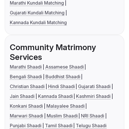
Marathi Kundali Matching
Gujarati Kundali Matching
Kannada Kundali Matching
Community Matrimony
Services
Marathi Shaadi
Assamese Shaadi
Bengali Shaadi
Buddhist Shaadi
Christian Shaadi
Hindi Shaadi
Gujarati Shaadi
Jain Shaadi
Kannada Shaadi
Kashmiri Shaadi
Konkani Shaadi
Malayalee Shaadi
Marwari Shaadi
Muslim Shaadi
NRI Shaadi
Punjabi Shaadi
Tamil Shaadi
Telugu Shaadi