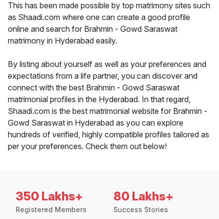
This has been made possible by top matrimony sites such
as Shaadi.com where one can create a good profile
online and search for Brahmin - Gowd Saraswat
matrimony in Hyderabad easily.
By listing about yourself as well as your preferences and
expectations from a life partner, you can discover and
connect with the best Brahmin - Gowd Saraswat
matrimonial profiles in the Hyderabad. In that regard,
Shaadi.com is the best matrimonial website for Brahmin -
Gowd Saraswat in Hyderabad as you can explore
hundreds of verified, highly compatible profiles tailored as
per your preferences. Check them out below!
350 Lakhs+
80 Lakhs+
Registered Members
Success Stories