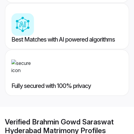
Best Matches with AI powered algorithms
Fully secured with 100% privacy
Verified
Brahmin Gowd Saraswat
Hyderabad Matrimony
Profiles