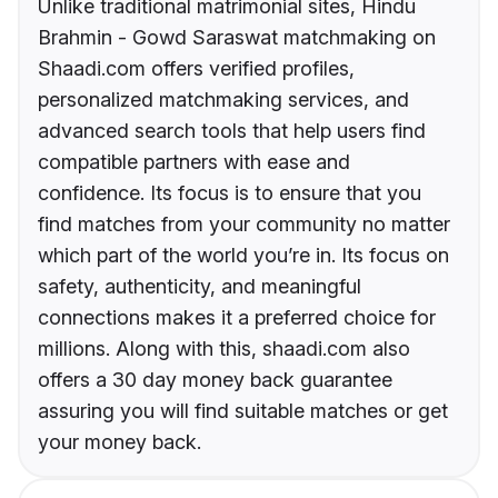
Unlike traditional matrimonial sites, Hindu
Brahmin - Gowd Saraswat matchmaking on
Shaadi.com offers verified profiles,
personalized matchmaking services, and
advanced search tools that help users find
compatible partners with ease and
confidence. Its focus is to ensure that you
find matches from your community no matter
which part of the world you’re in. Its focus on
safety, authenticity, and meaningful
connections makes it a preferred choice for
millions. Along with this, shaadi.com also
offers a 30 day money back guarantee
assuring you will find suitable matches or get
your money back.