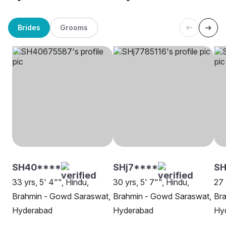
Brides
Grooms
SH40****
SHj7****
SH
33 yrs, 5' 4"", Hindu,
30 yrs, 5' 7"", Hindu,
27 
Brahmin - Gowd Saraswat,
Brahmin - Gowd Saraswat,
Br
Hyderabad
Hyderabad
Hy