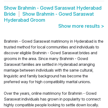
Show
Brahmin - Gowd Saraswat Hyderabad
Bride
Show
Brahmin - Gowd Saraswat
Hyderabad Groom
Show more results
>
Brahmin - Gowd Saraswat matrimony in Hyderabad is the
trusted method for local communities and individuals to
discover eligible Brahmin - Gowd Saraswat brides and
grooms in the area. Since many Brahmin - Gowd
Saraswat families are settled in Hyderabad arranging
marriage between individuals with the same cultural,
linguistic and family background has become the
preferred way for high compatibility marital unions.
Over the years, online matrimony for Brahmin - Gowd
Saraswat individuals has grown in popularity to connect
highly compatible people looking to settle down locally.