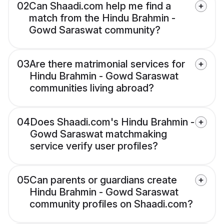
02
Can Shaadi.com help me find a
match from the Hindu Brahmin -
Gowd Saraswat community?
03
Are there matrimonial services for
Hindu Brahmin - Gowd Saraswat
communities living abroad?
04
Does Shaadi.com's Hindu Brahmin -
Gowd Saraswat matchmaking
service verify user profiles?
05
Can parents or guardians create
Hindu Brahmin - Gowd Saraswat
community profiles on Shaadi.com?