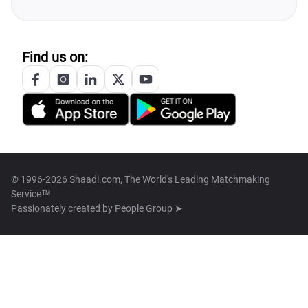
Find us on:
© 1996-2026 Shaadi.com, The World's Leading Matchmaking
Service™
Passionately created by
People Group ➤