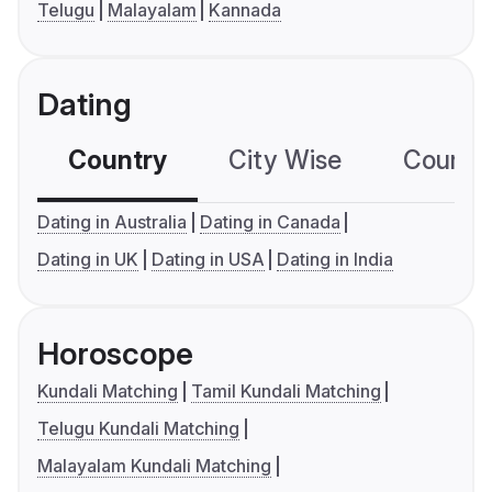
Telugu
Malayalam
Kannada
Dating
Country
City Wise
Country
Dating in Australia
Dating in Canada
Dating in UK
Dating in USA
Dating in India
Horoscope
Kundali Matching
Tamil Kundali Matching
Telugu Kundali Matching
Malayalam Kundali Matching