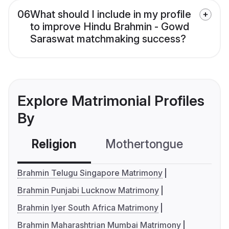
06
What should I include in my profile
to improve Hindu Brahmin - Gowd
Saraswat matchmaking success?
Explore Matrimonial Profiles
By
Religion
Mothertongue
Co
Brahmin Telugu Singapore Matrimony
Brahmin Punjabi Lucknow Matrimony
Brahmin Iyer South Africa Matrimony
Brahmin Maharashtrian Mumbai Matrimony