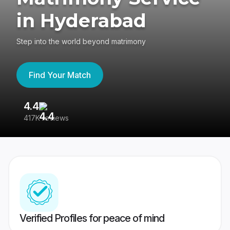
in Hyderabad
Step into the world beyond matrimony
Find Your Match
4.4
3
417K reviews
Re
Verified Profiles for peace of mind