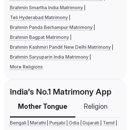
Brahmin Smartha India Matrimony
Teli Hyderabad Matrimony
Brahmin Panda Berhampur Matrimony
Brahmin Bagpat Matrimony
Brahmin Kashmiri Pandit New Delhi Matrimony
Brahmin Saryuparin India Matrimony
More Religions
India's No.1 Matrimony App
Mother Tongue
Religion
C
Bengali
Marathi
Punjabi
Odia
Gujarati
Tamil