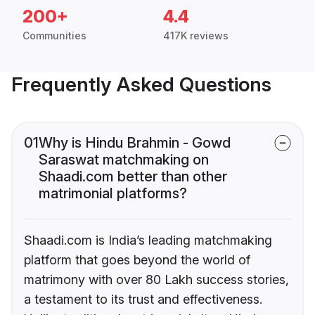
200+
4.4
Communities
417K reviews
Frequently Asked Questions
01
Why is Hindu Brahmin - Gowd
Saraswat matchmaking on
Shaadi.com better than other
matrimonial platforms?
Shaadi.com is India’s leading matchmaking
platform that goes beyond the world of
matrimony with over 80 Lakh success stories,
a testament to its trust and effectiveness.