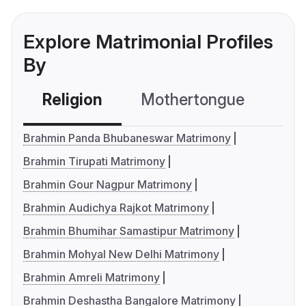
Explore Matrimonial Profiles
By
Religion
Mothertongue
Co
Brahmin Panda Bhubaneswar Matrimony
Brahmin Tirupati Matrimony
Brahmin Gour Nagpur Matrimony
Brahmin Audichya Rajkot Matrimony
Brahmin Bhumihar Samastipur Matrimony
Brahmin Mohyal New Delhi Matrimony
Brahmin Amreli Matrimony
Brahmin Deshastha Bangalore Matrimony