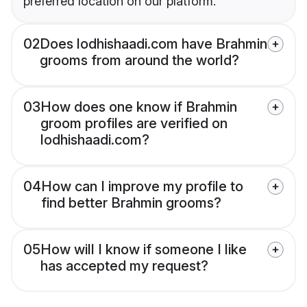
preferred location on our platform.
02
Does lodhishaadi.com have Brahmin
grooms from around the world?
03
How does one know if Brahmin
groom profiles are verified on
lodhishaadi.com?
04
How can I improve my profile to
find better Brahmin grooms?
05
How will I know if someone I like
has accepted my request?