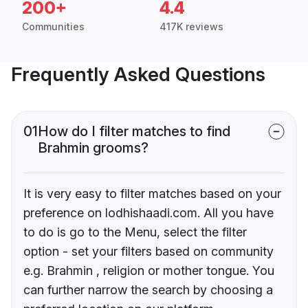
200+
4.4
Communities
417K reviews
Frequently Asked Questions
01
How do I filter matches to find
Brahmin grooms?
It is very easy to filter matches based on your
preference on lodhishaadi.com. All you have
to do is go to the Menu, select the filter
option - set your filters based on community
e.g. Brahmin , religion or mother tongue. You
can further narrow the search by choosing a