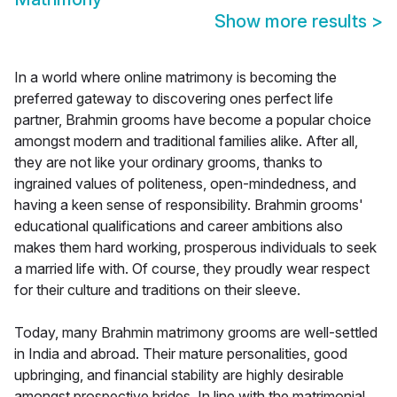
Show more results
>
In a world where online matrimony is becoming the
preferred gateway to discovering ones perfect life
partner, Brahmin grooms have become a popular choice
amongst modern and traditional families alike. After all,
they are not like your ordinary grooms, thanks to
ingrained values of politeness, open-mindedness, and
having a keen sense of responsibility. Brahmin grooms'
educational qualifications and career ambitions also
makes them hard working, prosperous individuals to seek
a married life with. Of course, they proudly wear respect
for their culture and traditions on their sleeve.
Today, many Brahmin matrimony grooms are well-settled
in India and abroad. Their mature personalities, good
upbringing, and financial stability are highly desirable
amongst prospective brides. In line with the matrimonial