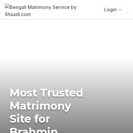
Login
Most Trusted
Matrimony
Site for
Brahmin