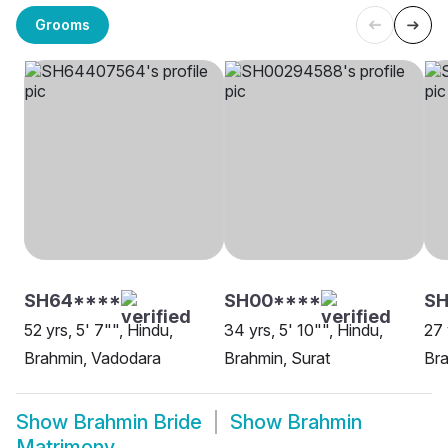
Grooms
SH64****
SH00****
S
52 yrs, 5' 7"", Hindu,
34 yrs, 5' 10"", Hindu,
27 
Brahmin, Vadodara
Brahmin, Surat
Br
Show
Brahmin Bride
Show
Brahmin
Matrimony