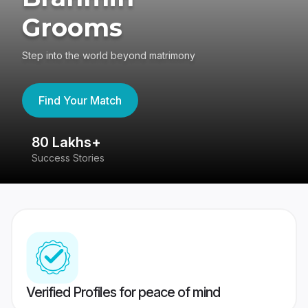
Grooms
Step into the world beyond matrimony
Find Your Match
80 Lakhs+
4
Success Stories
41
Verified Profiles for peace of mind