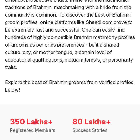
traditions of Brahmin, matchmaking with a bride from the
community is common. To discover the best of Brahmin
groom profiles, online platforms like Shaadi.com prove to
be extremely fast and successful. One can easily find
hundreds of highly compatible Brahmin matrimony profiles
of grooms as per ones preferences - be it a shared
culture, city, or mother tongue, a certain level of
educational qualifications, mutual interests, or personality
traits.
Explore the best of Brahmin grooms from verified profiles
below!
350 Lakhs+
80 Lakhs+
Registered Members
Success Stories