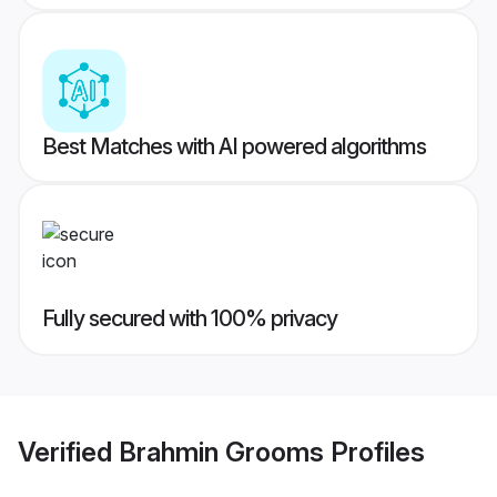
Best Matches with AI powered algorithms
Fully secured with 100% privacy
Verified
Brahmin Grooms
Profiles