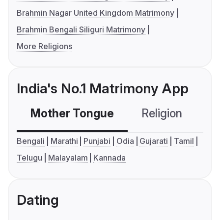
Brahmin Nagar United Kingdom Matrimony
Brahmin Bengali Siliguri Matrimony
More Religions
India's No.1 Matrimony App
Mother Tongue
Religion
C
Bengali
Marathi
Punjabi
Odia
Gujarati
Tamil
Telugu
Malayalam
Kannada
Dating