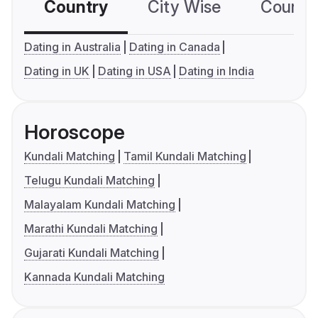
Country
City Wise
Country
Dating in Australia
Dating in Canada
Dating in UK
Dating in USA
Dating in India
Horoscope
Kundali Matching
Tamil Kundali Matching
Telugu Kundali Matching
Malayalam Kundali Matching
Marathi Kundali Matching
Gujarati Kundali Matching
Kannada Kundali Matching