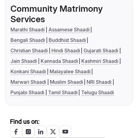
Community Matrimony
Services
Marathi Shaadi
Assamese Shaadi
Bengali Shaadi
Buddhist Shaadi
Christian Shaadi
Hindi Shaadi
Gujarati Shaadi
Jain Shaadi
Kannada Shaadi
Kashmiri Shaadi
Konkani Shaadi
Malayalee Shaadi
Marwari Shaadi
Muslim Shaadi
NRI Shaadi
Punjabi Shaadi
Tamil Shaadi
Telugu Shaadi
Find us on: