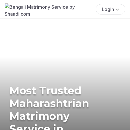
Login
Most Trusted
Maharashtrian
Matrimony
Service in