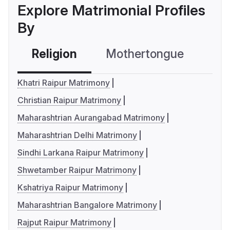
Explore Matrimonial Profiles
By
Religion
Mothertongue
Co
Khatri Raipur Matrimony
Christian Raipur Matrimony
Maharashtrian Aurangabad Matrimony
Maharashtrian Delhi Matrimony
Sindhi Larkana Raipur Matrimony
Shwetamber Raipur Matrimony
Kshatriya Raipur Matrimony
Maharashtrian Bangalore Matrimony
Rajput Raipur Matrimony