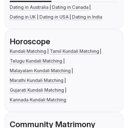
Dating in Australia
Dating in Canada
Dating in UK
Dating in USA
Dating in India
Horoscope
Kundali Matching
Tamil Kundali Matching
Telugu Kundali Matching
Malayalam Kundali Matching
Marathi Kundali Matching
Gujarati Kundali Matching
Kannada Kundali Matching
Community Matrimony