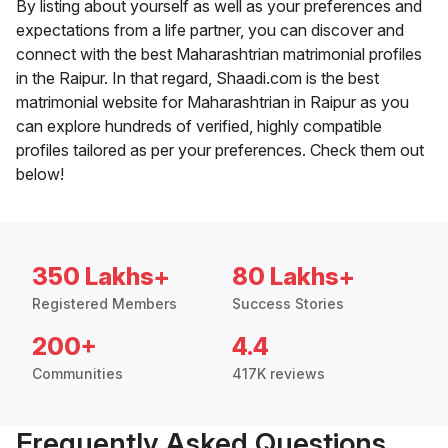
By listing about yourself as well as your preferences and
expectations from a life partner, you can discover and
connect with the best Maharashtrian matrimonial profiles
in the Raipur. In that regard, Shaadi.com is the best
matrimonial website for Maharashtrian in Raipur as you
can explore hundreds of verified, highly compatible
profiles tailored as per your preferences. Check them out
below!
350 Lakhs+
80 Lakhs+
Registered Members
Success Stories
200+
4.4
Communities
417K reviews
Frequently Asked Questions