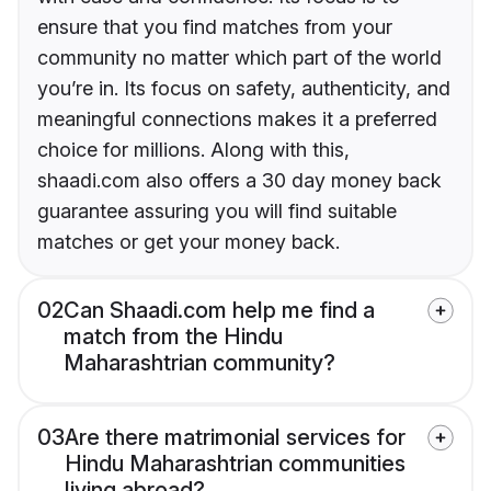
ensure that you find matches from your
community no matter which part of the world
you’re in. Its focus on safety, authenticity, and
meaningful connections makes it a preferred
choice for millions. Along with this,
shaadi.com also offers a 30 day money back
guarantee assuring you will find suitable
matches or get your money back.
02
Can Shaadi.com help me find a
match from the Hindu
Maharashtrian community?
03
Are there matrimonial services for
Hindu Maharashtrian communities
living abroad?