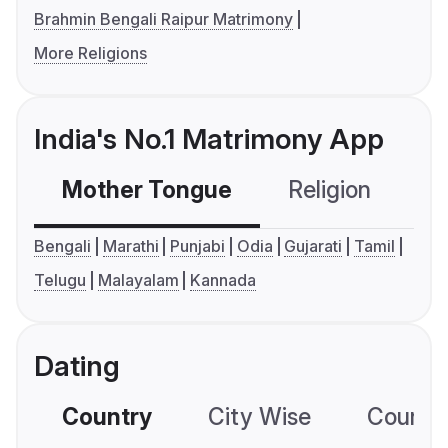
Brahmin Bengali Raipur Matrimony
More Religions
India's No.1 Matrimony App
Mother Tongue
Religion
C
Bengali
Marathi
Punjabi
Odia
Gujarati
Tamil
Telugu
Malayalam
Kannada
Dating
Country
City Wise
Country