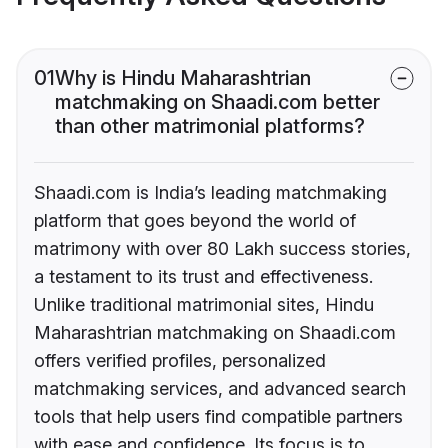
01
Why is Hindu Maharashtrian
matchmaking on Shaadi.com better
than other matrimonial platforms?
Shaadi.com is India’s leading matchmaking
platform that goes beyond the world of
matrimony with over 80 Lakh success stories,
a testament to its trust and effectiveness.
Unlike traditional matrimonial sites, Hindu
Maharashtrian matchmaking on Shaadi.com
offers verified profiles, personalized
matchmaking services, and advanced search
tools that help users find compatible partners
with ease and confidence. Its focus is to