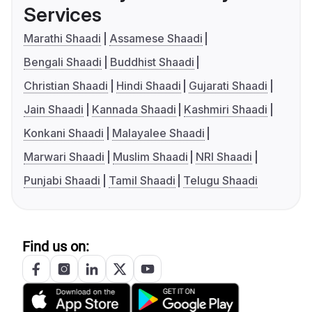
Services
Marathi Shaadi
Assamese Shaadi
Bengali Shaadi
Buddhist Shaadi
Christian Shaadi
Hindi Shaadi
Gujarati Shaadi
Jain Shaadi
Kannada Shaadi
Kashmiri Shaadi
Konkani Shaadi
Malayalee Shaadi
Marwari Shaadi
Muslim Shaadi
NRI Shaadi
Punjabi Shaadi
Tamil Shaadi
Telugu Shaadi
Find us on: