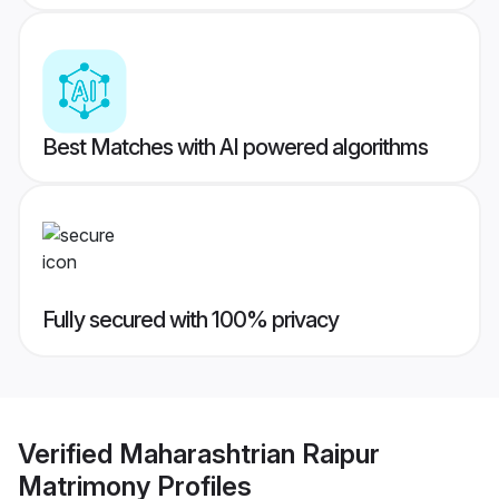
Best Matches with AI powered algorithms
Fully secured with 100% privacy
Verified
Maharashtrian Raipur
Matrimony
Profiles