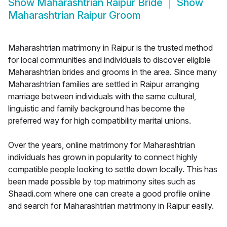
Show
Maharashtrian Raipur Bride
Show
Maharashtrian Raipur Groom
Maharashtrian matrimony in Raipur is the trusted method
for local communities and individuals to discover eligible
Maharashtrian brides and grooms in the area. Since many
Maharashtrian families are settled in Raipur arranging
marriage between individuals with the same cultural,
linguistic and family background has become the
preferred way for high compatibility marital unions.
Over the years, online matrimony for Maharashtrian
individuals has grown in popularity to connect highly
compatible people looking to settle down locally. This has
been made possible by top matrimony sites such as
Shaadi.com where one can create a good profile online
and search for Maharashtrian matrimony in Raipur easily.