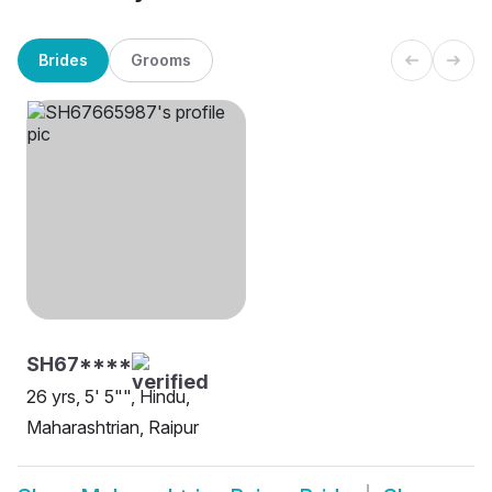
Brides
Grooms
SH67****
26 yrs, 5' 5"", Hindu,
Maharashtrian, Raipur