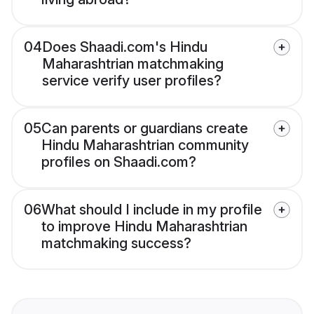
04
Does Shaadi.com's Hindu
Maharashtrian matchmaking
service verify user profiles?
05
Can parents or guardians create
Hindu Maharashtrian community
profiles on Shaadi.com?
06
What should I include in my profile
to improve Hindu Maharashtrian
matchmaking success?