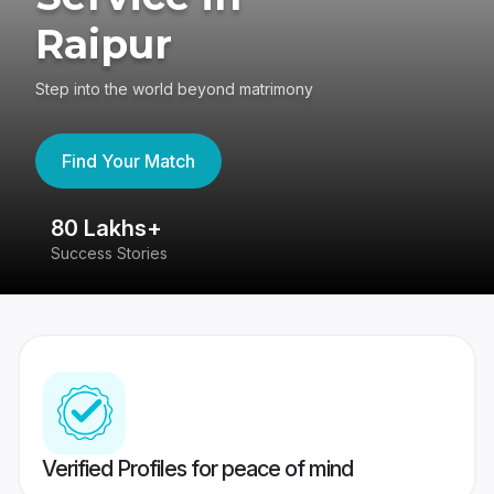
Raipur
Step into the world beyond matrimony
Find Your Match
80 Lakhs+
4
Success Stories
41
Verified Profiles for peace of mind