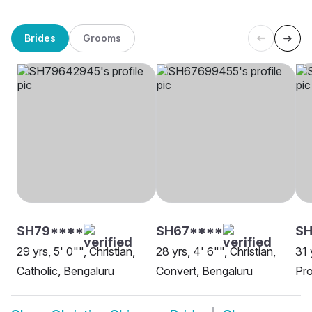
Brides
Grooms
SH79****
SH67****
SH
29 yrs, 5' 0"", Christian,
28 yrs, 4' 6"", Christian,
31 
Catholic, Bengaluru
Convert, Bengaluru
Pro