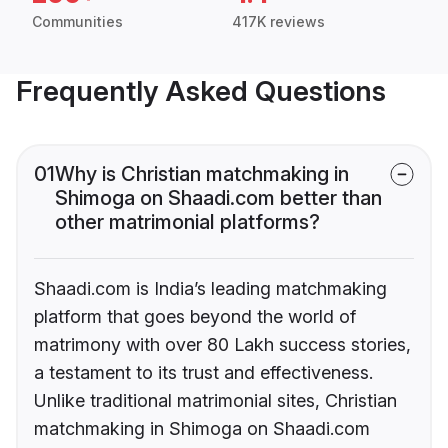
Communities
417K reviews
Frequently Asked Questions
01
Why is Christian matchmaking in
Shimoga on Shaadi.com better than
other matrimonial platforms?
Shaadi.com is India’s leading matchmaking
platform that goes beyond the world of
matrimony with over 80 Lakh success stories,
a testament to its trust and effectiveness.
Unlike traditional matrimonial sites, Christian
matchmaking in Shimoga on Shaadi.com