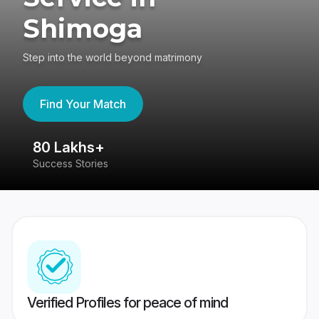
Shimoga
Step into the world beyond matrimony
Find Your Match
80 Lakhs+
4
Success Stories
41
Verified Profiles for peace of mind