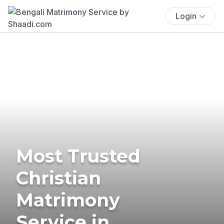
Login
Most Trusted
Christian
Matrimony
Service in