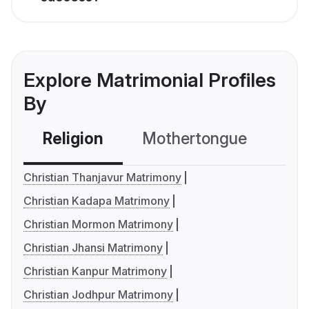
Explore Matrimonial Profiles
By
Religion
Mothertongue
Co
Christian Thanjavur Matrimony
Christian Kadapa Matrimony
Christian Mormon Matrimony
Christian Jhansi Matrimony
Christian Kanpur Matrimony
Christian Jodhpur Matrimony