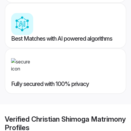
Best Matches with AI powered algorithms
Fully secured with 100% privacy
Verified
Christian Shimoga Matrimony
Profiles