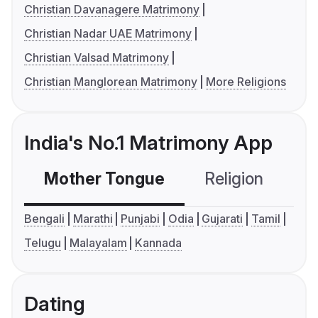
Christian Davanagere Matrimony
Christian Nadar UAE Matrimony
Christian Valsad Matrimony
Christian Manglorean Matrimony
More Religions
India's No.1 Matrimony App
Mother Tongue
Religion
C
Bengali
Marathi
Punjabi
Odia
Gujarati
Tamil
Telugu
Malayalam
Kannada
Dating