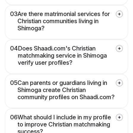
03
Are there matrimonial services for
Christian communities living in
Shimoga?
04
Does Shaadi.com's Christian
matchmaking service in Shimoga
verify user profiles?
05
Can parents or guardians living in
Shimoga create Christian
community profiles on Shaadi.com?
06
What should I include in my profile
to improve Christian matchmaking
success?