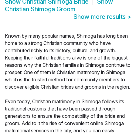
Show
Christian Shimoga Bride
Show
Christian Shimoga Groom
Show more results
>
Known by many popular names, Shimoga has long been
home to a strong Christian community who have
contributed richly to its history, culture, and growth.
Keeping their faithful traditions alive is one of the biggest
reasons why the Christian families in Shimoga continue to
prosper. One of them is Christian matrimony in Shimoga
which is the trusted method for community members to
discover eligible Christian brides and grooms in the region.
Even today, Christian matrimony in Shimoga follows its
traditional customs that have been passed through
generations to ensure the compatibility of the bride and
groom. Add to it the rise of convenient online Shimoga
matrimonial services in the city, and you can easily