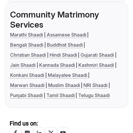
Community Matrimony
Services
Marathi Shaadi
Assamese Shaadi
Bengali Shaadi
Buddhist Shaadi
Christian Shaadi
Hindi Shaadi
Gujarati Shaadi
Jain Shaadi
Kannada Shaadi
Kashmiri Shaadi
Konkani Shaadi
Malayalee Shaadi
Marwari Shaadi
Muslim Shaadi
NRI Shaadi
Punjabi Shaadi
Tamil Shaadi
Telugu Shaadi
Find us on: