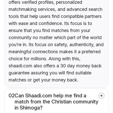
offers verified profiles, personalized
matchmaking services, and advanced search
tools that help users find compatible partners
with ease and confidence. Its focus is to
ensure that you find matches from your
community no matter which part of the world
you’re in. Its focus on safety, authenticity, and
meaningful connections makes it a preferred
choice for millions. Along with this,
shaadi.com also offers a 30 day money back
guarantee assuring you will find suitable
matches or get your money back.
02
Can Shaadi.com help me find a
match from the Christian community
in Shimoga?