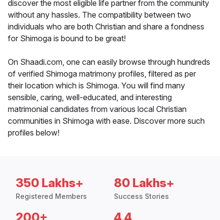
discover the most eligible life partner from the community
without any hassles. The compatibility between two
individuals who are both Christian and share a fondness
for Shimoga is bound to be great!
On Shaadi.com, one can easily browse through hundreds
of verified Shimoga matrimony profiles, filtered as per
their location which is Shimoga. You will find many
sensible, caring, well-educated, and interesting
matrimonial candidates from various local Christian
communities in Shimoga with ease. Discover more such
profiles below!
350 Lakhs+
80 Lakhs+
Registered Members
Success Stories
200+
4.4