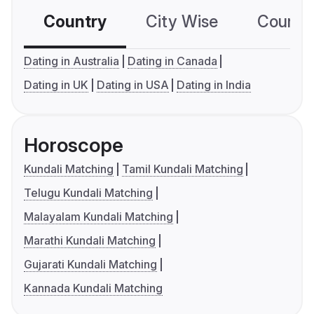
Country
City Wise
Country
Dating in Australia
Dating in Canada
Dating in UK
Dating in USA
Dating in India
Horoscope
Kundali Matching
Tamil Kundali Matching
Telugu Kundali Matching
Malayalam Kundali Matching
Marathi Kundali Matching
Gujarati Kundali Matching
Kannada Kundali Matching