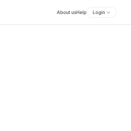
About us
Help
Login