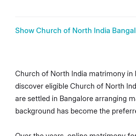
Show
Church of North India Bangal
Church of North India matrimony in 
discover eligible Church of North In
are settled in Bangalore arranging ma
background has become the preferred
Over the years, online matrimony for