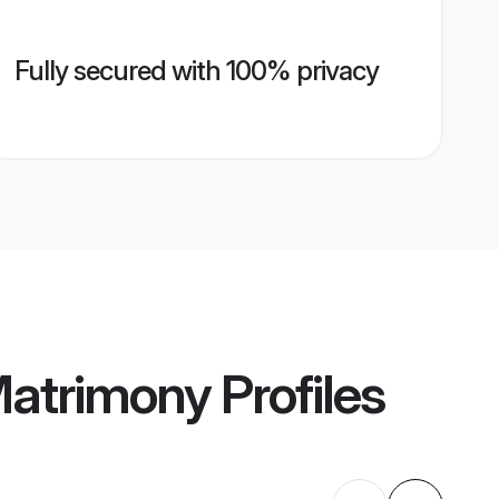
Fully secured with 100% privacy
Matrimony
Profiles