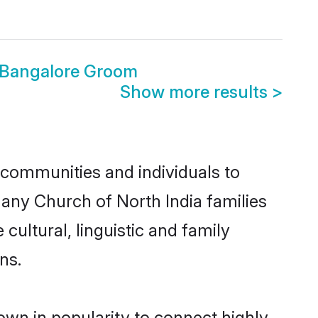
a Bangalore Groom
Show more results
>
 communities and individuals to
many Church of North India families
cultural, linguistic and family
ns.
own in popularity to connect highly