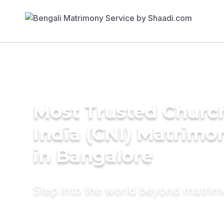
Most Trusted Churc
India (CNI) Matrimo
in Bangalore
Step into the world beyond matri