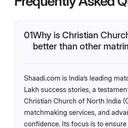
Frequently Asked Q
01
Why is Christian Churc
better than other matri
Shaadi.com is India’s leading ma
Lakh success stories, a testament 
Christian Church of North India (
matchmaking services, and advanc
confidence. Its focus is to ensu