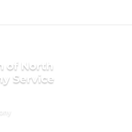
h of North
ny Service
mony