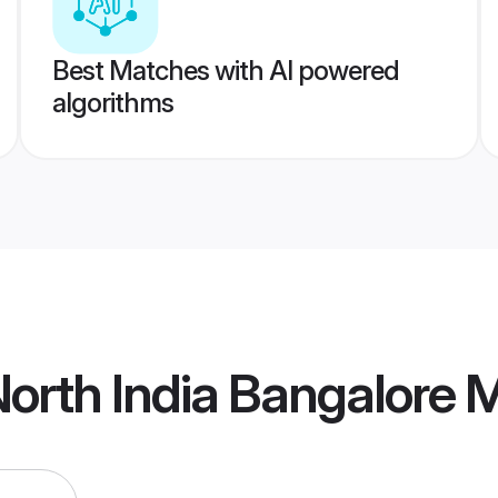
Best Matches with AI powered
algorithms
orth India Bangalore 