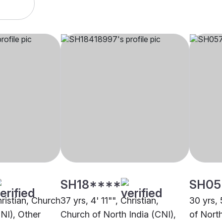
SH18****
SH05
hristian, Church
37 yrs, 4' 11"", Christian,
30 yrs, 
CNI), Other
Church of North India (CNI),
of Nort