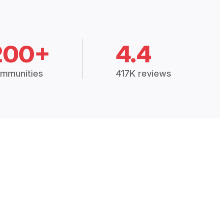
200+
4.4
mmunities
417K reviews