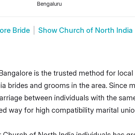
Bengaluru
ore Bride
Show
Church of North Indi
Bangalore is the trusted method for local
dia brides and grooms in the area. Since 
rriage between individuals with the same 
 way for high compatibility marital unio
 Church of North India individuals has gr