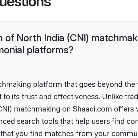
uestions
h of North India (CNI) matchma
monial platforms?
tchmaking platform that goes beyond the
to its trust and effectiveness. Unlike trad
CNI) matchmaking on Shaadi.com offers ve
ed search tools that help users find co
re that you find matches from your commun