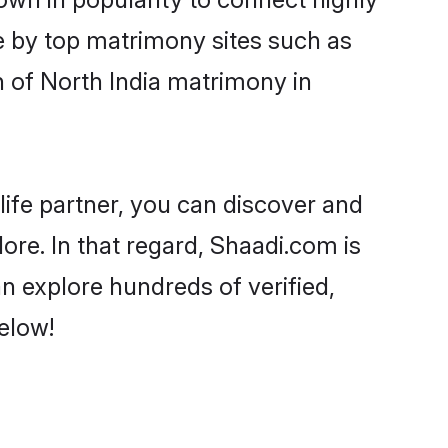
e by top matrimony sites such as
 of North India matrimony in
life partner, you can discover and
ore. In that regard, Shaadi.com is
n explore hundreds of verified,
elow!