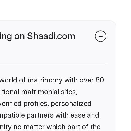
king on Shaadi.com
 world of matrimony with over 80
itional matrimonial sites,
rified profiles, personalized
mpatible partners with ease and
ity no matter which part of the