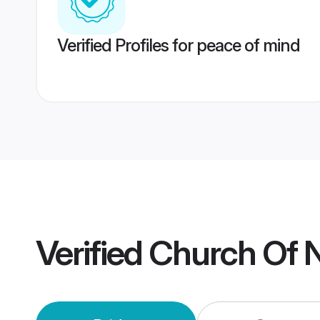
Verified Profiles for peace of mind
Verified
Church Of N