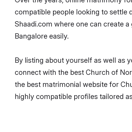
compatible people looking to settle
Shaadi.com where one can create a g
Bangalore easily.
By listing about yourself as well as
connect with the best Church of Nort
the best matrimonial website for Chu
highly compatible profiles tailored 