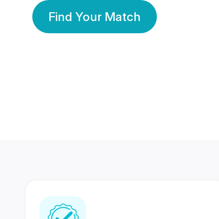
Find Your Match
350 Lakhs+
80 Lakhs
Registered Members
Success Stories