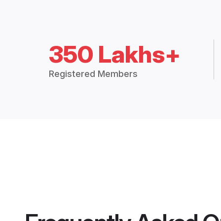
350 Lakhs+
Registered Members