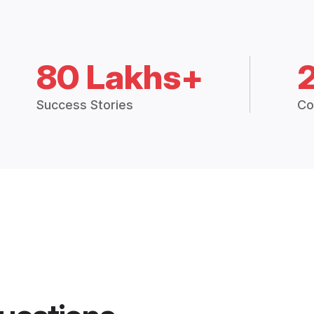
80 Lakhs+
Success Stories
Co