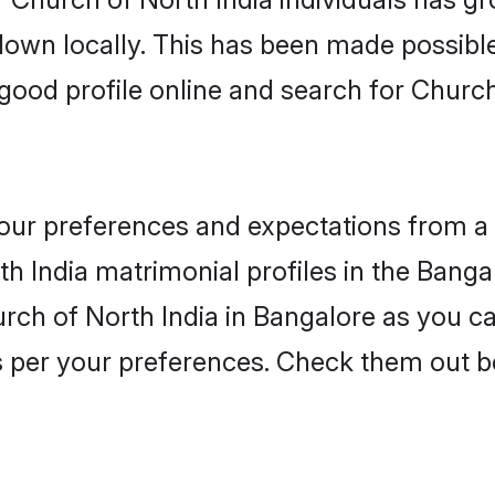
 down locally. This has been made possibl
ood profile online and search for Church
 your preferences and expectations from a 
h India matrimonial profiles in the Bangal
rch of North India in Bangalore as you ca
as per your preferences. Check them out b