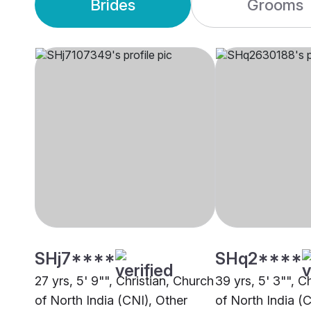
Brides
Grooms
SHj7****
SHq2****
27 yrs, 5' 9"", Christian, Church
39 yrs, 5' 3"", C
of North India (CNI), Other
of North India (