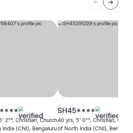
****
SH45****
5' 2"", Christian, Church
40 yrs, 5' 0"", Christian, Churc
h India (CNI), Bengaluru
of North India (CNI), Bengalur