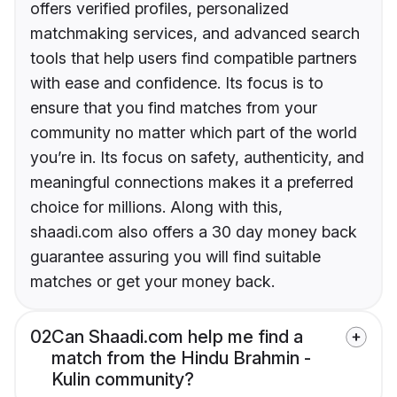
offers verified profiles, personalized
matchmaking services, and advanced search
tools that help users find compatible partners
with ease and confidence. Its focus is to
ensure that you find matches from your
community no matter which part of the world
you’re in. Its focus on safety, authenticity, and
meaningful connections makes it a preferred
choice for millions. Along with this,
shaadi.com also offers a 30 day money back
guarantee assuring you will find suitable
matches or get your money back.
02
Can Shaadi.com help me find a
match from the Hindu Brahmin -
Kulin community?