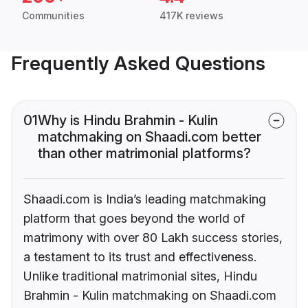
Communities
417K reviews
Frequently Asked Questions
01
Why is Hindu Brahmin - Kulin
matchmaking on Shaadi.com better
than other matrimonial platforms?
Shaadi.com is India’s leading matchmaking
platform that goes beyond the world of
matrimony with over 80 Lakh success stories,
a testament to its trust and effectiveness.
Unlike traditional matrimonial sites, Hindu
Brahmin - Kulin matchmaking on Shaadi.com