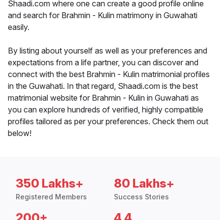
Shaadi.com where one can create a good profile online
and search for Brahmin - Kulin matrimony in Guwahati
easily.
By listing about yourself as well as your preferences and
expectations from a life partner, you can discover and
connect with the best Brahmin - Kulin matrimonial profiles
in the Guwahati. In that regard, Shaadi.com is the best
matrimonial website for Brahmin - Kulin in Guwahati as
you can explore hundreds of verified, highly compatible
profiles tailored as per your preferences. Check them out
below!
350 Lakhs+
80 Lakhs+
Registered Members
Success Stories
200+
4.4