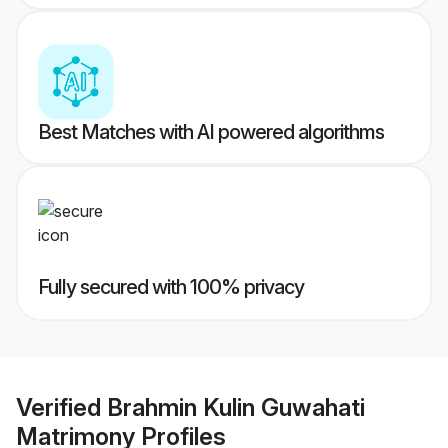
Best Matches with AI powered algorithms
Fully secured with 100% privacy
Verified
Brahmin Kulin Guwahati
Matrimony
Profiles