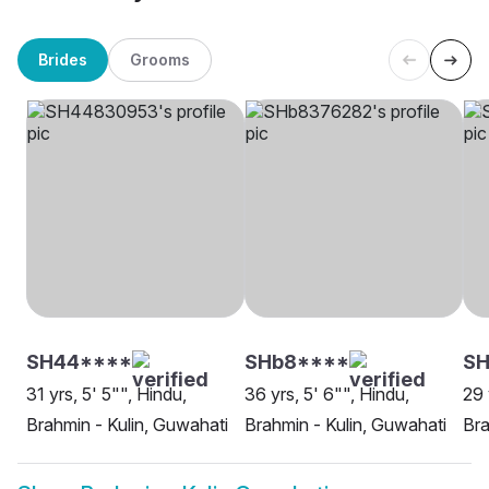
Brides
Grooms
SH44****
SHb8****
S
31 yrs, 5' 5"", Hindu,
36 yrs, 5' 6"", Hindu,
29 
Brahmin - Kulin, Guwahati
Brahmin - Kulin, Guwahati
Bra