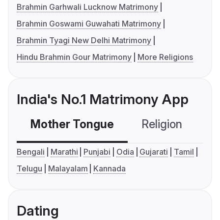
Brahmin Garhwali Lucknow Matrimony
Brahmin Goswami Guwahati Matrimony
Brahmin Tyagi New Delhi Matrimony
Hindu Brahmin Gour Matrimony
More Religions
India's No.1 Matrimony App
Mother Tongue
Religion
C
Bengali
Marathi
Punjabi
Odia
Gujarati
Tamil
Telugu
Malayalam
Kannada
Dating