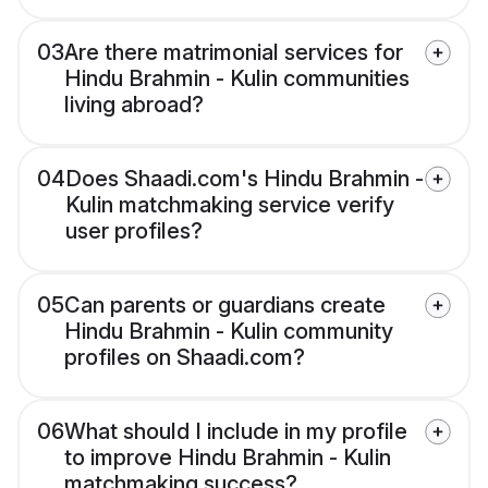
03
Are there matrimonial services for
Hindu Brahmin - Kulin communities
living abroad?
04
Does Shaadi.com's Hindu Brahmin -
Kulin matchmaking service verify
user profiles?
05
Can parents or guardians create
Hindu Brahmin - Kulin community
profiles on Shaadi.com?
06
What should I include in my profile
to improve Hindu Brahmin - Kulin
matchmaking success?