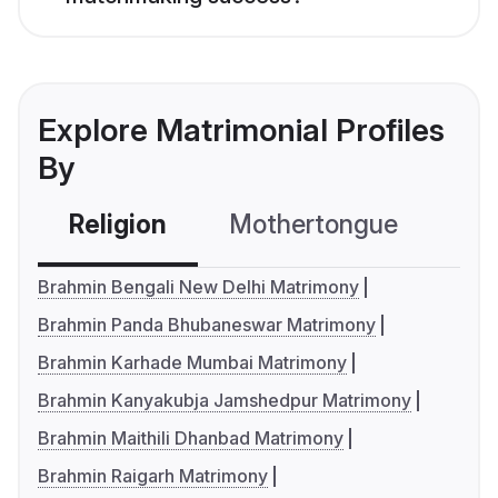
Explore Matrimonial Profiles
By
Religion
Mothertongue
Co
Brahmin Bengali New Delhi Matrimony
Brahmin Panda Bhubaneswar Matrimony
Brahmin Karhade Mumbai Matrimony
Brahmin Kanyakubja Jamshedpur Matrimony
Brahmin Maithili Dhanbad Matrimony
Brahmin Raigarh Matrimony