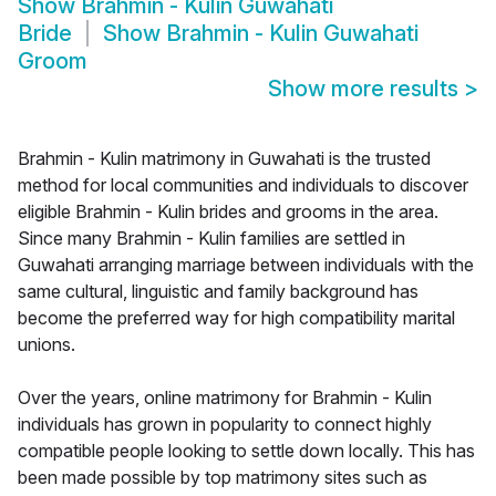
Show
Brahmin - Kulin Guwahati
Bride
Show
Brahmin - Kulin Guwahati
Groom
Show more results
>
Brahmin - Kulin matrimony in Guwahati is the trusted
method for local communities and individuals to discover
eligible Brahmin - Kulin brides and grooms in the area.
Since many Brahmin - Kulin families are settled in
Guwahati arranging marriage between individuals with the
same cultural, linguistic and family background has
become the preferred way for high compatibility marital
unions.
Over the years, online matrimony for Brahmin - Kulin
individuals has grown in popularity to connect highly
compatible people looking to settle down locally. This has
been made possible by top matrimony sites such as