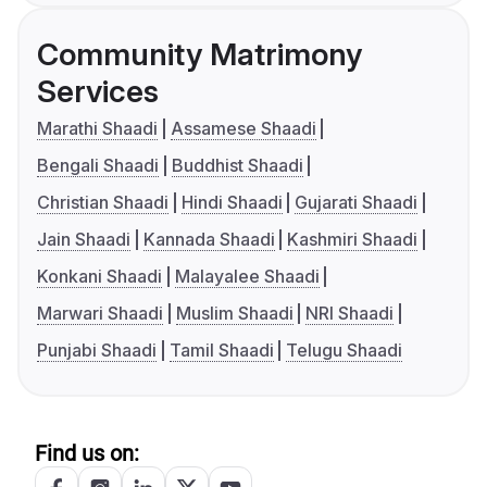
Community Matrimony
Services
Marathi Shaadi
Assamese Shaadi
Bengali Shaadi
Buddhist Shaadi
Christian Shaadi
Hindi Shaadi
Gujarati Shaadi
Jain Shaadi
Kannada Shaadi
Kashmiri Shaadi
Konkani Shaadi
Malayalee Shaadi
Marwari Shaadi
Muslim Shaadi
NRI Shaadi
Punjabi Shaadi
Tamil Shaadi
Telugu Shaadi
Find us on: