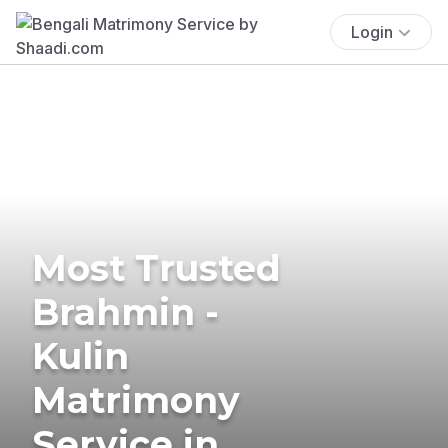
Login
Most Trusted
Brahmin -
Kulin
Matrimony
Service in