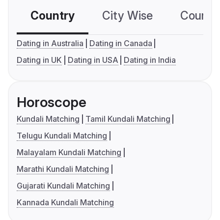
Country
City Wise
Country
Dating in Australia
Dating in Canada
Dating in UK
Dating in USA
Dating in India
Horoscope
Kundali Matching
Tamil Kundali Matching
Telugu Kundali Matching
Malayalam Kundali Matching
Marathi Kundali Matching
Gujarati Kundali Matching
Kannada Kundali Matching