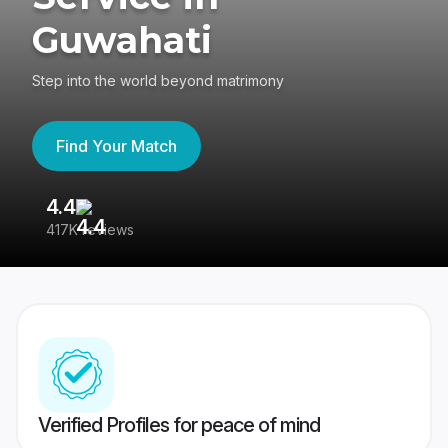
Guwahati
Step into the world beyond matrimony
Find Your Match
4.4
3
417K reviews
Re
Verified Profiles for peace of mind