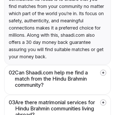
find matches from your community no matter
which part of the world you’re in. Its focus on
safety, authenticity, and meaningful
connections makes it a preferred choice for
millions. Along with this, shaadi.com also
offers a 30 day money back guarantee
assuring you will find suitable matches or get
your money back.
02
Can Shaadi.com help me find a
match from the Hindu Brahmin
community?
03
Are there matrimonial services for
Hindu Brahmin communities living
abroad?