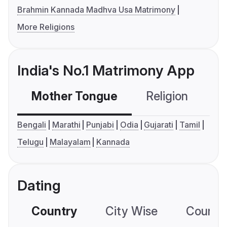
Brahmin Kannada Madhva Usa Matrimony
More Religions
India's No.1 Matrimony App
Mother Tongue
Religion
C
Bengali
Marathi
Punjabi
Odia
Gujarati
Tamil
Telugu
Malayalam
Kannada
Dating
Country
City Wise
Country