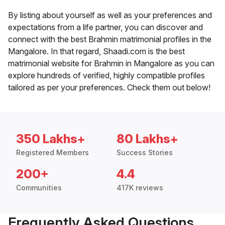
By listing about yourself as well as your preferences and
expectations from a life partner, you can discover and
connect with the best Brahmin matrimonial profiles in the
Mangalore. In that regard, Shaadi.com is the best
matrimonial website for Brahmin in Mangalore as you can
explore hundreds of verified, highly compatible profiles
tailored as per your preferences. Check them out below!
350 Lakhs+
80 Lakhs+
Registered Members
Success Stories
200+
4.4
Communities
417K reviews
Frequently Asked Questions