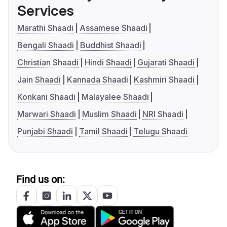
Services
Marathi Shaadi
Assamese Shaadi
Bengali Shaadi
Buddhist Shaadi
Christian Shaadi
Hindi Shaadi
Gujarati Shaadi
Jain Shaadi
Kannada Shaadi
Kashmiri Shaadi
Konkani Shaadi
Malayalee Shaadi
Marwari Shaadi
Muslim Shaadi
NRI Shaadi
Punjabi Shaadi
Tamil Shaadi
Telugu Shaadi
Find us on: