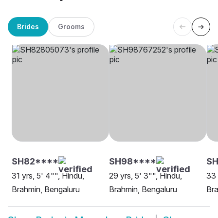
Brides
Grooms
SH82****
SH98****
S
31 yrs, 5' 4"", Hindu,
29 yrs, 5' 3"", Hindu,
33 
Brahmin, Bengaluru
Brahmin, Bengaluru
Bra