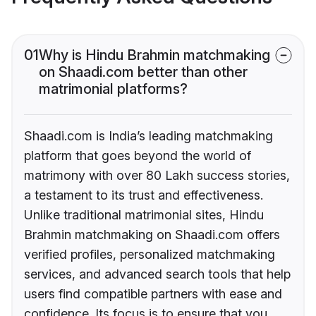
01
Why is Hindu Brahmin matchmaking
on Shaadi.com better than other
matrimonial platforms?
Shaadi.com is India’s leading matchmaking
platform that goes beyond the world of
matrimony with over 80 Lakh success stories,
a testament to its trust and effectiveness.
Unlike traditional matrimonial sites, Hindu
Brahmin matchmaking on Shaadi.com offers
verified profiles, personalized matchmaking
services, and advanced search tools that help
users find compatible partners with ease and
confidence. Its focus is to ensure that you