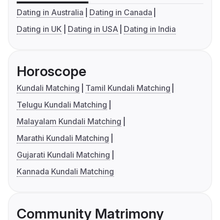
Dating in Australia
Dating in Canada
Dating in UK
Dating in USA
Dating in India
Horoscope
Kundali Matching
Tamil Kundali Matching
Telugu Kundali Matching
Malayalam Kundali Matching
Marathi Kundali Matching
Gujarati Kundali Matching
Kannada Kundali Matching
Community Matrimony