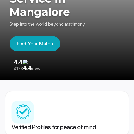
Mangalore
Step into the world beyond matrimony
Find Your Match
4.4
3
417K reviews
Re
Verified Profiles for peace of mind