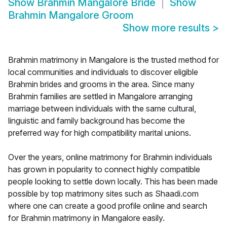
Show
Brahmin Mangalore Bride
Show
Brahmin Mangalore Groom
Show more results
>
Brahmin matrimony in Mangalore is the trusted method for
local communities and individuals to discover eligible
Brahmin brides and grooms in the area. Since many
Brahmin families are settled in Mangalore arranging
marriage between individuals with the same cultural,
linguistic and family background has become the
preferred way for high compatibility marital unions.
Over the years, online matrimony for Brahmin individuals
has grown in popularity to connect highly compatible
people looking to settle down locally. This has been made
possible by top matrimony sites such as Shaadi.com
where one can create a good profile online and search
for Brahmin matrimony in Mangalore easily.