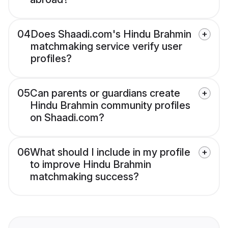
04
Does Shaadi.com's Hindu Brahmin
matchmaking service verify user
profiles?
05
Can parents or guardians create
Hindu Brahmin community profiles
on Shaadi.com?
06
What should I include in my profile
to improve Hindu Brahmin
matchmaking success?