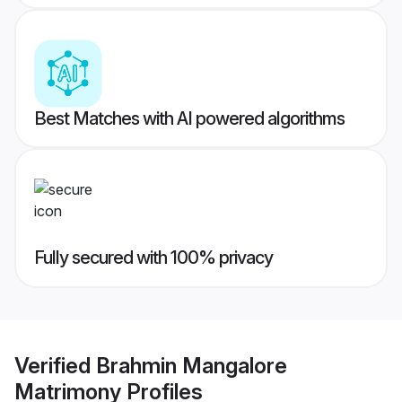
Best Matches with AI powered algorithms
Fully secured with 100% privacy
Verified
Brahmin Mangalore
Matrimony
Profiles