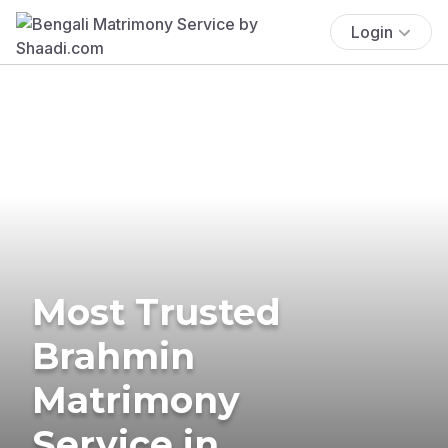
Login
Most Trusted
Brahmin
Matrimony
Service in