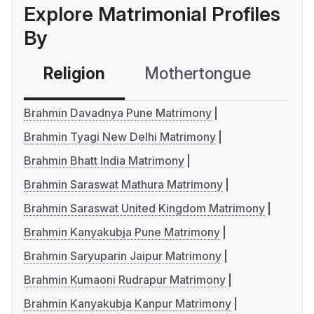
Explore Matrimonial Profiles
By
Religion
Mothertongue
Co
Brahmin Davadnya Pune Matrimony
Brahmin Tyagi New Delhi Matrimony
Brahmin Bhatt India Matrimony
Brahmin Saraswat Mathura Matrimony
Brahmin Saraswat United Kingdom Matrimony
Brahmin Kanyakubja Pune Matrimony
Brahmin Saryuparin Jaipur Matrimony
Brahmin Kumaoni Rudrapur Matrimony
Brahmin Kanyakubja Kanpur Matrimony