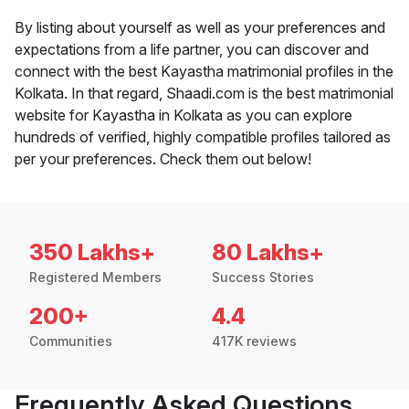
By listing about yourself as well as your preferences and
expectations from a life partner, you can discover and
connect with the best Kayastha matrimonial profiles in the
Kolkata. In that regard, Shaadi.com is the best matrimonial
website for Kayastha in Kolkata as you can explore
hundreds of verified, highly compatible profiles tailored as
per your preferences. Check them out below!
350 Lakhs+
80 Lakhs+
Registered Members
Success Stories
200+
4.4
Communities
417K reviews
Frequently Asked Questions