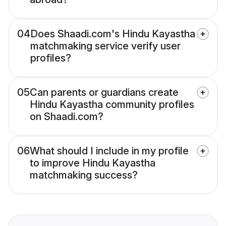
04
Does Shaadi.com's Hindu Kayastha
matchmaking service verify user
profiles?
05
Can parents or guardians create
Hindu Kayastha community profiles
on Shaadi.com?
06
What should I include in my profile
to improve Hindu Kayastha
matchmaking success?