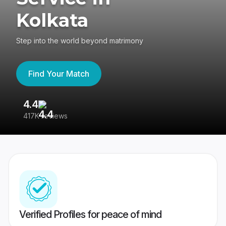
Kolkata
Step into the world beyond matrimony
Find Your Match
4.4
3
417K reviews
Re
Verified Profiles for peace of mind