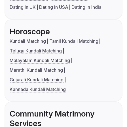
Dating in UK
Dating in USA
Dating in India
Horoscope
Kundali Matching
Tamil Kundali Matching
Telugu Kundali Matching
Malayalam Kundali Matching
Marathi Kundali Matching
Gujarati Kundali Matching
Kannada Kundali Matching
Community Matrimony
Services