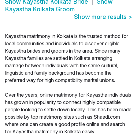
Show
Kayastha Kolkata Bride
Show
Kayastha Kolkata Groom
Show more results
>
Kayastha matrimony in Kolkata is the trusted method for
local communities and individuals to discover eligible
Kayastha brides and grooms in the area. Since many
Kayastha families are settled in Kolkata arranging
marriage between individuals with the same cultural,
linguistic and family background has become the
preferred way for high compatibility marital unions.
Over the years, online matrimony for Kayastha individuals
has grown in popularity to connect highly compatible
people looking to settle down locally. This has been made
possible by top matrimony sites such as Shaadi.com
where one can create a good profile online and search
for Kayastha matrimony in Kolkata easily.