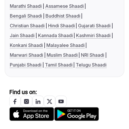
Marathi Shaadi
Assamese Shaadi
Bengali Shaadi
Buddhist Shaadi
Christian Shaadi
Hindi Shaadi
Gujarati Shaadi
Jain Shaadi
Kannada Shaadi
Kashmiri Shaadi
Konkani Shaadi
Malayalee Shaadi
Marwari Shaadi
Muslim Shaadi
NRI Shaadi
Punjabi Shaadi
Tamil Shaadi
Telugu Shaadi
Find us on: