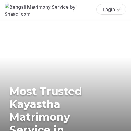
Login
Most Trusted
Kayastha
Matrimony
Service in