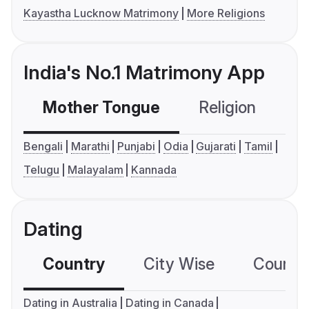
Kayastha Lucknow Matrimony
More Religions
India's No.1 Matrimony App
Mother Tongue
Religion
C
Bengali
Marathi
Punjabi
Odia
Gujarati
Tamil
Telugu
Malayalam
Kannada
Dating
Country
City Wise
Country
Dating in Australia
Dating in Canada