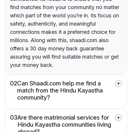
find matches from your community no matter
which part of the world you’re in. Its focus on
safety, authenticity, and meaningful
connections makes it a preferred choice for
millions. Along with this, shaadi.com also
offers a 30 day money back guarantee
assuring you will find suitable matches or get
your money back.
02
Can Shaadi.com help me find a
match from the Hindu Kayastha
community?
03
Are there matrimonial services for
Hindu Kayastha communities living
abroad?