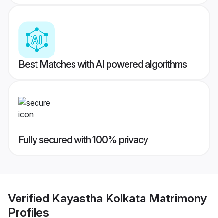
Best Matches with AI powered algorithms
Fully secured with 100% privacy
Verified
Kayastha Kolkata Matrimony
Profiles