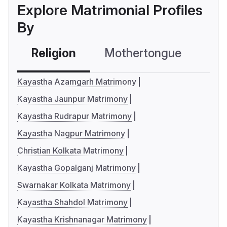
Explore Matrimonial Profiles
By
Religion
Mothertongue
Co
Kayastha Azamgarh Matrimony
Kayastha Jaunpur Matrimony
Kayastha Rudrapur Matrimony
Kayastha Nagpur Matrimony
Christian Kolkata Matrimony
Kayastha Gopalganj Matrimony
Swarnakar Kolkata Matrimony
Kayastha Shahdol Matrimony
Kayastha Krishnanagar Matrimony