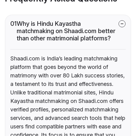
01
Why is Hindu Kayastha
matchmaking on Shaadi.com better
than other matrimonial platforms?
Shaadi.com is India’s leading matchmaking
platform that goes beyond the world of
matrimony with over 80 Lakh success stories,
a testament to its trust and effectiveness.
Unlike traditional matrimonial sites, Hindu
Kayastha matchmaking on Shaadi.com offers
verified profiles, personalized matchmaking
services, and advanced search tools that help
users find compatible partners with ease and
confidence. Its focus is to ensure that you