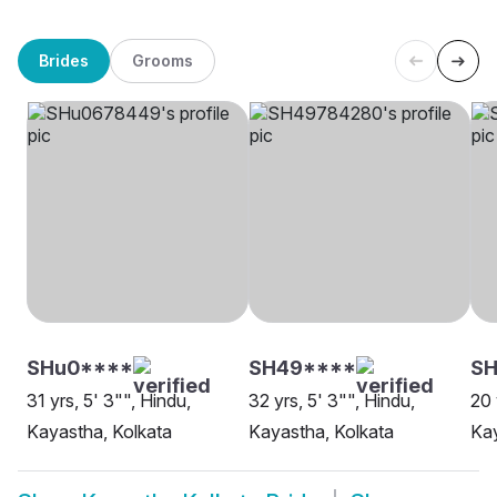
Brides
Grooms
SHu0****
SH49****
SH
31 yrs, 5' 3"", Hindu,
32 yrs, 5' 3"", Hindu,
20 
Kayastha, Kolkata
Kayastha, Kolkata
Kay