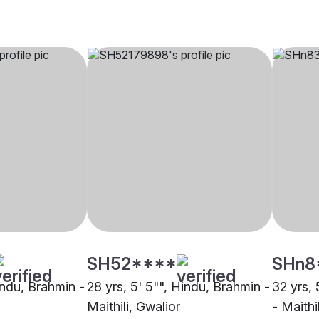
SH52****
SHn8
indu, Brahmin -
28 yrs, 5' 5"", Hindu, Brahmin -
32 yrs, 
Maithili, Gwalior
- Maithi