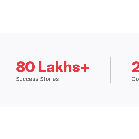
80 Lakhs+
Success Stories
Co