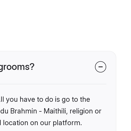
i grooms?
l you have to do is go to the
du Brahmin - Maithili, religion or
 location on our platform.