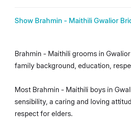
Show
Brahmin - Maithili Gwalior Bri
Brahmin - Maithili grooms in Gwalior 
family background, education, respec
Most Brahmin - Maithili boys in Gwa
sensibility, a caring and loving attit
respect for elders.