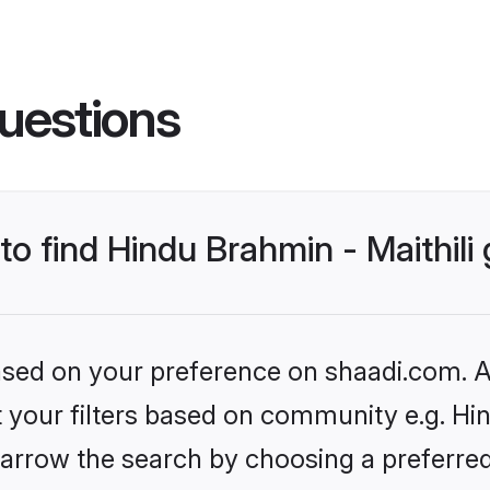
uestions
 to find Hindu Brahmin - Maithil
based on your preference on shaadi.com. Al
et your filters based on community e.g. Hin
arrow the search by choosing a preferred