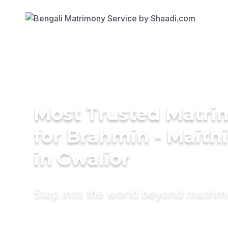
Most Trusted Matri
for Brahmin - Maith
in Gwalior
Step into the world beyond matri