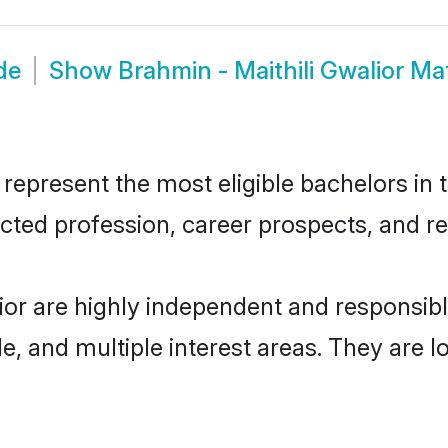
de
Show
Brahmin - Maithili Gwalior M
represent the most eligible bachelors in t
ted profession, career prospects, and rel
lior are highly independent and responsi
ude, and multiple interest areas. They are 