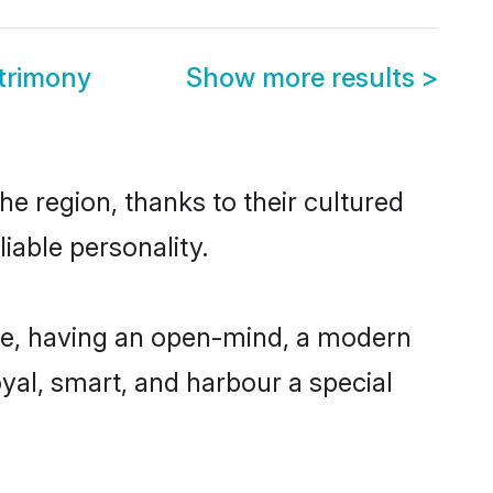
atrimony
Show more results
>
he region, thanks to their cultured
iable personality.
ble, having an open-mind, a modern
loyal, smart, and harbour a special