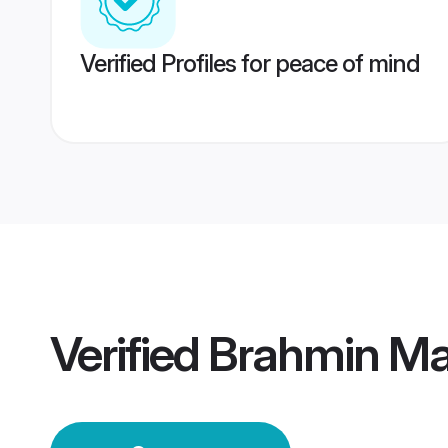
Verified Profiles for peace of mind
Verified
Brahmin Mai