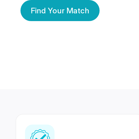
Find Your Match
350 Lakhs+
80 Lakhs
Registered Members
Success Stories