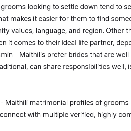
grooms looking to settle down tend to sea
hat makes it easier for them to find some
ty values, language, and region. Other th
t comes to their ideal life partner, depend
min - Maithilis prefer brides that are well
ional, can share responsibilities well, i
 - Maithili matrimonial profiles of grooms
connect with multiple verified, highly com