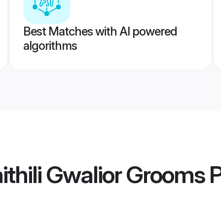
Best Matches with AI powered
algorithms
thili Gwalior Grooms
P