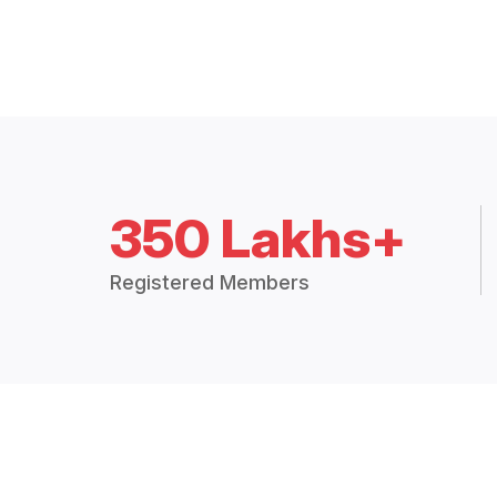
350 Lakhs+
Registered Members