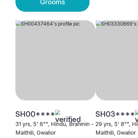
Grooms
SH00****
SH03****
31 yrs, 5' 6"", Hindu, Brahmin -
29 yrs, 5' 8"", H
Maithili, Gwalior
Maithili, Gwalior