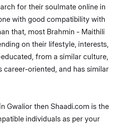
rch for their soulmate online in
one with good compatibility with
an that, most Brahmin - Maithili
ing on their lifestyle, interests,
-educated, from a similar culture,
s career-oriented, and has similar
 in Gwalior then Shaadi.com is the
patible individuals as per your