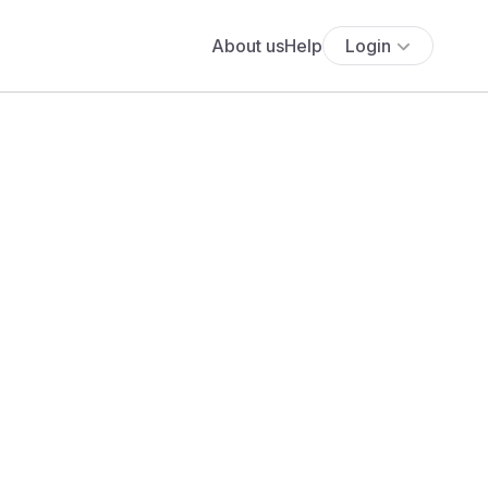
About us
Help
Login