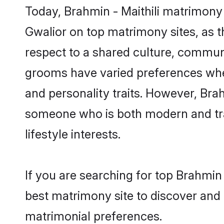
Today, Brahmin - Maithili matrimony 
Gwalior on top matrimony sites, as t
respect to a shared culture, communi
grooms have varied preferences when i
and personality traits. However, Brah
someone who is both modern and tradit
lifestyle interests.
If you are searching for top Brahmin
best matrimony site to discover and 
matrimonial preferences.