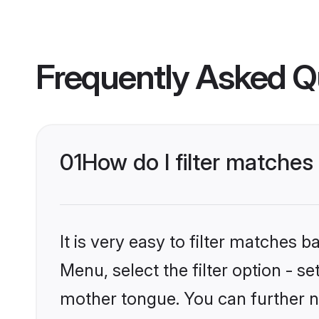
Frequently Asked Q
01
How do I filter matches
It is very easy to filter matches 
Menu, select the filter option - s
mother tongue. You can further n