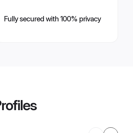
Fully secured with 100% privacy
rofiles