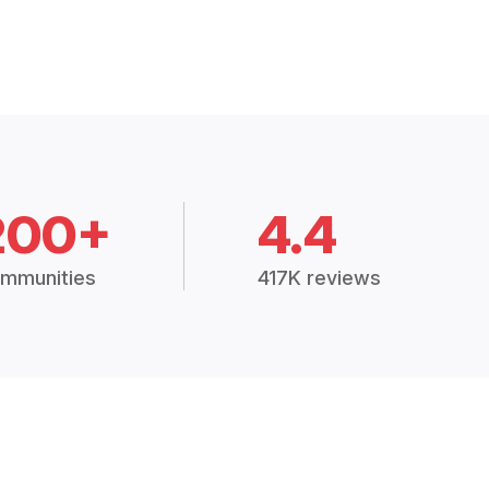
200+
4.4
mmunities
417K reviews