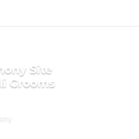
mony Site
ili Grooms
mony