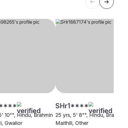
****
SHr1****
5' 10"", Hindu, Brahmin
25 yrs, 5' 8"", Hindu, Brahmin 
li, Gwalior
Maithili, Other