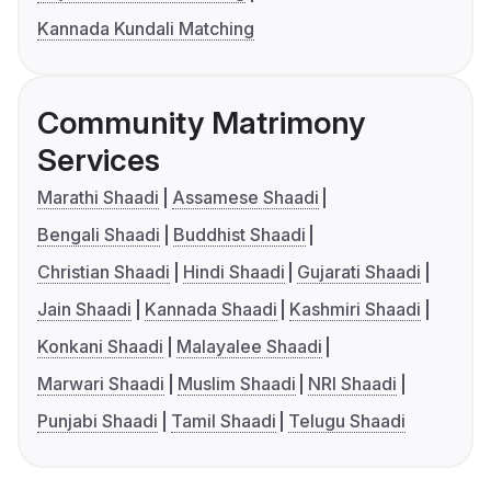
Kannada Kundali Matching
Community Matrimony
Services
Marathi Shaadi
Assamese Shaadi
Bengali Shaadi
Buddhist Shaadi
Christian Shaadi
Hindi Shaadi
Gujarati Shaadi
Jain Shaadi
Kannada Shaadi
Kashmiri Shaadi
Konkani Shaadi
Malayalee Shaadi
Marwari Shaadi
Muslim Shaadi
NRI Shaadi
Punjabi Shaadi
Tamil Shaadi
Telugu Shaadi