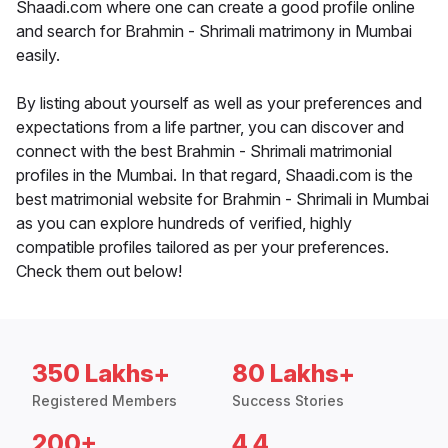
Shaadi.com where one can create a good profile online
and search for Brahmin - Shrimali matrimony in Mumbai
easily.
By listing about yourself as well as your preferences and
expectations from a life partner, you can discover and
connect with the best Brahmin - Shrimali matrimonial
profiles in the Mumbai. In that regard, Shaadi.com is the
best matrimonial website for Brahmin - Shrimali in Mumbai
as you can explore hundreds of verified, highly
compatible profiles tailored as per your preferences.
Check them out below!
350 Lakhs+
80 Lakhs+
Registered Members
Success Stories
200+
4.4