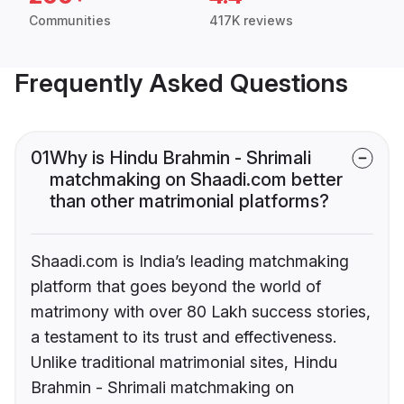
Communities
417K reviews
Frequently Asked Questions
01
Why is Hindu Brahmin - Shrimali
matchmaking on Shaadi.com better
than other matrimonial platforms?
Shaadi.com is India’s leading matchmaking
platform that goes beyond the world of
matrimony with over 80 Lakh success stories,
a testament to its trust and effectiveness.
Unlike traditional matrimonial sites, Hindu
Brahmin - Shrimali matchmaking on