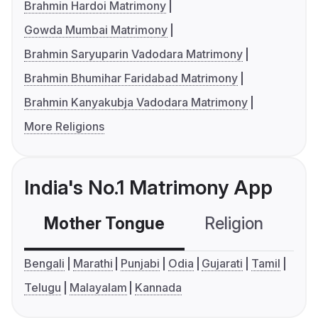
Brahmin Hardoi Matrimony
Gowda Mumbai Matrimony
Brahmin Saryuparin Vadodara Matrimony
Brahmin Bhumihar Faridabad Matrimony
Brahmin Kanyakubja Vadodara Matrimony
More Religions
India's No.1 Matrimony App
Mother Tongue
Religion
C
Bengali
Marathi
Punjabi
Odia
Gujarati
Tamil
Telugu
Malayalam
Kannada