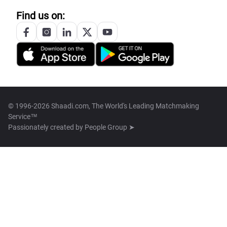
Find us on:
© 1996-2026 Shaadi.com, The World's Leading Matchmaking
Service™
Passionately created by
People Group ➤