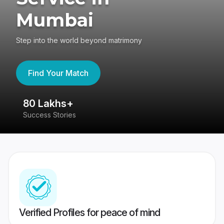
Mumbai
Step into the world beyond matrimony
Find Your Match
80 Lakhs+
4
Success Stories
41
Verified Profiles for peace of mind