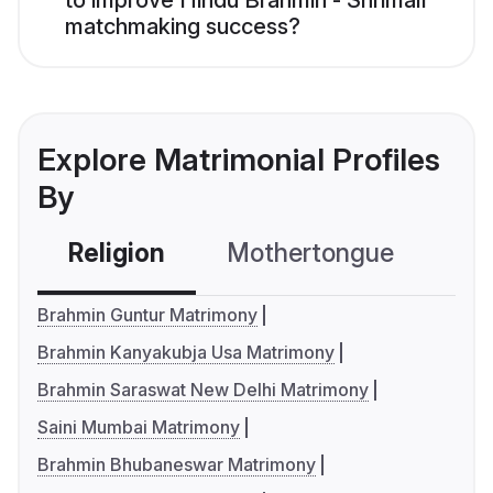
to improve Hindu Brahmin - Shrimali
matchmaking success?
Explore Matrimonial Profiles
By
Religion
Mothertongue
Co
Brahmin Guntur Matrimony
Brahmin Kanyakubja Usa Matrimony
Brahmin Saraswat New Delhi Matrimony
Saini Mumbai Matrimony
Brahmin Bhubaneswar Matrimony