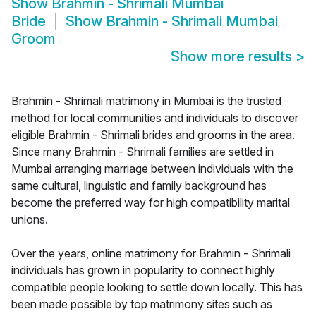
Show
Brahmin - Shrimali Mumbai
Bride
Show
Brahmin - Shrimali Mumbai
Groom
Show more results
>
Brahmin - Shrimali matrimony in Mumbai is the trusted
method for local communities and individuals to discover
eligible Brahmin - Shrimali brides and grooms in the area.
Since many Brahmin - Shrimali families are settled in
Mumbai arranging marriage between individuals with the
same cultural, linguistic and family background has
become the preferred way for high compatibility marital
unions.
Over the years, online matrimony for Brahmin - Shrimali
individuals has grown in popularity to connect highly
compatible people looking to settle down locally. This has
been made possible by top matrimony sites such as