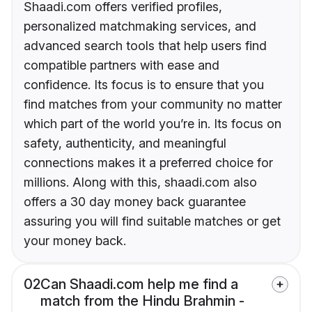
Shaadi.com offers verified profiles,
personalized matchmaking services, and
advanced search tools that help users find
compatible partners with ease and
confidence. Its focus is to ensure that you
find matches from your community no matter
which part of the world you’re in. Its focus on
safety, authenticity, and meaningful
connections makes it a preferred choice for
millions. Along with this, shaadi.com also
offers a 30 day money back guarantee
assuring you will find suitable matches or get
your money back.
02
Can Shaadi.com help me find a
match from the Hindu Brahmin -