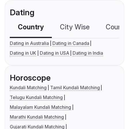
Dating
Country
City Wise
Country
Dating in Australia
Dating in Canada
Dating in UK
Dating in USA
Dating in India
Horoscope
Kundali Matching
Tamil Kundali Matching
Telugu Kundali Matching
Malayalam Kundali Matching
Marathi Kundali Matching
Gujarati Kundali Matching