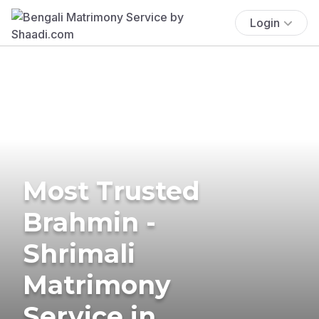
Login
Most Trusted
Brahmin -
Shrimali
Matrimony
Service in