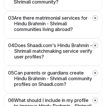
Shrimali community?
03
Are there matrimonial services for
Hindu Brahmin - Shrimali
communities living abroad?
04
Does Shaadi.com's Hindu Brahmin -
Shrimali matchmaking service verify
user profiles?
05
Can parents or guardians create
Hindu Brahmin - Shrimali community
profiles on Shaadi.com?
06
What should I include in my profile