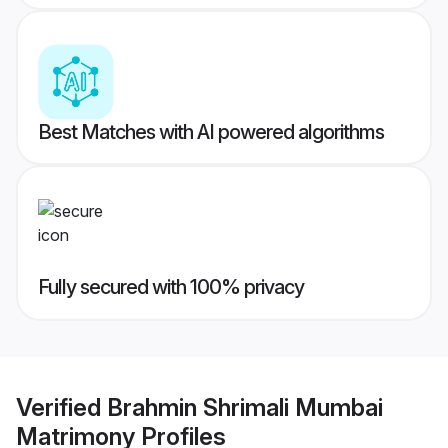
Best Matches with AI powered algorithms
Fully secured with 100% privacy
Verified
Brahmin Shrimali Mumbai
Matrimony
Profiles