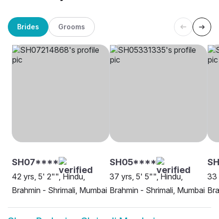
Brides
Grooms
SH07****
SH05****
SH
42 yrs, 5' 2"", Hindu,
37 yrs, 5' 5"", Hindu,
33 
Brahmin - Shrimali, Mumbai
Brahmin - Shrimali, Mumbai
Bra