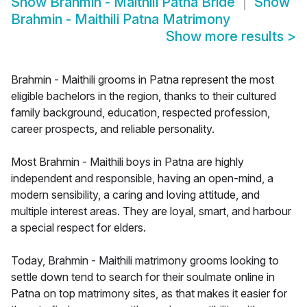
Show
Brahmin - Maithili Patna Bride
Show
Brahmin - Maithili Patna Matrimony
Show more results
>
Brahmin - Maithili grooms in Patna represent the most
eligible bachelors in the region, thanks to their cultured
family background, education, respected profession,
career prospects, and reliable personality.
Most Brahmin - Maithili boys in Patna are highly
independent and responsible, having an open-mind, a
modern sensibility, a caring and loving attitude, and
multiple interest areas. They are loyal, smart, and harbour
a special respect for elders.
Today, Brahmin - Maithili matrimony grooms looking to
settle down tend to search for their soulmate online in
Patna on top matrimony sites, as that makes it easier for