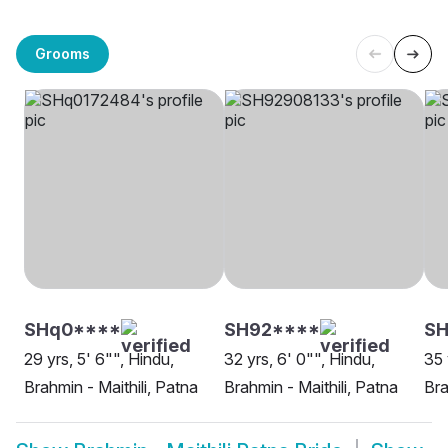
Grooms
SHq0****
SH92****
SH
29 yrs, 5' 6"", Hindu,
32 yrs, 6' 0"", Hindu,
35 
Brahmin - Maithili, Patna
Brahmin - Maithili, Patna
Bra