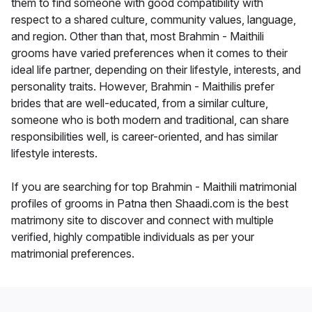
them to find someone with good compatibility with
respect to a shared culture, community values, language,
and region. Other than that, most Brahmin - Maithili
grooms have varied preferences when it comes to their
ideal life partner, depending on their lifestyle, interests, and
personality traits. However, Brahmin - Maithilis prefer
brides that are well-educated, from a similar culture,
someone who is both modern and traditional, can share
responsibilities well, is career-oriented, and has similar
lifestyle interests.
If you are searching for top Brahmin - Maithili matrimonial
profiles of grooms in Patna then Shaadi.com is the best
matrimony site to discover and connect with multiple
verified, highly compatible individuals as per your
matrimonial preferences.