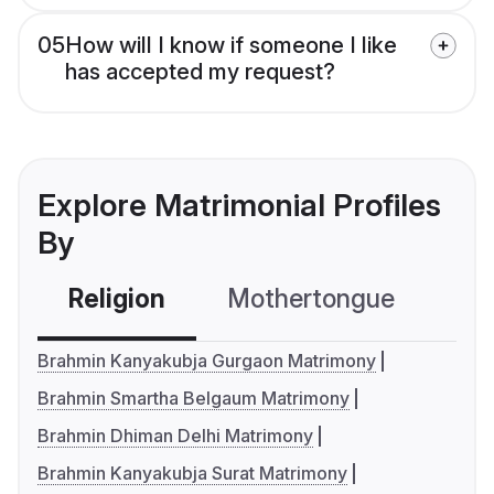
05
How will I know if someone I like
has accepted my request?
Explore Matrimonial Profiles
By
Religion
Mothertongue
Co
Brahmin Kanyakubja Gurgaon Matrimony
Brahmin Smartha Belgaum Matrimony
Brahmin Dhiman Delhi Matrimony
Brahmin Kanyakubja Surat Matrimony