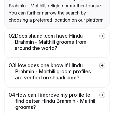
Brahmin - Maithili, religion or mother tongue.
You can further narrow the search by
choosing a preferred location on our platform.
02
Does shaadi.com have Hindu
Brahmin - Maithili grooms from
around the world?
03
How does one know if Hindu
Brahmin - Maithili groom profiles
are verified on shaadi.com?
04
How can I improve my profile to
find better Hindu Brahmin - Maithili
grooms?