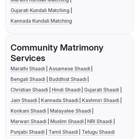
Gujarati Kundali Matching
Kannada Kundali Matching
Community Matrimony
Services
Marathi Shaadi
Assamese Shaadi
Bengali Shaadi
Buddhist Shaadi
Christian Shaadi
Hindi Shaadi
Gujarati Shaadi
Jain Shaadi
Kannada Shaadi
Kashmiri Shaadi
Konkani Shaadi
Malayalee Shaadi
Marwari Shaadi
Muslim Shaadi
NRI Shaadi
Punjabi Shaadi
Tamil Shaadi
Telugu Shaadi