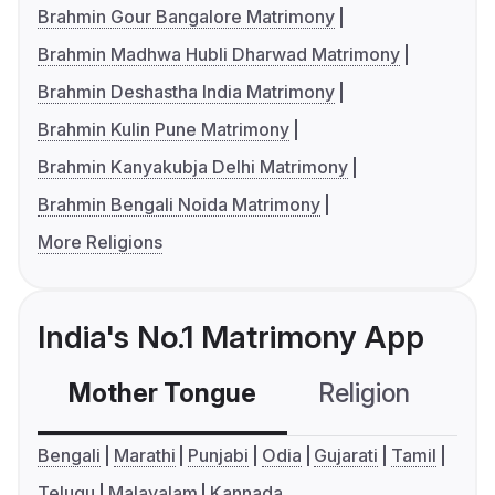
Brahmin Gour Bangalore Matrimony
Brahmin Madhwa Hubli Dharwad Matrimony
Brahmin Deshastha India Matrimony
Brahmin Kulin Pune Matrimony
Brahmin Kanyakubja Delhi Matrimony
Brahmin Bengali Noida Matrimony
More Religions
India's No.1 Matrimony App
Mother Tongue
Religion
C
Bengali
Marathi
Punjabi
Odia
Gujarati
Tamil
Telugu
Malayalam
Kannada