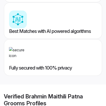
Best Matches with AI powered algorithms
Fully secured with 100% privacy
Verified
Brahmin Maithili Patna
Grooms
Profiles