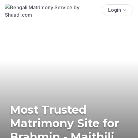
Login
Most Trusted
Matrimony Site for
Brahmin - Maithili