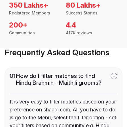
350 Lakhs+
80 Lakhs+
Registered Members
Success Stories
200+
4.4
Communities
417K reviews
Frequently Asked Questions
01
How do I filter matches to find
Hindu Brahmin - Maithili grooms?
It is very easy to filter matches based on your
preference on shaadi.com. All you have to do
is go to the Menu, select the filter option - set
your filters based on community e.g. Hindu