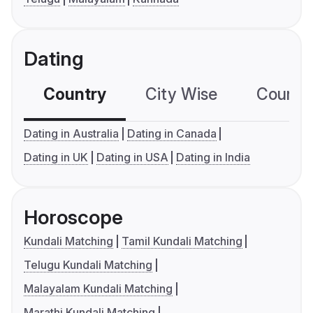
Dating
Country
City Wise
Country
Dating in Australia
Dating in Canada
Dating in UK
Dating in USA
Dating in India
Horoscope
Kundali Matching
Tamil Kundali Matching
Telugu Kundali Matching
Malayalam Kundali Matching
Marathi Kundali Matching