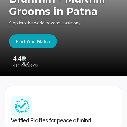
Grooms in Patna
Step into the world beyond matrimony
Find Your Match
4.4
3
417K reviews
Re
Verified Profiles for peace of mind