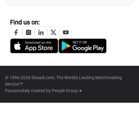
Find us on:
© 1996-2026 Shaadi.com, The World's Leading Matchmaking
Service™
Passionately created by
People Group ➤