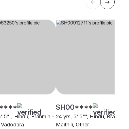
****
SH00****
5' 5"", Hindu, Brahmin -
24 yrs, 5' 5"", Hindu, Brahmin 
i, Vadodara
Maithili, Other