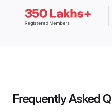
350 Lakhs+
Registered Members
Frequently Asked Q