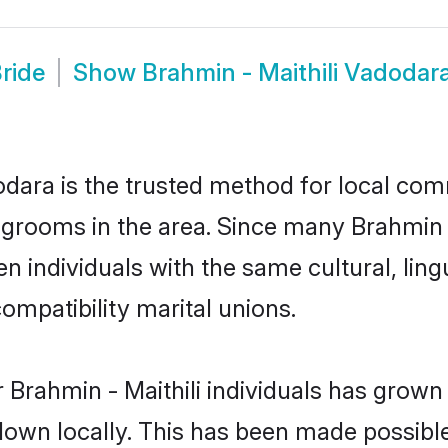
ride
Show
Brahmin - Maithili Vadoda
dara is the trusted method for local com
d grooms in the area. Since many Brahmin - 
 individuals with the same cultural, ling
mpatibility marital unions.
 Brahmin - Maithili individuals has grown 
 down locally. This has been made possibl