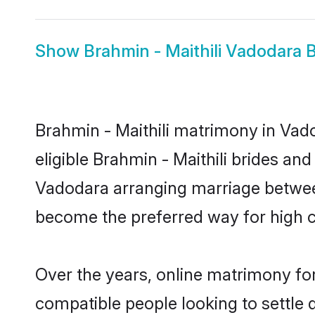
Show
Brahmin - Maithili Vadodara B
Brahmin - Maithili matrimony in Vado
eligible Brahmin - Maithili brides an
Vadodara arranging marriage between
become the preferred way for high co
Over the years, online matrimony for
compatible people looking to settle