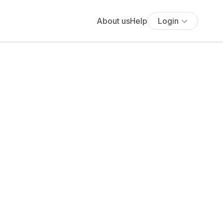
About us
Help
Login