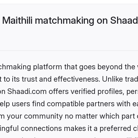
 Maithili matchmaking on Shaadi
tchmaking platform that goes beyond the
to its trust and effectiveness. Unlike trad
n Shaadi.com offers verified profiles, p
lp users find compatible partners with ea
m your community no matter which part of 
ngful connections makes it a preferred cho