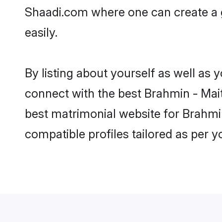
Shaadi.com where one can create a g
easily.
By listing about yourself as well as
connect with the best Brahmin - Maith
best matrimonial website for Brahmin
compatible profiles tailored as per 