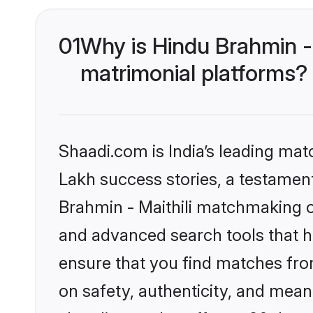
01
Why is Hindu Brahmin -
matrimonial platforms?
Shaadi.com is India’s leading ma
Lakh success stories, a testament 
Brahmin - Maithili matchmaking o
and advanced search tools that he
ensure that you find matches fro
on safety, authenticity, and meani