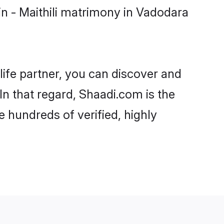
n - Maithili matrimony in Vadodara
life partner, you can discover and
In that regard, Shaadi.com is the
 hundreds of verified, highly