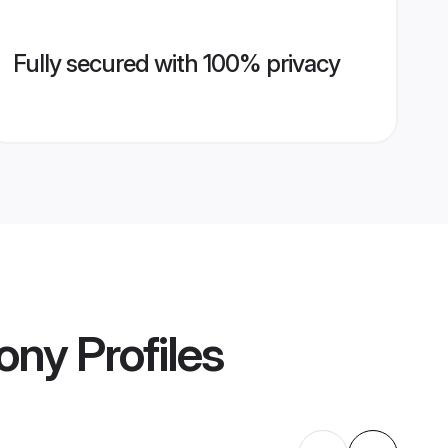
Fully secured with 100% privacy
mony
Profiles