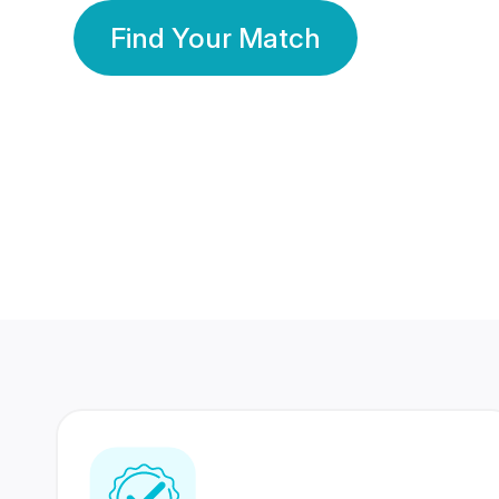
Find Your Match
350 Lakhs+
80 Lakhs
Registered Members
Success Stories