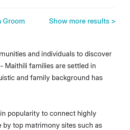
ra Groom
Show more results
>
munities and individuals to discover
Maithili families are settled in
uistic and family background has
in popularity to connect highly
e by top matrimony sites such as