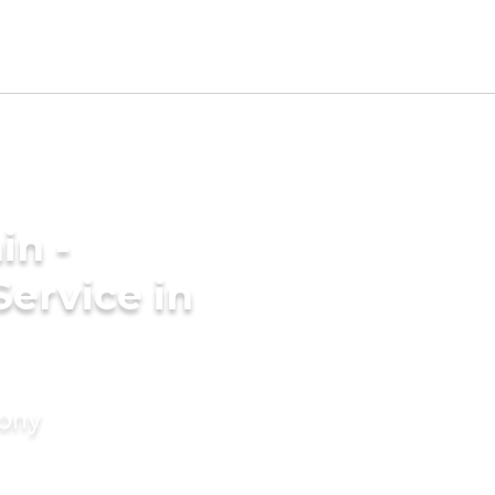
in -
Service in
mony