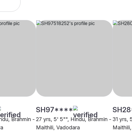
SH97****
SH28
indu, Brahmin -
27 yrs, 5' 5"", Hindu, Brahmin -
31 yrs, 
ra
Maithili, Vadodara
Maithil