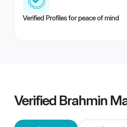
Verified Profiles for peace of mind
Verified
Brahmin Mai