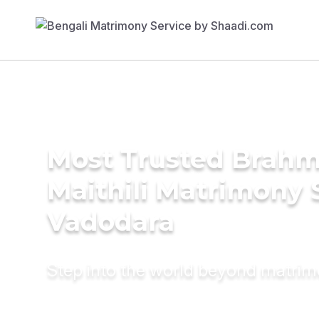
Most Trusted Brahm
Maithili Matrimony 
Vadodara
Step into the world beyond matri