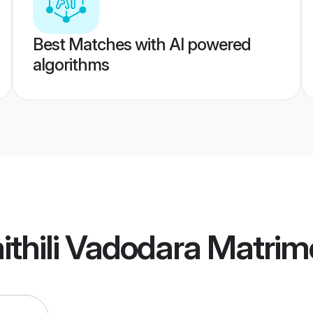
Best Matches with AI powered
algorithms
thili Vadodara Matri