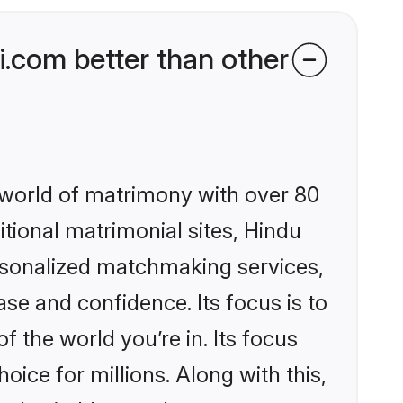
.com better than other
 world of matrimony with over 80
itional matrimonial sites, Hindu
ersonalized matchmaking services,
se and confidence. Its focus is to
the world you’re in. Its focus
ice for millions. Along with this,