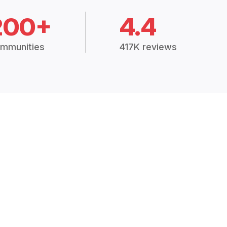
200+
4.4
mmunities
417K reviews