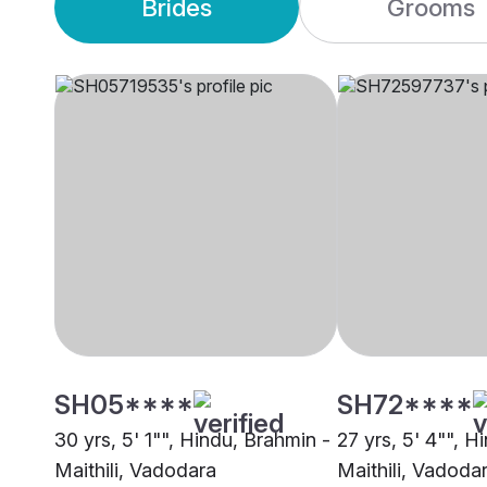
Brides
Grooms
SH05****
SH72****
30 yrs, 5' 1"", Hindu, Brahmin -
27 yrs, 5' 4"", H
Maithili, Vadodara
Maithili, Vadoda