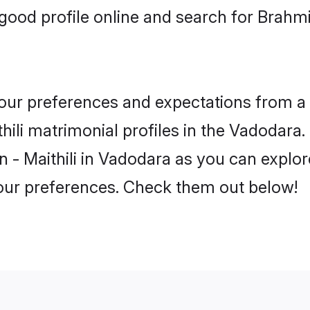
ood profile online and search for Brahmi
 your preferences and expectations from a 
ili matrimonial profiles in the Vadodara. 
 - Maithili in Vadodara as you can explore
your preferences. Check them out below!