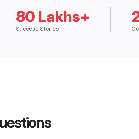
80 Lakhs+
Success Stories
Co
uestions