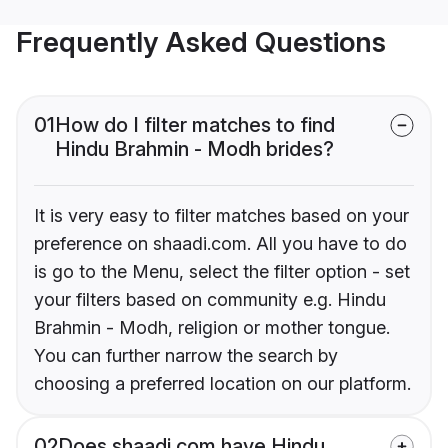
Frequently Asked Questions
01
How do I filter matches to find
Hindu Brahmin - Modh brides?
It is very easy to filter matches based on your
preference on shaadi.com. All you have to do
is go to the Menu, select the filter option - set
your filters based on community e.g. Hindu
Brahmin - Modh, religion or mother tongue.
You can further narrow the search by
choosing a preferred location on our platform.
02
Does shaadi.com have Hindu