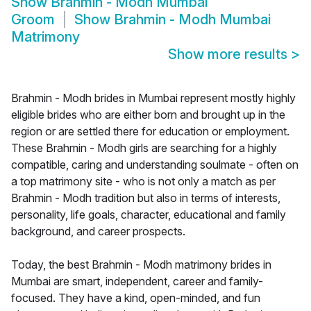
Show
Brahmin - Modh Mumbai
Groom
Show
Brahmin - Modh Mumbai
Matrimony
Show more results
>
Brahmin - Modh brides in Mumbai represent mostly highly
eligible brides who are either born and brought up in the
region or are settled there for education or employment.
These Brahmin - Modh girls are searching for a highly
compatible, caring and understanding soulmate - often on
a top matrimony site - who is not only a match as per
Brahmin - Modh tradition but also in terms of interests,
personality, life goals, character, educational and family
background, and career prospects.
Today, the best Brahmin - Modh matrimony brides in
Mumbai are smart, independent, career and family-
focused. They have a kind, open-minded, and fun