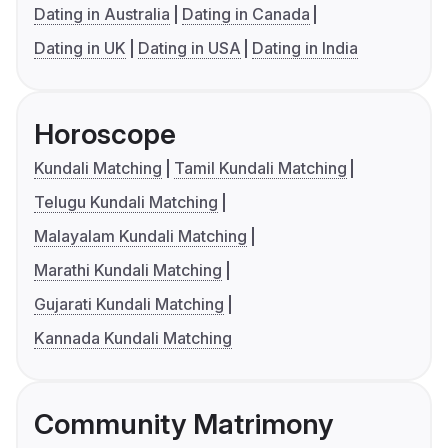
Dating in Australia
Dating in Canada
Dating in UK
Dating in USA
Dating in India
Horoscope
Kundali Matching
Tamil Kundali Matching
Telugu Kundali Matching
Malayalam Kundali Matching
Marathi Kundali Matching
Gujarati Kundali Matching
Kannada Kundali Matching
Community Matrimony