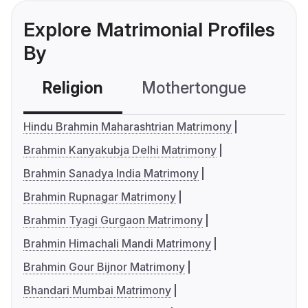
Explore Matrimonial Profiles
By
Religion
Mothertongue
Co
Hindu Brahmin Maharashtrian Matrimony
Brahmin Kanyakubja Delhi Matrimony
Brahmin Sanadya India Matrimony
Brahmin Rupnagar Matrimony
Brahmin Tyagi Gurgaon Matrimony
Brahmin Himachali Mandi Matrimony
Brahmin Gour Bijnor Matrimony
Bhandari Mumbai Matrimony