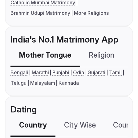
Catholic Mumbai Matrimony
Brahmin Udupi Matrimony
More Religions
India's No.1 Matrimony App
Mother Tongue
Religion
C
Bengali
Marathi
Punjabi
Odia
Gujarati
Tamil
Telugu
Malayalam
Kannada
Dating
Country
City Wise
Country