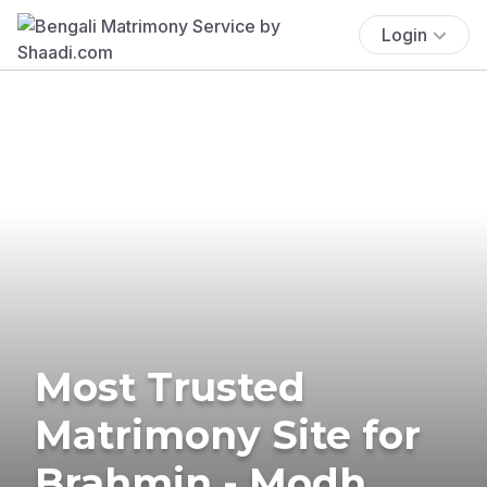
Login
Most Trusted
Matrimony Site for
Brahmin - Modh