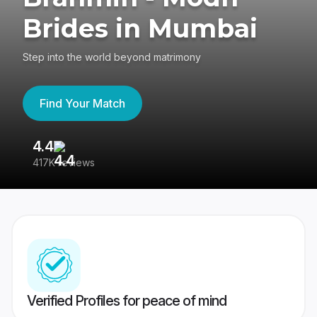
Brides in Mumbai
Step into the world beyond matrimony
Find Your Match
4.4
3
417K reviews
Re
Verified Profiles for peace of mind