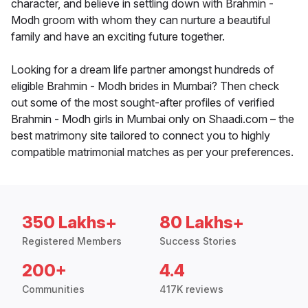
character, and believe in settling down with Brahmin -
Modh groom with whom they can nurture a beautiful
family and have an exciting future together.
Looking for a dream life partner amongst hundreds of
eligible Brahmin - Modh brides in Mumbai? Then check
out some of the most sought-after profiles of verified
Brahmin - Modh girls in Mumbai only on Shaadi.com – the
best matrimony site tailored to connect you to highly
compatible matrimonial matches as per your preferences.
350 Lakhs+
80 Lakhs+
Registered Members
Success Stories
200+
4.4
Communities
417K reviews