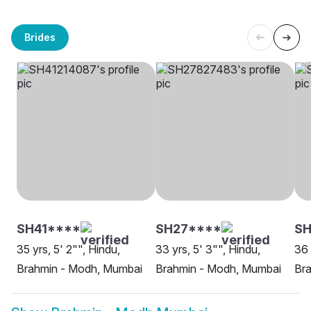
Brides
SH41****
SH27****
S
35 yrs, 5' 2"", Hindu,
33 yrs, 5' 3"", Hindu,
36 
Brahmin - Modh, Mumbai
Brahmin - Modh, Mumbai
Bra