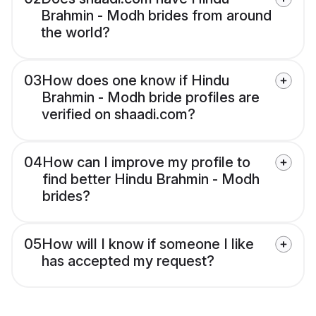
Brahmin - Modh brides from around
the world?
03
How does one know if Hindu
Brahmin - Modh bride profiles are
verified on shaadi.com?
04
How can I improve my profile to
find better Hindu Brahmin - Modh
brides?
05
How will I know if someone I like
has accepted my request?