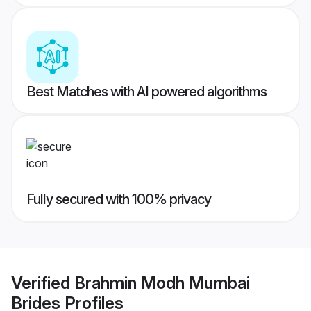
Best Matches with AI powered algorithms
Fully secured with 100% privacy
Verified
Brahmin Modh Mumbai
Brides
Profiles