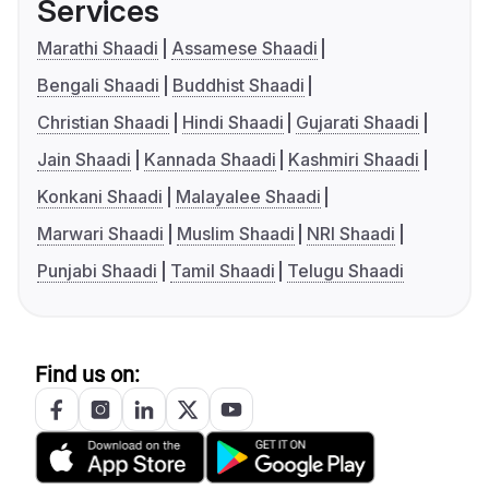
Services
Marathi Shaadi
Assamese Shaadi
Bengali Shaadi
Buddhist Shaadi
Christian Shaadi
Hindi Shaadi
Gujarati Shaadi
Jain Shaadi
Kannada Shaadi
Kashmiri Shaadi
Konkani Shaadi
Malayalee Shaadi
Marwari Shaadi
Muslim Shaadi
NRI Shaadi
Punjabi Shaadi
Tamil Shaadi
Telugu Shaadi
Find us on: