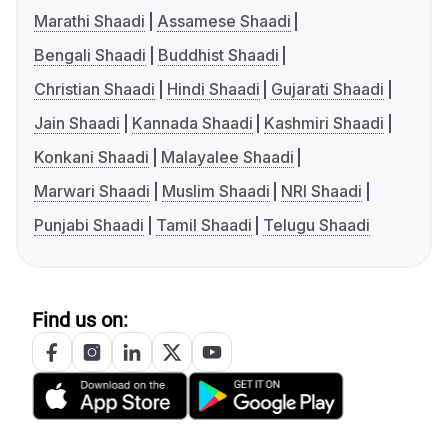
Marathi Shaadi
Assamese Shaadi
Bengali Shaadi
Buddhist Shaadi
Christian Shaadi
Hindi Shaadi
Gujarati Shaadi
Jain Shaadi
Kannada Shaadi
Kashmiri Shaadi
Konkani Shaadi
Malayalee Shaadi
Marwari Shaadi
Muslim Shaadi
NRI Shaadi
Punjabi Shaadi
Tamil Shaadi
Telugu Shaadi
Find us on: