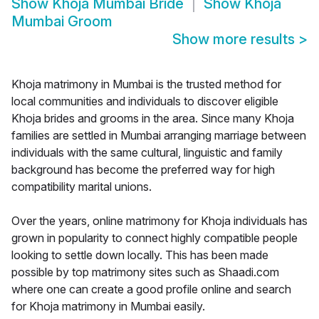
Show
Khoja Mumbai Bride
Show
Khoja
Mumbai Groom
Show more results
>
Khoja matrimony in Mumbai is the trusted method for
local communities and individuals to discover eligible
Khoja brides and grooms in the area. Since many Khoja
families are settled in Mumbai arranging marriage between
individuals with the same cultural, linguistic and family
background has become the preferred way for high
compatibility marital unions.
Over the years, online matrimony for Khoja individuals has
grown in popularity to connect highly compatible people
looking to settle down locally. This has been made
possible by top matrimony sites such as Shaadi.com
where one can create a good profile online and search
for Khoja matrimony in Mumbai easily.