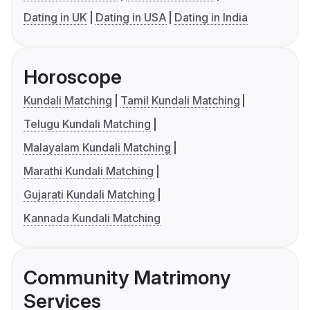
Dating in UK
Dating in USA
Dating in India
Horoscope
Kundali Matching
Tamil Kundali Matching
Telugu Kundali Matching
Malayalam Kundali Matching
Marathi Kundali Matching
Gujarati Kundali Matching
Kannada Kundali Matching
Community Matrimony
Services