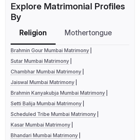
Explore Matrimonial Profiles
By
Religion
Mothertongue
Co
Brahmin Gour Mumbai Matrimony
Sutar Mumbai Matrimony
Chambhar Mumbai Matrimony
Jaiswal Mumbai Matrimony
Brahmin Kanyakubja Mumbai Matrimony
Setti Balija Mumbai Matrimony
Scheduled Tribe Mumbai Matrimony
Kasar Mumbai Matrimony
Bhandari Mumbai Matrimony