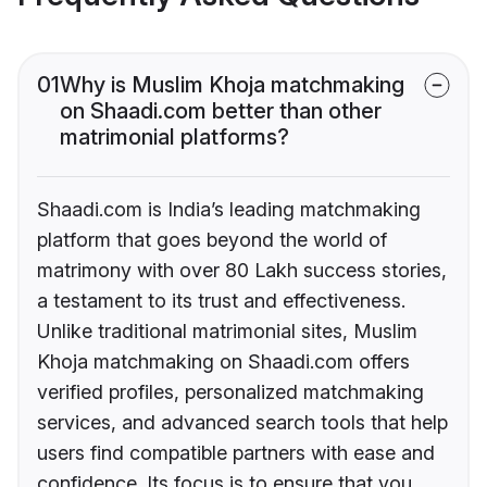
01
Why is Muslim Khoja matchmaking
on Shaadi.com better than other
matrimonial platforms?
Shaadi.com is India’s leading matchmaking
platform that goes beyond the world of
matrimony with over 80 Lakh success stories,
a testament to its trust and effectiveness.
Unlike traditional matrimonial sites, Muslim
Khoja matchmaking on Shaadi.com offers
verified profiles, personalized matchmaking
services, and advanced search tools that help
users find compatible partners with ease and
confidence. Its focus is to ensure that you