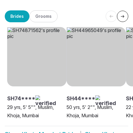
Brides
Grooms
SH74****
SH44****
S
29 yrs, 5' 5"", Muslim,
50 yrs, 5' 2"", Muslim,
22 
Khoja, Mumbai
Khoja, Mumbai
Kh