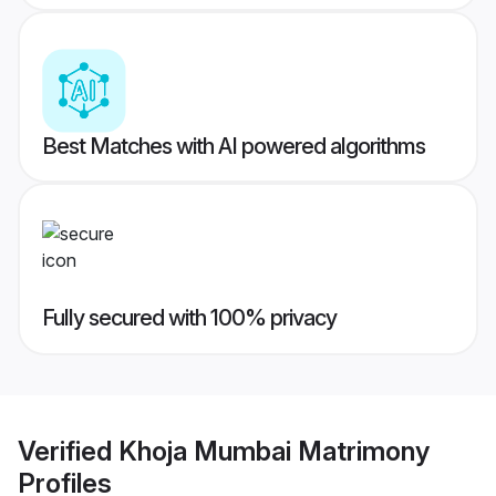
Best Matches with AI powered algorithms
Fully secured with 100% privacy
Verified
Khoja Mumbai Matrimony
Profiles