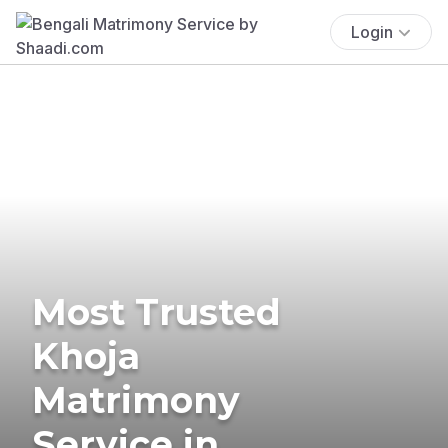
Login
Most Trusted
Khoja
Matrimony
Service in