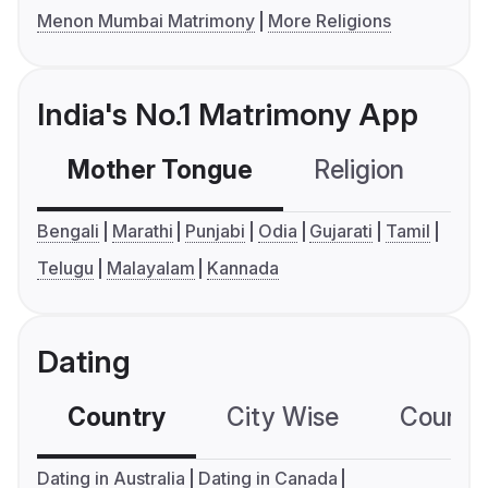
Menon Mumbai Matrimony
More Religions
India's No.1 Matrimony App
Mother Tongue
Religion
C
Bengali
Marathi
Punjabi
Odia
Gujarati
Tamil
Telugu
Malayalam
Kannada
Dating
Country
City Wise
Country
Dating in Australia
Dating in Canada