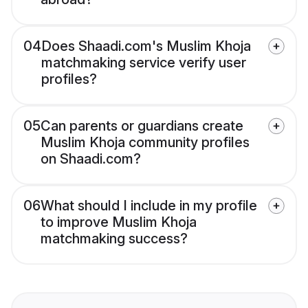
04
Does Shaadi.com's Muslim Khoja
matchmaking service verify user
profiles?
05
Can parents or guardians create
Muslim Khoja community profiles
on Shaadi.com?
06
What should I include in my profile
to improve Muslim Khoja
matchmaking success?