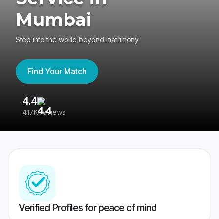
Mumbai
Step into the world beyond matrimony
Find Your Match
4.4
3
417K reviews
Re
Verified Profiles for peace of mind