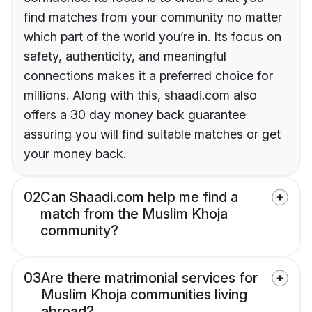
find matches from your community no matter
which part of the world you’re in. Its focus on
safety, authenticity, and meaningful
connections makes it a preferred choice for
millions. Along with this, shaadi.com also
offers a 30 day money back guarantee
assuring you will find suitable matches or get
your money back.
02
Can Shaadi.com help me find a
match from the Muslim Khoja
community?
03
Are there matrimonial services for
Muslim Khoja communities living
abroad?