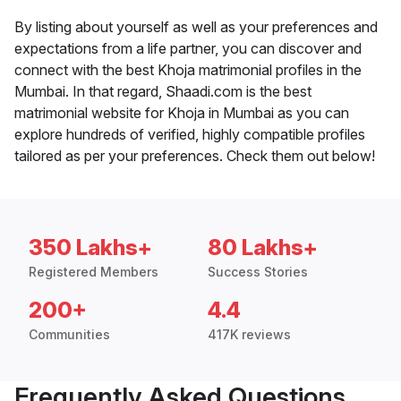
By listing about yourself as well as your preferences and
expectations from a life partner, you can discover and
connect with the best Khoja matrimonial profiles in the
Mumbai. In that regard, Shaadi.com is the best
matrimonial website for Khoja in Mumbai as you can
explore hundreds of verified, highly compatible profiles
tailored as per your preferences. Check them out below!
350 Lakhs+
80 Lakhs+
Registered Members
Success Stories
200+
4.4
Communities
417K reviews
Frequently Asked Questions