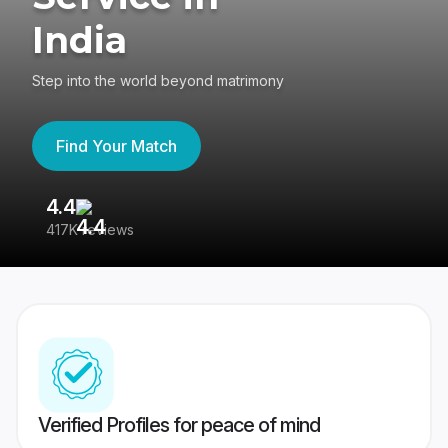
India
Step into the world beyond matrimony
Find Your Match
4.4
3
417K reviews
Re
Verified Profiles for peace of mind