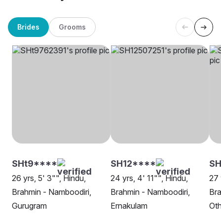
Brides
Grooms
SHt9****
SH12****
S
26 yrs, 5' 3"", Hindu,
24 yrs, 4' 11"", Hindu,
27 
Brahmin - Namboodiri,
Brahmin - Namboodiri,
Bra
Gurugram
Ernakulam
Oth