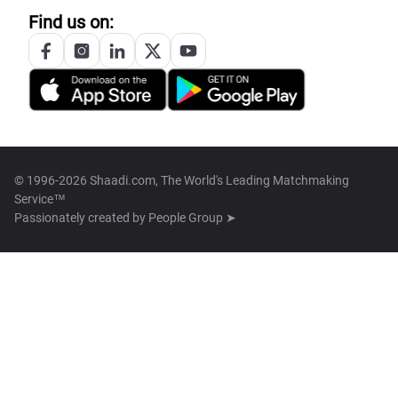
Find us on:
© 1996-2026 Shaadi.com, The World's Leading Matchmaking
Service™
Passionately created by
People Group ➤