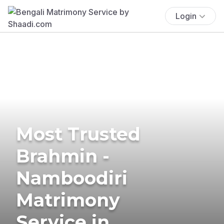
Login
Most Trusted
Brahmin -
Namboodiri
Matrimony
Service in