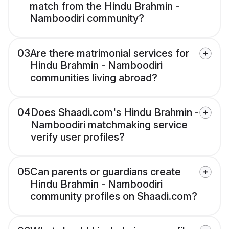
match from the Hindu Brahmin -
Namboodiri community?
03
Are there matrimonial services for
Hindu Brahmin - Namboodiri
communities living abroad?
04
Does Shaadi.com's Hindu Brahmin -
Namboodiri matchmaking service
verify user profiles?
05
Can parents or guardians create
Hindu Brahmin - Namboodiri
community profiles on Shaadi.com?