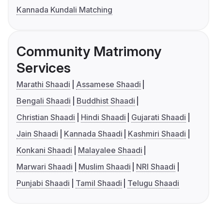
Kannada Kundali Matching
Community Matrimony
Services
Marathi Shaadi
Assamese Shaadi
Bengali Shaadi
Buddhist Shaadi
Christian Shaadi
Hindi Shaadi
Gujarati Shaadi
Jain Shaadi
Kannada Shaadi
Kashmiri Shaadi
Konkani Shaadi
Malayalee Shaadi
Marwari Shaadi
Muslim Shaadi
NRI Shaadi
Punjabi Shaadi
Tamil Shaadi
Telugu Shaadi