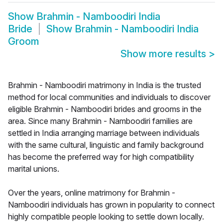
Show
Brahmin - Namboodiri India
Bride
Show
Brahmin - Namboodiri India
Groom
Show more results
>
Brahmin - Namboodiri matrimony in India is the trusted
method for local communities and individuals to discover
eligible Brahmin - Namboodiri brides and grooms in the
area. Since many Brahmin - Namboodiri families are
settled in India arranging marriage between individuals
with the same cultural, linguistic and family background
has become the preferred way for high compatibility
marital unions.
Over the years, online matrimony for Brahmin -
Namboodiri individuals has grown in popularity to connect
highly compatible people looking to settle down locally.