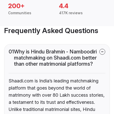
200+
4.4
Communities
417K reviews
Frequently Asked Questions
01
Why is Hindu Brahmin - Namboodiri
matchmaking on Shaadi.com better
than other matrimonial platforms?
Shaadi.com is India’s leading matchmaking
platform that goes beyond the world of
matrimony with over 80 Lakh success stories,
a testament to its trust and effectiveness.
Unlike traditional matrimonial sites, Hindu