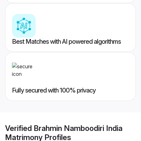
Best Matches with AI powered algorithms
Fully secured with 100% privacy
Verified
Brahmin Namboodiri India
Matrimony
Profiles