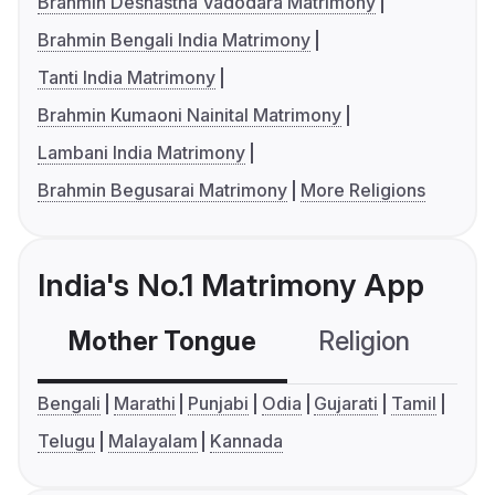
Brahmin Deshastha Vadodara Matrimony
Brahmin Bengali India Matrimony
Tanti India Matrimony
Brahmin Kumaoni Nainital Matrimony
Lambani India Matrimony
Brahmin Begusarai Matrimony
More Religions
India's No.1 Matrimony App
Mother Tongue
Religion
C
Bengali
Marathi
Punjabi
Odia
Gujarati
Tamil
Telugu
Malayalam
Kannada