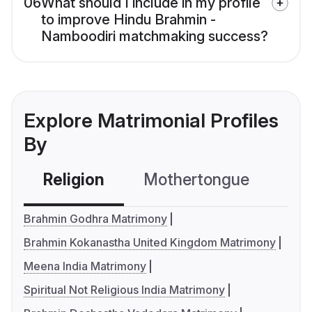
06
What should I include in my profile
to improve Hindu Brahmin -
Namboodiri matchmaking success?
Explore Matrimonial Profiles
By
Religion
Mothertongue
Co
Brahmin Godhra Matrimony
Brahmin Kokanastha United Kingdom Matrimony
Meena India Matrimony
Spiritual Not Religious India Matrimony