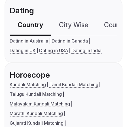
Dating
Country
City Wise
Country
Dating in Australia
Dating in Canada
Dating in UK
Dating in USA
Dating in India
Horoscope
Kundali Matching
Tamil Kundali Matching
Telugu Kundali Matching
Malayalam Kundali Matching
Marathi Kundali Matching
Gujarati Kundali Matching