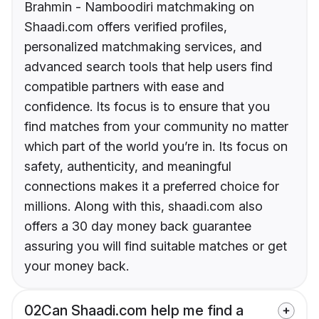
Brahmin - Namboodiri matchmaking on
Shaadi.com offers verified profiles,
personalized matchmaking services, and
advanced search tools that help users find
compatible partners with ease and
confidence. Its focus is to ensure that you
find matches from your community no matter
which part of the world you’re in. Its focus on
safety, authenticity, and meaningful
connections makes it a preferred choice for
millions. Along with this, shaadi.com also
offers a 30 day money back guarantee
assuring you will find suitable matches or get
your money back.
02
Can Shaadi.com help me find a