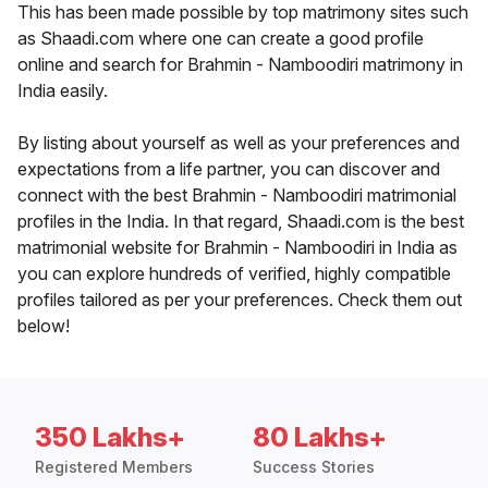
This has been made possible by top matrimony sites such
as Shaadi.com where one can create a good profile
online and search for Brahmin - Namboodiri matrimony in
India easily.
By listing about yourself as well as your preferences and
expectations from a life partner, you can discover and
connect with the best Brahmin - Namboodiri matrimonial
profiles in the India. In that regard, Shaadi.com is the best
matrimonial website for Brahmin - Namboodiri in India as
you can explore hundreds of verified, highly compatible
profiles tailored as per your preferences. Check them out
below!
350 Lakhs+
80 Lakhs+
Registered Members
Success Stories