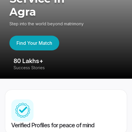
Agra
Step into the world beyond matrimony
Find Your Match
80 Lakhs+
4
Success Stories
41
Verified Profiles for peace of mind