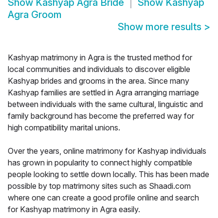
Show
Kashyap Agra Bride
Show
Kashyap
Agra Groom
Show more results
>
Kashyap matrimony in Agra is the trusted method for
local communities and individuals to discover eligible
Kashyap brides and grooms in the area. Since many
Kashyap families are settled in Agra arranging marriage
between individuals with the same cultural, linguistic and
family background has become the preferred way for
high compatibility marital unions.
Over the years, online matrimony for Kashyap individuals
has grown in popularity to connect highly compatible
people looking to settle down locally. This has been made
possible by top matrimony sites such as Shaadi.com
where one can create a good profile online and search
for Kashyap matrimony in Agra easily.