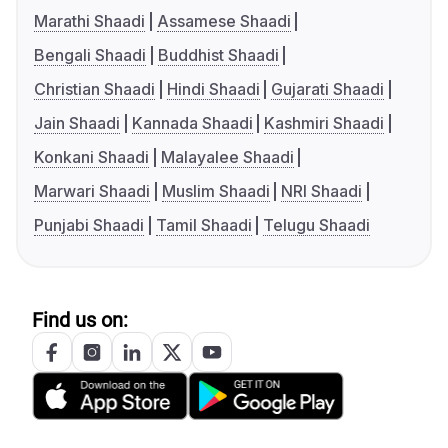
Marathi Shaadi
Assamese Shaadi
Bengali Shaadi
Buddhist Shaadi
Christian Shaadi
Hindi Shaadi
Gujarati Shaadi
Jain Shaadi
Kannada Shaadi
Kashmiri Shaadi
Konkani Shaadi
Malayalee Shaadi
Marwari Shaadi
Muslim Shaadi
NRI Shaadi
Punjabi Shaadi
Tamil Shaadi
Telugu Shaadi
Find us on: