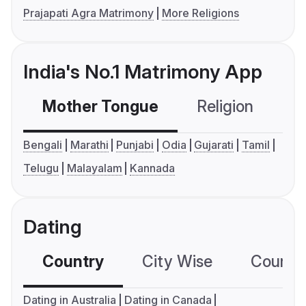
Prajapati Agra Matrimony
More Religions
India's No.1 Matrimony App
Mother Tongue
Religion
C
Bengali
Marathi
Punjabi
Odia
Gujarati
Tamil
Telugu
Malayalam
Kannada
Dating
Country
City Wise
Country
Dating in Australia
Dating in Canada