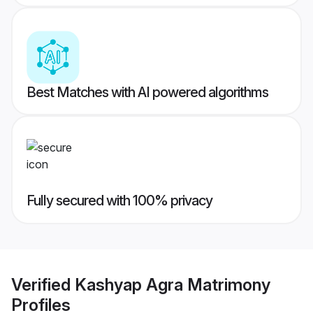
Best Matches with AI powered algorithms
Fully secured with 100% privacy
Verified
Kashyap Agra Matrimony
Profiles