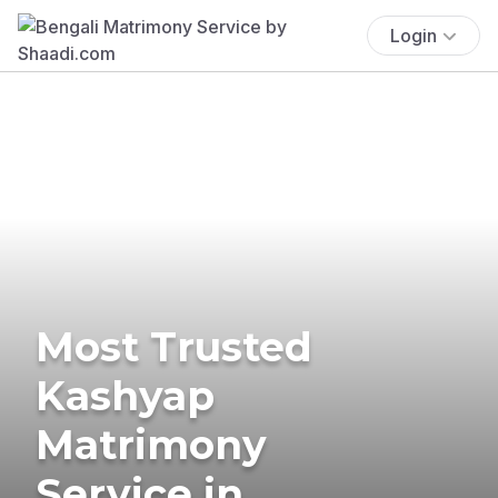
Login
Most Trusted
Kashyap
Matrimony
Service in