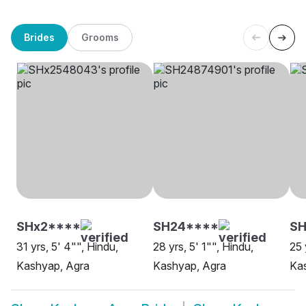
Brides
Grooms
SHx2****
SH24****
SH
31 yrs, 5' 4"", Hindu,
28 yrs, 5' 1"", Hindu,
25 
Kashyap, Agra
Kashyap, Agra
Ka