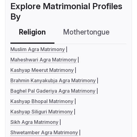
Explore Matrimonial Profiles
By
Religion
Mothertongue
Co
Muslim Agra Matrimony
Maheshwari Agra Matrimony
Kashyap Meerut Matrimony
Brahmin Kanyakubja Agra Matrimony
Baghel Pal Gaderiya Agra Matrimony
Kashyap Bhopal Matrimony
Kashyap Siliguri Matrimony
Sikh Agra Matrimony
Shwetamber Agra Matrimony