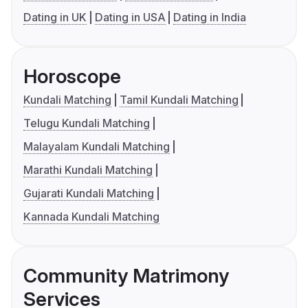
Dating in UK
Dating in USA
Dating in India
Horoscope
Kundali Matching
Tamil Kundali Matching
Telugu Kundali Matching
Malayalam Kundali Matching
Marathi Kundali Matching
Gujarati Kundali Matching
Kannada Kundali Matching
Community Matrimony
Services