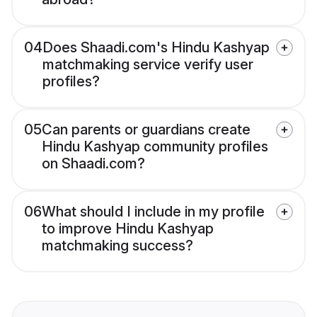
04
Does Shaadi.com's Hindu Kashyap
matchmaking service verify user
profiles?
05
Can parents or guardians create
Hindu Kashyap community profiles
on Shaadi.com?
06
What should I include in my profile
to improve Hindu Kashyap
matchmaking success?