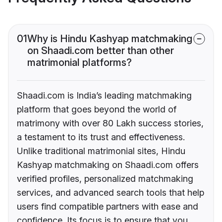
01
Why is Hindu Kashyap matchmaking
on Shaadi.com better than other
matrimonial platforms?
Shaadi.com is India’s leading matchmaking
platform that goes beyond the world of
matrimony with over 80 Lakh success stories,
a testament to its trust and effectiveness.
Unlike traditional matrimonial sites, Hindu
Kashyap matchmaking on Shaadi.com offers
verified profiles, personalized matchmaking
services, and advanced search tools that help
users find compatible partners with ease and
confidence. Its focus is to ensure that you