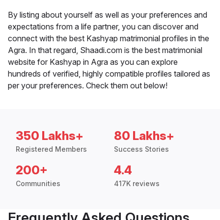
By listing about yourself as well as your preferences and
expectations from a life partner, you can discover and
connect with the best Kashyap matrimonial profiles in the
Agra. In that regard, Shaadi.com is the best matrimonial
website for Kashyap in Agra as you can explore
hundreds of verified, highly compatible profiles tailored as
per your preferences. Check them out below!
350 Lakhs+
80 Lakhs+
Registered Members
Success Stories
200+
4.4
Communities
417K reviews
Frequently Asked Questions