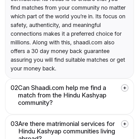
find matches from your community no matter
which part of the world you’re in. Its focus on
safety, authenticity, and meaningful
connections makes it a preferred choice for
millions. Along with this, shaadi.com also
offers a 30 day money back guarantee
assuring you will find suitable matches or get
your money back.
02
Can Shaadi.com help me find a
match from the Hindu Kashyap
community?
03
Are there matrimonial services for
Hindu Kashyap communities living
abroad?