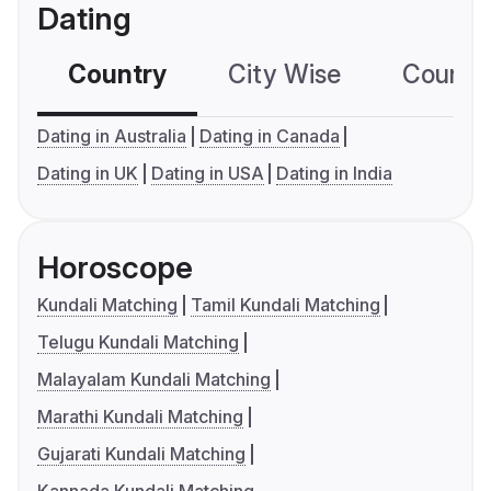
Dating
Country
City Wise
Country
Dating in Australia
Dating in Canada
Dating in UK
Dating in USA
Dating in India
Horoscope
Kundali Matching
Tamil Kundali Matching
Telugu Kundali Matching
Malayalam Kundali Matching
Marathi Kundali Matching
Gujarati Kundali Matching