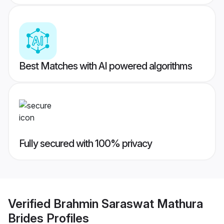
Best Matches with AI powered algorithms
Fully secured with 100% privacy
Verified
Brahmin Saraswat Mathura
Brides
Profiles