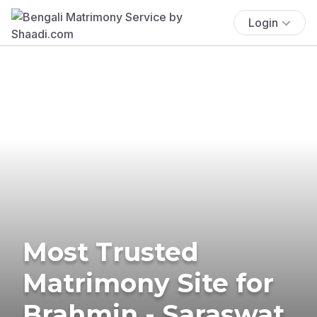
Login
Most Trusted
Matrimony Site for
Brahmin - Saraswat