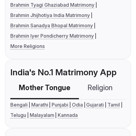
Brahmin Tyagi Ghaziabad Matrimony
Brahmin Jhijhotiya India Matrimony
Brahmin Sanadya Bhopal Matrimony
Brahmin Iyer Pondicherry Matrimony
More Religions
India's No.1 Matrimony App
Mother Tongue
Religion
C
Bengali
Marathi
Punjabi
Odia
Gujarati
Tamil
Telugu
Malayalam
Kannada