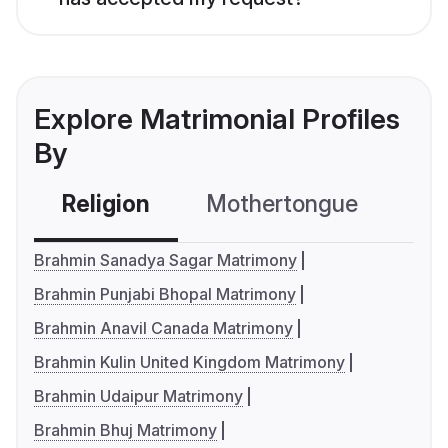
Explore Matrimonial Profiles
By
Religion
Mothertongue
Co
Brahmin Sanadya Sagar Matrimony
Brahmin Punjabi Bhopal Matrimony
Brahmin Anavil Canada Matrimony
Brahmin Kulin United Kingdom Matrimony
Brahmin Udaipur Matrimony
Brahmin Bhuj Matrimony