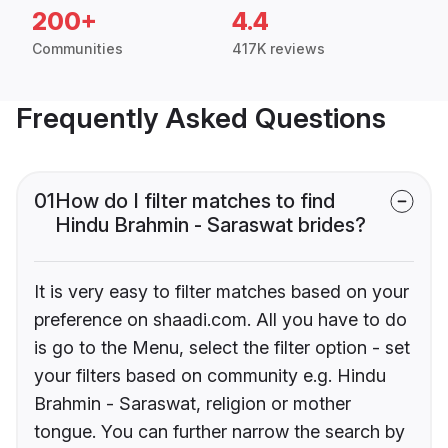
200+
4.4
Communities
417K reviews
Frequently Asked Questions
01
How do I filter matches to find
Hindu Brahmin - Saraswat brides?
It is very easy to filter matches based on your
preference on shaadi.com. All you have to do
is go to the Menu, select the filter option - set
your filters based on community e.g. Hindu
Brahmin - Saraswat, religion or mother
tongue. You can further narrow the search by