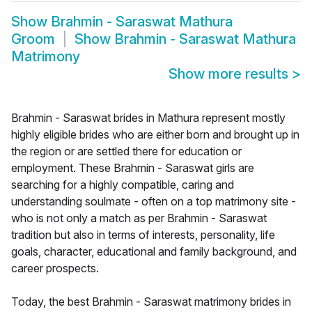
Show
Brahmin - Saraswat Mathura
Groom
Show
Brahmin - Saraswat Mathura
Matrimony
Show more results
>
Brahmin - Saraswat brides in Mathura represent mostly
highly eligible brides who are either born and brought up in
the region or are settled there for education or
employment. These Brahmin - Saraswat girls are
searching for a highly compatible, caring and
understanding soulmate - often on a top matrimony site -
who is not only a match as per Brahmin - Saraswat
tradition but also in terms of interests, personality, life
goals, character, educational and family background, and
career prospects.
Today, the best Brahmin - Saraswat matrimony brides in