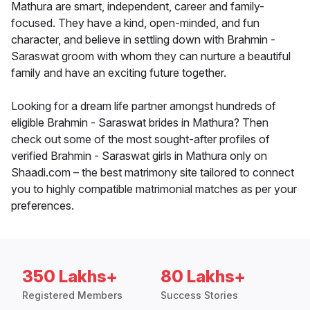
Mathura are smart, independent, career and family-
focused. They have a kind, open-minded, and fun
character, and believe in settling down with Brahmin -
Saraswat groom with whom they can nurture a beautiful
family and have an exciting future together.
Looking for a dream life partner amongst hundreds of
eligible Brahmin - Saraswat brides in Mathura? Then
check out some of the most sought-after profiles of
verified Brahmin - Saraswat girls in Mathura only on
Shaadi.com – the best matrimony site tailored to connect
you to highly compatible matrimonial matches as per your
preferences.
350 Lakhs+
80 Lakhs+
Registered Members
Success Stories