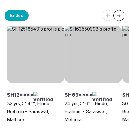
Brides
SH12****
SH63****
SH
32 yrs, 5' 4"", Hindu,
24 yrs, 5' 6"", Hindu,
30 
Brahmin - Saraswat,
Brahmin - Saraswat,
Bra
Mathura
Mathura
Ma