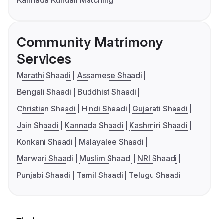
Kannada Kundali Matching
Community Matrimony
Services
Marathi Shaadi
Assamese Shaadi
Bengali Shaadi
Buddhist Shaadi
Christian Shaadi
Hindi Shaadi
Gujarati Shaadi
Jain Shaadi
Kannada Shaadi
Kashmiri Shaadi
Konkani Shaadi
Malayalee Shaadi
Marwari Shaadi
Muslim Shaadi
NRI Shaadi
Punjabi Shaadi
Tamil Shaadi
Telugu Shaadi