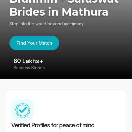
Brides in Mathura
Step into the world beyond matrimony
Find Your Match
80 Lakhs+
4
Success Stories
41
Verified Profiles for peace of mind