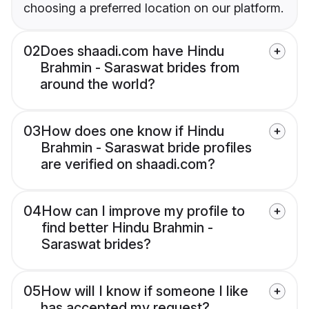
choosing a preferred location on our platform.
02
Does shaadi.com have Hindu
Brahmin - Saraswat brides from
around the world?
03
How does one know if Hindu
Brahmin - Saraswat bride profiles
are verified on shaadi.com?
04
How can I improve my profile to
find better Hindu Brahmin -
Saraswat brides?
05
How will I know if someone I like
has accepted my request?