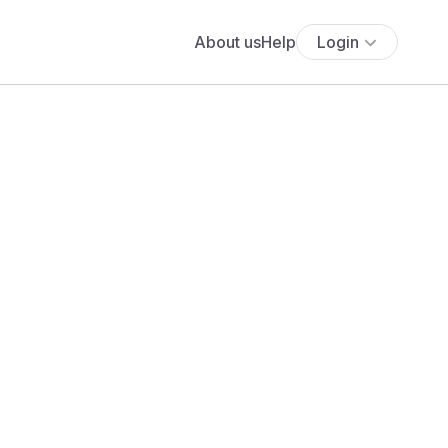
About us
Help
Login