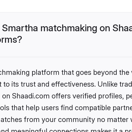
- Smartha matchmaking on Shaa
forms?
tchmaking platform that goes beyond the
to its trust and effectiveness. Unlike trad
n Shaadi.com offers verified profiles, 
ls that help users find compatible partne
 matches from your community no matter wh
, and meaningful connections makes it a pr