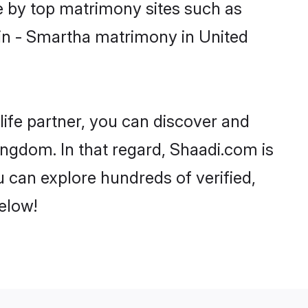
e by top matrimony sites such as
in - Smartha matrimony in United
life partner, you can discover and
ingdom. In that regard, Shaadi.com is
 can explore hundreds of verified,
elow!