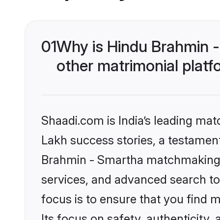
01
Why is Hindu Brahmin 
other matrimonial plat
Shaadi.com is India’s leading ma
Lakh success stories, a testament 
Brahmin - Smartha matchmaking o
services, and advanced search too
focus is to ensure that you find
Its focus on safety, authenticity