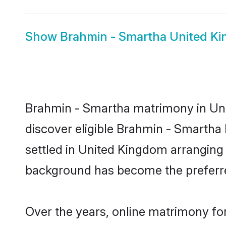
Show
Brahmin - Smartha United Ki
Brahmin - Smartha matrimony in Unit
discover eligible Brahmin - Smartha
settled in United Kingdom arranging 
background has become the preferred
Over the years, online matrimony fo