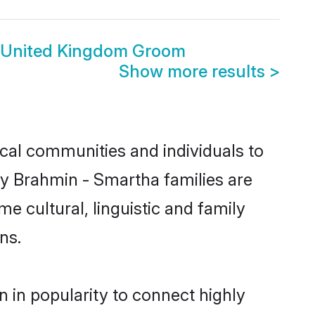
 United Kingdom Groom
Show more results
>
cal communities and individuals to
ny Brahmin - Smartha families are
e cultural, linguistic and family
ns.
 in popularity to connect highly