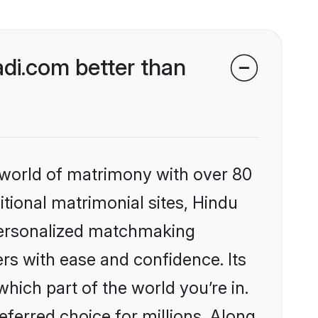
di.com better than
 world of matrimony with over 80
itional matrimonial sites, Hindu
personalized matchmaking
rs with ease and confidence. Its
ich part of the world you’re in.
eferred choice for millions. Along