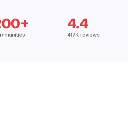
200+
4.4
mmunities
417K reviews