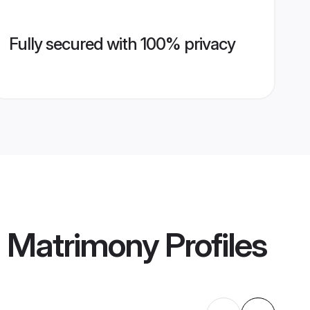
Fully secured with 100% privacy
 Matrimony
Profiles