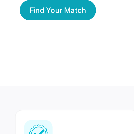
Find Your Match
350 Lakhs+
80 Lakhs
Registered Members
Success Stories