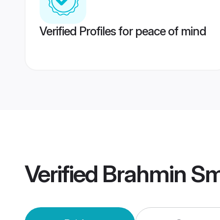
Verified Profiles for peace of mind
Verified
Brahmin Sm