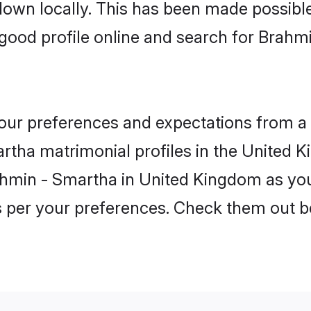
 down locally. This has been made possibl
good profile online and search for Brahm
 your preferences and expectations from a 
tha matrimonial profiles in the United K
ahmin - Smartha in United Kingdom as you
as per your preferences. Check them out b