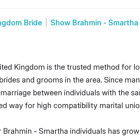
ngdom Bride
Show
Brahmin - Smartha
ed Kingdom is the trusted method for lo
 brides and grooms in the area. Since ma
marriage between individuals with the sam
 way for high compatibility marital unio
r Brahmin - Smartha individuals has grown