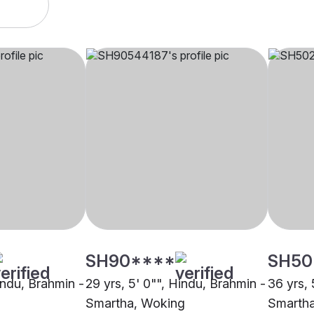
SH90****
SH50
indu, Brahmin -
29 yrs, 5' 0"", Hindu, Brahmin -
36 yrs, 
Smartha, Woking
Smartha