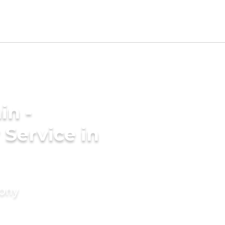
in -
Service in
mony