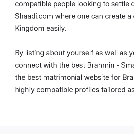
compatible people looking to settle
Shaadi.com where one can create a 
Kingdom easily.
By listing about yourself as well as
connect with the best Brahmin - Smar
the best matrimonial website for Br
highly compatible profiles tailored 