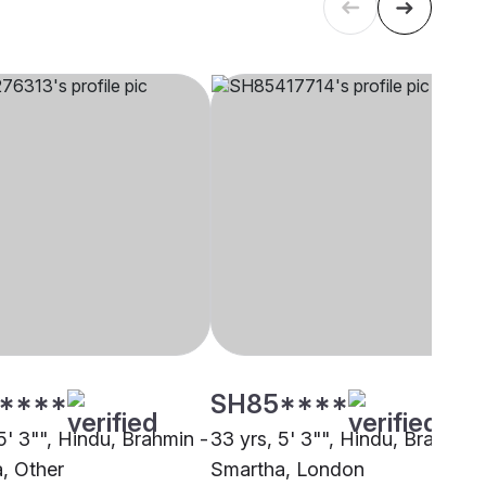
****
SH85****
5' 3"", Hindu, Brahmin -
33 yrs, 5' 3"", Hindu, Brahmin 
, Other
Smartha, London