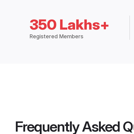
350 Lakhs+
Registered Members
Frequently Asked Q