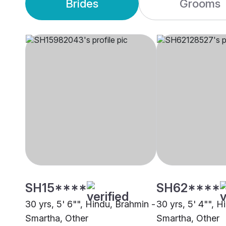
Brides
Grooms
SH15****
SH62****
30 yrs, 5' 6"", Hindu, Brahmin -
30 yrs, 5' 4"", H
Smartha, Other
Smartha, Other