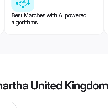
Best Matches with AI powered
algorithms
artha United Kingdom