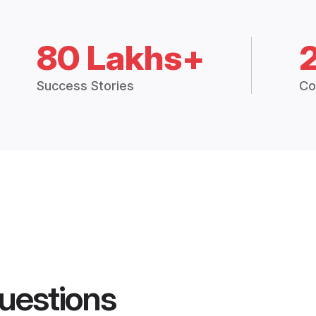
80 Lakhs+
Success Stories
Co
uestions