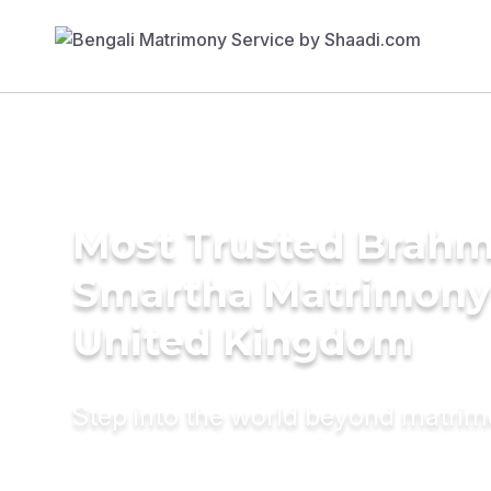
Most Trusted Brahm
Smartha Matrimony 
United Kingdom
Step into the world beyond matri