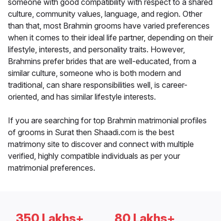
someone with good compatibility with respect to a shared
culture, community values, language, and region. Other
than that, most Brahmin grooms have varied preferences
when it comes to their ideal life partner, depending on their
lifestyle, interests, and personality traits. However,
Brahmins prefer brides that are well-educated, from a
similar culture, someone who is both modern and
traditional, can share responsibilities well, is career-
oriented, and has similar lifestyle interests.
If you are searching for top Brahmin matrimonial profiles
of grooms in Surat then Shaadi.com is the best
matrimony site to discover and connect with multiple
verified, highly compatible individuals as per your
matrimonial preferences.
350 Lakhs+
80 Lakhs+