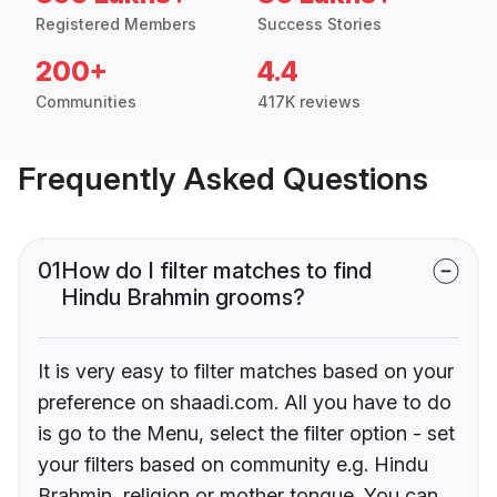
Registered Members
Success Stories
200+
4.4
Communities
417K reviews
Frequently Asked Questions
01
How do I filter matches to find
Hindu Brahmin grooms?
It is very easy to filter matches based on your
preference on shaadi.com. All you have to do
is go to the Menu, select the filter option - set
your filters based on community e.g. Hindu
Brahmin, religion or mother tongue. You can