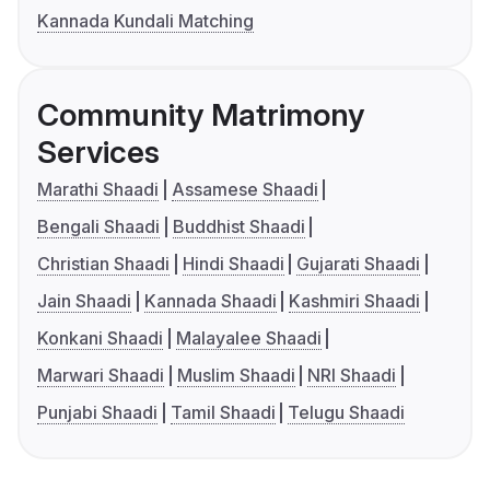
Kannada Kundali Matching
Community Matrimony
Services
Marathi Shaadi
Assamese Shaadi
Bengali Shaadi
Buddhist Shaadi
Christian Shaadi
Hindi Shaadi
Gujarati Shaadi
Jain Shaadi
Kannada Shaadi
Kashmiri Shaadi
Konkani Shaadi
Malayalee Shaadi
Marwari Shaadi
Muslim Shaadi
NRI Shaadi
Punjabi Shaadi
Tamil Shaadi
Telugu Shaadi