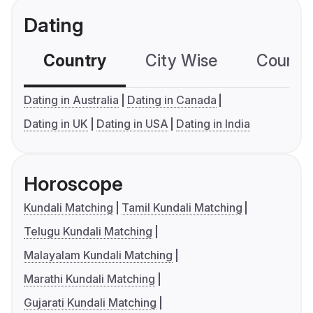
Dating
Country
City Wise
Country
Dating in Australia
Dating in Canada
Dating in UK
Dating in USA
Dating in India
Horoscope
Kundali Matching
Tamil Kundali Matching
Telugu Kundali Matching
Malayalam Kundali Matching
Marathi Kundali Matching
Gujarati Kundali Matching