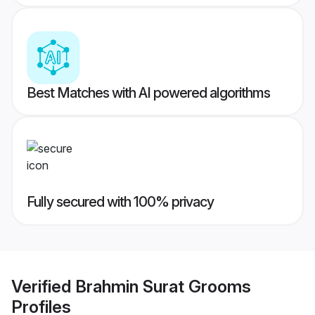
Best Matches with AI powered algorithms
Fully secured with 100% privacy
Verified
Brahmin Surat Grooms
Profiles