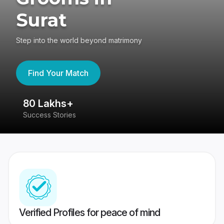
Surat
Step into the world beyond matrimony
Find Your Match
80 Lakhs+
4
Success Stories
41
Verified Profiles for peace of mind