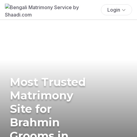
Login
Most Trusted
Matrimony
Site for
Brahmin
Grooms in