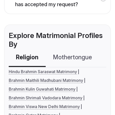
has accepted my request?
Explore Matrimonial Profiles
By
Religion
Mothertongue
Co
Hindu Brahmin Saraswat Matrimony
Brahmin Maithili Madhubani Matrimony
Brahmin Kulin Guwahati Matrimony
Brahmin Shrimali Vadodara Matrimony
Brahmin Viswa New Delhi Matrimony