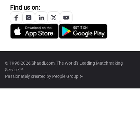
Find us on:
© 1996-2026 Shaadi.com, The World's Leading Matchmaking
Service™
Passionately created by
People Group ➤