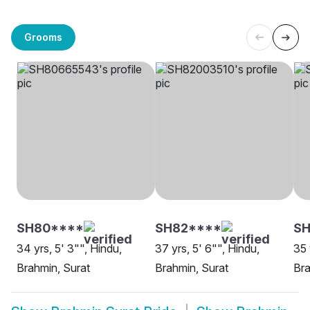
Grooms
SH80****
SH82****
SH
34 yrs, 5' 3"", Hindu,
37 yrs, 5' 6"", Hindu,
35 
Brahmin, Surat
Brahmin, Surat
Bra