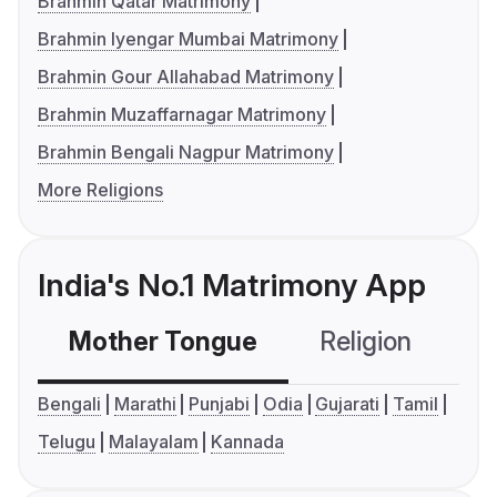
Brahmin Qatar Matrimony
Brahmin Iyengar Mumbai Matrimony
Brahmin Gour Allahabad Matrimony
Brahmin Muzaffarnagar Matrimony
Brahmin Bengali Nagpur Matrimony
More Religions
India's No.1 Matrimony App
Mother Tongue
Religion
C
Bengali
Marathi
Punjabi
Odia
Gujarati
Tamil
Telugu
Malayalam
Kannada