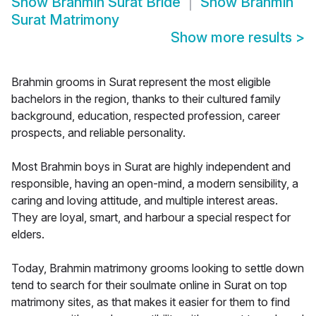
Show
Brahmin Surat Bride
Show
Brahmin
Surat Matrimony
Show more results
>
Brahmin grooms in Surat represent the most eligible
bachelors in the region, thanks to their cultured family
background, education, respected profession, career
prospects, and reliable personality.
Most Brahmin boys in Surat are highly independent and
responsible, having an open-mind, a modern sensibility, a
caring and loving attitude, and multiple interest areas.
They are loyal, smart, and harbour a special respect for
elders.
Today, Brahmin matrimony grooms looking to settle down
tend to search for their soulmate online in Surat on top
matrimony sites, as that makes it easier for them to find