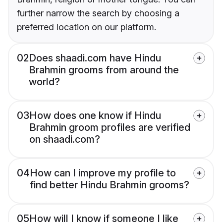
further narrow the search by choosing a
preferred location on our platform.
02
Does shaadi.com have Hindu
Brahmin grooms from around the
world?
03
How does one know if Hindu
Brahmin groom profiles are verified
on shaadi.com?
04
How can I improve my profile to
find better Hindu Brahmin grooms?
05
How will I know if someone I like