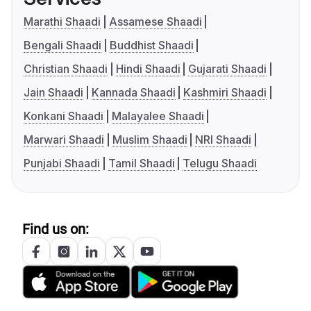
Marathi Shaadi
Assamese Shaadi
Bengali Shaadi
Buddhist Shaadi
Christian Shaadi
Hindi Shaadi
Gujarati Shaadi
Jain Shaadi
Kannada Shaadi
Kashmiri Shaadi
Konkani Shaadi
Malayalee Shaadi
Marwari Shaadi
Muslim Shaadi
NRI Shaadi
Punjabi Shaadi
Tamil Shaadi
Telugu Shaadi
Find us on: