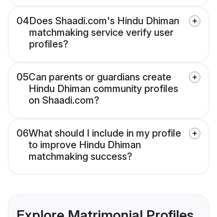
04
Does Shaadi.com's Hindu Dhiman
matchmaking service verify user
profiles?
05
Can parents or guardians create
Hindu Dhiman community profiles
on Shaadi.com?
06
What should I include in my profile
to improve Hindu Dhiman
matchmaking success?
Explore Matrimonial Profiles