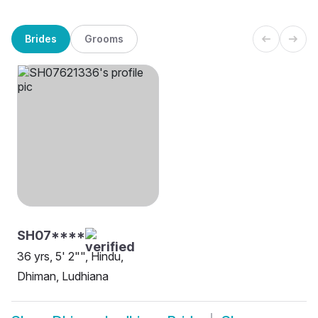
Brides
Grooms
SH07****
36 yrs, 5' 2"", Hindu,
Dhiman, Ludhiana