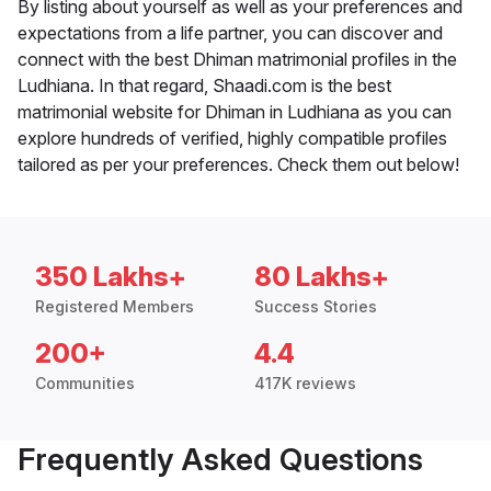
By listing about yourself as well as your preferences and
expectations from a life partner, you can discover and
connect with the best Dhiman matrimonial profiles in the
Ludhiana. In that regard, Shaadi.com is the best
matrimonial website for Dhiman in Ludhiana as you can
explore hundreds of verified, highly compatible profiles
tailored as per your preferences. Check them out below!
350 Lakhs+
80 Lakhs+
Registered Members
Success Stories
200+
4.4
Communities
417K reviews
Frequently Asked Questions