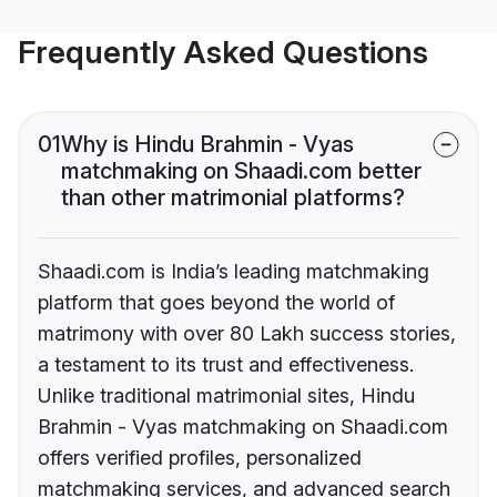
Frequently Asked Questions
01
Why is Hindu Brahmin - Vyas
matchmaking on Shaadi.com better
than other matrimonial platforms?
Shaadi.com is India’s leading matchmaking
platform that goes beyond the world of
matrimony with over 80 Lakh success stories,
a testament to its trust and effectiveness.
Unlike traditional matrimonial sites, Hindu
Brahmin - Vyas matchmaking on Shaadi.com
offers verified profiles, personalized
matchmaking services, and advanced search