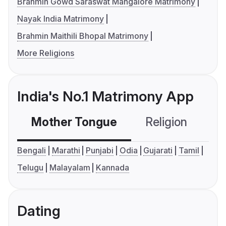
Brahmin Gowd Saraswat Mangalore Matrimony
Nayak India Matrimony
Brahmin Maithili Bhopal Matrimony
More Religions
India's No.1 Matrimony App
Mother Tongue
Religion
C
Bengali
Marathi
Punjabi
Odia
Gujarati
Tamil
Telugu
Malayalam
Kannada
Dating