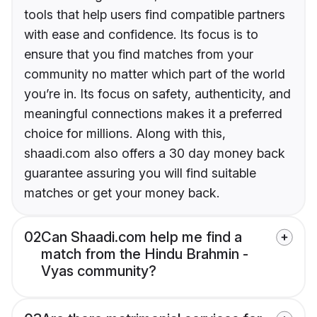
tools that help users find compatible partners
with ease and confidence. Its focus is to
ensure that you find matches from your
community no matter which part of the world
you’re in. Its focus on safety, authenticity, and
meaningful connections makes it a preferred
choice for millions. Along with this,
shaadi.com also offers a 30 day money back
guarantee assuring you will find suitable
matches or get your money back.
02
Can Shaadi.com help me find a
match from the Hindu Brahmin -
Vyas community?