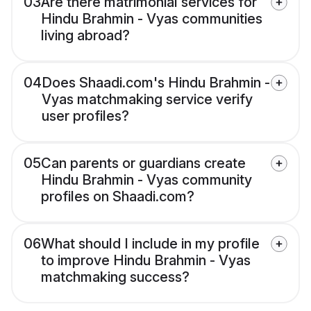
03
Are there matrimonial services for
Hindu Brahmin - Vyas communities
living abroad?
04
Does Shaadi.com's Hindu Brahmin -
Vyas matchmaking service verify
user profiles?
05
Can parents or guardians create
Hindu Brahmin - Vyas community
profiles on Shaadi.com?
06
What should I include in my profile
to improve Hindu Brahmin - Vyas
matchmaking success?