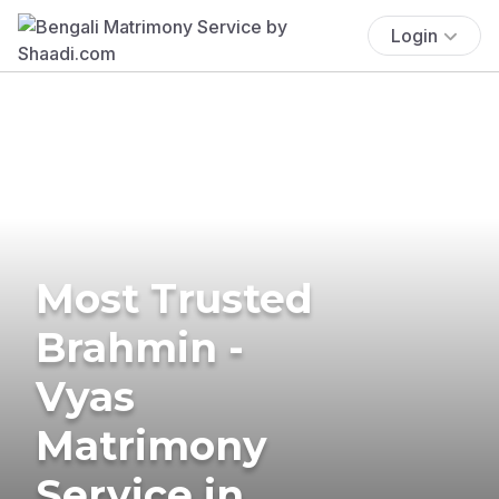
Login
Most Trusted
Brahmin -
Vyas
Matrimony
Service in