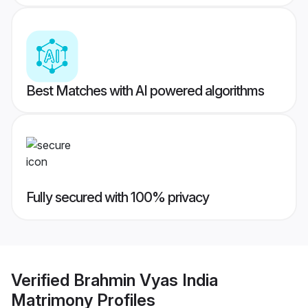
Best Matches with AI powered algorithms
Fully secured with 100% privacy
Verified
Brahmin Vyas India
Matrimony
Profiles