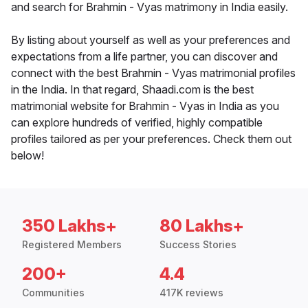
and search for Brahmin - Vyas matrimony in India easily.
By listing about yourself as well as your preferences and
expectations from a life partner, you can discover and
connect with the best Brahmin - Vyas matrimonial profiles
in the India. In that regard, Shaadi.com is the best
matrimonial website for Brahmin - Vyas in India as you
can explore hundreds of verified, highly compatible
profiles tailored as per your preferences. Check them out
below!
350 Lakhs+
80 Lakhs+
Registered Members
Success Stories
200+
4.4
Communities
417K reviews