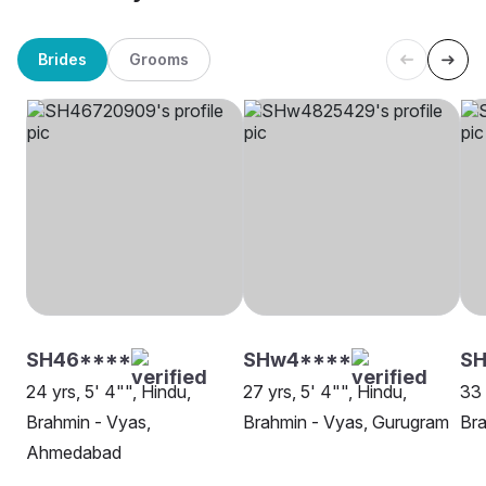
Brides
Grooms
SH46****
SHw4****
S
24 yrs, 5' 4"", Hindu,
27 yrs, 5' 4"", Hindu,
33 
Brahmin - Vyas,
Brahmin - Vyas, Gurugram
Bra
Ahmedabad