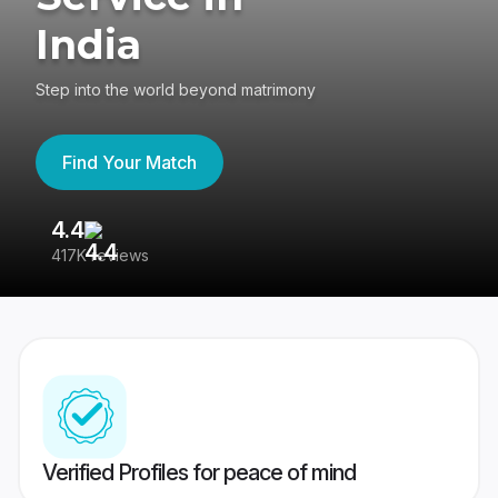
India
Step into the world beyond matrimony
Find Your Match
4.4
3
417K reviews
Re
Verified Profiles for peace of mind