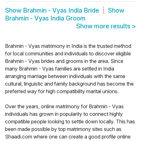
Show
Brahmin - Vyas India Bride
Show
Brahmin - Vyas India Groom
Show more results
>
Brahmin - Vyas matrimony in India is the trusted method
for local communities and individuals to discover eligible
Brahmin - Vyas brides and grooms in the area. Since
many Brahmin - Vyas families are settled in India
arranging marriage between individuals with the same
cultural, linguistic and family background has become the
preferred way for high compatibility marital unions.
Over the years, online matrimony for Brahmin - Vyas
individuals has grown in popularity to connect highly
compatible people looking to settle down locally. This has
been made possible by top matrimony sites such as
Shaadi.com where one can create a good profile online