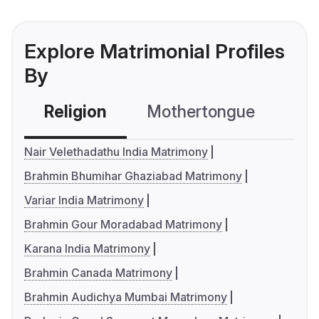
Explore Matrimonial Profiles
By
Religion
Mothertongue
Co
Nair Velethadathu India Matrimony
Brahmin Bhumihar Ghaziabad Matrimony
Variar India Matrimony
Brahmin Gour Moradabad Matrimony
Karana India Matrimony
Brahmin Canada Matrimony
Brahmin Audichya Mumbai Matrimony