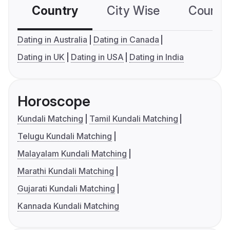
Country
City Wise
Country
Dating in Australia
Dating in Canada
Dating in UK
Dating in USA
Dating in India
Horoscope
Kundali Matching
Tamil Kundali Matching
Telugu Kundali Matching
Malayalam Kundali Matching
Marathi Kundali Matching
Gujarati Kundali Matching
Kannada Kundali Matching