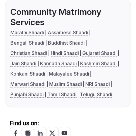
Community Matrimony
Services
Marathi Shaadi
Assamese Shaadi
Bengali Shaadi
Buddhist Shaadi
Christian Shaadi
Hindi Shaadi
Gujarati Shaadi
Jain Shaadi
Kannada Shaadi
Kashmiri Shaadi
Konkani Shaadi
Malayalee Shaadi
Marwari Shaadi
Muslim Shaadi
NRI Shaadi
Punjabi Shaadi
Tamil Shaadi
Telugu Shaadi
Find us on: