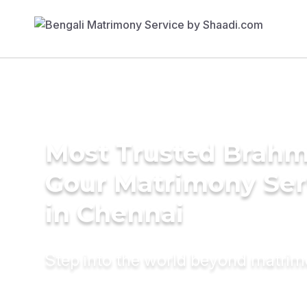
Most Trusted Brahm
Gour Matrimony Ser
in Chennai
Step into the world beyond matri