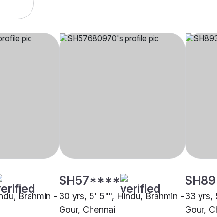
SH57****
SH89
indu, Brahmin -
30 yrs, 5' 5"", Hindu, Brahmin -
33 yrs, 
Gour, Chennai
Gour, C