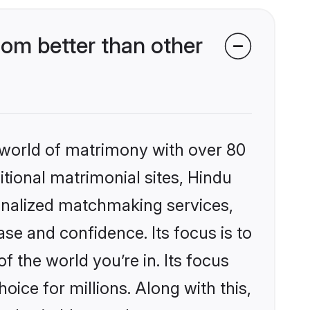
om better than other
 world of matrimony with over 80
itional matrimonial sites, Hindu
onalized matchmaking services,
se and confidence. Its focus is to
the world you’re in. Its focus
ice for millions. Along with this,