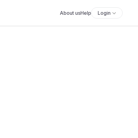
About us
Help
Login