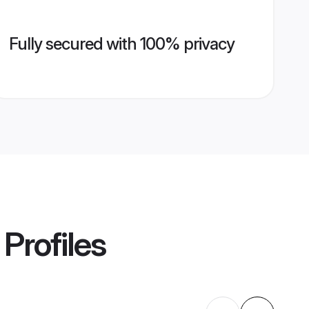
Fully secured with 100% privacy
Profiles