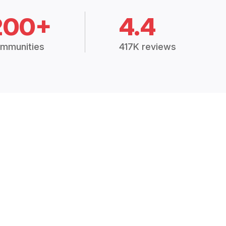
200+
4.4
mmunities
417K reviews