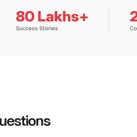
80 Lakhs+
Success Stories
Co
uestions