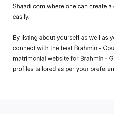
Shaadi.com where one can create a 
easily.
By listing about yourself as well as
connect with the best Brahmin - Gour
matrimonial website for Brahmin - G
profiles tailored as per your prefer