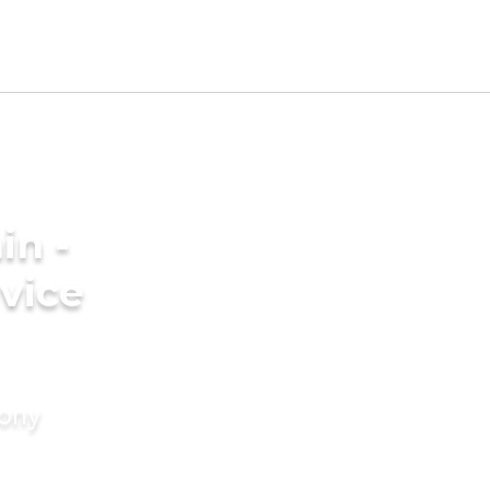
in -
vice
mony