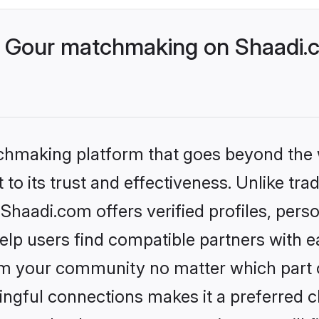
 Gour matchmaking on Shaadi.c
tchmaking platform that goes beyond the
to its trust and effectiveness. Unlike trad
haadi.com offers verified profiles, pers
lp users find compatible partners with ea
m your community no matter which part of 
ngful connections makes it a preferred cho