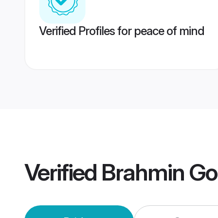
Verified Profiles for peace of mind
Verified
Brahmin Go