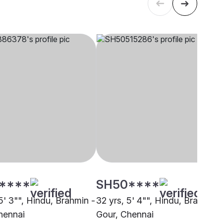
****
SH50****
5' 3"", Hindu, Brahmin -
32 yrs, 5' 4"", Hindu, Brahmin 
hennai
Gour, Chennai