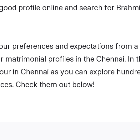
good profile online and search for Brahm
 your preferences and expectations from a 
 matrimonial profiles in the Chennai. In t
our in Chennai as you can explore hundred
ences. Check them out below!