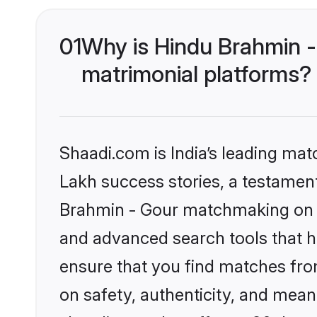
01
Why is Hindu Brahmin -
matrimonial platforms?
Shaadi.com is India’s leading ma
Lakh success stories, a testament 
Brahmin - Gour matchmaking on S
and advanced search tools that he
ensure that you find matches fro
on safety, authenticity, and meani