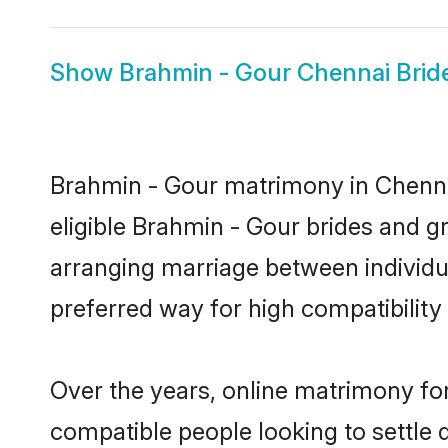
Show
Brahmin - Gour Chennai Brid
Brahmin - Gour matrimony in Chennai
eligible Brahmin - Gour brides and g
arranging marriage between individu
preferred way for high compatibility 
Over the years, online matrimony for
compatible people looking to settle