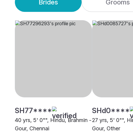
Brides
Grooms
SH77****
SHd0****
40 yrs, 5' 0"", Hindu, Brahmin -
27 yrs, 5' 0"", H
Gour, Chennai
Gour, Other