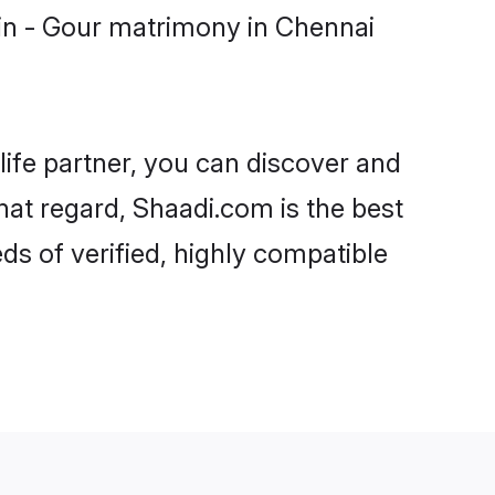
in - Gour matrimony in Chennai
life partner, you can discover and
hat regard, Shaadi.com is the best
s of verified, highly compatible