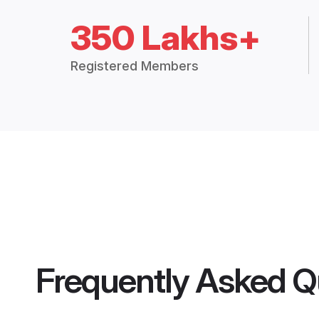
350 Lakhs+
Registered Members
Frequently Asked Q