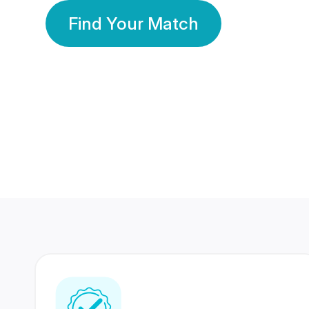
Find Your Match
350 Lakhs+
80 Lakhs
Registered Members
Success Stories