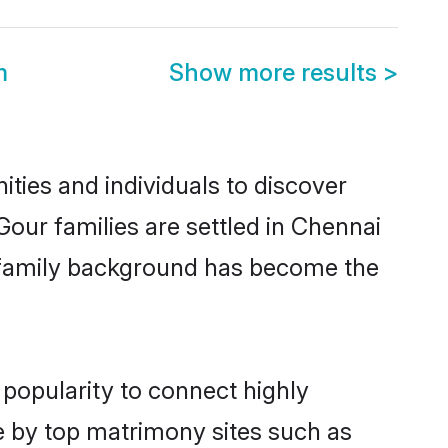
m
Show more results
>
ties and individuals to discover
our families are settled in Chennai
nd family background has become the
 popularity to connect highly
e by top matrimony sites such as