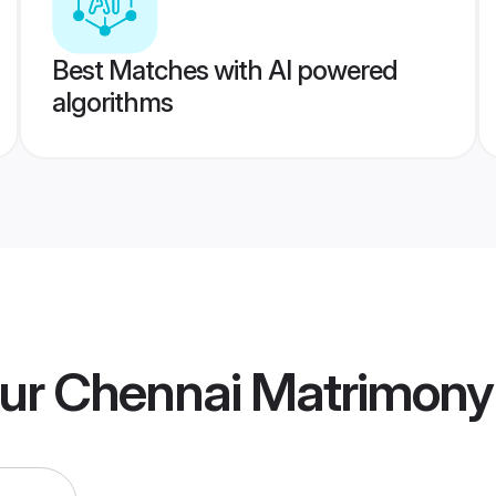
Best Matches with AI powered
algorithms
ur Chennai Matrimony