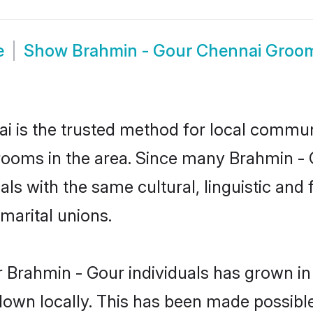
e
Show
Brahmin - Gour Chennai Groo
 is the trusted method for local communi
rooms in the area. Since many Brahmin - G
als with the same cultural, linguistic a
marital unions.
 Brahmin - Gour individuals has grown in
 down locally. This has been made possibl