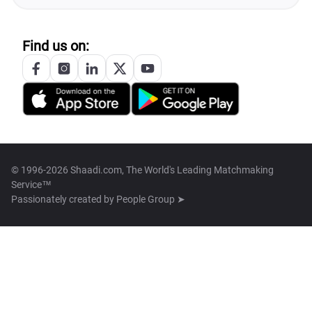
Find us on:
© 1996-2026 Shaadi.com, The World's Leading Matchmaking
Service™
Passionately created by
People Group ➤