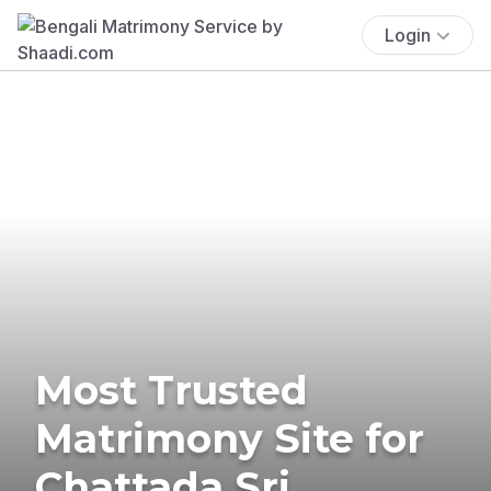
Login
Most Trusted
Matrimony Site for
Chattada Sri