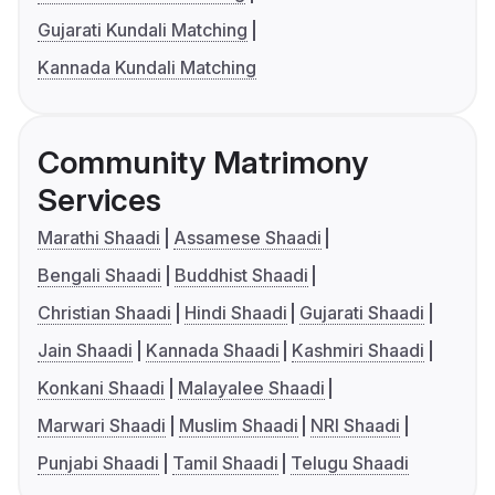
Gujarati Kundali Matching
Kannada Kundali Matching
Community Matrimony
Services
Marathi Shaadi
Assamese Shaadi
Bengali Shaadi
Buddhist Shaadi
Christian Shaadi
Hindi Shaadi
Gujarati Shaadi
Jain Shaadi
Kannada Shaadi
Kashmiri Shaadi
Konkani Shaadi
Malayalee Shaadi
Marwari Shaadi
Muslim Shaadi
NRI Shaadi
Punjabi Shaadi
Tamil Shaadi
Telugu Shaadi