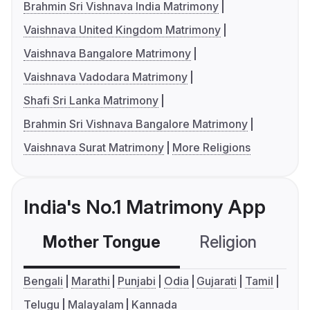
Brahmin Sri Vishnava India Matrimony
Vaishnava United Kingdom Matrimony
Vaishnava Bangalore Matrimony
Vaishnava Vadodara Matrimony
Shafi Sri Lanka Matrimony
Brahmin Sri Vishnava Bangalore Matrimony
Vaishnava Surat Matrimony
More Religions
India's No.1 Matrimony App
Mother Tongue
Religion
C
Bengali
Marathi
Punjabi
Odia
Gujarati
Tamil
Telugu
Malayalam
Kannada