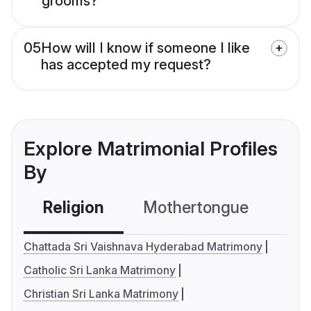
grooms?
05
How will I know if someone I like
has accepted my request?
Explore Matrimonial Profiles
By
Religion
Mothertongue
Co
Chattada Sri Vaishnava Hyderabad Matrimony
Catholic Sri Lanka Matrimony
Christian Sri Lanka Matrimony