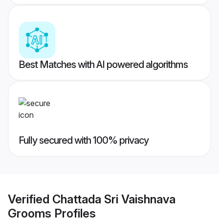
Best Matches with AI powered algorithms
Fully secured with 100% privacy
Verified
Chattada Sri Vaishnava
Grooms
Profiles