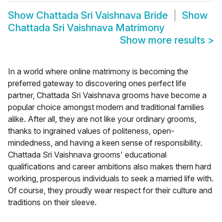
Show
Chattada Sri Vaishnava Bride
Show
Chattada Sri Vaishnava Matrimony
Show more results
>
In a world where online matrimony is becoming the
preferred gateway to discovering ones perfect life
partner, Chattada Sri Vaishnava grooms have become a
popular choice amongst modern and traditional families
alike. After all, they are not like your ordinary grooms,
thanks to ingrained values of politeness, open-
mindedness, and having a keen sense of responsibility.
Chattada Sri Vaishnava grooms' educational
qualifications and career ambitions also makes them hard
working, prosperous individuals to seek a married life with.
Of course, they proudly wear respect for their culture and
traditions on their sleeve.