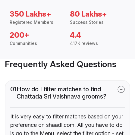
350 Lakhs+
80 Lakhs+
Registered Members
Success Stories
200+
4.4
Communities
417K reviews
Frequently Asked Questions
01
How do I filter matches to find
Chattada Sri Vaishnava grooms?
It is very easy to filter matches based on your
preference on shaadi.com. All you have to do
is go to the Menu, select the filter option - set