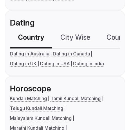
Dating
Country
City Wise
Country
Dating in Australia
Dating in Canada
Dating in UK
Dating in USA
Dating in India
Horoscope
Kundali Matching
Tamil Kundali Matching
Telugu Kundali Matching
Malayalam Kundali Matching
Marathi Kundali Matching