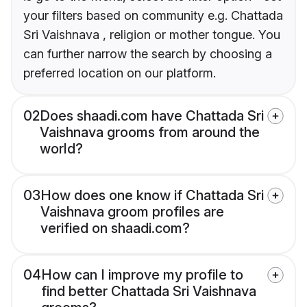
your filters based on community e.g. Chattada
Sri Vaishnava , religion or mother tongue. You
can further narrow the search by choosing a
preferred location on our platform.
02
Does shaadi.com have Chattada Sri
Vaishnava grooms from around the
world?
03
How does one know if Chattada Sri
Vaishnava groom profiles are
verified on shaadi.com?
04
How can I improve my profile to
find better Chattada Sri Vaishnava